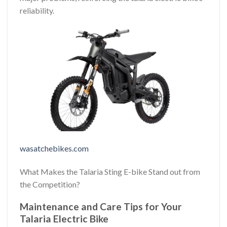
reliability.
wasatchebikes.com
What Makes the Talaria Sting E-bike Stand out from
the Competition?
Maintenance and Care Tips for Your
Talaria Electric Bike