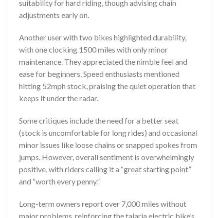
suitability for hard riding, though advising chain
adjustments early on.
Another user with two bikes highlighted durability,
with one clocking 1500 miles with only minor
maintenance. They appreciated the nimble feel and
ease for beginners. Speed enthusiasts mentioned
hitting 52mph stock, praising the quiet operation that
keeps it under the radar.
Some critiques include the need for a better seat
(stock is uncomfortable for long rides) and occasional
minor issues like loose chains or snapped spokes from
jumps. However, overall sentiment is overwhelmingly
positive, with riders calling it a “great starting point”
and “worth every penny.”
Long-term owners report over 7,000 miles without
major problems, reinforcing the talaria electric bike’s