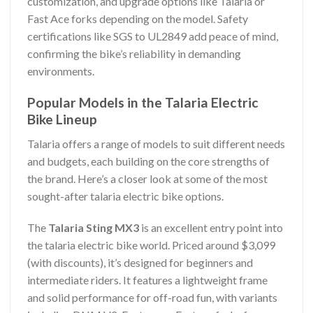
customization, and upgrade options like Talaria or
Fast Ace forks depending on the model. Safety
certifications like SGS to UL2849 add peace of mind,
confirming the bike’s reliability in demanding
environments.
Popular Models in the Talaria Electric
Bike Lineup
Talaria offers a range of models to suit different needs
and budgets, each building on the core strengths of
the brand. Here’s a closer look at some of the most
sought-after talaria electric bike options.
The
Talaria Sting MX3
is an excellent entry point into
the talaria electric bike world. Priced around $3,099
(with discounts), it’s designed for beginners and
intermediate riders. It features a lightweight frame
and solid performance for off-road fun, with variants