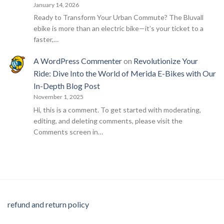
January 14, 2026
Ready to Transform Your Urban Commute? The Bluvall
ebike is more than an electric bike—it’s your ticket to a
faster,…
A WordPress Commenter
on
Revolutionize Your
Ride: Dive Into the World of Merida E-Bikes with Our
In-Depth Blog Post
November 1, 2025
Hi, this is a comment. To get started with moderating,
editing, and deleting comments, please visit the
Comments screen in…
refund and return policy