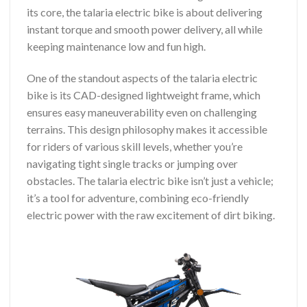
its core, the talaria electric bike is about delivering
instant torque and smooth power delivery, all while
keeping maintenance low and fun high.
One of the standout aspects of the talaria electric
bike is its CAD-designed lightweight frame, which
ensures easy maneuverability even on challenging
terrains. This design philosophy makes it accessible
for riders of various skill levels, whether you’re
navigating tight single tracks or jumping over
obstacles. The talaria electric bike isn’t just a vehicle;
it’s a tool for adventure, combining eco-friendly
electric power with the raw excitement of dirt biking.