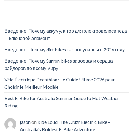
Введение: Почему аккумулятор для электровелосипеда
— ключевой элемент
Введение: Почему dirt bikes так популярны в 2026 году
Введение: Почему Surron bikes завоевали сердца
райдеров по всему миру
Vélo Électrique Decathlon : Le Guide Ultime 2026 pour
Choisir le Meilleur Modèle
Best E-Bike for Australia Summer Guide to Hot Weather
Riding
jason
on
Ride Loud: The Cruzr Electric Bike –
Australia’s Boldest E-Bike Adventure