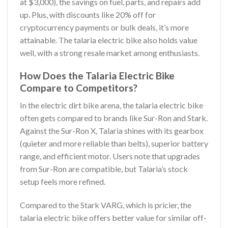
at $3,000), the savings on fuel, parts, and repairs add
up. Plus, with discounts like 20% off for
cryptocurrency payments or bulk deals, it’s more
attainable. The talaria electric bike also holds value
well, with a strong resale market among enthusiasts.
How Does the Talaria Electric Bike
Compare to Competitors?
In the electric dirt bike arena, the talaria electric bike
often gets compared to brands like Sur-Ron and Stark.
Against the Sur-Ron X, Talaria shines with its gearbox
(quieter and more reliable than belts), superior battery
range, and efficient motor. Users note that upgrades
from Sur-Ron are compatible, but Talaria’s stock
setup feels more refined.
Compared to the Stark VARG, which is pricier, the
talaria electric bike offers better value for similar off-