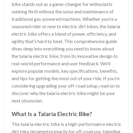
bike stands out as a game-changer for enthusiasts
seeking thrill without the noise and maintenance of
traditional gas-powered machines. Whether you’re a
seasoned rider or new to electric dirt bikes, the talaria
electric bike offers a blend of power, efficiency, and
agility that’s hard to beat. This comprehensive guide
dives deep into everything you need to know about
the talaria electric bike, from its innovative design to
real-world performance and user feedback. We’ll
explore popular models, key specifications, benefits,
and tips for getting the most out of your ride. If you’re
considering upgrading your off-road setup, read on to
discover why the talaria electric bike might be your
next obsession.
What Is a Talaria Electric Bike?
The talaria electric bike is a high-performance electric
dirt bike designed primarily for off-road use, blending