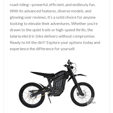
road riding—powerful, efficient, and endlessly fun.
With its advanced features, diverse models, and
glowing user reviews, it’s a solid choice for anyone
looking to elevate their adventures. Whether you’re
drawn to the quiet trails or high-speed thrills, the
talaria electric bike delivers without compromise.
Ready to hit the dirt? Explore your options today and
experience the difference for yourself.