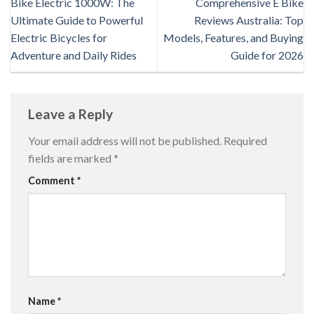
Bike Electric 1000W: The
Comprehensive E Bike
Ultimate Guide to Powerful
Reviews Australia: Top
Electric Bicycles for
Models, Features, and Buying
Adventure and Daily Rides
Guide for 2026
Leave a Reply
Your email address will not be published.
Required
fields are marked
*
Comment
*
Name
*