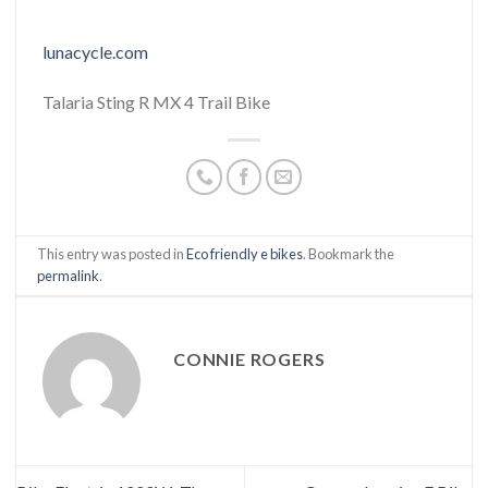
lunacycle.com
Talaria Sting R MX 4 Trail Bike
This entry was posted in
Eco friendly e bikes
. Bookmark the
permalink
.
CONNIE ROGERS