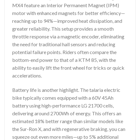
MX4 feature an Interior Permanent Magnet (IPM)
motor with enhanced magnets for better efficiency—
reaching up to 94%—improved heat dissipation, and
greater reliability. This setup provides a smooth
throttle response via a magnetic encoder, eliminating
the need for traditional hall sensors and reducing
potential failure points. Riders often compare the
bottom-end power to that of a KTM 85, with the
ability to easily lift the front wheel for tricks or quick
accelerations.
Battery life is another highlight. The talaria electric
bike typically comes equipped with a 60V 45Ah
battery using high-performance LG 21700 cells,
delivering around 2700Wh of energy. This offers an
estimated 18% better range than similar models like
the Sur-Ron X, and with regenerative braking, you can
squeeze out even more miles—up to 5% additional