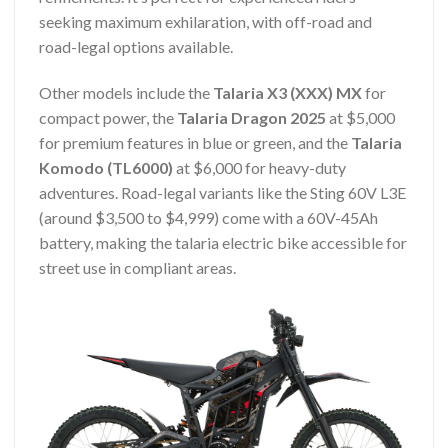
seeking maximum exhilaration, with off-road and
road-legal options available.
Other models include the
Talaria X3 (XXX) MX
for
compact power, the
Talaria Dragon 2025
at $5,000
for premium features in blue or green, and the
Talaria
Komodo (TL6000)
at $6,000 for heavy-duty
adventures. Road-legal variants like the Sting 60V L3E
(around $3,500 to $4,999) come with a 60V-45Ah
battery, making the talaria electric bike accessible for
street use in compliant areas.