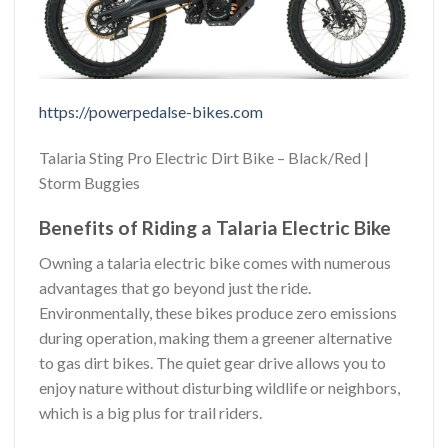
https://powerpedalse-bikes.com
Talaria Sting Pro Electric Dirt Bike – Black/Red |
Storm Buggies
Benefits of Riding a Talaria Electric Bike
Owning a talaria electric bike comes with numerous
advantages that go beyond just the ride.
Environmentally, these bikes produce zero emissions
during operation, making them a greener alternative
to gas dirt bikes. The quiet gear drive allows you to
enjoy nature without disturbing wildlife or neighbors,
which is a big plus for trail riders.