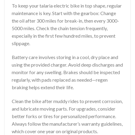
To keep your talaria electric bike in top shape, regular
maintenance is key. Start with the gearbox: Change
the oil after 300 miles for break-in, then every 3000-
5000 miles. Check the chain tension frequently,
especially in the first few hundred miles, to prevent
slippage.
Battery care involves storing in a cool, dry place and
using the provided charger. Avoid deep discharges and
monitor for any swelling. Brakes should be inspected
regularly, with pads replaced as needed—regen
braking helps extend their life.
Clean the bike after muddy rides to prevent corrosion,
and lubricate moving parts. For upgrades, consider
better forks or tires for personalized performance.
Always follow the manufacturer’s warranty guidelines,
which cover one year on original products.