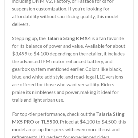
including DNM V2, Factory, or Fastace forks for
suspension customization. If you’re looking for
affordability without sacrificing quality, this model
delivers.
Stepping up, the
Talaria Sting R MX4
is a fan favorite
for its balance of power and value. Available for about
$3,499 to $4,100 depending on the retailer, it includes
the advanced IPM motor, enhanced battery, and
gearbox system mentioned earlier. Colors like black,
blue, and white add style, and road-legal L1E versions
are offered for those who want versatility. Riders
praise its nimbleness and power, making it ideal for
trails and light urban use.
For top-tier performance, check out the
Talaria Sting
MX5 PRO
or
TL5500
. Priced at $4,100 to $4,500, this
model amps up the specs with even more thrust and
refinements. It’s perfect for experienced riders