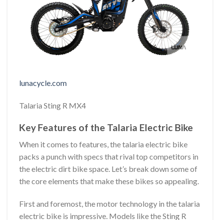
lunacycle.com
Talaria Sting R MX4
Key Features of the Talaria Electric Bike
When it comes to features, the talaria electric bike
packs a punch with specs that rival top competitors in
the electric dirt bike space. Let’s break down some of
the core elements that make these bikes so appealing.
First and foremost, the motor technology in the talaria
electric bike is impressive. Models like the Sting R