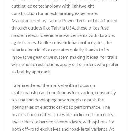
cutting-edge technology with lightweight
construction for an exhilarating experience.
Manufactured by Talaria Power Tech and distributed
through outlets like Talaria USA, these bikes fuse
modern electric vehicle advancements with durable,
agile frames. Unlike conventional motorcycles, the
talaria electric bike operates quietly thanks to its
innovative gear drive system, making it ideal for trails
where noise restrictions apply or for riders who prefer
a stealthy approach.
Talaria entered the market with a focus on
craftsmanship and continuous innovation, constantly
testing and developing new models to push the
boundaries of electric off-road performance. The
brand’s lineup caters to a wide audience, from entry-
level riders to hardcore enthusiasts, with options for
both off-road exclusives and road-legal variants. At