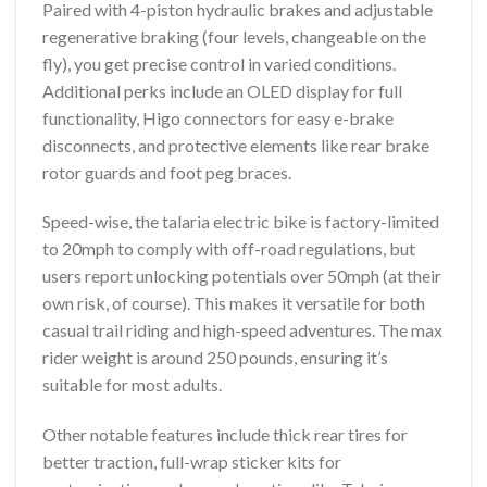
Paired with 4-piston hydraulic brakes and adjustable
regenerative braking (four levels, changeable on the
fly), you get precise control in varied conditions.
Additional perks include an OLED display for full
functionality, Higo connectors for easy e-brake
disconnects, and protective elements like rear brake
rotor guards and foot peg braces.
Speed-wise, the talaria electric bike is factory-limited
to 20mph to comply with off-road regulations, but
users report unlocking potentials over 50mph (at their
own risk, of course). This makes it versatile for both
casual trail riding and high-speed adventures. The max
rider weight is around 250 pounds, ensuring it’s
suitable for most adults.
Other notable features include thick rear tires for
better traction, full-wrap sticker kits for