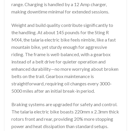
range. Charging is handled by a 12 Amp charger,
making downtime minimal for extended sessions.
Weight and build quality contribute significantly to
the handling. At about 145 pounds for the Sting R
MX4, the talaria electric bike feels nimble, like a fast
mountain bike, yet sturdy enough for aggressive
riding. The frame is well-balanced, with a gearbox
instead of a belt drive for quieter operation and
enhanced durability—no more worrying about broken
belts on the trail. Gearbox maintenance is
straightforward, requiring oil changes every 3000-
5000 miles after an initial break-in period.
Braking systems are upgraded for safety and control.
The talaria electric bike boasts 220mm x 2.3mm thick
rotors front and rear, providing 20% more stopping
power and heat dissipation than standard setups.