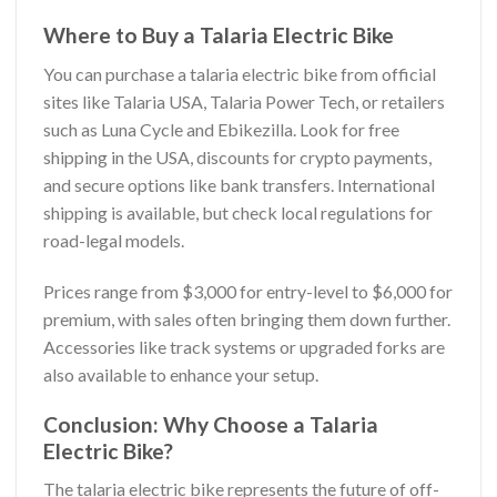
Where to Buy a Talaria Electric Bike
You can purchase a talaria electric bike from official
sites like Talaria USA, Talaria Power Tech, or retailers
such as Luna Cycle and Ebikezilla. Look for free
shipping in the USA, discounts for crypto payments,
and secure options like bank transfers. International
shipping is available, but check local regulations for
road-legal models.
Prices range from $3,000 for entry-level to $6,000 for
premium, with sales often bringing them down further.
Accessories like track systems or upgraded forks are
also available to enhance your setup.
Conclusion: Why Choose a Talaria
Electric Bike?
The talaria electric bike represents the future of off-