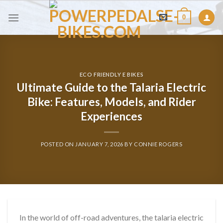
Skip
0
to
content
ECO FRIENDLY E BIKES
Ultimate Guide to the Talaria Electric
Bike: Features, Models, and Rider
Experiences
POSTED ON
JANUARY 7, 2026
BY
CONNIE ROGERS
In the world of off-road adventures, the talaria electric