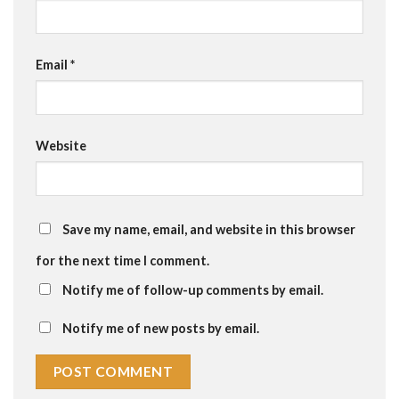
Email
*
Website
Save my name, email, and website in this browser
for the next time I comment.
Notify me of follow-up comments by email.
Notify me of new posts by email.