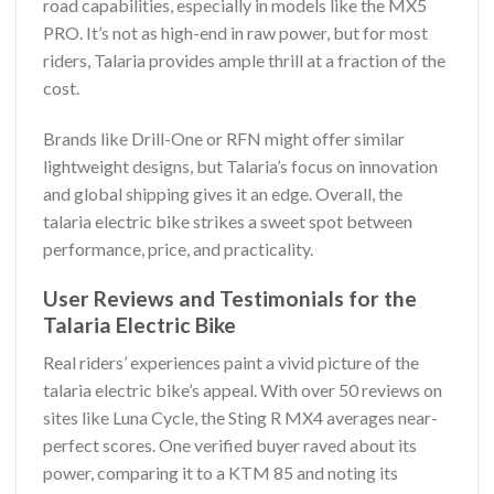
road capabilities, especially in models like the MX5
PRO. It’s not as high-end in raw power, but for most
riders, Talaria provides ample thrill at a fraction of the
cost.
Brands like Drill-One or RFN might offer similar
lightweight designs, but Talaria’s focus on innovation
and global shipping gives it an edge. Overall, the
talaria electric bike strikes a sweet spot between
performance, price, and practicality.
User Reviews and Testimonials for the
Talaria Electric Bike
Real riders’ experiences paint a vivid picture of the
talaria electric bike’s appeal. With over 50 reviews on
sites like Luna Cycle, the Sting R MX4 averages near-
perfect scores. One verified buyer raved about its
power, comparing it to a KTM 85 and noting its