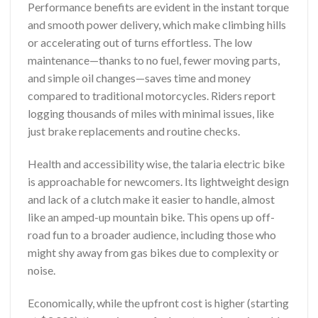
Performance benefits are evident in the instant torque
and smooth power delivery, which make climbing hills
or accelerating out of turns effortless. The low
maintenance—thanks to no fuel, fewer moving parts,
and simple oil changes—saves time and money
compared to traditional motorcycles. Riders report
logging thousands of miles with minimal issues, like
just brake replacements and routine checks.
Health and accessibility wise, the talaria electric bike
is approachable for newcomers. Its lightweight design
and lack of a clutch make it easier to handle, almost
like an amped-up mountain bike. This opens up off-
road fun to a broader audience, including those who
might shy away from gas bikes due to complexity or
noise.
Economically, while the upfront cost is higher (starting