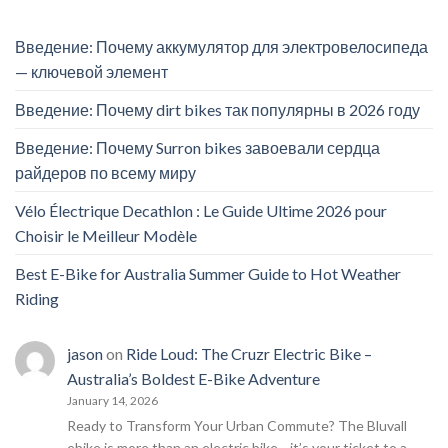
Введение: Почему аккумулятор для электровелосипеда
— ключевой элемент
Введение: Почему dirt bikes так популярны в 2026 году
Введение: Почему Surron bikes завоевали сердца
райдеров по всему миру
Vélo Électrique Decathlon : Le Guide Ultime 2026 pour
Choisir le Meilleur Modèle
Best E-Bike for Australia Summer Guide to Hot Weather
Riding
jason
on
Ride Loud: The Cruzr Electric Bike –
Australia’s Boldest E-Bike Adventure
January 14, 2026
Ready to Transform Your Urban Commute? The Bluvall
ebike is more than an electric bike—it’s your ticket to a