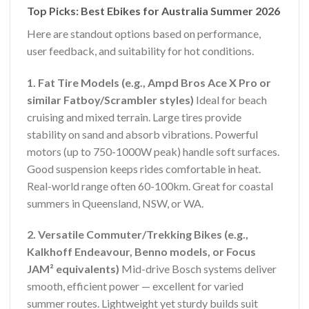
Top Picks: Best Ebikes for Australia Summer 2026
Here are standout options based on performance,
user feedback, and suitability for hot conditions.
1. Fat Tire Models (e.g., Ampd Bros Ace X Pro or
similar Fatboy/Scrambler styles)
Ideal for beach
cruising and mixed terrain. Large tires provide
stability on sand and absorb vibrations. Powerful
motors (up to 750-1000W peak) handle soft surfaces.
Good suspension keeps rides comfortable in heat.
Real-world range often 60-100km. Great for coastal
summers in Queensland, NSW, or WA.
2. Versatile Commuter/Trekking Bikes (e.g.,
Kalkhoff Endeavour, Benno models, or Focus
JAM² equivalents)
Mid-drive Bosch systems deliver
smooth, efficient power — excellent for varied
summer routes. Lightweight yet sturdy builds suit