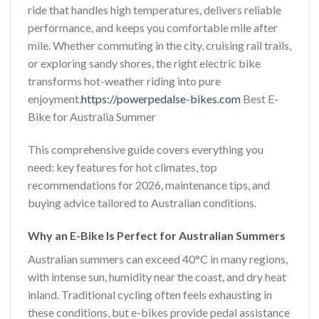
ride that handles high temperatures, delivers reliable
performance, and keeps you comfortable mile after
mile. Whether commuting in the city, cruising rail trails,
or exploring sandy shores, the right electric bike
transforms hot-weather riding into pure
enjoyment.
https://powerpedalse-bikes.com
Best E-
Bike for Australia Summer
This comprehensive guide covers everything you
need: key features for hot climates, top
recommendations for 2026, maintenance tips, and
buying advice tailored to Australian conditions.
Why an E-Bike Is Perfect for Australian Summers
Australian summers can exceed 40°C in many regions,
with intense sun, humidity near the coast, and dry heat
inland. Traditional cycling often feels exhausting in
these conditions, but e-bikes provide pedal assistance