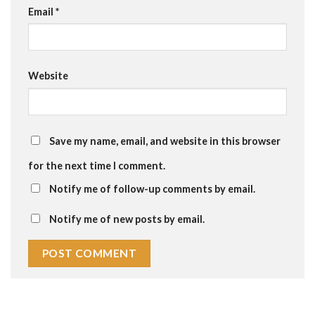
Email
*
Website
Save my name, email, and website in this browser
for the next time I comment.
Notify me of follow-up comments by email.
Notify me of new posts by email.