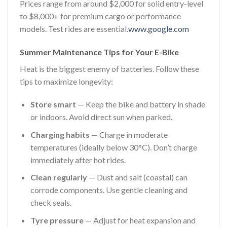
Prices range from around $2,000 for solid entry-level
to $8,000+ for premium cargo or performance
models. Test rides are essential.
www.google.com
Summer Maintenance Tips for Your E-Bike
Heat is the biggest enemy of batteries. Follow these
tips to maximize longevity:
Store smart
— Keep the bike and battery in shade
or indoors. Avoid direct sun when parked.
Charging habits
— Charge in moderate
temperatures (ideally below 30°C). Don’t charge
immediately after hot rides.
Clean regularly
— Dust and salt (coastal) can
corrode components. Use gentle cleaning and
check seals.
Tyre pressure
— Adjust for heat expansion and