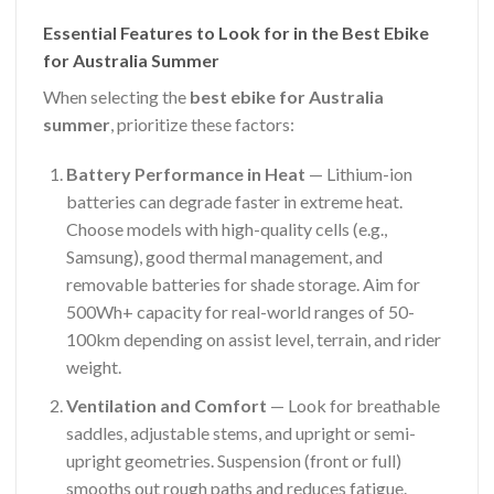
Essential Features to Look for in the Best Ebike
for Australia Summer
When selecting the
best ebike for Australia
summer
, prioritize these factors:
Battery Performance in Heat
— Lithium-ion
batteries can degrade faster in extreme heat.
Choose models with high-quality cells (e.g.,
Samsung), good thermal management, and
removable batteries for shade storage. Aim for
500Wh+ capacity for real-world ranges of 50-
100km depending on assist level, terrain, and rider
weight.
Ventilation and Comfort
— Look for breathable
saddles, adjustable stems, and upright or semi-
upright geometries. Suspension (front or full)
smooths out rough paths and reduces fatigue.