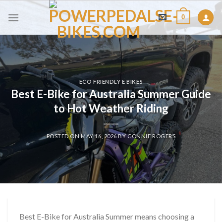
Skip
0
to
content
ECO FRIENDLY E BIKES
Best E-Bike for Australia Summer Guide
to Hot Weather Riding
POSTED ON
MAY 16, 2026
BY
CONNIE ROGERS
Best E-Bike for Australia Summer means choosing a