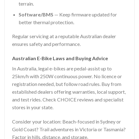
terrain.
Software/BMS
— Keep firmware updated for
better thermal protection.
Regular servicing at a reputable Australian dealer
ensures safety and performance.
Australian E-Bike Laws and Buying Advice
In Australia, legal e-bikes are pedal-assist up to
25km/h with 250W continuous power. No licence or
registration needed, but follow road rules. Buy from
established dealers offering warranties, local support,
and test rides. Check CHOICE reviews and specialist
stores in your state.
Consider your location: Beach-focused in Sydney or
Gold Coast? Trail adventures in Victoria or Tasmania?
Factor in hills, distance, and storage.