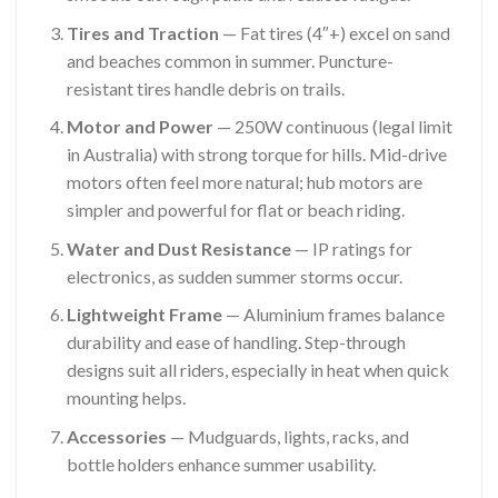
Tires and Traction
— Fat tires (4″+) excel on sand
and beaches common in summer. Puncture-
resistant tires handle debris on trails.
Motor and Power
— 250W continuous (legal limit
in Australia) with strong torque for hills. Mid-drive
motors often feel more natural; hub motors are
simpler and powerful for flat or beach riding.
Water and Dust Resistance
— IP ratings for
electronics, as sudden summer storms occur.
Lightweight Frame
— Aluminium frames balance
durability and ease of handling. Step-through
designs suit all riders, especially in heat when quick
mounting helps.
Accessories
— Mudguards, lights, racks, and
bottle holders enhance summer usability.