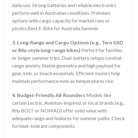
daily use. Strong batteries and reliable electronics
perform well in Australian conditions. Premium
options with cargo capacity for market runs or
picnics.Best E-Bike for Australia Summer
3. Long-Range and Cargo Options (e.g., Tern GSD
or Rilu-style long-range bikes)
Perfect for families
or longer summer trips. Dual-battery setups combat
range anxiety. Stable geometry and high payload for
gear, kids, or beach essentials. Efficient motors help
maintain performance even as temperatures rise.
4. Budget-Friendly All-Rounders
Models like
certain Lectric, Aventon-inspired, or local brands (e.g.,
Rilu BOLT or NOMAD) offer solid value with
adequate range and features for summer paths. Check
for heat-tolerant components.