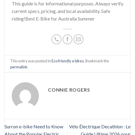
This guide is for informational purposes. Always verify
current specs, pricing, and local availability. Safe
riding!Best E-Bike for Australia Summer
This entry was posted in
Eco friendly e bikes
. Bookmark the
permalink
.
CONNIE ROGERS
Surron e-bike Need to Know
Vélo Électrique Decathlon : Le
About the Popular Electric
Guide Ultime 2026 pour