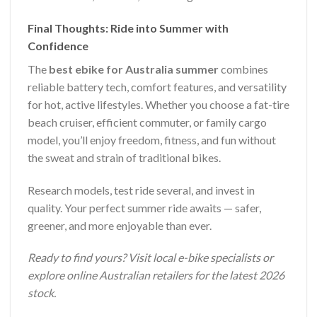
Final Thoughts: Ride into Summer with
Confidence
The
best ebike for Australia summer
combines
reliable battery tech, comfort features, and versatility
for hot, active lifestyles. Whether you choose a fat-tire
beach cruiser, efficient commuter, or family cargo
model, you’ll enjoy freedom, fitness, and fun without
the sweat and strain of traditional bikes.
Research models, test ride several, and invest in
quality. Your perfect summer ride awaits — safer,
greener, and more enjoyable than ever.
Ready to find yours? Visit local e-bike specialists or
explore online Australian retailers for the latest 2026
stock.