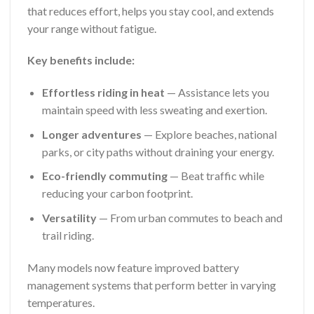
that reduces effort, helps you stay cool, and extends
your range without fatigue.
Key benefits include:
Effortless riding in heat
— Assistance lets you
maintain speed with less sweating and exertion.
Longer adventures
— Explore beaches, national
parks, or city paths without draining your energy.
Eco-friendly commuting
— Beat traffic while
reducing your carbon footprint.
Versatility
— From urban commutes to beach and
trail riding.
Many models now feature improved battery
management systems that perform better in varying
temperatures.