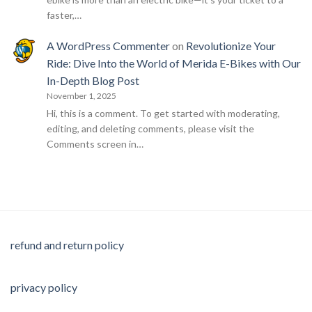
faster,…
A WordPress Commenter
on
Revolutionize Your
Ride: Dive Into the World of Merida E-Bikes with Our
In-Depth Blog Post
November 1, 2025
Hi, this is a comment. To get started with moderating,
editing, and deleting comments, please visit the
Comments screen in…
refund and return policy
privacy policy