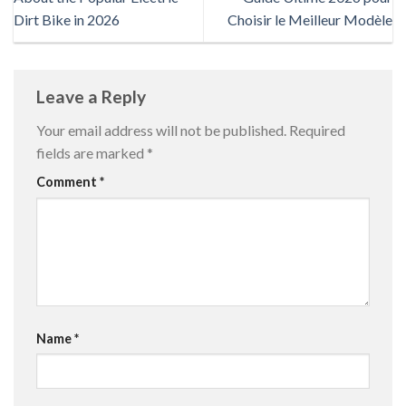
Dirt Bike in 2026
Choisir le Meilleur Modèle
Leave a Reply
Your email address will not be published.
Required
fields are marked
*
Comment
*
Name
*