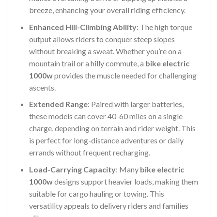
breeze, enhancing your overall riding efficiency.
Enhanced Hill-Climbing Ability
: The high torque
output allows riders to conquer steep slopes
without breaking a sweat. Whether you’re on a
mountain trail or a hilly commute, a
bike electric
1000w
provides the muscle needed for challenging
ascents.
Extended Range
: Paired with larger batteries,
these models can cover 40-60 miles on a single
charge, depending on terrain and rider weight. This
is perfect for long-distance adventures or daily
errands without frequent recharging.
Load-Carrying Capacity
: Many
bike electric
1000w
designs support heavier loads, making them
suitable for cargo hauling or towing. This
versatility appeals to delivery riders and families