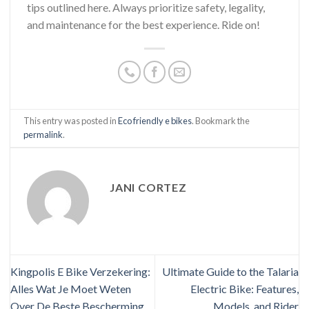
tips outlined here. Always prioritize safety, legality,
and maintenance for the best experience. Ride on!
This entry was posted in
Eco friendly e bikes
. Bookmark the
permalink
.
JANI CORTEZ
Kingpolis E Bike Verzekering:
Ultimate Guide to the Talaria
Alles Wat Je Moet Weten
Electric Bike: Features,
Over De Beste Bescherming
Models, and Rider