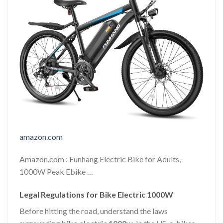
amazon.com
Amazon.com : Funhang Electric Bike for Adults,
1000W Peak Ebike …
Legal Regulations for Bike Electric 1000W
Before hitting the road, understand the laws