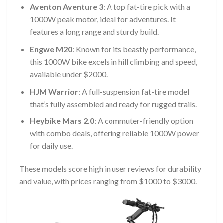
Aventon Aventure 3
: A top fat-tire pick with a
1000W peak motor, ideal for adventures. It
features a long range and sturdy build.
Engwe M20
: Known for its beastly performance,
this 1000W bike excels in hill climbing and speed,
available under $2000.
HJM Warrior
: A full-suspension fat-tire model
that’s fully assembled and ready for rugged trails.
Heybike Mars 2.0
: A commuter-friendly option
with combo deals, offering reliable 1000W power
for daily use.
These models score high in user reviews for durability
and value, with prices ranging from $1000 to $3000.