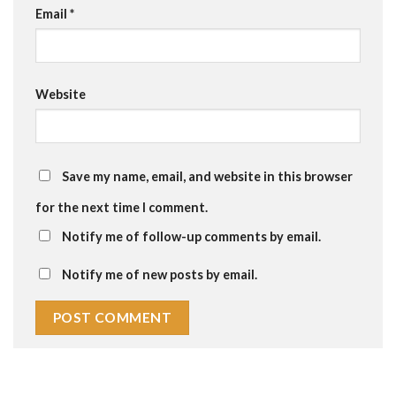
Email
*
Website
Save my name, email, and website in this browser
for the next time I comment.
Notify me of follow-up comments by email.
Notify me of new posts by email.