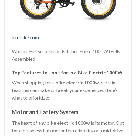
hjmbike.com
Warrior Full Suspension Fat Tire Ebike 1000W (Fully
Assembled)
Top Features to Look for in a Bike Electric 1000W
When shopping for a
bike electric 1000w
, certain
features can make or break your experience. Here’s
what to prioritize:
Motor and Battery System
The heart of any
bike electric 1000w
is its motor. Opt
for a brushless hub motor for reliability or a mid-drive