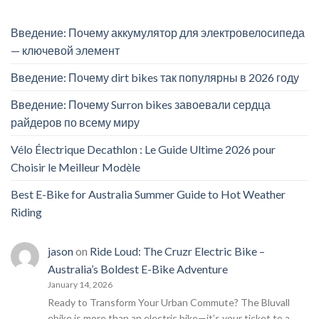
Введение: Почему аккумулятор для электровелосипеда
— ключевой элемент
Введение: Почему dirt bikes так популярны в 2026 году
Введение: Почему Surron bikes завоевали сердца
райдеров по всему миру
Vélo Électrique Decathlon : Le Guide Ultime 2026 pour
Choisir le Meilleur Modèle
Best E-Bike for Australia Summer Guide to Hot Weather
Riding
jason
on
Ride Loud: The Cruzr Electric Bike –
Australia’s Boldest E-Bike Adventure
January 14, 2026
Ready to Transform Your Urban Commute? The Bluvall
ebike is more than an electric bike—it’s your ticket to a