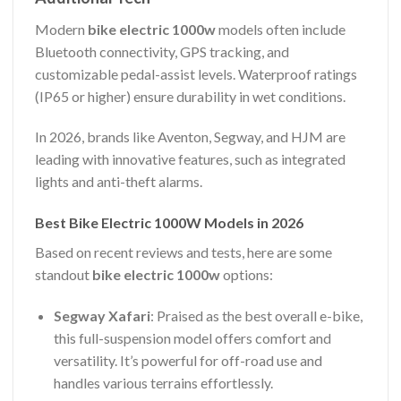
Modern
bike electric 1000w
models often include
Bluetooth connectivity, GPS tracking, and
customizable pedal-assist levels. Waterproof ratings
(IP65 or higher) ensure durability in wet conditions.
In 2026, brands like Aventon, Segway, and HJM are
leading with innovative features, such as integrated
lights and anti-theft alarms.
Best Bike Electric 1000W Models in 2026
Based on recent reviews and tests, here are some
standout
bike electric 1000w
options:
Segway Xafari
: Praised as the best overall e-bike,
this full-suspension model offers comfort and
versatility. It’s powerful for off-road use and
handles various terrains effortlessly.