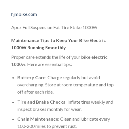
hjmbike.com
Apex Full Suspension Fat Tire Ebike 1000W
Maintenance Tips to Keep Your Bike Electric
1000W Running Smoothly
Proper care extends the life of your
bike electric
1000w
. Here are essential tips:
Battery Care
: Charge regularly but avoid
overcharging. Store at room temperature and top
off after each ride.
Tire and Brake Checks
: Inflate tires weekly and
inspect brakes monthly for wear.
Chain Maintenance
: Clean and lubricate every
100-200 miles to prevent rust.