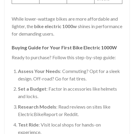
While lower-wattage bikes are more affordable and
lighter, the
bike electric 1000w
shines in performance
for demanding users.
Buying Guide for Your First Bike Electric 1000W
Ready to purchase? Follow this step-by-step guide:
Assess Your Needs
: Commuting? Opt for a sleek
design. Off-road? Go for fat tires.
Set a Budget
: Factor in accessories like helmets
and locks.
Research Models
: Read reviews on sites like
ElectricBikeReport or Reddit.
Test Ride
: Visit local shops for hands-on
experience.