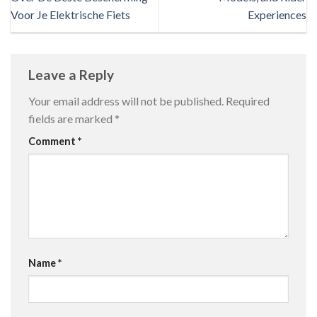
Voor Je Elektrische Fiets
Experiences
Leave a Reply
Your email address will not be published.
Required
fields are marked
*
Comment
*
Name
*