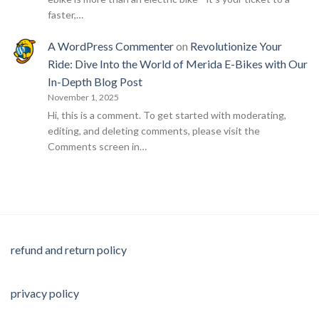
faster,…
A WordPress Commenter
on
Revolutionize Your
Ride: Dive Into the World of Merida E-Bikes with Our
In-Depth Blog Post
November 1, 2025
Hi, this is a comment. To get started with moderating,
editing, and deleting comments, please visit the
Comments screen in…
refund and return policy
privacy policy