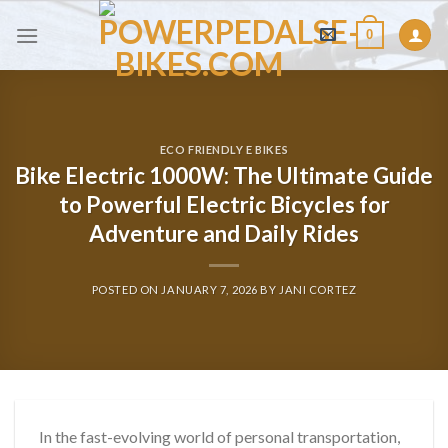
Skip
0
to
content
ECO FRIENDLY E BIKES
Bike Electric 1000W: The Ultimate Guide
to Powerful Electric Bicycles for
Adventure and Daily Rides
POSTED ON
JANUARY 7, 2026
BY
JANI CORTEZ
In the fast-evolving world of personal transportation,