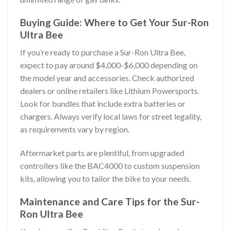
Buying Guide: Where to Get Your Sur-Ron
Ultra Bee
If you’re ready to purchase a Sur-Ron Ultra Bee,
expect to pay around $4,000-$6,000 depending on
the model year and accessories. Check authorized
dealers or online retailers like Lithium Powersports.
Look for bundles that include extra batteries or
chargers. Always verify local laws for street legality,
as requirements vary by region.
Aftermarket parts are plentiful, from upgraded
controllers like the BAC4000 to custom suspension
kits, allowing you to tailor the bike to your needs.
Maintenance and Care Tips for the Sur-
Ron Ultra Bee