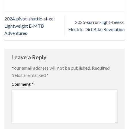
2024-pivot-shuttle-sl-xo:
2025-surron-light-bee-x:
Lightweight E-MTB
Electric Dirt Bike Revolution
Adventures
Leave a Reply
Your email address will not be published.
Required
fields are marked
*
Comment
*