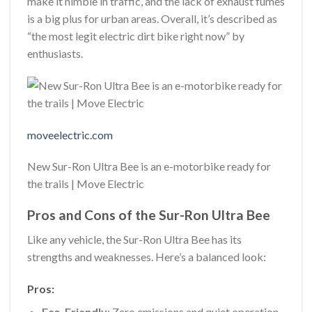
make it nimble in traffic, and the lack of exhaust fumes
is a big plus for urban areas. Overall, it’s described as
“the most legit electric dirt bike right now” by
enthusiasts.
moveelectric.com
New Sur-Ron Ultra Bee is an e-motorbike ready for
the trails | Move Electric
Pros and Cons of the Sur-Ron Ultra Bee
Like any vehicle, the Sur-Ron Ultra Bee has its
strengths and weaknesses. Here’s a balanced look:
Pros:
Eco-Friendly
: Zero emissions and quiet operation.