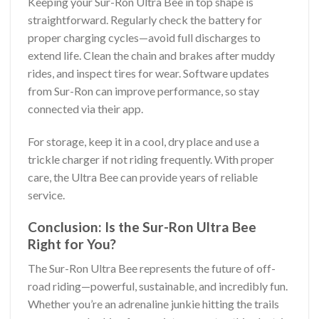
Keeping your Sur-Ron Ultra Bee in top shape is
straightforward. Regularly check the battery for
proper charging cycles—avoid full discharges to
extend life. Clean the chain and brakes after muddy
rides, and inspect tires for wear. Software updates
from Sur-Ron can improve performance, so stay
connected via their app.
For storage, keep it in a cool, dry place and use a
trickle charger if not riding frequently. With proper
care, the Ultra Bee can provide years of reliable
service.
Conclusion: Is the Sur-Ron Ultra Bee
Right for You?
The Sur-Ron Ultra Bee represents the future of off-
road riding—powerful, sustainable, and incredibly fun.
Whether you’re an adrenaline junkie hitting the trails