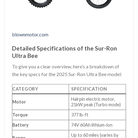
blownmotor.com
Detailed Specifications of the Sur-Ron
Ultra Bee
To give you a clear overview, here’s a breakdown of
the key specs for the 2025 Sur-Ron Ultra Bee model:
CATEGORY
SPECIFICATION
Hairpin electric motor,
Motor
21kW peak (Turbo mode)
Torque
377 lb-ft
Battery
74V 60Ah lithium-ion
Up to 60 miles (varies by
Range