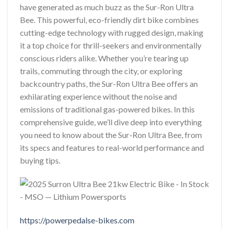
have generated as much buzz as the Sur-Ron Ultra
Bee. This powerful, eco-friendly dirt bike combines
cutting-edge technology with rugged design, making
it a top choice for thrill-seekers and environmentally
conscious riders alike. Whether you’re tearing up
trails, commuting through the city, or exploring
backcountry paths, the Sur-Ron Ultra Bee offers an
exhilarating experience without the noise and
emissions of traditional gas-powered bikes. In this
comprehensive guide, we’ll dive deep into everything
you need to know about the Sur-Ron Ultra Bee, from
its specs and features to real-world performance and
buying tips.
https://powerpedalse-bikes.com