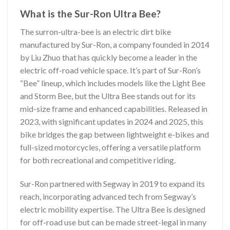
What is the Sur-Ron Ultra Bee?
The surron-ultra-bee is an electric dirt bike
manufactured by Sur-Ron, a company founded in 2014
by Liu Zhuo that has quickly become a leader in the
electric off-road vehicle space. It’s part of Sur-Ron’s
“Bee” lineup, which includes models like the Light Bee
and Storm Bee, but the Ultra Bee stands out for its
mid-size frame and enhanced capabilities. Released in
2023, with significant updates in 2024 and 2025, this
bike bridges the gap between lightweight e-bikes and
full-sized motorcycles, offering a versatile platform
for both recreational and competitive riding.
Sur-Ron partnered with Segway in 2019 to expand its
reach, incorporating advanced tech from Segway’s
electric mobility expertise. The Ultra Bee is designed
for off-road use but can be made street-legal in many