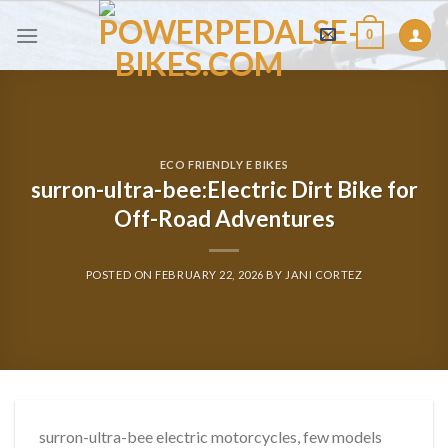
Skip
0
to
content
ECO FRIENDLY E BIKES
surron-ultra-bee:Electric Dirt Bike for
Off-Road Adventures
POSTED ON
FEBRUARY 22, 2026
BY
JANI CORTEZ
surron-ultra-bee electric motorcycles, few models