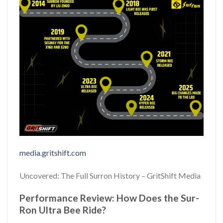
media.gritshift.com
Uncovered: The Full Surron History – GritShift Media
Performance Review: How Does the Sur-
Ron Ultra Bee Ride?