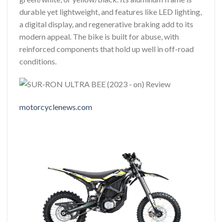
durable yet lightweight, and features like LED lighting,
a digital display, and regenerative braking add to its
modern appeal. The bike is built for abuse, with
reinforced components that hold up well in off-road
conditions.
motorcyclenews.com