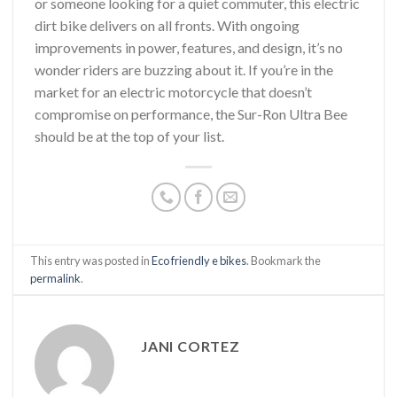
or someone looking for a quiet commuter, this electric
dirt bike delivers on all fronts. With ongoing
improvements in power, features, and design, it’s no
wonder riders are buzzing about it. If you’re in the
market for an electric motorcycle that doesn’t
compromise on performance, the Sur-Ron Ultra Bee
should be at the top of your list.
This entry was posted in
Eco friendly e bikes
. Bookmark the
permalink
.
JANI CORTEZ