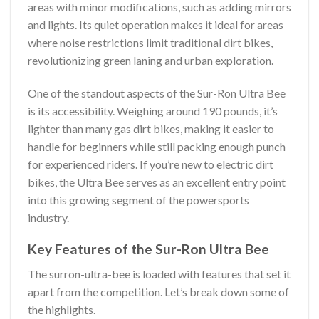
areas with minor modifications, such as adding mirrors
and lights. Its quiet operation makes it ideal for areas
where noise restrictions limit traditional dirt bikes,
revolutionizing green laning and urban exploration.
One of the standout aspects of the Sur-Ron Ultra Bee
is its accessibility. Weighing around 190 pounds, it’s
lighter than many gas dirt bikes, making it easier to
handle for beginners while still packing enough punch
for experienced riders. If you’re new to electric dirt
bikes, the Ultra Bee serves as an excellent entry point
into this growing segment of the powersports
industry.
Key Features of the Sur-Ron Ultra Bee
The surron-ultra-bee is loaded with features that set it
apart from the competition. Let’s break down some of
the highlights.