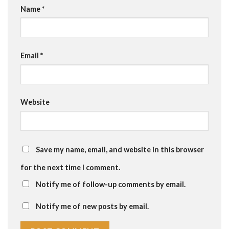
Name
*
Email
*
Website
Save my name, email, and website in this browser
for the next time I comment.
Notify me of follow-up comments by email.
Notify me of new posts by email.