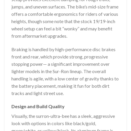
jumps, and uneven surfaces. The bike’s mid-size frame
offers a comfortable ergonomics for riders of various
heights, though some note that the stock 19/19-inch
wheel setup can feel a bit “wonky” and may benefit
from aftermarket upgrades.
Braking is handled by high-performance disc brakes
front and rear, which provide strong, progressive
stopping power— a significant improvement over
lighter models in the Sur-Ron lineup. The overall
handling is agile, with a low center of gravity thanks to
the battery placement, making it fun for both dirt
tracks and light street use.
Design and Build Quality
Visually, the surron-ultra-bee has a sleek, aggressive
look with options in colors like black/gold,
green/white, or yellow/black. Its aluminum frame is