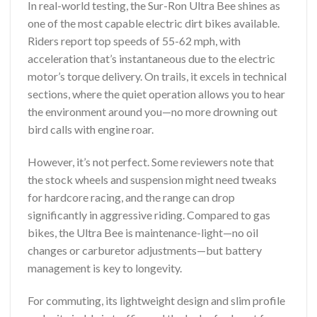
In real-world testing, the Sur-Ron Ultra Bee shines as
one of the most capable electric dirt bikes available.
Riders report top speeds of 55-62 mph, with
acceleration that’s instantaneous due to the electric
motor’s torque delivery. On trails, it excels in technical
sections, where the quiet operation allows you to hear
the environment around you—no more drowning out
bird calls with engine roar.
However, it’s not perfect. Some reviewers note that
the stock wheels and suspension might need tweaks
for hardcore racing, and the range can drop
significantly in aggressive riding. Compared to gas
bikes, the Ultra Bee is maintenance-light—no oil
changes or carburetor adjustments—but battery
management is key to longevity.
For commuting, its lightweight design and slim profile