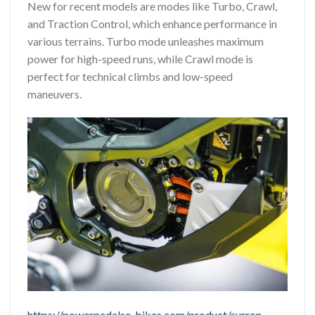
New for recent models are modes like Turbo, Crawl,
and Traction Control, which enhance performance in
various terrains. Turbo mode unleashes maximum
power for high-speed runs, while Crawl mode is
perfect for technical climbs and low-speed
maneuvers.
https://powerpedalse-bikes.com/product/surron-