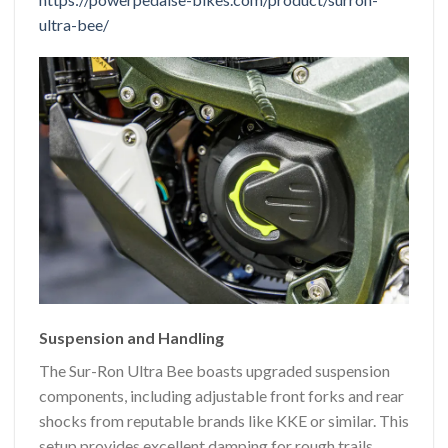
ultra-bee/
Suspension and Handling
The Sur-Ron Ultra Bee boasts upgraded suspension
components, including adjustable front forks and rear
shocks from reputable brands like KKE or similar. This
setup provides excellent damping for rough trails,