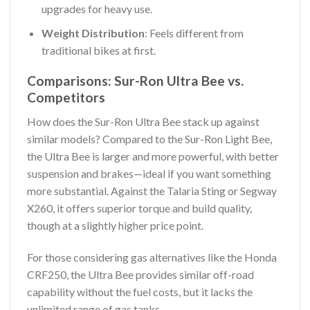
upgrades for heavy use.
Weight Distribution
: Feels different from
traditional bikes at first.
Comparisons: Sur-Ron Ultra Bee vs.
Competitors
How does the Sur-Ron Ultra Bee stack up against
similar models? Compared to the Sur-Ron Light Bee,
the Ultra Bee is larger and more powerful, with better
suspension and brakes—ideal if you want something
more substantial. Against the Talaria Sting or Segway
X260, it offers superior torque and build quality,
though at a slightly higher price point.
For those considering gas alternatives like the Honda
CRF250, the Ultra Bee provides similar off-road
capability without the fuel costs, but it lacks the
unlimited range of gas tanks.