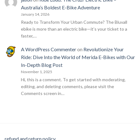
Australia’s Boldest E-Bike Adventure
January 14, 2026
Ready to Transform Your Urban Commute? The Bluvall
ebike is more than an electric bike—it’s your ticket to a
faster,…
A WordPress Commenter
on
Revolutionize Your
Ride: Dive Into the World of Merida E-Bikes with Our
In-Depth Blog Post
November 1, 2025
Hi, this is a comment. To get started with moderating,
editing, and deleting comments, please visit the
Comments screen in…
refund and return policy