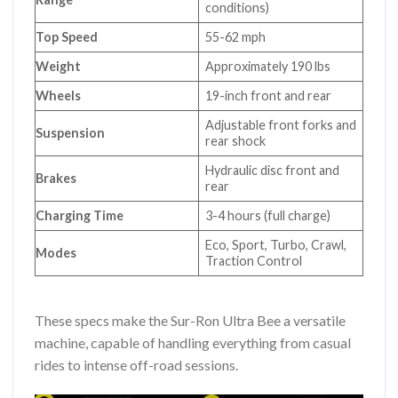
conditions)
Top Speed
55-62 mph
Weight
Approximately 190 lbs
Wheels
19-inch front and rear
Adjustable front forks and
Suspension
rear shock
Hydraulic disc front and
Brakes
rear
Charging Time
3-4 hours (full charge)
Eco, Sport, Turbo, Crawl,
Modes
Traction Control
These specs make the Sur-Ron Ultra Bee a versatile
machine, capable of handling everything from casual
rides to intense off-road sessions.