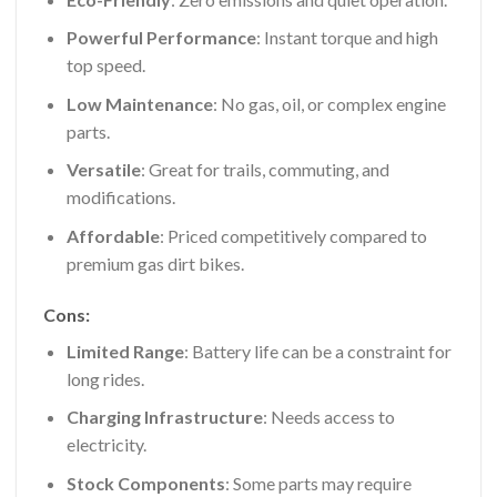
Powerful Performance
: Instant torque and high
top speed.
Low Maintenance
: No gas, oil, or complex engine
parts.
Versatile
: Great for trails, commuting, and
modifications.
Affordable
: Priced competitively compared to
premium gas dirt bikes.
Cons:
Limited Range
: Battery life can be a constraint for
long rides.
Charging Infrastructure
: Needs access to
electricity.
Stock Components
: Some parts may require