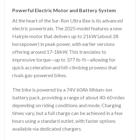
Powerful Electric Motor and Battery System
At the heart of the Sur-Ron Ultra Bee is its advanced
electric powertrain. The 2025 model features a new
Hairpin motor that delivers up to 21kW (about 28
horsepower) in peak power, with earlier versions
offering around 17-18kW. This translates to
impressive torque—up to 377 lb-ft—allowing for
quick acceleration and hill-climbing prowess that
rivals gas-powered bikes.
The bike is powered by a 74V 60Ah lithium-ion
battery pack, providing a range of about 40-60 miles
depending on riding conditions and mode. Charging
times vary, but a full charge can be achieved in a few
hours using a standard outlet, with faster options
available via dedicated chargers.