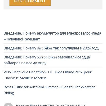
Введение: Почему аккумулятор для электровелосипеда
— ключевой элемент
Введение: Почему dirt bikes так популярны в 2026 году
Введение: Почему Surron bikes завоевали сердца
райдеров по всему миру
Vélo Électrique Decathlon : Le Guide Ultime 2026 pour
Choisir le Meilleur Modèle
Best E-Bike for Australia Summer Guide to Hot Weather
Riding
jason
on
Ride Loud: The Cruzr Electric Bike –