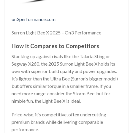
on3performance.com
Surron Light Bee X 2025 – On3 Performance
How It Compares to Competitors
Stacking up against rivals like the Talaria Sting or
Segway X260, the 2025 Surron Light Bee X holds its
own with superior build quality and power upgrades.
It’s lighter than the Ultra Bee (Surron’s bigger model)
but offers similar torque in a smaller frame. If you
need more range, consider the Storm Bee, but for
nimble fun, the Light Bee X is ideal.
Price-wise, it’s competitive, often undercutting
premium brands while delivering comparable
performance.