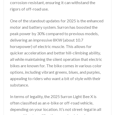
corrosion-resistant, ensuring it can withstand the
rigors of off-road use.
One of the standout updates for 2025 is the enhanced
motor and battery system. Surron has boosted the
peak power by 30% compared to previous models,
delivering an impressive 8KW (about 10.7
horsepower) of electric muscle. This allows for
quicker acceleration and better hill-climbing ability,
all while maintaining the silent operation that electric
bikes are known for. The bike comes in various color
options, including vibrant greens, blues, and purples,
appealing to riders who want a bit of style with their
substance.
In terms of legality, the 2025 Surron Light Bee X is
often classified as an e-bike or off-road vehicle,
depending on your location. It’s not street-legal in all