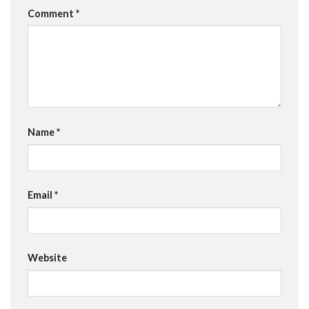
Comment
*
Name
*
Email
*
Website