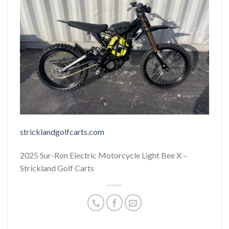
stricklandgolfcarts.com
2025 Sur-Ron Electric Motorcycle Light Bee X –
Strickland Golf Carts