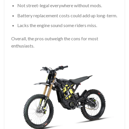
Not street-legal everywhere without mods.
Battery replacement costs could add up long-term.
Lacks the engine sound some riders miss.
Overall, the pros outweigh the cons for most
enthusiasts.