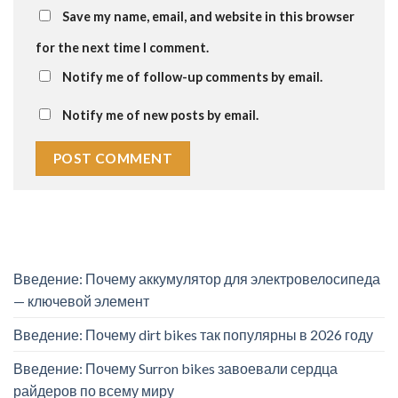
Save my name, email, and website in this browser
for the next time I comment.
Notify me of follow-up comments by email.
Notify me of new posts by email.
Введение: Почему аккумулятор для электровелосипеда
— ключевой элемент
Введение: Почему dirt bikes так популярны в 2026 году
Введение: Почему Surron bikes завоевали сердца
райдеров по всему миру