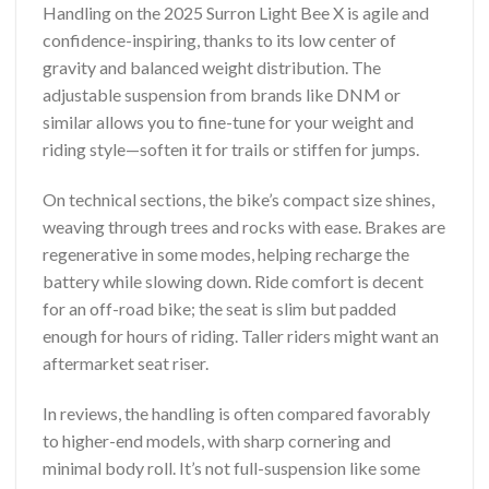
Handling on the 2025 Surron Light Bee X is agile and
confidence-inspiring, thanks to its low center of
gravity and balanced weight distribution. The
adjustable suspension from brands like DNM or
similar allows you to fine-tune for your weight and
riding style—soften it for trails or stiffen for jumps.
On technical sections, the bike’s compact size shines,
weaving through trees and rocks with ease. Brakes are
regenerative in some modes, helping recharge the
battery while slowing down. Ride comfort is decent
for an off-road bike; the seat is slim but padded
enough for hours of riding. Taller riders might want an
aftermarket seat riser.
In reviews, the handling is often compared favorably
to higher-end models, with sharp cornering and
minimal body roll. It’s not full-suspension like some