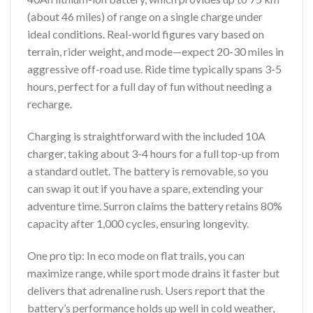
(about 46 miles) of range on a single charge under
ideal conditions. Real-world figures vary based on
terrain, rider weight, and mode—expect 20-30 miles in
aggressive off-road use. Ride time typically spans 3-5
hours, perfect for a full day of fun without needing a
recharge.
Charging is straightforward with the included 10A
charger, taking about 3-4 hours for a full top-up from
a standard outlet. The battery is removable, so you
can swap it out if you have a spare, extending your
adventure time. Surron claims the battery retains 80%
capacity after 1,000 cycles, ensuring longevity.
One pro tip: In eco mode on flat trails, you can
maximize range, while sport mode drains it faster but
delivers that adrenaline rush. Users report that the
battery’s performance holds up well in cold weather,