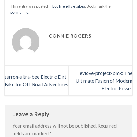
This entry was posted in
Eco friendly e bikes
. Bookmark the
permalink
.
CONNIE ROGERS
evlove-project-bmx: The
surron-ultra-bee:Electric Dirt
Ultimate Fusion of Modern
Bike for Off-Road Adventures
Electric Power
Leave a Reply
Your email address will not be published.
Required
fields are marked
*