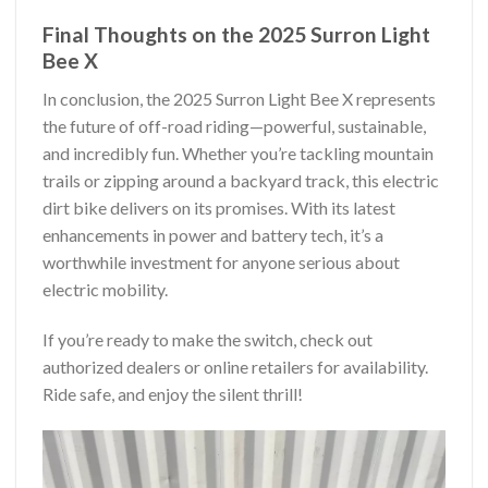
Final Thoughts on the 2025 Surron Light
Bee X
In conclusion, the 2025 Surron Light Bee X represents
the future of off-road riding—powerful, sustainable,
and incredibly fun. Whether you’re tackling mountain
trails or zipping around a backyard track, this electric
dirt bike delivers on its promises. With its latest
enhancements in power and battery tech, it’s a
worthwhile investment for anyone serious about
electric mobility.
If you’re ready to make the switch, check out
authorized dealers or online retailers for availability.
Ride safe, and enjoy the silent thrill!