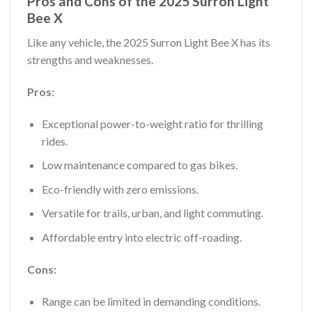
Pros and Cons of the 2025 Surron Light
Bee X
Like any vehicle, the 2025 Surron Light Bee X has its
strengths and weaknesses.
Pros:
Exceptional power-to-weight ratio for thrilling
rides.
Low maintenance compared to gas bikes.
Eco-friendly with zero emissions.
Versatile for trails, urban, and light commuting.
Affordable entry into electric off-roading.
Cons:
Range can be limited in demanding conditions.