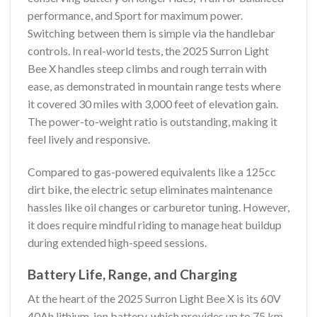
performance, and Sport for maximum power.
Switching between them is simple via the handlebar
controls. In real-world tests, the 2025 Surron Light
Bee X handles steep climbs and rough terrain with
ease, as demonstrated in mountain range tests where
it covered 30 miles with 3,000 feet of elevation gain.
The power-to-weight ratio is outstanding, making it
feel lively and responsive.
Compared to gas-powered equivalents like a 125cc
dirt bike, the electric setup eliminates maintenance
hassles like oil changes or carburetor tuning. However,
it does require mindful riding to manage heat buildup
during extended high-speed sessions.
Battery Life, Range, and Charging
At the heart of the 2025 Surron Light Bee X is its 60V
40Ah lithium-ion battery, which provides up to 75 km