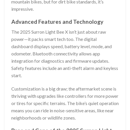
mountain bikes, but for dirt bike standards, it’s
impressive.
Advanced Features and Technology
The 2025 Surron Light Bee X isn’t just about raw
power—it packs smart tech too. The digital
dashboard displays speed, battery level, mode, and
odometer. Bluetooth connectivity allows app
integration for diagnostics and firmware updates.
Safety features include an anti-theft alarm and keyless
start.
Customization is a big draw; the aftermarket scene is
thriving with upgrades like controllers for more power
or tires for specific terrains. The bike’s quiet operation
means you can ride in noise-sensitive areas, like near
neighborhoods or wildlife zones.