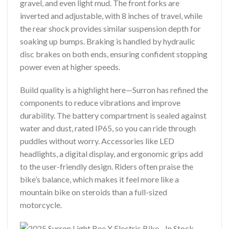
gravel, and even light mud. The front forks are
inverted and adjustable, with 8 inches of travel, while
the rear shock provides similar suspension depth for
soaking up bumps. Braking is handled by hydraulic
disc brakes on both ends, ensuring confident stopping
power even at higher speeds.
Build quality is a highlight here—Surron has refined the
components to reduce vibrations and improve
durability. The battery compartment is sealed against
water and dust, rated IP65, so you can ride through
puddles without worry. Accessories like LED
headlights, a digital display, and ergonomic grips add
to the user-friendly design. Riders often praise the
bike’s balance, which makes it feel more like a
mountain bike on steroids than a full-sized
motorcycle.