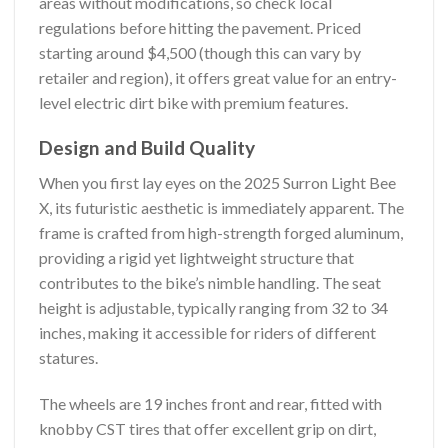
areas without modifications, so check local
regulations before hitting the pavement. Priced
starting around $4,500 (though this can vary by
retailer and region), it offers great value for an entry-
level electric dirt bike with premium features.
Design and Build Quality
When you first lay eyes on the 2025 Surron Light Bee
X, its futuristic aesthetic is immediately apparent. The
frame is crafted from high-strength forged aluminum,
providing a rigid yet lightweight structure that
contributes to the bike’s nimble handling. The seat
height is adjustable, typically ranging from 32 to 34
inches, making it accessible for riders of different
statures.
The wheels are 19 inches front and rear, fitted with
knobby CST tires that offer excellent grip on dirt,