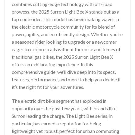
combines cutting-edge technology with off-road
prowess, the 2025 Surron Light Bee X stands out as a
top contender. This model has been making waves in
the electric motorcycle community for its blend of
power, agility, and eco-friendly design. Whether you’re
a seasoned rider looking to upgrade or a newcomer
eager to explore trails without the noise and fumes of
traditional gas bikes, the 2025 Surron Light Bee X
offers an exhilarating experience. In this
comprehensive guide, we’ll dive deep into its specs,
features, performance, and more to help you decide if
it’s the right fit for your adventures.
The electric dirt bike segment has exploded in
popularity over the past few years, with brands like
Surron leading the charge. The Light Bee series, in
particular, has earned a reputation for being
lightweight yet robust, perfect for urban commuting,