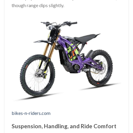
though range dips slightly.
bikes-n-riders.com
Suspension, Handling, and Ride Comfort