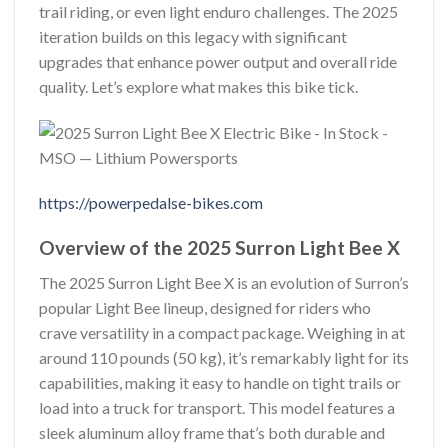
trail riding, or even light enduro challenges. The 2025
iteration builds on this legacy with significant
upgrades that enhance power output and overall ride
quality. Let’s explore what makes this bike tick.
https://powerpedalse-bikes.com
Overview of the 2025 Surron Light Bee X
The 2025 Surron Light Bee X is an evolution of Surron’s
popular Light Bee lineup, designed for riders who
crave versatility in a compact package. Weighing in at
around 110 pounds (50 kg), it’s remarkably light for its
capabilities, making it easy to handle on tight trails or
load into a truck for transport. This model features a
sleek aluminum alloy frame that’s both durable and