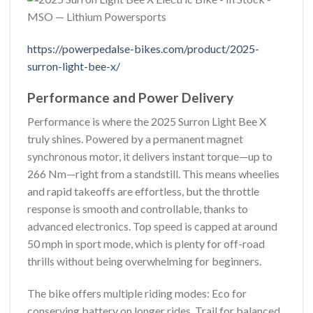
https://powerpedalse-bikes.com/product/2025-
surron-light-bee-x/
Performance and Power Delivery
Performance is where the 2025 Surron Light Bee X
truly shines. Powered by a permanent magnet
synchronous motor, it delivers instant torque—up to
266 Nm—right from a standstill. This means wheelies
and rapid takeoffs are effortless, but the throttle
response is smooth and controllable, thanks to
advanced electronics. Top speed is capped at around
50 mph in sport mode, which is plenty for off-road
thrills without being overwhelming for beginners.
The bike offers multiple riding modes: Eco for
conserving battery on longer rides, Trail for balanced