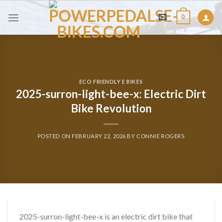
Skip
0
to
content
ECO FRIENDLY E BIKES
2025-surron-light-bee-x: Electric Dirt
Bike Revolution
POSTED ON
FEBRUARY 22, 2026
BY
CONNIE ROGERS
2025-surron-light-bee-x is an electric dirt bike that