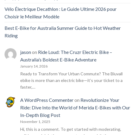
Vélo Électrique Decathlon : Le Guide Ultime 2026 pour
Choisir le Meilleur Modèle
Best E-Bike for Australia Summer Guide to Hot Weather
Riding
jason
on
Ride Loud: The Cruzr Electric Bike –
Australia’s Boldest E-Bike Adventure
January 14, 2026
Ready to Transform Your Urban Commute? The Bluvall
ebike is more than an electric bike—it’s your ticket to a
faster,…
A WordPress Commenter
on
Revolutionize Your
Ride: Dive Into the World of Merida E-Bikes with Our
In-Depth Blog Post
November 1, 2025
Hi, this is a comment. To get started with moderating,