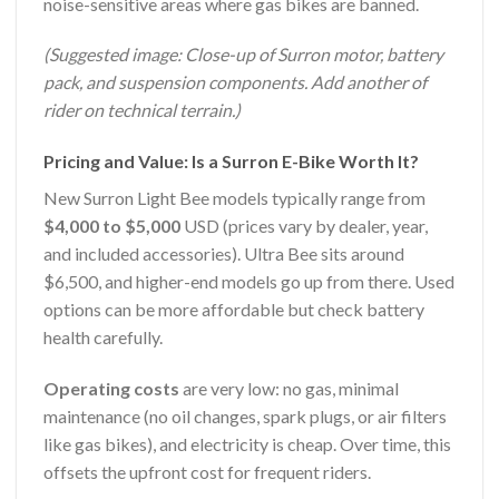
noise-sensitive areas where gas bikes are banned.
(Suggested image: Close-up of Surron motor, battery
pack, and suspension components. Add another of
rider on technical terrain.)
Pricing and Value: Is a Surron E-Bike Worth It?
New Surron Light Bee models typically range from
$4,000 to $5,000
USD (prices vary by dealer, year,
and included accessories). Ultra Bee sits around
$6,500, and higher-end models go up from there. Used
options can be more affordable but check battery
health carefully.
Operating costs
are very low: no gas, minimal
maintenance (no oil changes, spark plugs, or air filters
like gas bikes), and electricity is cheap. Over time, this
offsets the upfront cost for frequent riders.