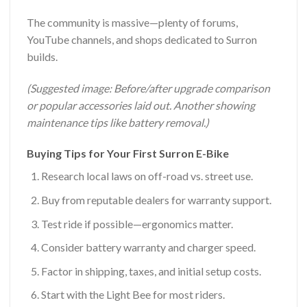
The community is massive—plenty of forums,
YouTube channels, and shops dedicated to Surron
builds.
(Suggested image: Before/after upgrade comparison
or popular accessories laid out. Another showing
maintenance tips like battery removal.)
Buying Tips for Your First Surron E-Bike
Research local laws on off-road vs. street use.
Buy from reputable dealers for warranty support.
Test ride if possible—ergonomics matter.
Consider battery warranty and charger speed.
Factor in shipping, taxes, and initial setup costs.
Start with the Light Bee for most riders.