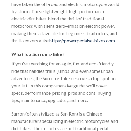
have taken the off-road and electric motorcycle world
by storm. These lightweight, high-performance
electric dirt bikes blend the thrill of traditional
motocross with silent, zero-emission electric power,
making them a favorite for beginners, trail riders, and
thrill-seekers alike.
https://powerpedalse-bikes.com
What Is a Surron E-Bike?
If you’re searching for an agile, fun, and eco-friendly
ride that handles trails, jumps, and even some urban
adventures, the Surron e-bike deserves a top spot on
your list. In this comprehensive guide, we’ll cover
specs, performance, pricing, pros and cons, buying
tips, maintenance, upgrades, and more.
Surron (often stylized as Sur-Ron) is a Chinese
manufacturer specializing in electric motorcycles and
dirt bikes. Their e-bikes are not traditional pedal-