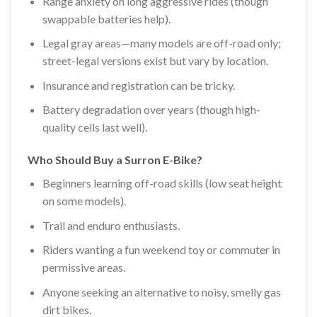
Range anxiety on long aggressive rides (though
swappable batteries help).
Legal gray areas—many models are off-road only;
street-legal versions exist but vary by location.
Insurance and registration can be tricky.
Battery degradation over years (though high-
quality cells last well).
Who Should Buy a Surron E-Bike?
Beginners learning off-road skills (low seat height
on some models).
Trail and enduro enthusiasts.
Riders wanting a fun weekend toy or commuter in
permissive areas.
Anyone seeking an alternative to noisy, smelly gas
dirt bikes.