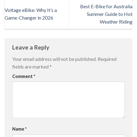
Best E-Bike for Australia
Voltage eBike: Why It’s a
Summer Guide to Hot
Game-Changer in 2026
Weather Riding
Leave a Reply
Your email address will not be published.
Required
fields are marked
*
Comment
*
Name
*