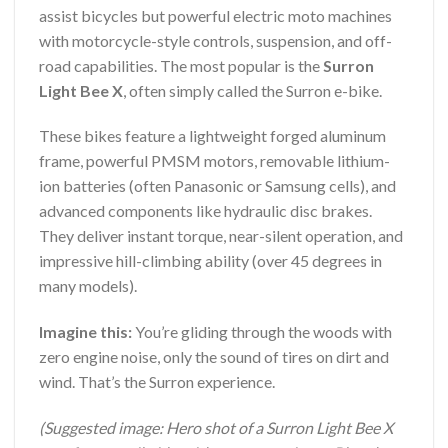
assist bicycles but powerful electric moto machines
with motorcycle-style controls, suspension, and off-
road capabilities. The most popular is the
Surron
Light Bee X
, often simply called the Surron e-bike.
These bikes feature a lightweight forged aluminum
frame, powerful PMSM motors, removable lithium-
ion batteries (often Panasonic or Samsung cells), and
advanced components like hydraulic disc brakes.
They deliver instant torque, near-silent operation, and
impressive hill-climbing ability (over 45 degrees in
many models).
Imagine this:
You’re gliding through the woods with
zero engine noise, only the sound of tires on dirt and
wind. That’s the Surron experience.
(Suggested image: Hero shot of a Surron Light Bee X