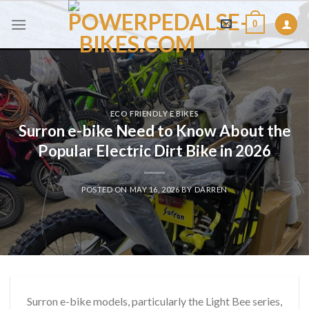
Skip
0
to
content
ECO FRIENDLY E BIKES
Surron e-bike Need to Know About the
Popular Electric Dirt Bike in 2026
POSTED ON
MAY 16, 2026
BY
DARREN
Surron e-bike models, particularly the Light Bee series,