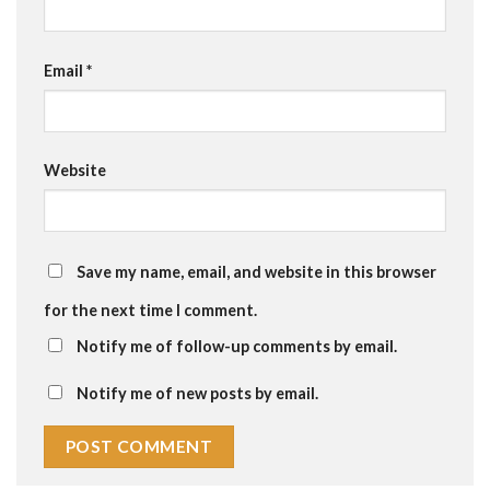
Email
*
Website
Save my name, email, and website in this browser
for the next time I comment.
Notify me of follow-up comments by email.
Notify me of new posts by email.