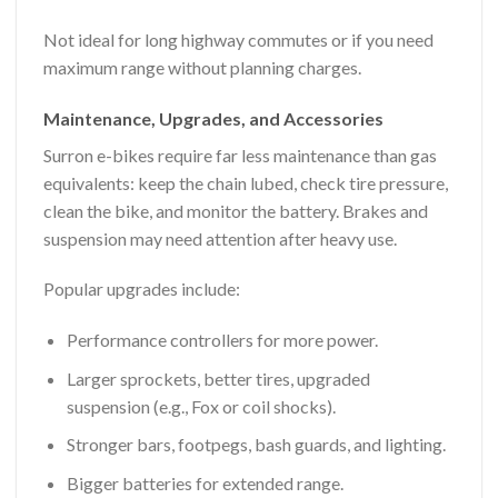
Not ideal for long highway commutes or if you need
maximum range without planning charges.
Maintenance, Upgrades, and Accessories
Surron e-bikes require far less maintenance than gas
equivalents: keep the chain lubed, check tire pressure,
clean the bike, and monitor the battery. Brakes and
suspension may need attention after heavy use.
Popular upgrades include:
Performance controllers for more power.
Larger sprockets, better tires, upgraded
suspension (e.g., Fox or coil shocks).
Stronger bars, footpegs, bash guards, and lighting.
Bigger batteries for extended range.