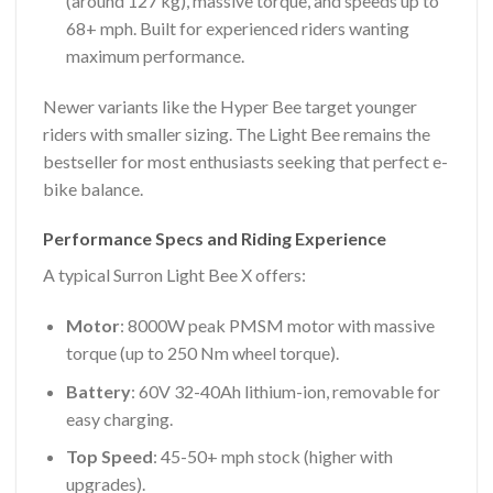
(around 127 kg), massive torque, and speeds up to
68+ mph. Built for experienced riders wanting
maximum performance.
Newer variants like the Hyper Bee target younger
riders with smaller sizing. The Light Bee remains the
bestseller for most enthusiasts seeking that perfect e-
bike balance.
Performance Specs and Riding Experience
A typical Surron Light Bee X offers:
Motor
: 8000W peak PMSM motor with massive
torque (up to 250 Nm wheel torque).
Battery
: 60V 32-40Ah lithium-ion, removable for
easy charging.
Top Speed
: 45-50+ mph stock (higher with
upgrades).