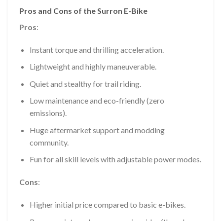
Pros and Cons of the Surron E-Bike
Pros
:
Instant torque and thrilling acceleration.
Lightweight and highly maneuverable.
Quiet and stealthy for trail riding.
Low maintenance and eco-friendly (zero
emissions).
Huge aftermarket support and modding
community.
Fun for all skill levels with adjustable power modes.
Cons
:
Higher initial price compared to basic e-bikes.