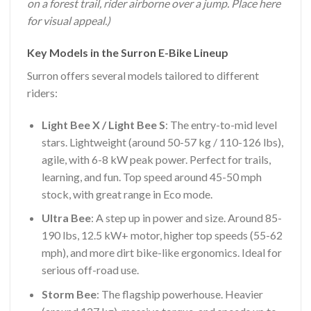
on a forest trail, rider airborne over a jump. Place here
for visual appeal.)
Key Models in the Surron E-Bike Lineup
Surron offers several models tailored to different
riders:
Light Bee X / Light Bee S
: The entry-to-mid level
stars. Lightweight (around 50-57 kg / 110-126 lbs),
agile, with 6-8 kW peak power. Perfect for trails,
learning, and fun. Top speed around 45-50 mph
stock, with great range in Eco mode.
Ultra Bee
: A step up in power and size. Around 85-
190 lbs, 12.5 kW+ motor, higher top speeds (55-62
mph), and more dirt bike-like ergonomics. Ideal for
serious off-road use.
Storm Bee
: The flagship powerhouse. Heavier