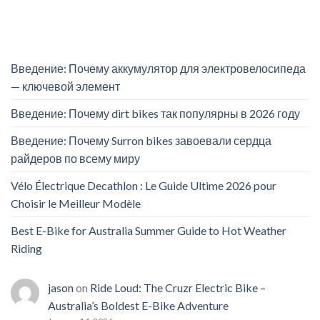
Введение: Почему аккумулятор для электровелосипеда
— ключевой элемент
Введение: Почему dirt bikes так популярны в 2026 году
Введение: Почему Surron bikes завоевали сердца
райдеров по всему миру
Vélo Électrique Decathlon : Le Guide Ultime 2026 pour
Choisir le Meilleur Modèle
Best E-Bike for Australia Summer Guide to Hot Weather
Riding
jason
on
Ride Loud: The Cruzr Electric Bike –
Australia’s Boldest E-Bike Adventure