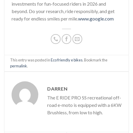
investments for fun-focused riders in 2026 and
beyond. Do your research, ride responsibly, and get
ready for endless smiles per mile.
www.google.com
This entry was posted in
Eco friendly e bikes
. Bookmark the
permalink
.
DARREN
The E RIDE PRO SS recreational off-
road e-moto is equipped with a 6KW
Brushless, from low to high.