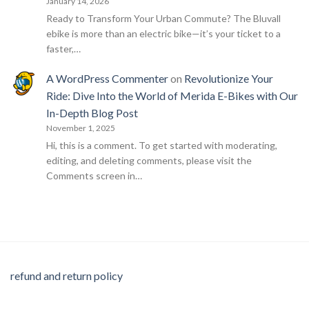
January 14, 2026
Ready to Transform Your Urban Commute? The Bluvall
ebike is more than an electric bike—it’s your ticket to a
faster,…
A WordPress Commenter
on
Revolutionize Your
Ride: Dive Into the World of Merida E-Bikes with Our
In-Depth Blog Post
November 1, 2025
Hi, this is a comment. To get started with moderating,
editing, and deleting comments, please visit the
Comments screen in…
refund and return policy