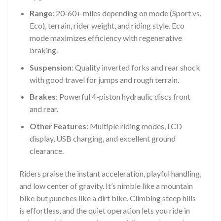
Range
: 20-60+ miles depending on mode (Sport vs.
Eco), terrain, rider weight, and riding style. Eco
mode maximizes efficiency with regenerative
braking.
Suspension
: Quality inverted forks and rear shock
with good travel for jumps and rough terrain.
Brakes
: Powerful 4-piston hydraulic discs front
and rear.
Other Features
: Multiple riding modes, LCD
display, USB charging, and excellent ground
clearance.
Riders praise the instant acceleration, playful handling,
and low center of gravity. It’s nimble like a mountain
bike but punches like a dirt bike. Climbing steep hills
is effortless, and the quiet operation lets you ride in