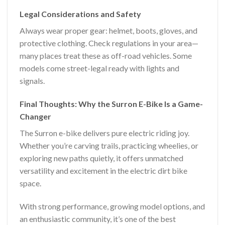
Legal Considerations and Safety
Always wear proper gear: helmet, boots, gloves, and
protective clothing. Check regulations in your area—
many places treat these as off-road vehicles. Some
models come street-legal ready with lights and
signals.
Final Thoughts: Why the Surron E-Bike Is a Game-
Changer
The Surron e-bike delivers pure electric riding joy.
Whether you’re carving trails, practicing wheelies, or
exploring new paths quietly, it offers unmatched
versatility and excitement in the electric dirt bike
space.
With strong performance, growing model options, and
an enthusiastic community, it’s one of the best