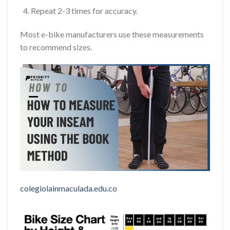
Repeat 2-3 times for accuracy.
Most e-bike manufacturers use these measurements
to recommend sizes.
colegiolainmaculada.edu.co