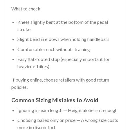
What to check:
Knees slightly bent at the bottom of the pedal
stroke
Slight bend in elbows when holding handlebars
Comfortable reach without straining
Easy flat-footed stop (especially important for
heavier e-bikes)
If buying online, choose retailers with good return
policies.
Common Sizing Mistakes to Avoid
Ignoring inseam length — Height alone isn’t enough
Choosing based only on price — A wrong size costs
more in discomfort