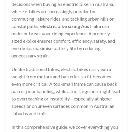
decisions when buying an electric bike. In Australia,
where e-bikes are increasingly popular for
commuting, leisure rides, and tackling urban hills or
coastal paths,
electric bike sizing Australia
can
make or break your riding experience. A properly
sized e-bike ensures comfort, efficiency, safety, and
even helps maximise battery life by reducing
unnecessary strain.
Unlike traditional bikes, electric bikes carry extra
weight from motors and batteries, so fit becomes
even more critical. A too-small frame can cause back
pain or poor handling, while a too-large one might lead
to overreaching or instability—especially at higher
speeds or on uneven surfaces common in Australian
suburbs and trails.
In this comprehensive guide, we cover everything you