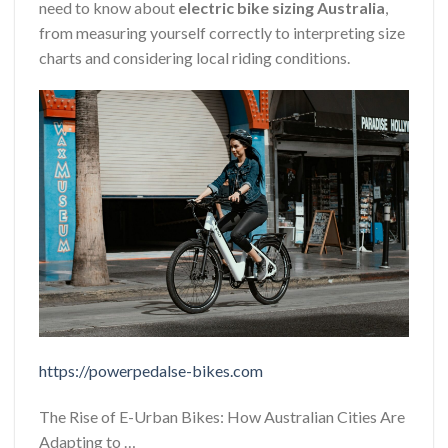
need to know about
electric bike sizing Australia
,
from measuring yourself correctly to interpreting size
charts and considering local riding conditions.
https://powerpedalse-bikes.com
The Rise of E-Urban Bikes: How Australian Cities Are
Adapting to …