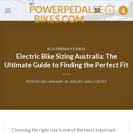
Skip
0
to
content
ECO FRIENDLY E BIKES
Electric Bike Sizing Australia: The
Ultimate Guide to Finding the Perfect Fit
POSTED ON
JANUARY 29, 2026
BY
JANI CORTEZ
Choosing the right size is one of the most important