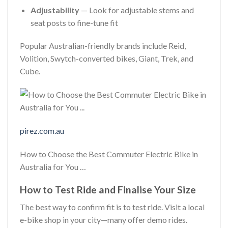
Adjustability
— Look for adjustable stems and
seat posts to fine-tune fit
Popular Australian-friendly brands include Reid,
Volition, Swytch-converted bikes, Giant, Trek, and
Cube.
pirez.com.au
How to Choose the Best Commuter Electric Bike in
Australia for You …
How to Test Ride and Finalise Your Size
The best way to confirm fit is to test ride. Visit a local
e-bike shop in your city—many offer demo rides.