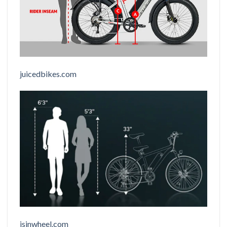
juicedbikes.com
isinwheel.com