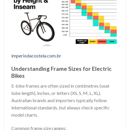
imperiodacostela.com.br
Understanding Frame Sizes for Electric
Bikes
E-bike frames are often sized in centimetres (seat
tube length), inches, or letters (XS, S, M, L, XL).
Australian brands and importers typically follow
international standards, but always check specific
model charts.
Common frame size ranges: