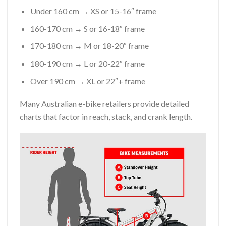
Under 160 cm → XS or 15-16″ frame
160-170 cm → S or 16-18″ frame
170-180 cm → M or 18-20″ frame
180-190 cm → L or 20-22″ frame
Over 190 cm → XL or 22″+ frame
Many Australian e-bike retailers provide detailed
charts that factor in reach, stack, and crank length.