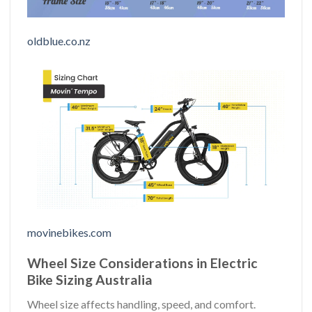
oldblue.co.nz
movinebikes.com
Wheel Size Considerations in Electric
Bike Sizing Australia
Wheel size affects handling, speed, and comfort.