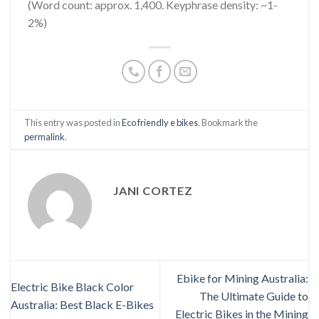
(Word count: approx. 1,400. Keyphrase density: ~1-
2%)
This entry was posted in
Eco friendly e bikes
. Bookmark the
permalink
.
JANI CORTEZ
Ebike for Mining Australia:
Electric Bike Black Color
The Ultimate Guide to
Australia: Best Black E-Bikes
Electric Bikes in the Mining