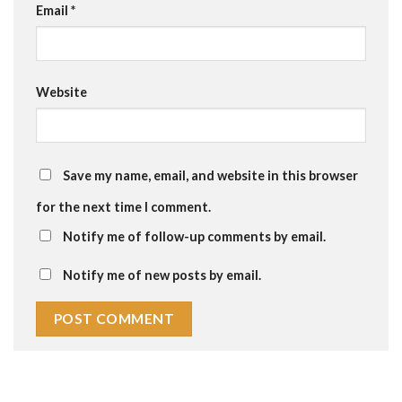
Email
*
Website
Save my name, email, and website in this browser
for the next time I comment.
Notify me of follow-up comments by email.
Notify me of new posts by email.