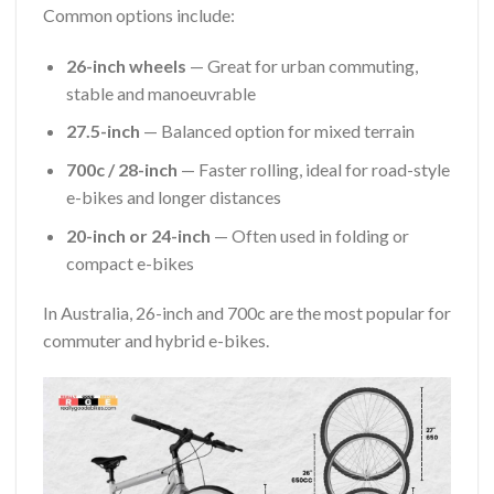
Common options include:
26-inch wheels
— Great for urban commuting,
stable and manoeuvrable
27.5-inch
— Balanced option for mixed terrain
700c / 28-inch
— Faster rolling, ideal for road-style
e-bikes and longer distances
20-inch or 24-inch
— Often used in folding or
compact e-bikes
In Australia, 26-inch and 700c are the most popular for
commuter and hybrid e-bikes.