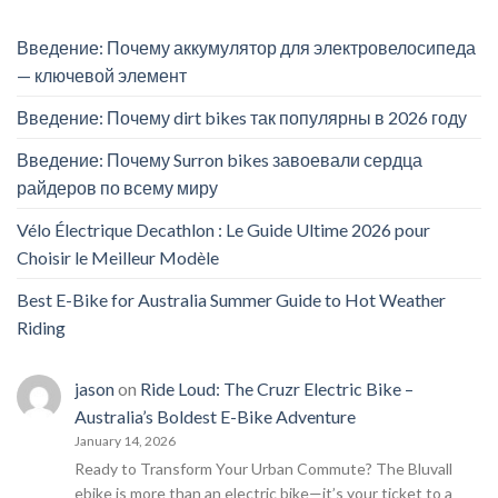
Введение: Почему аккумулятор для электровелосипеда
— ключевой элемент
Введение: Почему dirt bikes так популярны в 2026 году
Введение: Почему Surron bikes завоевали сердца
райдеров по всему миру
Vélo Électrique Decathlon : Le Guide Ultime 2026 pour
Choisir le Meilleur Modèle
Best E-Bike for Australia Summer Guide to Hot Weather
Riding
jason
on
Ride Loud: The Cruzr Electric Bike –
Australia’s Boldest E-Bike Adventure
January 14, 2026
Ready to Transform Your Urban Commute? The Bluvall
ebike is more than an electric bike—it’s your ticket to a