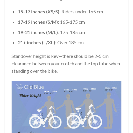
15-17 inches (XS/S)
: Riders under 165 cm
17-19 inches (S/M)
: 165-175 cm
19-21 inches (M/L)
: 175-185 cm
21+ inches (L/XL)
: Over 185 cm
Standover height is key—there should be 2-5 cm
clearance between your crotch and the top tube when
standing over the bike.