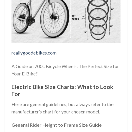
reallygoodebikes.com
A Guide on 700c Bicycle Wheels: The Perfect Size for
Your E-Bike?
Electric Bike Size Charts: What to Look
For
Here are general guidelines, but always refer to the
manufacturer’s chart for your chosen model.
General Rider Height to Frame Size Guide