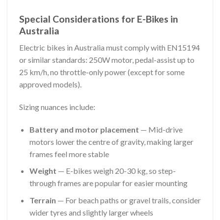
Special Considerations for E-Bikes in
Australia
Electric bikes in Australia must comply with EN15194
or similar standards: 250W motor, pedal-assist up to
25 km/h, no throttle-only power (except for some
approved models).
Sizing nuances include:
Battery and motor placement
— Mid-drive
motors lower the centre of gravity, making larger
frames feel more stable
Weight
— E-bikes weigh 20-30 kg, so step-
through frames are popular for easier mounting
Terrain
— For beach paths or gravel trails, consider
wider tyres and slightly larger wheels