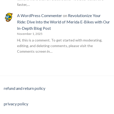
faster,…
A WordPress Commenter
on
Revolutionize Your
Ride: Dive Into the World of Merida E-Bikes with Our
In-Depth Blog Post
November 1, 2025
Hi, this is a comment. To get started with moderating,
editing, and deleting comments, please visit the
Comments screen in…
refund and return policy
privacy policy