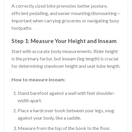
A correctly sized bike promotes better posture,
efficient pedalling, and easier mounting/dismounting—
important when carrying groceries or navigating busy
footpaths.
Step 1: Measure Your Height and Inseam
Start with accurate body measurements. Rider height
is the primary factor, but inseam (leg length) is crucial
for determining standover height and seat tube length.
How to measure inseam:
Stand barefoot against a wall with feet shoulder-
width apart.
Place a hardcover book between your legs, snug
against your body, like a saddle.
Measure from the top of the book to the floor.