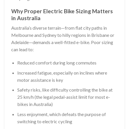
Why Proper Electric Bike Sizing Matters
in Australia
Australia’s diverse terrain—from flat city paths in
Melbourne and Sydney to hilly regions in Brisbane or
Adelaide—demands a well-fitted e-bike. Poor sizing
can lead to:
Reduced comfort during long commutes
Increased fatigue, especially on inclines where
motor assistance is key
Safety risks, like difficulty controlling the bike at
25 km/h (the legal pedal-assist limit for most e-
bikes in Australia)
Less enjoyment, which defeats the purpose of
switching to electric cycling