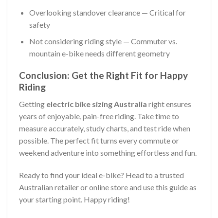
Overlooking standover clearance — Critical for
safety
Not considering riding style — Commuter vs.
mountain e-bike needs different geometry
Conclusion: Get the Right Fit for Happy
Riding
Getting
electric bike sizing Australia
right ensures
years of enjoyable, pain-free riding. Take time to
measure accurately, study charts, and test ride when
possible. The perfect fit turns every commute or
weekend adventure into something effortless and fun.
Ready to find your ideal e-bike? Head to a trusted
Australian retailer or online store and use this guide as
your starting point. Happy riding!