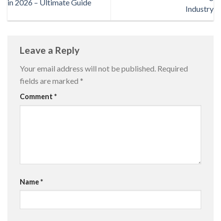
in 2026 – Ultimate Guide
Industry
Leave a Reply
Your email address will not be published.
Required
fields are marked
*
Comment
*
Name
*