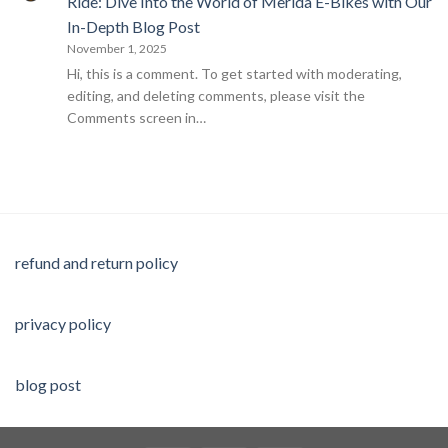
Ride: Dive Into the World of Merida E-Bikes with Our
In-Depth Blog Post
November 1, 2025
Hi, this is a comment. To get started with moderating,
editing, and deleting comments, please visit the
Comments screen in…
refund and return policy
privacy policy
blog post