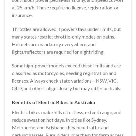
at 25 km/h. These require no license, registration, or
insurance.
Throttles are allowed if power stays under limits, but
many states restrict throttle-only modes on paths.
Helmets are mandatory everywhere, and
lights/reflectors are required for night riding.
Some high-power models exceed these limits and are
classified as motorcycles, needing registration and
licenses. Always check state variations—NSW, VIC,
QLD, and others align closely but may differ on trails.
Benefits of Electric Bikes in Australia
Electric bikes make hills effortless, extend range, and
reduce sweat on hot days. In cities like Sydney,
Melbourne, and Brisbane, they beat traffic and
parking hassles. Rural riders love them for farm access