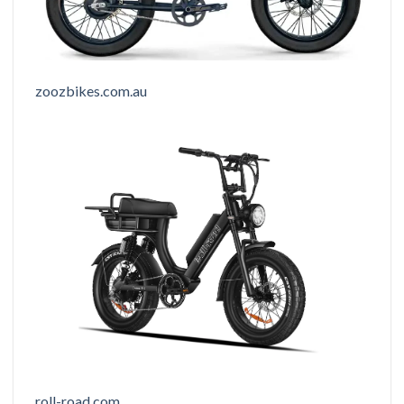
zoozbikes.com.au
roll-road.com