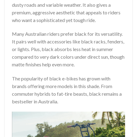
dusty roads and variable weather. It also gives a
premium, aggressive aesthetic that appeals to riders
who want a sophisticated yet tough ride.
Many Australian riders prefer black for its versatility.
It pairs well with accessories like black racks, fenders,
or lights. Plus, black absorbs less heat in summer
compared to very dark colors under direct sun, though
matte finishes help even more.
The popularity of black e-bikes has grown with
brands offering more models in this shade. From
commuter hybrids to fat-tire beasts, black remains a
bestseller in Australia.