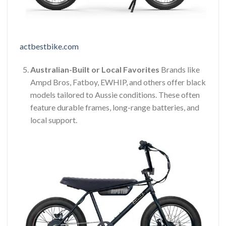
actbestbike.com
Australian-Built or Local Favorites
Brands like
Ampd Bros, Fatboy, EWHIP, and others offer black
models tailored to Aussie conditions. These often
feature durable frames, long-range batteries, and
local support.