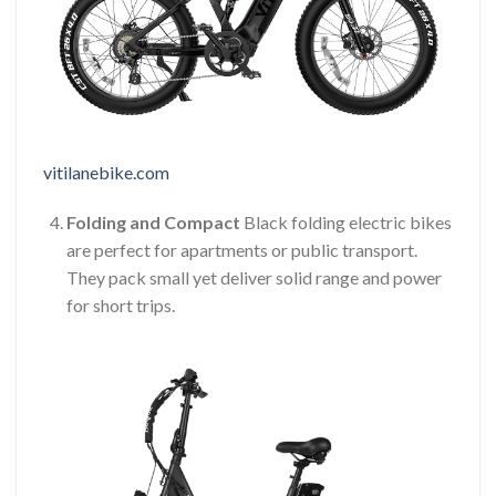
vitilanebike.com
Folding and Compact
Black folding electric bikes
are perfect for apartments or public transport.
They pack small yet deliver solid range and power
for short trips.