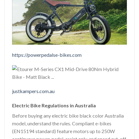
https://powerpedalse-bikes.com
justkampers.com.au
Electric Bike Regulations in Australia
Before buying any electric bike black color Australia
model, understand the rules. Compliant e-bikes
(EN15194 standard) feature motors up to 250W
continuous power, pedal-assist only, and speed cut-off