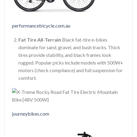
performancebicycle.com.au
Fat Tire All-Terrain
Black fat-tire e-bikes
dominate for sand, gravel, and bush tracks. Thick
tires provide stability, and black frames look
rugged. Popular picks include models with 500W+
motors (check compliance) and full suspension for
comfort.
journeybikes.com