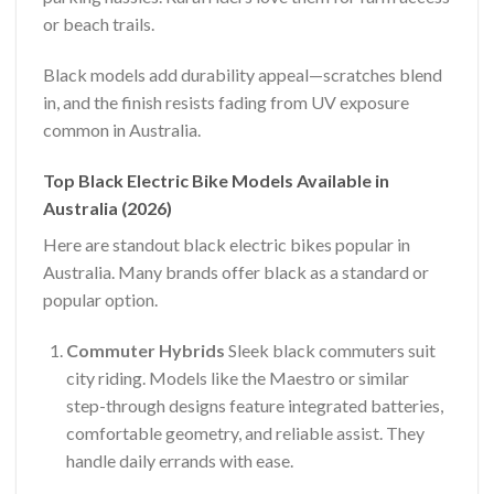
or beach trails.
Black models add durability appeal—scratches blend
in, and the finish resists fading from UV exposure
common in Australia.
Top Black Electric Bike Models Available in
Australia (2026)
Here are standout black electric bikes popular in
Australia. Many brands offer black as a standard or
popular option.
Commuter Hybrids
Sleek black commuters suit
city riding. Models like the Maestro or similar
step-through designs feature integrated batteries,
comfortable geometry, and reliable assist. They
handle daily errands with ease.