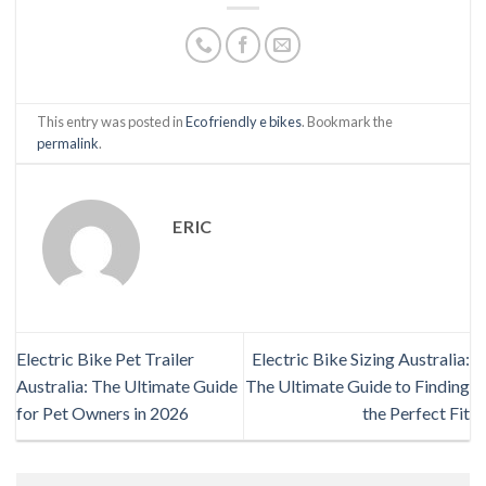
This entry was posted in
Eco friendly e bikes
. Bookmark the
permalink
.
ERIC
Electric Bike Pet Trailer
Electric Bike Sizing Australia:
Australia: The Ultimate Guide
The Ultimate Guide to Finding
for Pet Owners in 2026
the Perfect Fit