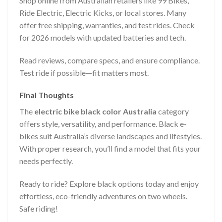
Shop online from Australian retailers like 99 Bikes,
Ride Electric, Electric Kicks, or local stores. Many
offer free shipping, warranties, and test rides. Check
for 2026 models with updated batteries and tech.
Read reviews, compare specs, and ensure compliance.
Test ride if possible—fit matters most.
Final Thoughts
The
electric bike black color Australia
category
offers style, versatility, and performance. Black e-
bikes suit Australia’s diverse landscapes and lifestyles.
With proper research, you’ll find a model that fits your
needs perfectly.
Ready to ride? Explore black options today and enjoy
effortless, eco-friendly adventures on two wheels.
Safe riding!