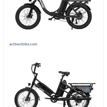
actbestbike.com