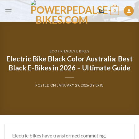
Skip
0
to
content
ECO FRIENDLY E BIKES
Electric Bike Black Color Australia: Best
Black E-Bikes in 2026 – Ultimate Guide
POSTED ON
JANUARY 29, 2026
BY
ERIC
Electric bikes have transformed commuting,