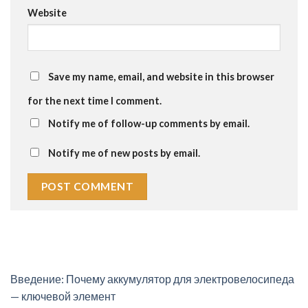
Website
Save my name, email, and website in this browser
for the next time I comment.
Notify me of follow-up comments by email.
Notify me of new posts by email.
Введение: Почему аккумулятор для электровелосипеда
— ключевой элемент