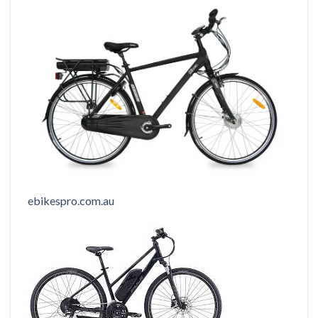
ebikespro.com.au