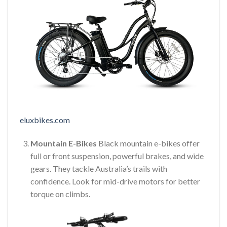
eluxbikes.com
Mountain E-Bikes
Black mountain e-bikes offer
full or front suspension, powerful brakes, and wide
gears. They tackle Australia’s trails with
confidence. Look for mid-drive motors for better
torque on climbs.