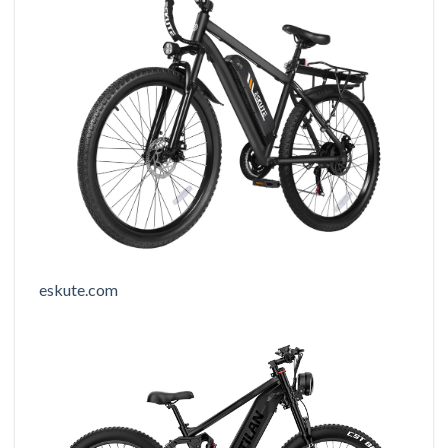
eskute.com