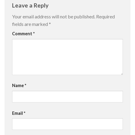
Leave a Reply
Your email address will not be published.
Required
fields are marked
*
Comment
*
Name
*
Email
*