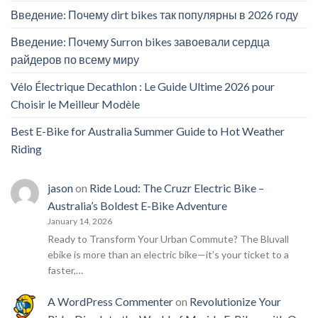
Введение: Почему dirt bikes так популярны в 2026 году
Введение: Почему Surron bikes завоевали сердца
райдеров по всему миру
Vélo Électrique Decathlon : Le Guide Ultime 2026 pour
Choisir le Meilleur Modèle
Best E-Bike for Australia Summer Guide to Hot Weather
Riding
jason
on
Ride Loud: The Cruzr Electric Bike –
Australia’s Boldest E-Bike Adventure
January 14, 2026
Ready to Transform Your Urban Commute? The Bluvall
ebike is more than an electric bike—it’s your ticket to a
faster,…
A WordPress Commenter
on
Revolutionize Your