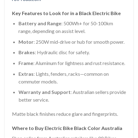
Key Features to Look for in a Black Electric Bike
Battery and Range
: 500Wh+ for 50-100km
range, depending on assist level.
Motor
: 250W mid-drive or hub for smooth power.
Brakes
: Hydraulic disc for safety.
Frame
: Aluminum for lightness and rust resistance.
Extras
: Lights, fenders, racks—common on
commuter models.
Warranty and Support
: Australian sellers provide
better service.
Matte black finishes reduce glare and fingerprints.
Where to Buy Electric Bike Black Color Australia