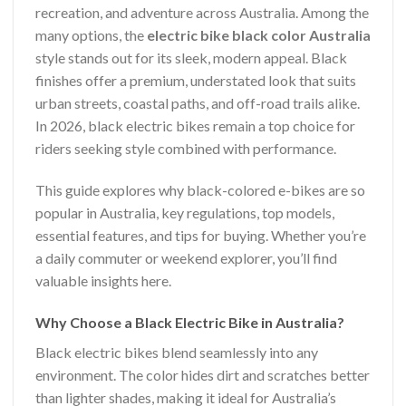
recreation, and adventure across Australia. Among the
many options, the
electric bike black color Australia
style stands out for its sleek, modern appeal. Black
finishes offer a premium, understated look that suits
urban streets, coastal paths, and off-road trails alike.
In 2026, black electric bikes remain a top choice for
riders seeking style combined with performance.
This guide explores why black-colored e-bikes are so
popular in Australia, key regulations, top models,
essential features, and tips for buying. Whether you’re
a daily commuter or weekend explorer, you’ll find
valuable insights here.
Why Choose a Black Electric Bike in Australia?
Black electric bikes blend seamlessly into any
environment. The color hides dirt and scratches better
than lighter shades, making it ideal for Australia’s