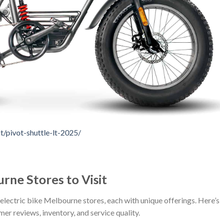
/pivot-shuttle-lt-2025/
rne Stores to Visit
electric bike Melbourne stores, each with unique offerings. Here’s
mer reviews, inventory, and service quality.