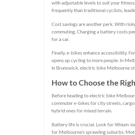
with adjustable levels to suit your fitne
frequently than traditional cyclists, leadi
Cost savings are another perk. With risin
commuting. Charging a battery costs penn
for a car.
Finally, e-bikes enhance accessibility. For
opens up cycling to more people. In Melb
in Brunswick, electric bike Melbourne st
How to Choose the Right
Before heading to electric bike Melbourn
commuter e-bikes for city streets, carg
hybrid ones for mixed terrain.
Battery life is crucial. Look for lithium
for Melbourne’s sprawling suburbs. Moto