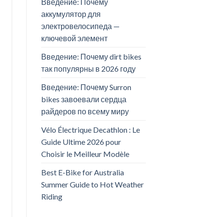
Введение: Почему
аккумулятор для
электровелосипеда —
ключевой элемент
Введение: Почему dirt bikes
так популярны в 2026 году
Введение: Почему Surron
bikes завоевали сердца
райдеров по всему миру
Vélo Électrique Decathlon : Le
Guide Ultime 2026 pour
Choisir le Meilleur Modèle
Best E-Bike for Australia
Summer Guide to Hot Weather
Riding