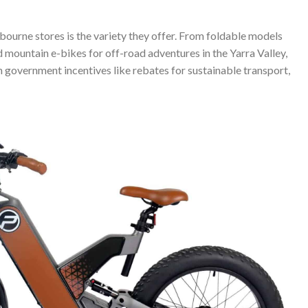
bourne stores is the variety they offer. From foldable models
 mountain e-bikes for off-road adventures in the Yarra Valley,
h government incentives like rebates for sustainable transport,