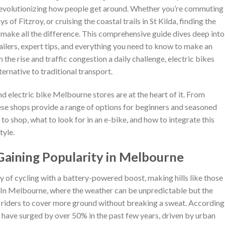
e revolutionizing how people get around. Whether you’re commuting
of Fitzroy, or cruising the coastal trails in St Kilda, finding the
 make all the difference. This comprehensive guide dives deep into
tailers, expert tips, and everything you need to know to make an
the rise and traffic congestion a daily challenge, electric bikes
lternative to traditional transport.
nd electric bike Melbourne stores are at the heart of it. From
hese shops provide a range of options for beginners and seasoned
s to shop, what to look for in an e-bike, and how to integrate this
tyle.
Gaining Popularity in Melbourne
oy of cycling with a battery-powered boost, making hills like those
. In Melbourne, where the weather can be unpredictable but the
w riders to cover more ground without breaking a sweat. According
ia have surged by over 50% in the past few years, driven by urban