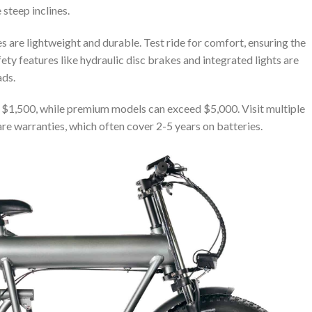
 steep inclines.
 are lightweight and durable. Test ride for comfort, ensuring the
fety features like hydraulic disc brakes and integrated lights are
ads.
t $1,500, while premium models can exceed $5,000. Visit multiple
e warranties, which often cover 2-5 years on batteries.