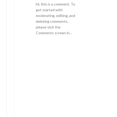
Hi, this is a comment. To
get started with
moderating, editing, and
deleting comments,
please visit the
Comments screen in…