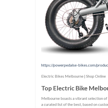
https://powerpedalse-bikes.com/product
Electric Bikes Melbourne | Shop Online
Top Electric Bike Melbou
Melbourne boasts a vibrant selection of 
a curated list of the best, based on custo