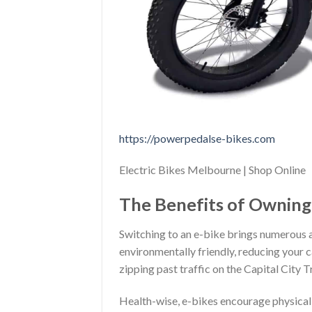
https://powerpedalse-bikes.com
Electric Bikes Melbourne | Shop Online
The Benefits of Owning 
Switching to an e-bike brings numerous ad
environmentally friendly, reducing your 
zipping past traffic on the Capital City T
Health-wise, e-bikes encourage physical a