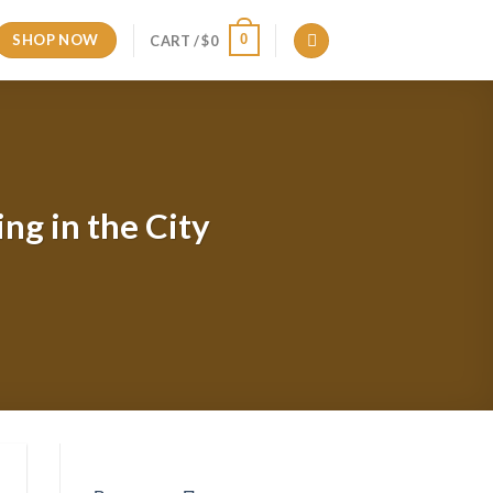
SHOP NOW
0
CART /
$
0
ng in the City