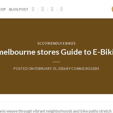
HOP
BLOG POST
ECO FRIENDLY E BIKES
 melbourne stores Guide to E-Biki
POSTED ON
FEBRUARY 25, 2026
BY
CONNIE ROGERS
rams weave through vibrant neighborhoods and bike paths stretch