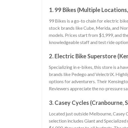
1. 99 Bikes (Multiple Location
99 Bikes is a go-to chain for electric bi
stock brands like Cube, Merida, and Nor
models. Prices start from $1,999, and th
knowledgeable staff and test ride option
2. Electric Bike Superstore (K
Specializing in e-bikes, this store is a 
brands like Pedego and VelectriX. Highli
options for adventurers. Their Kensingt
Reviewers appreciate the no-pressure sa
3. Casey Cycles (Cranbourne, 
Located just outside Melbourne, Casey Cy
selection includes Giant and Specialize
$6,000, they cater to all budgets. The st