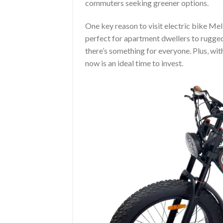
commuters seeking greener options.
One key reason to visit electric bike Mel
perfect for apartment dwellers to rugged
there’s something for everyone. Plus, wit
now is an ideal time to invest.