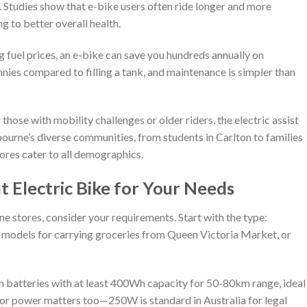
ss. Studies show that e-bike users often ride longer and more
ng to better overall health.
g fuel prices, an e-bike can save you hundreds annually on
ies compared to filling a tank, and maintenance is simpler than
 those with mobility challenges or older riders, the electric assist
ourne’s diverse communities, from students in Carlton to families
ores cater to all demographics.
 Electric Bike for Your Needs
e stores, consider your requirements. Start with the type:
o models for carrying groceries from Queen Victoria Market, or
-ion batteries with at least 400Wh capacity for 50-80km range, ideal
r power matters too—250W is standard in Australia for legal