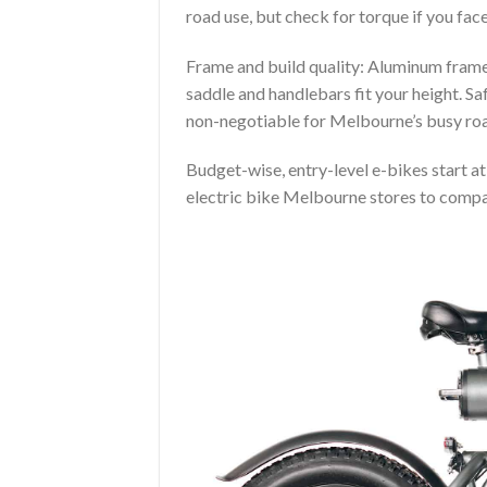
road use, but check for torque if you face
Frame and build quality: Aluminum frames
saddle and handlebars fit your height. Sa
non-negotiable for Melbourne’s busy ro
Budget-wise, entry-level e-bikes start a
electric bike Melbourne stores to compar