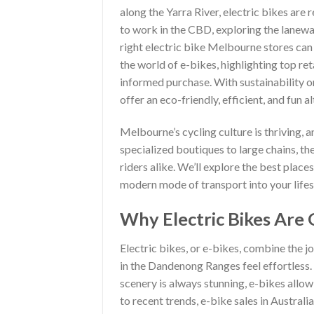
along the Yarra River, electric bikes ar
to work in the CBD, exploring the laneways 
right electric bike Melbourne stores can
the world of e-bikes, highlighting top re
informed purchase. With sustainability on 
offer an eco-friendly, efficient, and fun a
Melbourne’s cycling culture is thriving, a
specialized boutiques to large chains, t
riders alike. We’ll explore the best place
modern mode of transport into your lifes
Why Electric Bikes Are 
Electric bikes, or e-bikes, combine the j
in the Dandenong Ranges feel effortless
scenery is always stunning, e-bikes allo
to recent trends, e-bike sales in Austral