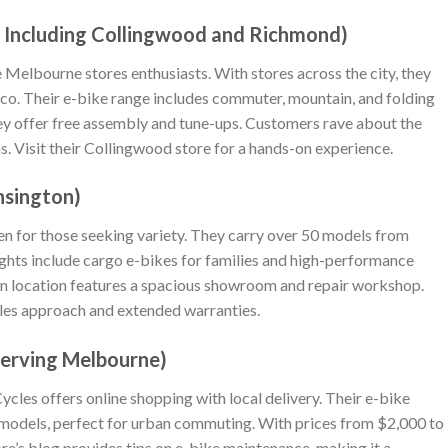
s, Including Collingwood and Richmond)
ke Melbourne stores enthusiasts. With stores across the city, they
co. Their e-bike range includes commuter, mountain, and folding
ey offer free assembly and tune-ups. Customers rave about the
s. Visit their Collingwood store for a hands-on experience.
ensington)
haven for those seeking variety. They carry over 50 models from
ghts include cargo e-bikes for families and high-performance
on location features a spacious showroom and repair workshop.
les approach and extended warranties.
Serving Melbourne)
cles offers online shopping with local delivery. Their e-bike
d models, perfect for urban commuting. With prices from $2,000 to
ore’s blog provides tips on e-bike maintenance, making it a