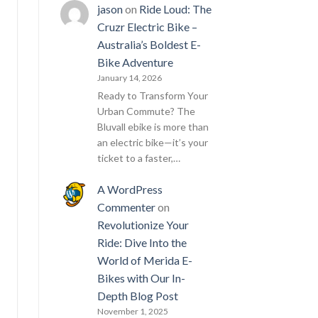
jason
on
Ride Loud: The
Cruzr Electric Bike –
Australia’s Boldest E-
Bike Adventure
January 14, 2026
Ready to Transform Your
Urban Commute? The
Bluvall ebike is more than
an electric bike—it’s your
ticket to a faster,…
A WordPress
Commenter
on
Revolutionize Your
Ride: Dive Into the
World of Merida E-
Bikes with Our In-
Depth Blog Post
November 1, 2025