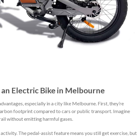
an Electric Bike in Melbourne
vantages, especially in a city like Melbourne. First, they’re
carbon footprint compared to cars or public transport. Imagine
rail without emitting harmful gases.
ctivity. The pedal-assist feature means you still get exercise, but