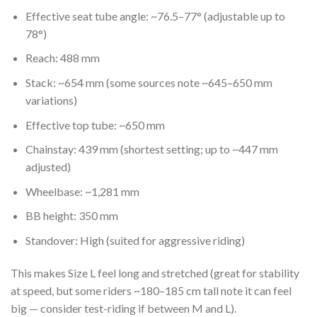
Effective seat tube angle: ~76.5–77° (adjustable up to
78°)
Reach: 488 mm
Stack: ~654 mm (some sources note ~645–650 mm
variations)
Effective top tube: ~650 mm
Chainstay: 439 mm (shortest setting; up to ~447 mm
adjusted)
Wheelbase: ~1,281 mm
BB height: 350 mm
Standover: High (suited for aggressive riding)
This makes Size L feel long and stretched (great for stability
at speed, but some riders ~180–185 cm tall note it can feel
big — consider test-riding if between M and L).