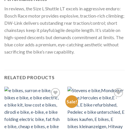
In reviews, the Size L Shuttle LT excels in aggressive enduro:
Bosch Race motor provides explosive, traction-rich climbing;
DW-Link delivers outstanding rear traction/control; short
chainstays keep it playful/agile despite length. It’s stable on
high-speed descents but demands commitment at limits. The
blue color adds a premium, eye-catching aesthetic without
sacrificing the bike’s raw capability.
RELATED PRODUCTS
Sale!