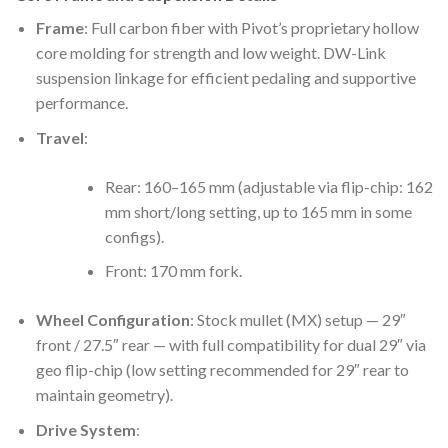
Frame
: Full carbon fiber with Pivot’s proprietary hollow
core molding for strength and low weight. DW-Link
suspension linkage for efficient pedaling and supportive
performance.
Travel
:
Rear: 160–165 mm (adjustable via flip-chip: 162
mm short/long setting, up to 165 mm in some
configs).
Front: 170 mm fork.
Wheel Configuration
: Stock mullet (MX) setup — 29″
front / 27.5″ rear — with full compatibility for dual 29″ via
geo flip-chip (low setting recommended for 29″ rear to
maintain geometry).
Drive System
: