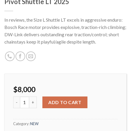
Pivot Shuttle LT 2025
In reviews, the Size L Shuttle LT excels in aggressive enduro:
Bosch Race motor provides explosive, traction-rich climbing;
DW-Link delivers outstanding rear traction/control; short
chainstays keep it playful/agile despite length.
$
8,000
Pivot Shuttle LT 2025 quantity
ADD TO CART
Category:
NEW