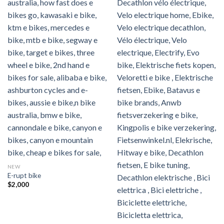
NEW
E-rupt bike
$
2,000