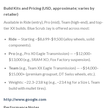
Build Kits and Pricing (USD, approximate; varies by
retailer)
Available in Ride (entry), Pro (mid), Team (high-end), and top-
tier XX builds. Blue Scrub Jay is offered across most:
Ride
— Starting ~$8,699–$9,500 (alloy wheels, solid
components).
Pro
(e.g., Pro X0 Eagle Transmission) — ~$12,000–
$13,000 (e.g., SRAM XO, Fox Factory suspension).
Team
(e.g., Team XX Eagle Transmission) — ~$14,000–
$15,000+ (premium groupset, DT Swiss wheels, etc.).
Weights: ~22.3–23.8 kg (e.g., ~23.4 kg for a Size L Team
build with mullet tires).
http://www.google.com
Performance Notes