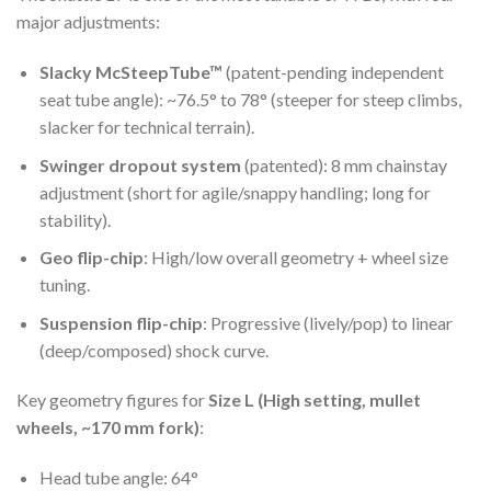
major adjustments:
Slacky McSteepTube™
(patent-pending independent
seat tube angle): ~76.5° to 78° (steeper for steep climbs,
slacker for technical terrain).
Swinger dropout system
(patented): 8 mm chainstay
adjustment (short for agile/snappy handling; long for
stability).
Geo flip-chip
: High/low overall geometry + wheel size
tuning.
Suspension flip-chip
: Progressive (lively/pop) to linear
(deep/composed) shock curve.
Key geometry figures for
Size L (High setting, mullet
wheels, ~170 mm fork)
:
Head tube angle: 64°