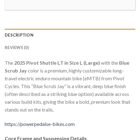
DESCRIPTION
REVIEWS (0)
The
2025 Pivot Shuttle LT in Size L (Large)
with the
Blue
Scrub Jay
color is a premium, highly customizable long-
travel electric enduro mountain bike (eMTB) from Pivot
Cycles. This “Blue Scrub Jay” is a vibrant, deep blue finish
(often described as a striking blue option) available across
various build kits, giving the bike a bold, premium look that
stands out on the trails.
https://powerpedalse-bikes.com
Core Frame and Suspension Details