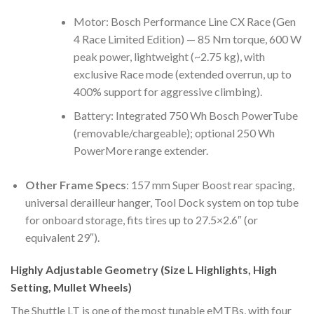
Motor: Bosch Performance Line CX Race (Gen
4 Race Limited Edition) — 85 Nm torque, 600 W
peak power, lightweight (~2.75 kg), with
exclusive Race mode (extended overrun, up to
400% support for aggressive climbing).
Battery: Integrated 750 Wh Bosch PowerTube
(removable/chargeable); optional 250 Wh
PowerMore range extender.
Other Frame Specs
: 157 mm Super Boost rear spacing,
universal derailleur hanger, Tool Dock system on top tube
for onboard storage, fits tires up to 27.5×2.6″ (or
equivalent 29″).
Highly Adjustable Geometry (Size L Highlights, High
Setting, Mullet Wheels)
The Shuttle LT is one of the most tunable eMTBs, with four