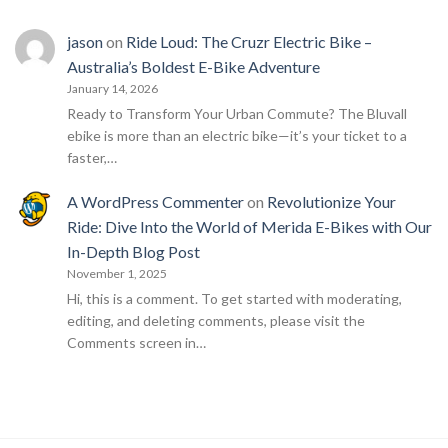
jason
on
Ride Loud: The Cruzr Electric Bike –
Australia’s Boldest E-Bike Adventure
January 14, 2026
Ready to Transform Your Urban Commute? The Bluvall
ebike is more than an electric bike—it’s your ticket to a
faster,…
A WordPress Commenter
on
Revolutionize Your
Ride: Dive Into the World of Merida E-Bikes with Our
In-Depth Blog Post
November 1, 2025
Hi, this is a comment. To get started with moderating,
editing, and deleting comments, please visit the
Comments screen in…