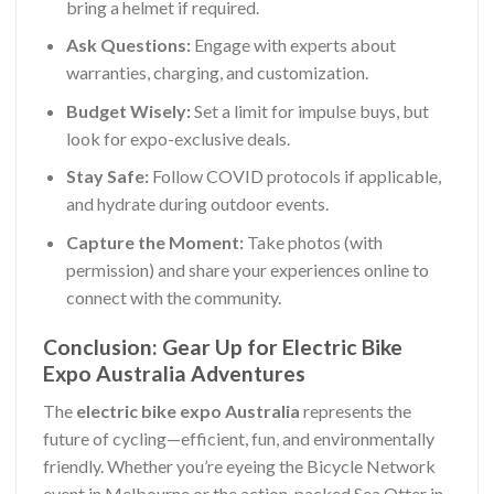
bring a helmet if required.
Ask Questions:
Engage with experts about
warranties, charging, and customization.
Budget Wisely:
Set a limit for impulse buys, but
look for expo-exclusive deals.
Stay Safe:
Follow COVID protocols if applicable,
and hydrate during outdoor events.
Capture the Moment:
Take photos (with
permission) and share your experiences online to
connect with the community.
Conclusion: Gear Up for Electric Bike
Expo Australia Adventures
The
electric bike expo Australia
represents the
future of cycling—efficient, fun, and environmentally
friendly. Whether you’re eyeing the Bicycle Network
event in Melbourne or the action-packed Sea Otter in