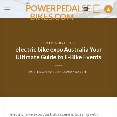
Skip
0
to
content
ECO FRIENDLY E BIKES
electric bike expo Australia Your
Ultimate Guide to E-Bike Events
POSTED ON
MARCH 4, 2026
BY
DARREN
electric bike expo Australia scene is buzzing with