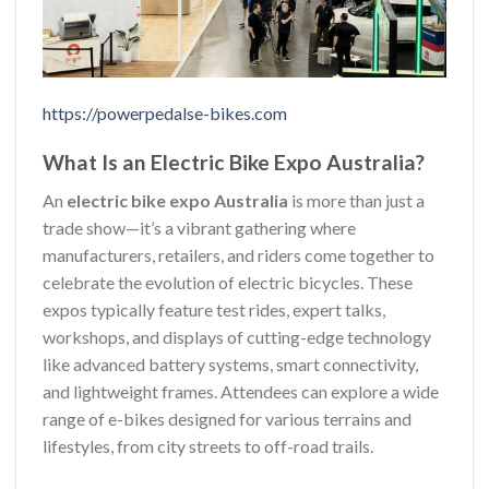
https://powerpedalse-bikes.com
What Is an Electric Bike Expo Australia?
An
electric bike expo Australia
is more than just a
trade show—it’s a vibrant gathering where
manufacturers, retailers, and riders come together to
celebrate the evolution of electric bicycles. These
expos typically feature test rides, expert talks,
workshops, and displays of cutting-edge technology
like advanced battery systems, smart connectivity,
and lightweight frames. Attendees can explore a wide
range of e-bikes designed for various terrains and
lifestyles, from city streets to off-road trails.