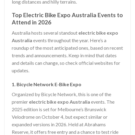
long distances and hilly terrains.
Top Electric Bike Expo Australia Events to
Attend in 2026
Australia hosts several standout
electric bike expo
Australia
events throughout the year. Here’s a
roundup of the most anticipated ones, based on recent
trends and announcements. Keep in mind that dates
and details can change, so check official websites for
updates.
1. Bicycle Network E-Bike Expo
Organized by Bicycle Network, this is one of the
premier
electric bike expo Australia
events. The
2025 edition is set for Melbourne’s Brunswick
Velodrome on October 4, but expect similar or
expanded versions in 2026. Held at Abrahams
Reserve, it offers free entry and a chance to test ride