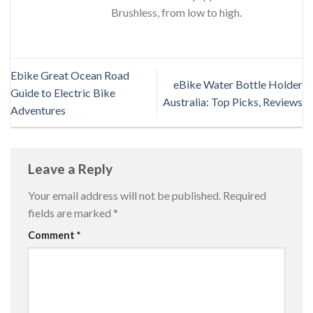
Brushless, from low to high.
Ebike Great Ocean Road
eBike Water Bottle Holder
Guide to Electric Bike
Australia: Top Picks, Reviews
Adventures
Leave a Reply
Your email address will not be published.
Required
fields are marked
*
Comment
*