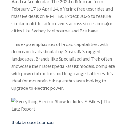
Australia
calendar. The 2024 edition ran from
February 17 to April 14, offering free test rides and
massive deals on e-MTBs. Expect 2026 to feature
similar multi-location events across stores in major
cities like Sydney, Melbourne, and Brisbane.
This expo emphasizes off-road capabilities, with
demos on trails simulating Australia’s rugged
landscapes. Brands like Specialized and Trek often
showcase their latest pedal-assist models, complete
with powerful motors and long-range batteries. It’s
ideal for mountain biking enthusiasts looking to
upgrade to electric power.
thelatzreport.com.au