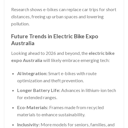
Research shows e-bikes can replace car trips for short
distances, freeing up urban spaces and lowering
pollution.
Future Trends in Electric Bike Expo
Australia
Looking ahead to 2026 and beyond, the
electric bike
expo Australia
will likely embrace emerging tech:
AI Integration:
Smart e-bikes with route
optimization and theft prevention.
Longer Battery Life:
Advances in lithium-ion tech
for extended ranges.
Eco-Materials:
Frames made from recycled
materials to enhance sustainability.
Inclusivity:
More models for seniors, families, and