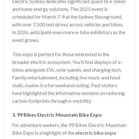
Electric Sydney dedicates significant space to e-bikes
and home energy solutions. The 2025 event is
scheduled for March 7-9 at the Sydney Showground,
with over 7,500 test drives across vehicles and bikes.
In 2026, anticipate even more e-bike exhibitors as the
event grows.
This expo is perfect for those interested in the
broader electric ecosystem. You’ll find displays of e-
bikes alongside EVs, solar panels, and charging tech.
Family entertainment, including live music and food
stalls, makes it a fun weekend outing. Past visitors
have highlighted the informative sessions on reducing
carbon footprints through e-mobility.
3. 99 Bikes Electric Mountain Bike Expo
For adventure seekers, the 99 Bikes Electric Mountain
Bike Expo is a highlight of the
electric bike expo