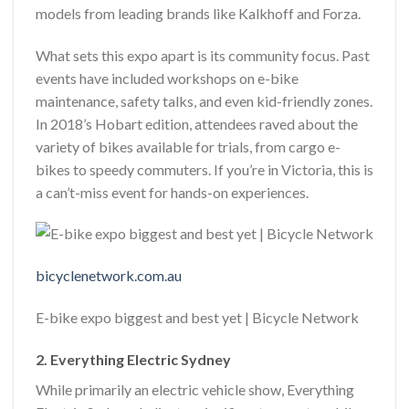
models from leading brands like Kalkhoff and Forza.
What sets this expo apart is its community focus. Past
events have included workshops on e-bike
maintenance, safety talks, and even kid-friendly zones.
In 2018’s Hobart edition, attendees raved about the
variety of bikes available for trials, from cargo e-
bikes to speedy commuters. If you’re in Victoria, this is
a can’t-miss event for hands-on experiences.
bicyclenetwork.com.au
E-bike expo biggest and best yet | Bicycle Network
2. Everything Electric Sydney
While primarily an electric vehicle show, Everything