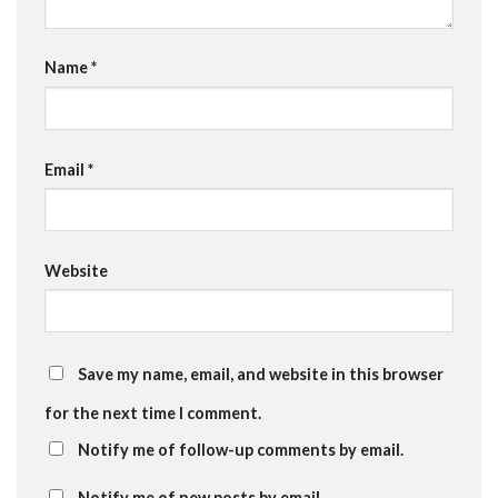
Name
*
Email
*
Website
Save my name, email, and website in this browser
for the next time I comment.
Notify me of follow-up comments by email.
Notify me of new posts by email.