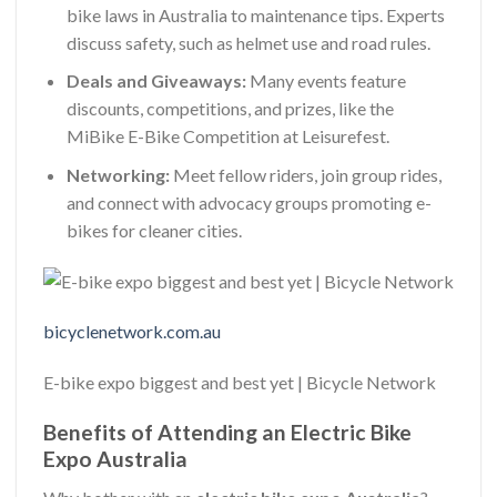
bike laws in Australia to maintenance tips. Experts
discuss safety, such as helmet use and road rules.
Deals and Giveaways:
Many events feature
discounts, competitions, and prizes, like the
MiBike E-Bike Competition at Leisurefest.
Networking:
Meet fellow riders, join group rides,
and connect with advocacy groups promoting e-
bikes for cleaner cities.
bicyclenetwork.com.au
E-bike expo biggest and best yet | Bicycle Network
Benefits of Attending an Electric Bike
Expo Australia