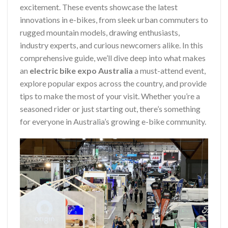
excitement. These events showcase the latest
innovations in e-bikes, from sleek urban commuters to
rugged mountain models, drawing enthusiasts,
industry experts, and curious newcomers alike. In this
comprehensive guide, we’ll dive deep into what makes
an
electric bike expo Australia
a must-attend event,
explore popular expos across the country, and provide
tips to make the most of your visit. Whether you’re a
seasoned rider or just starting out, there’s something
for everyone in Australia’s growing e-bike community.