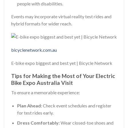
people with disabilities.
Events may incorporate virtual reality test rides and
hybrid formats for wider reach.
bicyclenetwork.com.au
E-bike expo biggest and best yet | Bicycle Network
Tips for Making the Most of Your Electric
Bike Expo Australia Visit
To ensure a memorable experience:
Plan Ahead:
Check event schedules and register
for test rides early.
Dress Comfortably:
Wear closed-toe shoes and