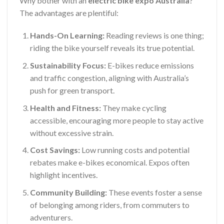
Why bother with an
electric bike expo Australia
?
The advantages are plentiful:
Hands-On Learning:
Reading reviews is one thing;
riding the bike yourself reveals its true potential.
Sustainability Focus:
E-bikes reduce emissions
and traffic congestion, aligning with Australia’s
push for green transport.
Health and Fitness:
They make cycling
accessible, encouraging more people to stay active
without excessive strain.
Cost Savings:
Low running costs and potential
rebates make e-bikes economical. Expos often
highlight incentives.
Community Building:
These events foster a sense
of belonging among riders, from commuters to
adventurers.