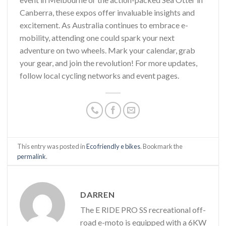
Canberra, these expos offer invaluable insights and
excitement. As Australia continues to embrace e-
mobility, attending one could spark your next
adventure on two wheels. Mark your calendar, grab
your gear, and join the revolution! For more updates,
follow local cycling networks and event pages.
This entry was posted in
Eco friendly e bikes
. Bookmark the
permalink
.
DARREN
The E RIDE PRO SS recreational off-
road e-moto is equipped with a 6KW