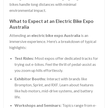
bikes handle long distances with minimal
environmental impact.
What to Expect at an Electric Bike Expo
Australia
Attending an
electric bike expo Australia
is an
immersive experience. Here’s a breakdown of typical
highlights:
Test Rides:
Most expos offer dedicated tracks for
trying out e-bikes. Feel the thrill of pedal-assist as
you zoom up hills effortlessly.
Exhibitor Booths:
Interact with brands like
Brompton, Sprint, and RXF. Learn about features
like hub motors, mid-drive systems, and battery
life.
Workshops and Seminars:
Topics range from e-