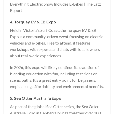
Everything Electric Show Includes E-Bikes | The Latz
Report
4. Torquay EV & EB Expo
Held in Victoria’s Surf Coast, the Torquay EV & EB
Expo is a community-driven event focusing on electric
vehicles and e-bikes. Free to attend, it features
workshops with experts and chats with local owners
about real-world experiences.
In 2026, this expo will likely continue its tradition of
blending education with fun, including test rides on
scenic paths. It’s a great entry point for beginners,
emphasizing affordability and environmental benefits.
5. Sea Otter Australia Expo
As part of the global Sea Otter series, the Sea Otter
Australia Expo in Canberra brings together over 200