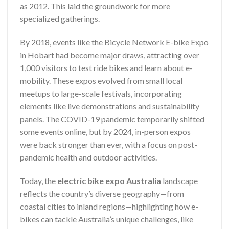
as 2012. This laid the groundwork for more
specialized gatherings.
By 2018, events like the Bicycle Network E-bike Expo
in Hobart had become major draws, attracting over
1,000 visitors to test ride bikes and learn about e-
mobility. These expos evolved from small local
meetups to large-scale festivals, incorporating
elements like live demonstrations and sustainability
panels. The COVID-19 pandemic temporarily shifted
some events online, but by 2024, in-person expos
were back stronger than ever, with a focus on post-
pandemic health and outdoor activities.
Today, the
electric bike expo Australia
landscape
reflects the country’s diverse geography—from
coastal cities to inland regions—highlighting how e-
bikes can tackle Australia’s unique challenges, like