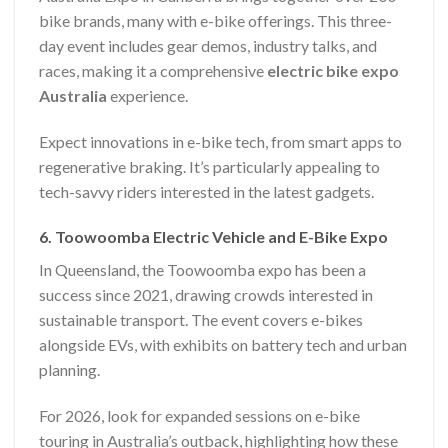
bike brands, many with e-bike offerings. This three-
day event includes gear demos, industry talks, and
races, making it a comprehensive
electric bike expo
Australia
experience.
Expect innovations in e-bike tech, from smart apps to
regenerative braking. It’s particularly appealing to
tech-savvy riders interested in the latest gadgets.
6. Toowoomba Electric Vehicle and E-Bike Expo
In Queensland, the Toowoomba expo has been a
success since 2021, drawing crowds interested in
sustainable transport. The event covers e-bikes
alongside EVs, with exhibits on battery tech and urban
planning.
For 2026, look for expanded sessions on e-bike
touring in Australia’s outback, highlighting how these