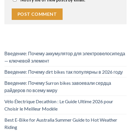
Введение: Почему аккумулятор для электровелосипеда
— ключевой элемент
Введение: Почему dirt bikes так популярны в 2026 году
Введение: Почему Surron bikes завоевали сердца
райдеров по всему миру
Vélo Électrique Decathlon : Le Guide Ultime 2026 pour
Choisir le Meilleur Modèle
Best E-Bike for Australia Summer Guide to Hot Weather
Riding