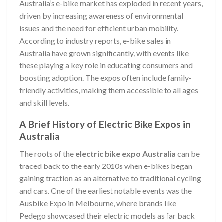
Australia’s e-bike market has exploded in recent years,
driven by increasing awareness of environmental
issues and the need for efficient urban mobility.
According to industry reports, e-bike sales in
Australia have grown significantly, with events like
these playing a key role in educating consumers and
boosting adoption. The expos often include family-
friendly activities, making them accessible to all ages
and skill levels.
A Brief History of Electric Bike Expos in
Australia
The roots of the
electric bike expo Australia
can be
traced back to the early 2010s when e-bikes began
gaining traction as an alternative to traditional cycling
and cars. One of the earliest notable events was the
Ausbike Expo in Melbourne, where brands like
Pedego showcased their electric models as far back