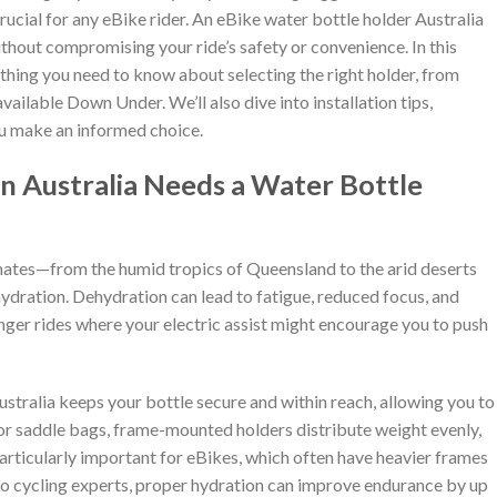
rucial for any eBike rider. An eBike water bottle holder Australia
thout compromising your ride’s safety or convenience. In this
thing you need to know about selecting the right holder, from
vailable Down Under. We’ll also dive into installation tips,
you make an informed choice.
n Australia Needs a Water Bottle
limates—from the humid tropics of Queensland to the arid deserts
ration. Dehydration can lead to fatigue, reduced focus, and
onger rides where your electric assist might encourage you to push
stralia keeps your bottle secure and within reach, allowing you to
or saddle bags, frame-mounted holders distribute weight evenly,
particularly important for eBikes, which often have heavier frames
to cycling experts, proper hydration can improve endurance by up