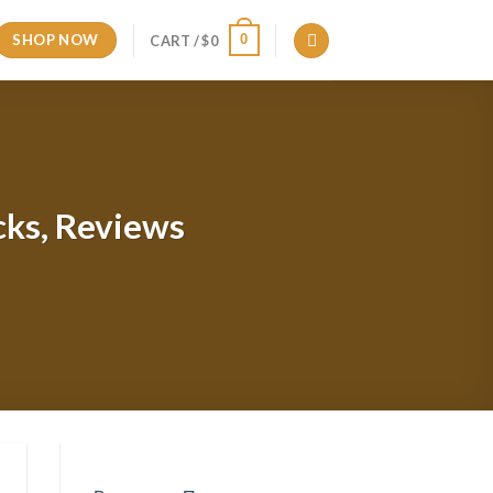
SHOP NOW
0
CART /
$
0
cks, Reviews