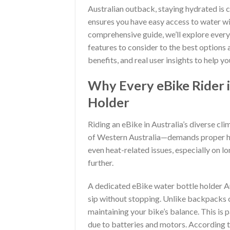
Australian outback, staying hydrated is c
ensures you have easy access to water wi
comprehensive guide, we’ll explore every
features to consider to the best options a
benefits, and real user insights to help 
Why Every eBike Rider i
Holder
Riding an eBike in Australia’s diverse c
of Western Australia—demands proper hyd
even heat-related issues, especially on l
further.
A dedicated eBike water bottle holder Au
sip without stopping. Unlike backpacks 
maintaining your bike’s balance. This is 
due to batteries and motors. According 