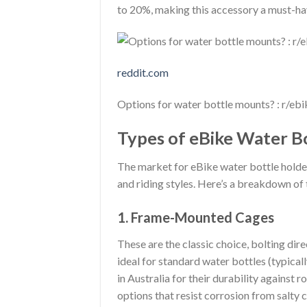
to 20%, making this accessory a must-ha
reddit.com
Options for water bottle mounts? : r/ebi
Types of eBike Water Bo
The market for eBike water bottle holder 
and riding styles. Here’s a breakdown o
1. Frame-Mounted Cages
These are the classic choice, bolting dir
ideal for standard water bottles (typica
in Australia for their durability against
options that resist corrosion from salty c