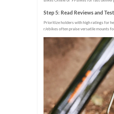
Step 5: Read Reviews and Test
Prioritize holders with high ratings for 
r/ebikes often praise versatile mounts fo