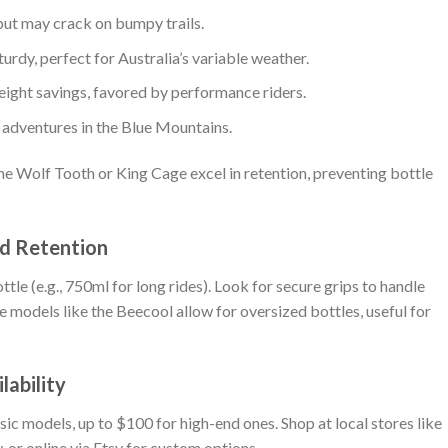
but may crack on bumpy trails.
turdy, perfect for Australia’s variable weather.
eight savings, favored by performance riders.
d adventures in the Blue Mountains.
the Wolf Tooth or King Cage excel in retention, preventing bottle
nd Retention
tle (e.g., 750ml for long rides). Look for secure grips to handle
 models like the Beecool allow for oversized bottles, useful for
lability
sic models, up to $100 for high-end ones. Shop at local stores like
, or online via Etsy for custom options.