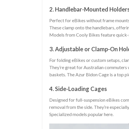
2. Handlebar-Mounted Holder
Perfect for eBikes without frame mounts 
These clamp onto the handlebars, offerin
Models from Cooly Bikes feature quick-r
3. Adjustable or Clamp-On Hol
For folding eBikes or custom setups, clam
They’re great for Australian commuters wh
baskets. The Azur Bidon Cage is a top pic
4. Side-Loading Cages
Designed for full-suspension eBikes comm
removal from the side. They’re especially
Specialized models popular here.