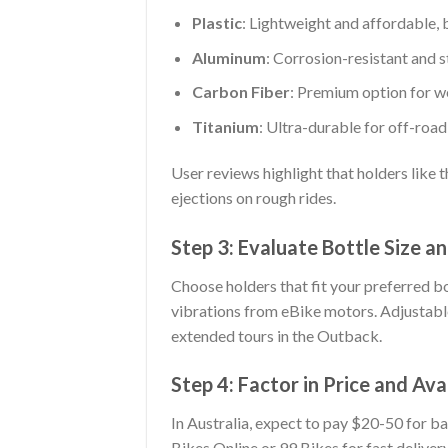
Plastic
: Lightweight and affordable, 
Aluminum
: Corrosion-resistant and s
Carbon Fiber
: Premium option for w
Titanium
: Ultra-durable for off-roa
User reviews highlight that holders like 
ejections on rough rides.
Step 3: Evaluate Bottle Size a
Choose holders that fit your preferred bot
vibrations from eBike motors. Adjustable
extended tours in the Outback.
Step 4: Factor in Price and Avai
In Australia, expect to pay $20-50 for ba
Bikes Online or 99 Bikes for fast delivery