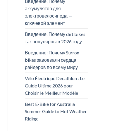
Введение: Почему
аккумулятор для
электровелосипеда —
ключевой элемент
Введение: Почему dirt bikes
так популярны в 2026 году
Введение: Почему Surron
bikes завоевали сердца
райдеров по всему миру
Vélo Électrique Decathlon : Le
Guide Ultime 2026 pour
Choisir le Meilleur Modèle
Best E-Bike for Australia
Summer Guide to Hot Weather
Riding