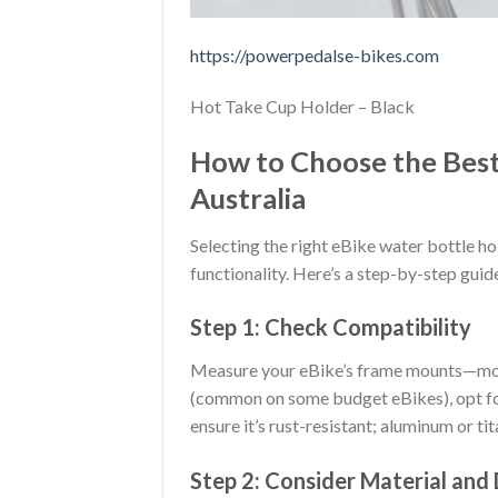
https://powerpedalse-bikes.com
Hot Take Cup Holder – Black
How to Choose the Best
Australia
Selecting the right eBike water bottle ho
functionality. Here’s a step-by-step guid
Step 1: Check Compatibility
Measure your eBike’s frame mounts—most
(common on some budget eBikes), opt for
ensure it’s rust-resistant; aluminum or ti
Step 2: Consider Material and 