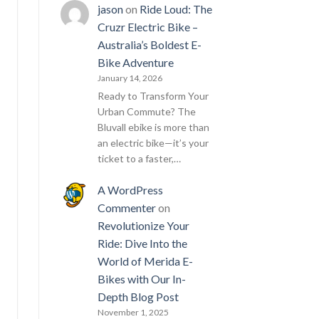
jason
on
Ride Loud: The
Cruzr Electric Bike –
Australia’s Boldest E-
Bike Adventure
January 14, 2026
Ready to Transform Your
Urban Commute? The
Bluvall ebike is more than
an electric bike—it’s your
ticket to a faster,…
A WordPress
Commenter
on
Revolutionize Your
Ride: Dive Into the
World of Merida E-
Bikes with Our In-
Depth Blog Post
November 1, 2025