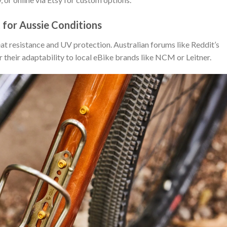
 for Aussie Conditions
heat resistance and UV protection. Australian forums like Reddit’s
r their adaptability to local eBike brands like NCM or Leitner.