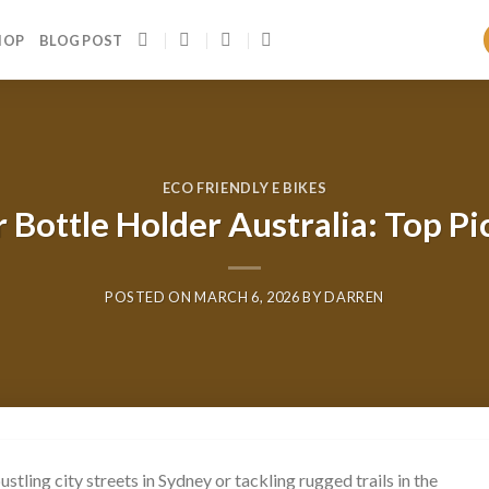
HOP
BLOG POST
ECO FRIENDLY E BIKES
 Bottle Holder Australia: Top Pi
POSTED ON
MARCH 6, 2026
BY
DARREN
tling city streets in Sydney or tackling rugged trails in the