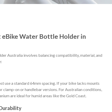
 eBike Water Bottle Holder in
lder Australia involves balancing compatibility, material, and
e:
 use a standard 64mm spacing. If your bike lacks mounts
 clamp-on or handlebar versions. For Australian conditions,
tanium are ideal for humid areas like the Gold Coast.
Durability