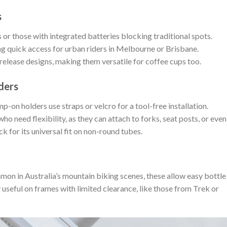
s
or those with integrated batteries blocking traditional spots.
g quick access for urban riders in Melbourne or Brisbane.
elease designs, making them versatile for coffee cups too.
ders
p-on holders use straps or velcro for a tool-free installation.
o need flexibility, as they can attach to forks, seat posts, or even
k for its universal fit on non-round tubes.
on in Australia’s mountain biking scenes, these allow easy bottle
 useful on frames with limited clearance, like those from Trek or