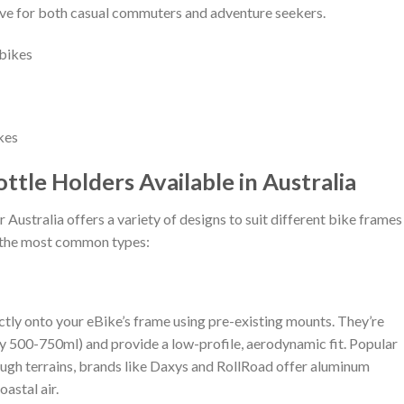
ve for both casual commuters and adventure seekers.
kes
ttle Holders Available in Australia
Australia offers a variety of designs to suit different bike frames
f the most common types:
ectly onto your eBike’s frame using pre-existing mounts. They’re
lly 500-750ml) and provide a low-profile, aerodynamic fit. Popular
 rough terrains, brands like Daxys and RollRoad offer aluminum
oastal air.