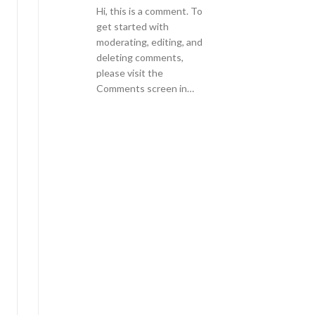
Hi, this is a comment. To
get started with
moderating, editing, and
deleting comments,
please visit the
Comments screen in…