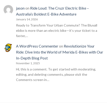
jason
on
Ride Loud: The Cruzr Electric Bike –
Australia’s Boldest E-Bike Adventure
January 14, 2026
Ready to Transform Your Urban Commute? The Bluvall
ebike is more than an electric bike—it’s your ticket to a
faster,…
A WordPress Commenter
on
Revolutionize Your
Ride: Dive Into the World of Merida E-Bikes with Our
In-Depth Blog Post
November 1, 2025
Hi, this is a comment. To get started with moderating,
editing, and deleting comments, please visit the
Comments screen in…