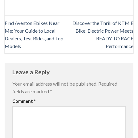
Find Aventon Ebikes Near
Discover the Thrill of KTM E
Me: Your Guide to Local
Bike: Electric Power Meets
Dealers, Test Rides, and Top
READY TO RACE
Models
Performance
Leave a Reply
Your email address will not be published.
Required
fields are marked
*
Comment
*