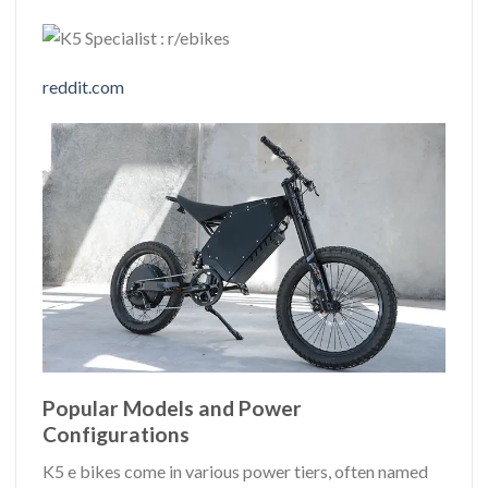
reddit.com
Popular Models and Power
Configurations
K5 e bikes come in various power tiers, often named