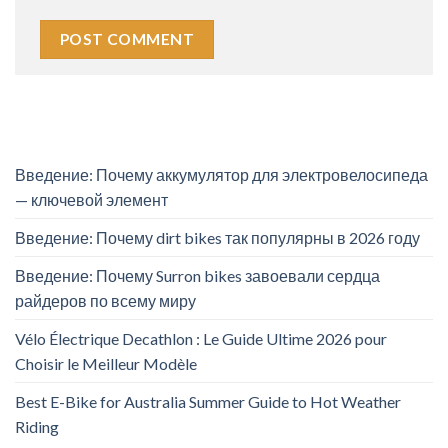
Введение: Почему аккумулятор для электровелосипеда
— ключевой элемент
Введение: Почему dirt bikes так популярны в 2026 году
Введение: Почему Surron bikes завоевали сердца
райдеров по всему миру
Vélo Électrique Decathlon : Le Guide Ultime 2026 pour
Choisir le Meilleur Modèle
Best E-Bike for Australia Summer Guide to Hot Weather
Riding