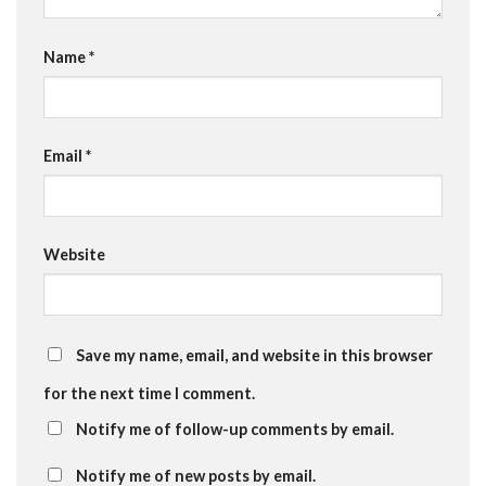
Name
*
Email
*
Website
Save my name, email, and website in this browser
for the next time I comment.
Notify me of follow-up comments by email.
Notify me of new posts by email.