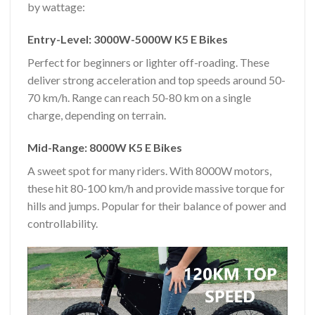
by wattage:
Entry-Level: 3000W-5000W K5 E Bikes
Perfect for beginners or lighter off-roading. These
deliver strong acceleration and top speeds around 50-
70 km/h. Range can reach 50-80 km on a single
charge, depending on terrain.
Mid-Range: 8000W K5 E Bikes
A sweet spot for many riders. With 8000W motors,
these hit 80-100 km/h and provide massive torque for
hills and jumps. Popular for their balance of power and
controllability.