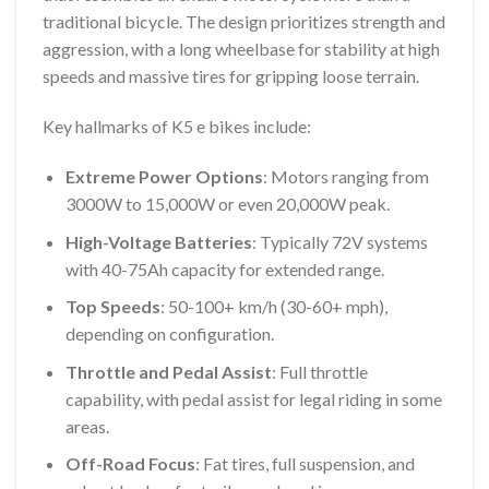
traditional bicycle. The design prioritizes strength and
aggression, with a long wheelbase for stability at high
speeds and massive tires for gripping loose terrain.
Key hallmarks of K5 e bikes include:
Extreme Power Options
: Motors ranging from
3000W to 15,000W or even 20,000W peak.
High-Voltage Batteries
: Typically 72V systems
with 40-75Ah capacity for extended range.
Top Speeds
: 50-100+ km/h (30-60+ mph),
depending on configuration.
Throttle and Pedal Assist
: Full throttle
capability, with pedal assist for legal riding in some
areas.
Off-Road Focus
: Fat tires, full suspension, and