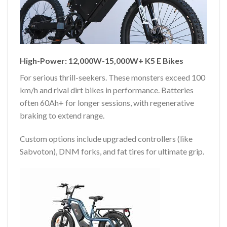
High-Power: 12,000W-15,000W+ K5 E Bikes
For serious thrill-seekers. These monsters exceed 100
km/h and rival dirt bikes in performance. Batteries
often 60Ah+ for longer sessions, with regenerative
braking to extend range.
Custom options include upgraded controllers (like
Sabvoton), DNM forks, and fat tires for ultimate grip.