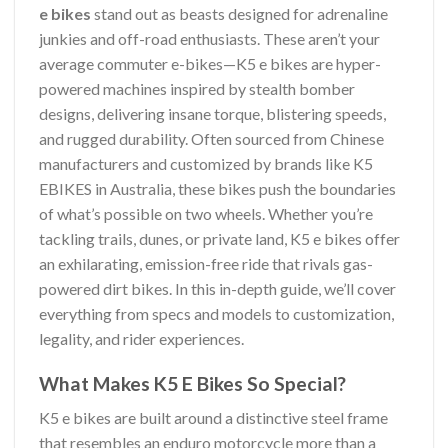
e bikes
stand out as beasts designed for adrenaline
junkies and off-road enthusiasts. These aren’t your
average commuter e-bikes—K5 e bikes are hyper-
powered machines inspired by stealth bomber
designs, delivering insane torque, blistering speeds,
and rugged durability. Often sourced from Chinese
manufacturers and customized by brands like K5
EBIKES in Australia, these bikes push the boundaries
of what’s possible on two wheels. Whether you’re
tackling trails, dunes, or private land, K5 e bikes offer
an exhilarating, emission-free ride that rivals gas-
powered dirt bikes. In this in-depth guide, we’ll cover
everything from specs and models to customization,
legality, and rider experiences.
What Makes K5 E Bikes So Special?
K5 e bikes are built around a distinctive steel frame
that resembles an enduro motorcycle more than a