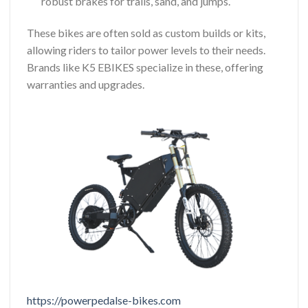
robust brakes for trails, sand, and jumps.
These bikes are often sold as custom builds or kits,
allowing riders to tailor power levels to their needs.
Brands like K5 EBIKES specialize in these, offering
warranties and upgrades.
https://powerpedalse-bikes.com