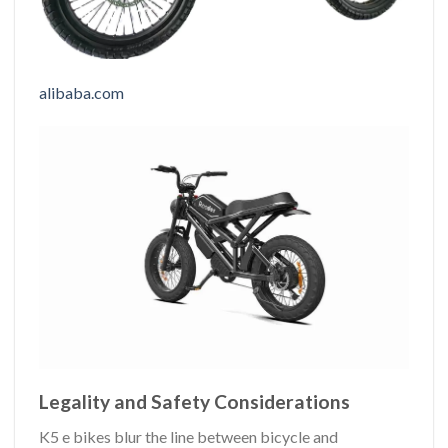
alibaba.com
Legality and Safety Considerations
K5 e bikes blur the line between bicycle and