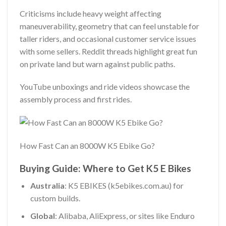
Criticisms include heavy weight affecting
maneuverability, geometry that can feel unstable for
taller riders, and occasional customer service issues
with some sellers. Reddit threads highlight great fun
on private land but warn against public paths.
YouTube unboxings and ride videos showcase the
assembly process and first rides.
How Fast Can an 8000W K5 Ebike Go?
Buying Guide: Where to Get K5 E Bikes
Australia
: K5 EBIKES (k5ebikes.com.au) for
custom builds.
Global
: Alibaba, AliExpress, or sites like Enduro