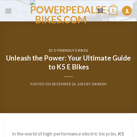
Skip
0
to
content
ECO FRIENDLY E BIKES
Unleash the Power: Your Ultimate Guide
to K5 E Bikes
POSTED ON
DECEMBER 26, 2025
BY
DARREN
In the world of high-performance electric bicycles,
K5