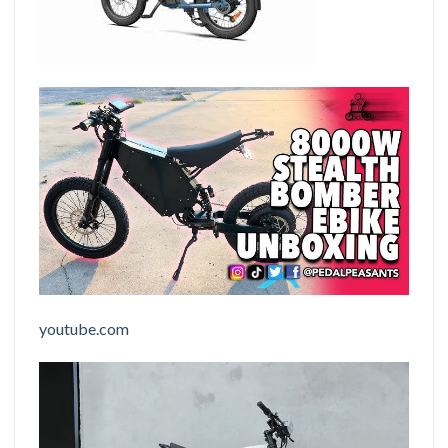
youtube.com