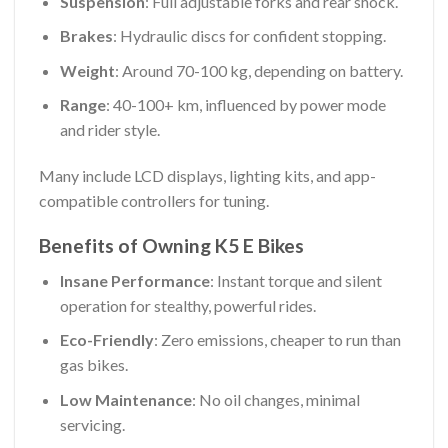
Suspension
: Full adjustable forks and rear shock.
Brakes
: Hydraulic discs for confident stopping.
Weight
: Around 70-100 kg, depending on battery.
Range
: 40-100+ km, influenced by power mode
and rider style.
Many include LCD displays, lighting kits, and app-
compatible controllers for tuning.
Benefits of Owning K5 E Bikes
Insane Performance
: Instant torque and silent
operation for stealthy, powerful rides.
Eco-Friendly
: Zero emissions, cheaper to run than
gas bikes.
Low Maintenance
: No oil changes, minimal
servicing.