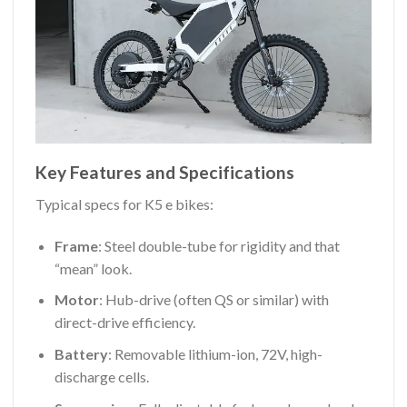
Key Features and Specifications
Typical specs for K5 e bikes:
Frame
: Steel double-tube for rigidity and that
“mean” look.
Motor
: Hub-drive (often QS or similar) with
direct-drive efficiency.
Battery
: Removable lithium-ion, 72V, high-
discharge cells.