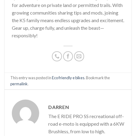
for adventure on private land or permitted trails. With
growing communities sharing tips and mods, joining
the K5 family means endless upgrades and excitement.
Gear up, charge fully, and unleash the beast—
responsibly!
This entry was posted in
Eco friendly e bikes
. Bookmark the
permalink
.
DARREN
The E RIDE PRO SS recreational off-
road e-moto is equipped with a 6KW
Brushless, from low to high.