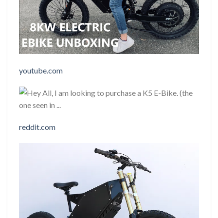
youtube.com
reddit.com