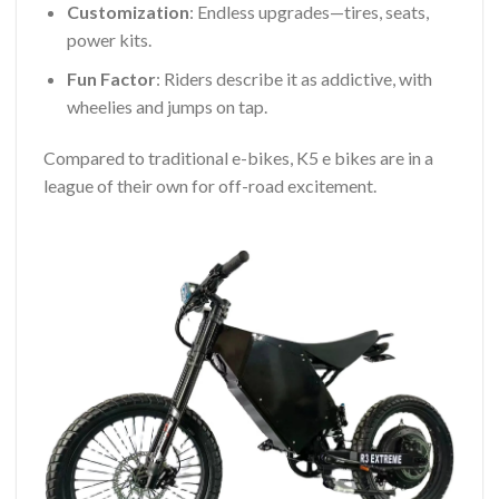
Customization
: Endless upgrades—tires, seats,
power kits.
Fun Factor
: Riders describe it as addictive, with
wheelies and jumps on tap.
Compared to traditional e-bikes, K5 e bikes are in a
league of their own for off-road excitement.