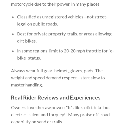
motorcycle due to their power. In many places:
Classified as unregistered vehicles—not street-
legal on public roads.
Best for private property, trails, or areas allowing
dirt bikes.
In some regions, limit to 20-28 mph throttle for “e-
bike” status.
Always wear full gear: helmet, gloves, pads. The
weight and speed demand respect—start slow to
master handling.
Real Rider Reviews and Experiences
Owners love the raw power: “It’s like a dirt bike but
electric—silent and torquey!” Many praise off-road
capability on sand or trails.