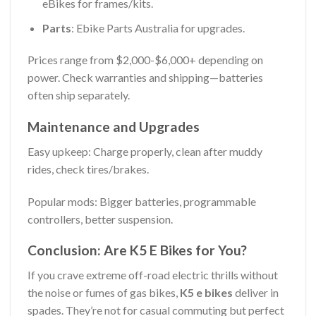
eBikes for frames/kits.
Parts
: Ebike Parts Australia for upgrades.
Prices range from $2,000-$6,000+ depending on
power. Check warranties and shipping—batteries
often ship separately.
Maintenance and Upgrades
Easy upkeep: Charge properly, clean after muddy
rides, check tires/brakes.
Popular mods: Bigger batteries, programmable
controllers, better suspension.
Conclusion: Are K5 E Bikes for You?
If you crave extreme off-road electric thrills without
the noise or fumes of gas bikes,
K5 e bikes
deliver in
spades. They’re not for casual commuting but perfect