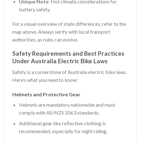
Unique Note
: Hot climate considerations for
battery safety.
For a visual overview of state differences, refer to the
map above. Always verify with local transport
authorities, as rules can evolve.
Safety Requirements and Best Practices
Under Australia Electric Bike Laws
Safety is a cornerstone of Australia electric bike laws.
Here’s what you need to know:
Helmets and Protective Gear
Helmets are mandatory nationwide and must
comply with AS/NZS 2063 standards.
Additional gear like reflective clothing is
recommended, especially for night riding.