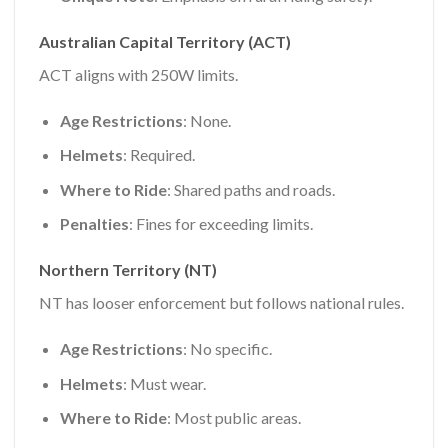
Australian Capital Territory (ACT)
ACT aligns with 250W limits.
Age Restrictions
: None.
Helmets
: Required.
Where to Ride
: Shared paths and roads.
Penalties
: Fines for exceeding limits.
Northern Territory (NT)
NT has looser enforcement but follows national rules.
Age Restrictions
: No specific.
Helmets
: Must wear.
Where to Ride
: Most public areas.