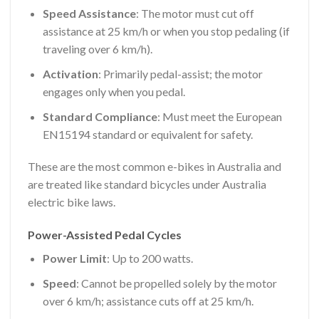
Speed Assistance
: The motor must cut off
assistance at 25 km/h or when you stop pedaling (if
traveling over 6 km/h).
Activation
: Primarily pedal-assist; the motor
engages only when you pedal.
Standard Compliance
: Must meet the European
EN15194 standard or equivalent for safety.
These are the most common e-bikes in Australia and
are treated like standard bicycles under Australia
electric bike laws.
Power-Assisted Pedal Cycles
Power Limit
: Up to 200 watts.
Speed
: Cannot be propelled solely by the motor
over 6 km/h; assistance cuts off at 25 km/h.