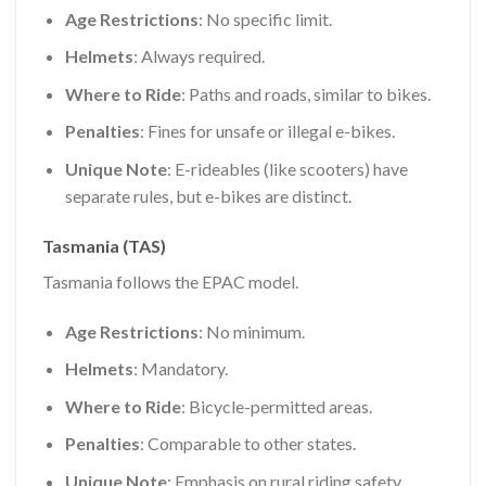
Age Restrictions
: No specific limit.
Helmets
: Always required.
Where to Ride
: Paths and roads, similar to bikes.
Penalties
: Fines for unsafe or illegal e-bikes.
Unique Note
: E-rideables (like scooters) have
separate rules, but e-bikes are distinct.
Tasmania (TAS)
Tasmania follows the EPAC model.
Age Restrictions
: No minimum.
Helmets
: Mandatory.
Where to Ride
: Bicycle-permitted areas.
Penalties
: Comparable to other states.
Unique Note
: Emphasis on rural riding safety.