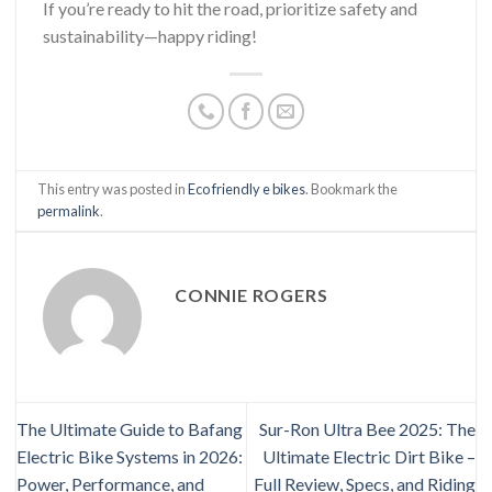
If you’re ready to hit the road, prioritize safety and
sustainability—happy riding!
This entry was posted in
Eco friendly e bikes
. Bookmark the
permalink
.
CONNIE ROGERS
The Ultimate Guide to Bafang
Sur-Ron Ultra Bee 2025: The
Electric Bike Systems in 2026:
Ultimate Electric Dirt Bike –
Power, Performance, and
Full Review, Specs, and Riding