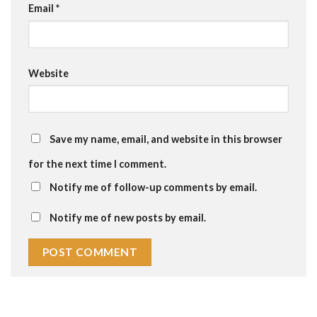
Email
*
Website
Save my name, email, and website in this browser
for the next time I comment.
Notify me of follow-up comments by email.
Notify me of new posts by email.