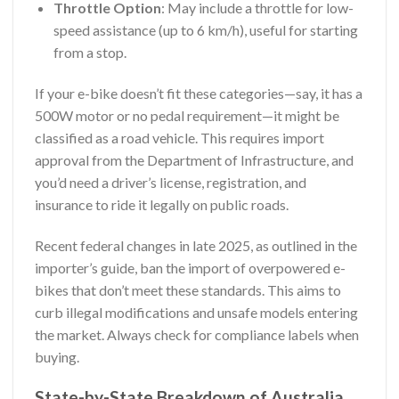
Throttle Option
: May include a throttle for low-
speed assistance (up to 6 km/h), useful for starting
from a stop.
If your e-bike doesn’t fit these categories—say, it has a
500W motor or no pedal requirement—it might be
classified as a road vehicle. This requires import
approval from the Department of Infrastructure, and
you’d need a driver’s license, registration, and
insurance to ride it legally on public roads.
Recent federal changes in late 2025, as outlined in the
importer’s guide, ban the import of overpowered e-
bikes that don’t meet these standards. This aims to
curb illegal modifications and unsafe models entering
the market. Always check for compliance labels when
buying.
State-by-State Breakdown of Australia