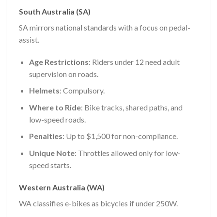
South Australia (SA)
SA mirrors national standards with a focus on pedal-
assist.
Age Restrictions
: Riders under 12 need adult
supervision on roads.
Helmets
: Compulsory.
Where to Ride
: Bike tracks, shared paths, and
low-speed roads.
Penalties
: Up to $1,500 for non-compliance.
Unique Note
: Throttles allowed only for low-
speed starts.
Western Australia (WA)
WA classifies e-bikes as bicycles if under 250W.