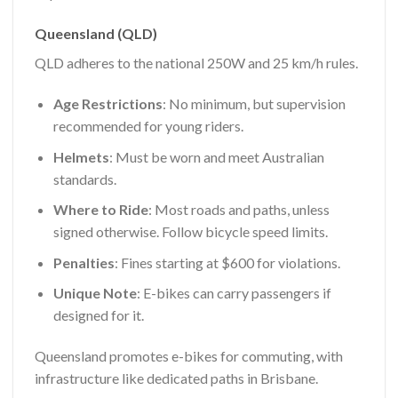
Queensland (QLD)
QLD adheres to the national 250W and 25 km/h rules.
Age Restrictions
: No minimum, but supervision
recommended for young riders.
Helmets
: Must be worn and meet Australian
standards.
Where to Ride
: Most roads and paths, unless
signed otherwise. Follow bicycle speed limits.
Penalties
: Fines starting at $600 for violations.
Unique Note
: E-bikes can carry passengers if
designed for it.
Queensland promotes e-bikes for commuting, with
infrastructure like dedicated paths in Brisbane.