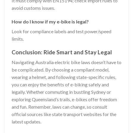
It must comply with EN15194; check import rules to
avoid customs issues.
How do I know if my e-bike is legal?
Look for compliance labels and test power/speed
limits.
Conclusion: Ride Smart and Stay Legal
Navigating Australia electric bike laws doesn’t have to
be complicated. By choosing a compliant model,
wearing a helmet, and following state-specific rules,
you can enjoy the benefits of e-biking safely and
legally. Whether commuting in bustling Sydney or
exploring Queensland’s trails, e-bikes offer freedom
and fun. Remember, laws can change, so consult
official sources like state transport websites for the
latest updates.