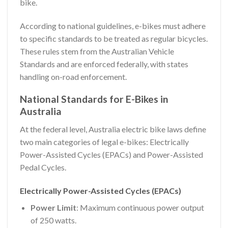
bike.
According to national guidelines, e-bikes must adhere
to specific standards to be treated as regular bicycles.
These rules stem from the Australian Vehicle
Standards and are enforced federally, with states
handling on-road enforcement.
National Standards for E-Bikes in
Australia
At the federal level, Australia electric bike laws define
two main categories of legal e-bikes: Electrically
Power-Assisted Cycles (EPACs) and Power-Assisted
Pedal Cycles.
Electrically Power-Assisted Cycles (EPACs)
Power Limit
: Maximum continuous power output
of 250 watts.