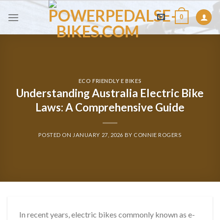
Skip
0
to
content
ECO FRIENDLY E BIKES
Understanding Australia Electric Bike
Laws: A Comprehensive Guide
POSTED ON
JANUARY 27, 2026
BY
CONNIE ROGERS
In recent years, electric bikes commonly known as e-