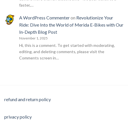
faster,…
A WordPress Commenter
on
Revolutionize Your
Ride: Dive Into the World of Merida E-Bikes with Our
In-Depth Blog Post
November 1, 2025
Hi, this is a comment. To get started with moderating,
editing, and deleting comments, please visit the
Comments screen in…
refund and return policy
privacy policy