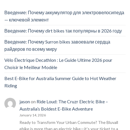
Введение: Почему аккумулятор для электровелосипеда
— ключевой элемент
Введение: Почему dirt bikes так популярны в 2026 году
Введение: Почему Surron bikes завоевали сердца
райдеров по всему миру
Vélo Électrique Decathlon : Le Guide Ultime 2026 pour
Choisir le Meilleur Modèle
Best E-Bike for Australia Summer Guide to Hot Weather
Riding
jason
on
Ride Loud: The Cruzr Electric Bike –
Australia’s Boldest E-Bike Adventure
January 14, 2026
Ready to Transform Your Urban Commute? The Bluvall
ebike is more than an electric bike—it’s your ticket to a