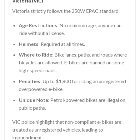
Victoria (VIC)
Victoria strictly follows the 250W EPAC standard.
Age Restrictions
: No minimum age; anyone can
ride without a license.
Helmets
: Required at all times.
Where to Ride
: Bike lanes, paths, and roads where
bicycles are allowed. E-bikes are banned on some
high-speed roads.
Penalties
: Up to $1,800 for riding an unregistered
overpowered e-bike.
Unique Note
: Petrol-powered bikes are illegal on
public paths.
VIC police highlight that non-compliant e-bikes are
treated as unregistered vehicles, leading to
impoundment.