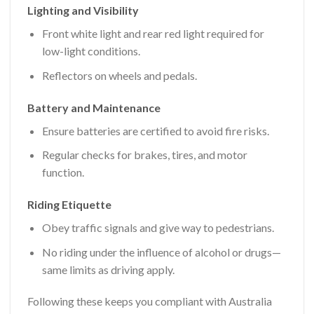
Lighting and Visibility
Front white light and rear red light required for
low-light conditions.
Reflectors on wheels and pedals.
Battery and Maintenance
Ensure batteries are certified to avoid fire risks.
Regular checks for brakes, tires, and motor
function.
Riding Etiquette
Obey traffic signals and give way to pedestrians.
No riding under the influence of alcohol or drugs—
same limits as driving apply.
Following these keeps you compliant with Australia