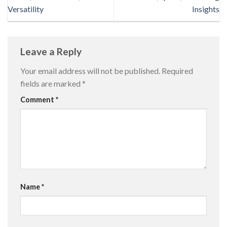
Versatility
Insights
Leave a Reply
Your email address will not be published.
Required
fields are marked
*
Comment
*
Name
*