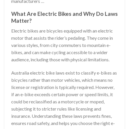
manufacturers …
What Are Electric Bikes and Why Do Laws
Matter?
Electric bikes are bicycles equipped with an electric
motor that assists the rider’s pedaling. They come in
various styles, from city commuters to mountain e-
bikes, and can make cycling accessible to a wider
audience, including those with physical limitations.
Australia electric bike laws exist to classify e-bikes as
bicycles rather than motor vehicles, which means no
license or registration is typically required. However,
if an e-bike exceeds certain power or speed limits, it
could be reclassified as a motorcycle or moped,
subjecting it to stricter rules like licensing and
insurance. Understanding these laws prevents fines,
ensures road safety, and helps you choose the right e-