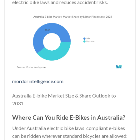
electric bike laws and reduces accident risks.
mordorintelligence.com
Australia E-bike Market Size & Share Outlook to
2031
Where Can You Ride E-Bikes in Australia?
Under Australia electric bike laws, compliant e-bikes
can be ridden wherever standard bicycles are allowed: