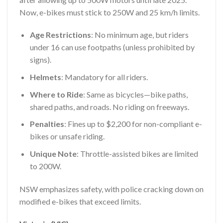
Now, e-bikes must stick to 250W and 25 km/h limits.
Age Restrictions
: No minimum age, but riders
under 16 can use footpaths (unless prohibited by
signs).
Helmets
: Mandatory for all riders.
Where to Ride
: Same as bicycles—bike paths,
shared paths, and roads. No riding on freeways.
Penalties
: Fines up to $2,200 for non-compliant e-
bikes or unsafe riding.
Unique Note
: Throttle-assisted bikes are limited
to 200W.
NSW emphasizes safety, with police cracking down on
modified e-bikes that exceed limits.