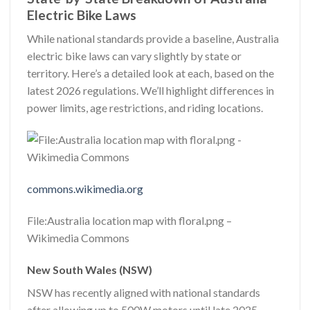
Electric Bike Laws
While national standards provide a baseline, Australia
electric bike laws can vary slightly by state or
territory. Here’s a detailed look at each, based on the
latest 2026 regulations. We’ll highlight differences in
power limits, age restrictions, and riding locations.
commons.wikimedia.org
File:Australia location map with floral.png –
Wikimedia Commons
New South Wales (NSW)
NSW has recently aligned with national standards
after allowing up to 500W motors until late 2025.