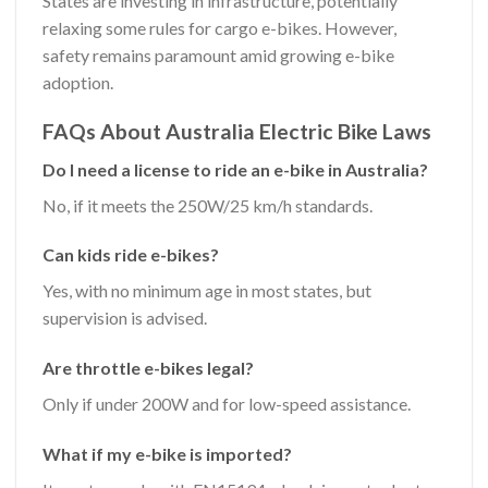
States are investing in infrastructure, potentially
relaxing some rules for cargo e-bikes. However,
safety remains paramount amid growing e-bike
adoption.
FAQs About Australia Electric Bike Laws
Do I need a license to ride an e-bike in Australia?
No, if it meets the 250W/25 km/h standards.
Can kids ride e-bikes?
Yes, with no minimum age in most states, but
supervision is advised.
Are throttle e-bikes legal?
Only if under 200W and for low-speed assistance.
What if my e-bike is imported?