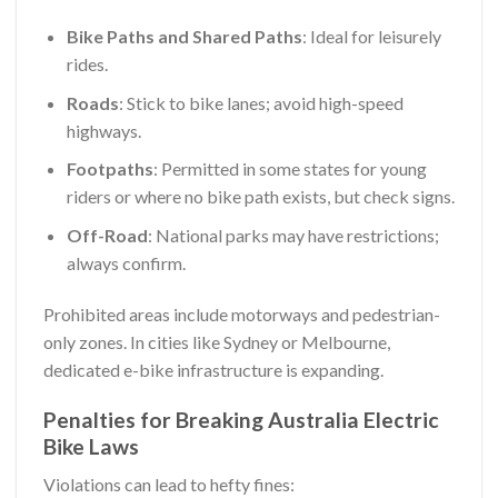
Bike Paths and Shared Paths
: Ideal for leisurely
rides.
Roads
: Stick to bike lanes; avoid high-speed
highways.
Footpaths
: Permitted in some states for young
riders or where no bike path exists, but check signs.
Off-Road
: National parks may have restrictions;
always confirm.
Prohibited areas include motorways and pedestrian-
only zones. In cities like Sydney or Melbourne,
dedicated e-bike infrastructure is expanding.
Penalties for Breaking Australia Electric
Bike Laws
Violations can lead to hefty fines: