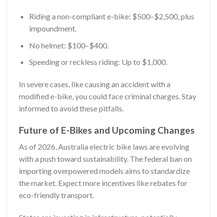
Riding a non-compliant e-bike: $500–$2,500, plus
impoundment.
No helmet: $100–$400.
Speeding or reckless riding: Up to $1,000.
In severe cases, like causing an accident with a
modified e-bike, you could face criminal charges. Stay
informed to avoid these pitfalls.
Future of E-Bikes and Upcoming Changes
As of 2026, Australia electric bike laws are evolving
with a push toward sustainability. The federal ban on
importing overpowered models aims to standardize
the market. Expect more incentives like rebates for
eco-friendly transport.