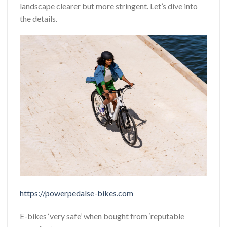
landscape clearer but more stringent. Let’s dive into
the details.
https://powerpedalse-bikes.com
E-bikes ‘very safe’ when bought from ‘reputable