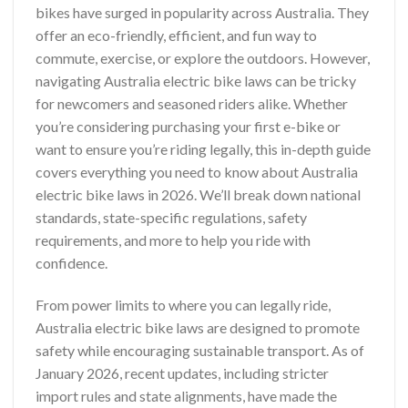
bikes have surged in popularity across Australia. They
offer an eco-friendly, efficient, and fun way to
commute, exercise, or explore the outdoors. However,
navigating Australia electric bike laws can be tricky
for newcomers and seasoned riders alike. Whether
you’re considering purchasing your first e-bike or
want to ensure you’re riding legally, this in-depth guide
covers everything you need to know about Australia
electric bike laws in 2026. We’ll break down national
standards, state-specific regulations, safety
requirements, and more to help you ride with
confidence.
From power limits to where you can legally ride,
Australia electric bike laws are designed to promote
safety while encouraging sustainable transport. As of
January 2026, recent updates, including stricter
import rules and state alignments, have made the