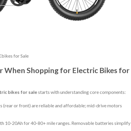
Ebikes for Sale
r When Shopping for Electric Bikes for
tric bikes for sale
starts with understanding core components:
 (rear or front) are reliable and affordable; mid-drive motors
ith 10-20Ah for 40-80+ mile ranges. Removable batteries simplify