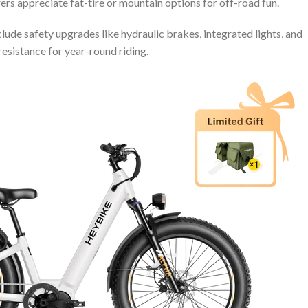
ers appreciate fat-tire or mountain options for off-road fun.
lude safety upgrades like hydraulic brakes, integrated lights, and
resistance for year-round riding.