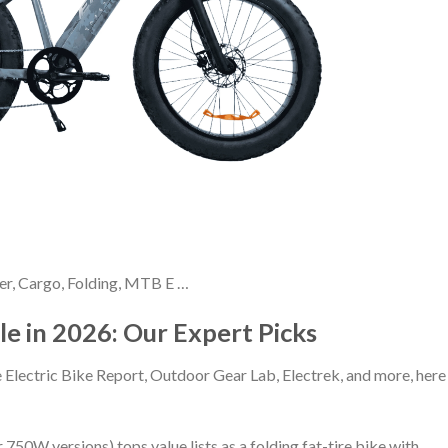
ser, Cargo, Folding, MTB E …
ale in 2026: Our Expert Picks
 Electric Bike Report, Outdoor Gear Lab, Electrek, and more, here
750W versions) tops value lists as a folding fat-tire bike with