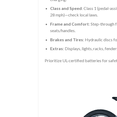
Class and Speed
: Class 1 (pedal-ass
28 mph)—check local laws.
Frame and Comfort
: Step-through 
seats/handles.
Brakes and Tires
: Hydraulic discs for
Extras
: Displays, lights, racks, fende
Prioritize UL-certified batteries for sa