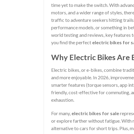
time yet to make the switch. With advan
motors, and a wider range of styles, the
traffic to adventure seekers hitting trail
performance models, or something in betw
world testing and reviews, key features t
you find the perfect
electric bikes for s
Why Electric Bikes Are
Electric bikes, or e-bikes, combine tradit
and more enjoyable. In 2026, improvement
smarter features (torque sensors, app in
friendly, cost-effective for commuting,
exhaustion.
For many,
electric bikes for sale
represe
or explore farther without fatigue. With r
alternative to cars for short trips. Plus,