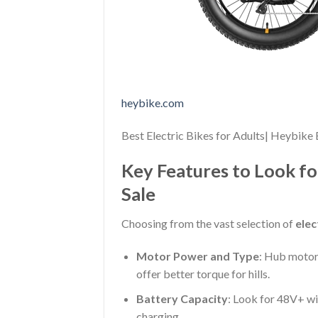
heybike.com
Best Electric Bikes for Adults| Heybike 
Key Features to Look fo
Sale
Choosing from the vast selection of
elec
Motor Power and Type
: Hub motors
offer better torque for hills.
Battery Capacity
: Look for 48V+ w
charging.