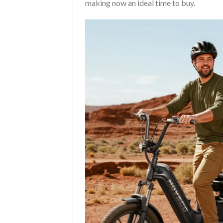
making now an ideal time to buy.