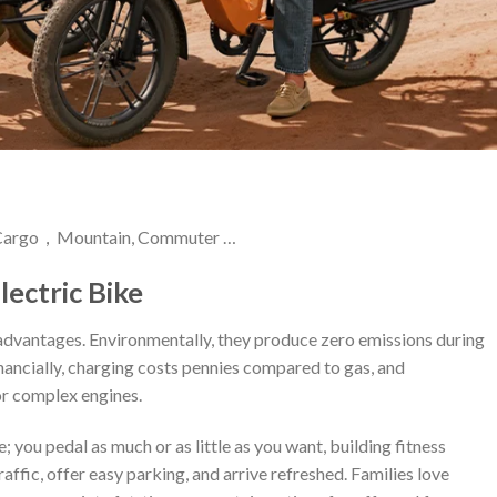
| Cargo，Mountain, Commuter …
lectric Bike
advantages. Environmentally, they produce zero emissions during
Financially, charging costs pennies compared to gas, and
or complex engines.
 you pedal as much or as little as you want, building fitness
affic, offer easy parking, and arrive refreshed. Families love