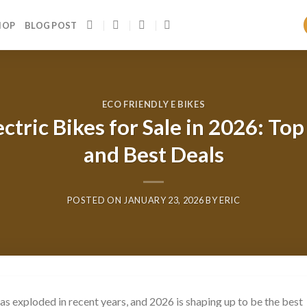
HOP
BLOG POST
ECO FRIENDLY E BIKES
ctric Bikes for Sale in 2026: To
and Best Deals
POSTED ON
JANUARY 23, 2026
BY
ERIC
as exploded in recent years, and 2026 is shaping up to be the best