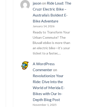
jason
on
Ride Loud: The
Cruzr Electric Bike –
Australia’s Boldest E-
Bike Adventure
January 14, 2026
Ready to Transform Your
Urban Commute? The
Bluvall ebike is more than
an electric bike—it’s your
ticket to a faster,…
A WordPress
Commenter
on
Revolutionize Your
Ride: Dive Into the
World of Merida E-
Bikes with Our In-
Depth Blog Post
November 1, 2025