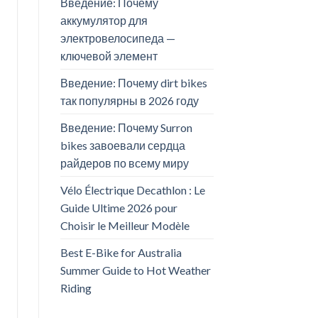
Введение: Почему
аккумулятор для
электровелосипеда —
ключевой элемент
Введение: Почему dirt bikes
так популярны в 2026 году
Введение: Почему Surron
bikes завоевали сердца
райдеров по всему миру
Vélo Électrique Decathlon : Le
Guide Ultime 2026 pour
Choisir le Meilleur Modèle
Best E-Bike for Australia
Summer Guide to Hot Weather
Riding