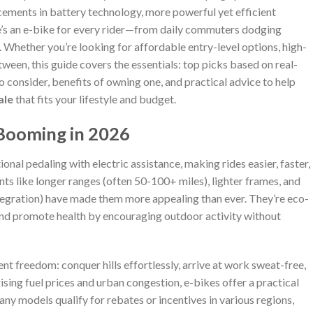
cements in battery technology, more powerful yet efficient
re’s an e-bike for every rider—from daily commuters dodging
s. Whether you’re looking for affordable entry-level options, high-
een, this guide covers the essentials: top picks based on real-
o consider, benefits of owning one, and practical advice to help
ale
that fits your lifestyle and budget.
 Booming in 2026
ional pedaling with electric assistance, making rides easier, faster,
s like longer ranges (often 50-100+ miles), lighter frames, and
tegration) have made them more appealing than ever. They’re eco-
 and promote health by encouraging outdoor activity without
nt freedom: conquer hills effortlessly, arrive at work sweat-free,
ising fuel prices and urban congestion, e-bikes offer a practical
 many models qualify for rebates or incentives in various regions,