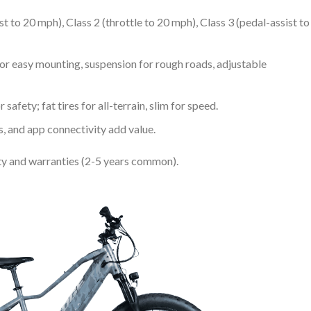
ist to 20 mph), Class 2 (throttle to 20 mph), Class 3 (pedal-assist to
for easy mounting, suspension for rough roads, adjustable
 safety; fat tires for all-terrain, slim for speed.
rs, and app connectivity add value.
fety and warranties (2-5 years common).