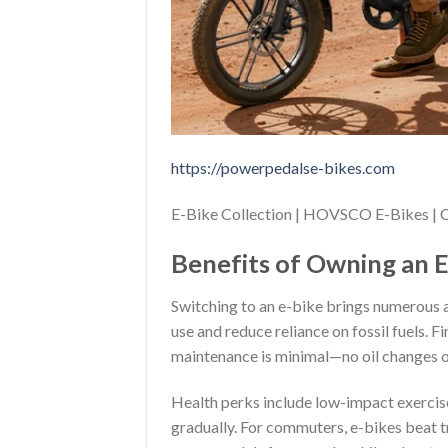
https://powerpedalse-bikes.com
E-Bike Collection | HOVSCO E-Bikes 
Benefits of Owning an E
Switching to an e-bike brings numerous 
use and reduce reliance on fossil fuels. 
maintenance is minimal—no oil changes 
Health perks include low-impact exercise;
gradually. For commuters, e-bikes beat tr