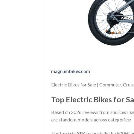
magnumbikes.com
Electric Bikes for Sale | Commuter, Crui
Top Electric Bikes for S
Based on 2026 reviews from sources like
are standout models across categories:
The
Lectric XP4
(especially the 500W or 