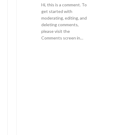
Hi, this is a comment. To
get started with
moderating, editing, and
deleting comments,
please visit the
Comments screen in…