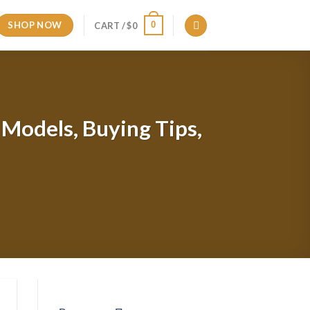
SHOP NOW
0
CART /
$
0
p Models, Buying Tips,