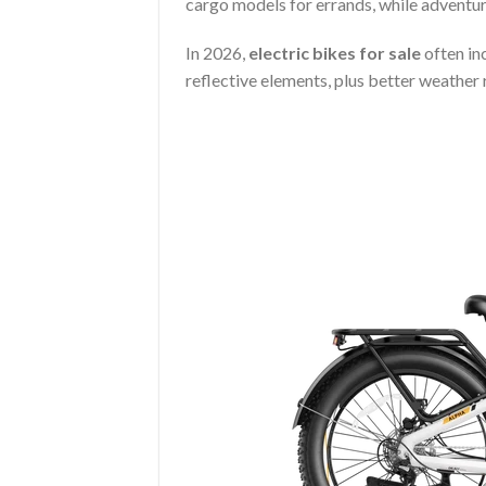
cargo models for errands, while adventur
In 2026,
electric bikes for sale
often inc
reflective elements, plus better weather 