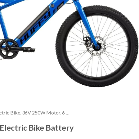
ctric Bike, 36V 250W Motor, 6 …
Electric Bike Battery