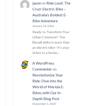
jason
on
Ride Loud: The
Cruzr Electric Bike –
Australia’s Boldest E-
Bike Adventure
January 14, 2026
Ready to Transform Your
Urban Commute? The
Bluvall ebike is more than
an electric bike—it’s your
ticket to a faster,…
A WordPress
Commenter
on
Revolutionize Your
Ride: Dive Into the
World of Merida E-
Bikes with Our In-
Depth Blog Post
November 1, 2025