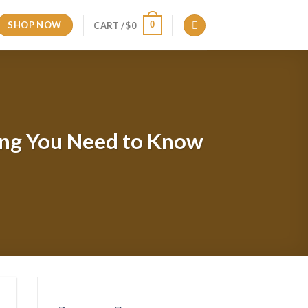
SHOP NOW
0
CART /
$
0
hing You Need to Know