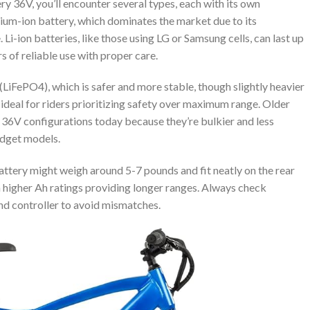
y 36V, you’ll encounter several types, each with its own
ium-ion battery, which dominates the market due to its
Li-ion batteries, like those using LG or Samsung cells, can last up
 of reliable use with proper care.
(LiFePO4), which is safer and more stable, though slightly heavier
 ideal for riders prioritizing safety over maximum range. Older
in 36V configurations today because they’re bulkier and less
budget models.
attery might weigh around 5-7 pounds and fit neatly on the rear
h higher Ah ratings providing longer ranges. Always check
nd controller to avoid mismatches.