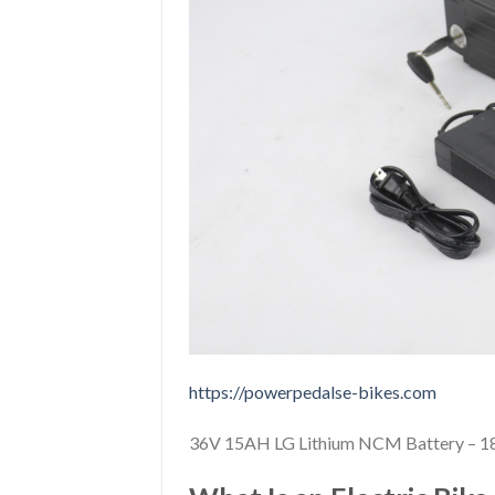
https://powerpedalse-bikes.com
36V 15AH LG Lithium NCM Battery – 18 