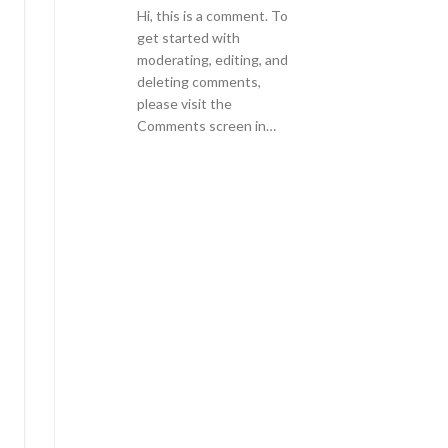
Hi, this is a comment. To
get started with
moderating, editing, and
deleting comments,
please visit the
Comments screen in…