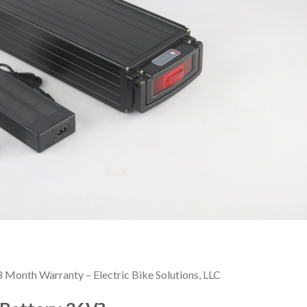
Month Warranty – Electric Bike Solutions, LLC