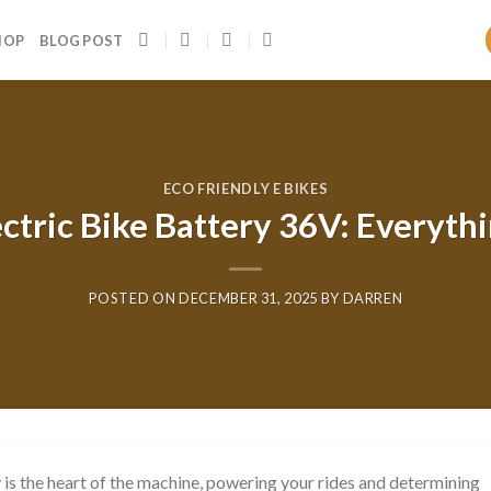
HOP
BLOG POST
ECO FRIENDLY E BIKES
ectric Bike Battery 36V: Everyt
POSTED ON
DECEMBER 31, 2025
BY
DARREN
ry is the heart of the machine, powering your rides and determining