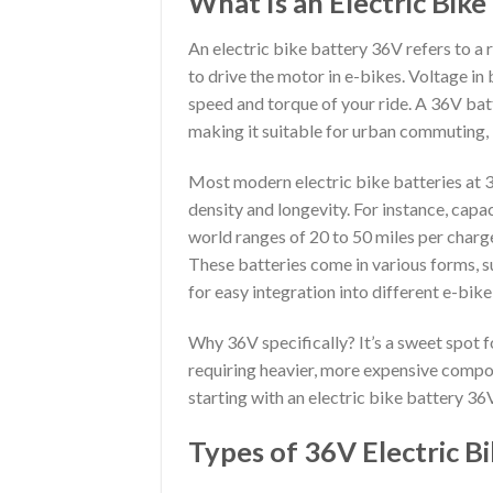
What Is an Electric Bik
An electric bike battery 36V refers to a
to drive the motor in e-bikes. Voltage in 
speed and torque of your ride. A 36V ba
making it suitable for urban commuting, le
Most modern electric bike batteries at 3
density and longevity. For instance, capa
world ranges of 20 to 50 miles per charge,
These batteries come in various forms, s
for easy integration into different e-bike
Why 36V specifically? It’s a sweet spot 
requiring heavier, more expensive compon
starting with an electric bike battery 36
Types of 36V Electric Bi