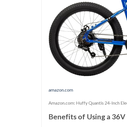
amazon.com
Amazon.com: Huffy Quantis 24-Inch Ele
Benefits of Using a 36V 