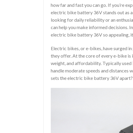
how far and fast you can go. If you’re exp
electric bike battery 36V stands out as 
looking for daily reliability or an enthus
can help you make informed decisions. In
electric bike battery 36V so appealing, i
Electric bikes, or e-bikes, have surged i
they offer. At the core of every e-bike i
weight, and affordability. Typically used
handle moderate speeds and distances w
sets the electric bike battery 36V apart?