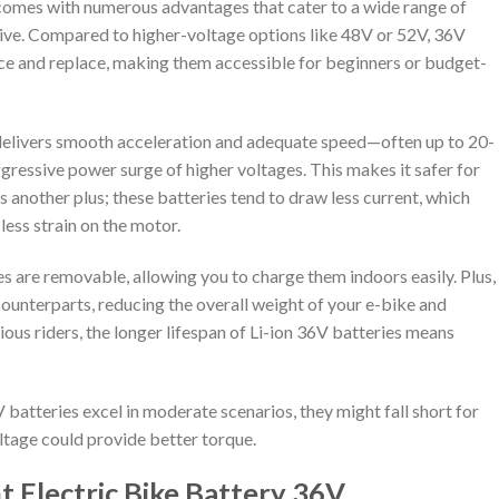
 comes with numerous advantages that cater to a wide range of
ctive. Compared to higher-voltage options like 48V or 52V, 36V
uce and replace, making them accessible for beginners or budget-
delivers smooth acceleration and adequate speed—often up to 20-
ressive power surge of higher voltages. This makes it safer for
is another plus; these batteries tend to draw less current, which
less strain on the motor.
s are removable, allowing you to charge them indoors easily. Plus,
 counterparts, reducing the overall weight of your e-bike and
ious riders, the longer lifespan of Li-ion 36V batteries means
 batteries excel in moderate scenarios, they might fall short for
oltage could provide better torque.
 Electric Bike Battery 36V