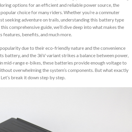
loring options for an efficient and reliable power source, the
a popular choice for many riders. Whether you’re a commuter
iast seeking adventure on trails, understanding this battery type
 this comprehensive guide, we’ll dive deep into what makes the
ts features, benefits, and much more.
n popularity due to their eco-friendly nature and the convenience
s its battery, and the 36V variant strikes a balance between power,
 in mid-range e-bikes, these batteries provide enough voltage to
ithout overwhelming the system’s components. But what exactly
 Let’s break it down step by step.