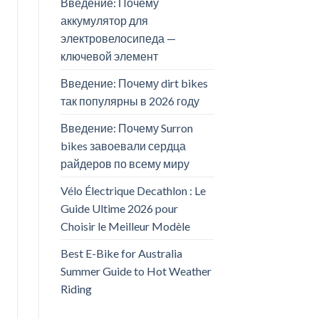
Введение: Почему
аккумулятор для
электровелосипеда —
ключевой элемент
Введение: Почему dirt bikes
так популярны в 2026 году
Введение: Почему Surron
bikes завоевали сердца
райдеров по всему миру
Vélo Électrique Decathlon : Le
Guide Ultime 2026 pour
Choisir le Meilleur Modèle
Best E-Bike for Australia
Summer Guide to Hot Weather
Riding