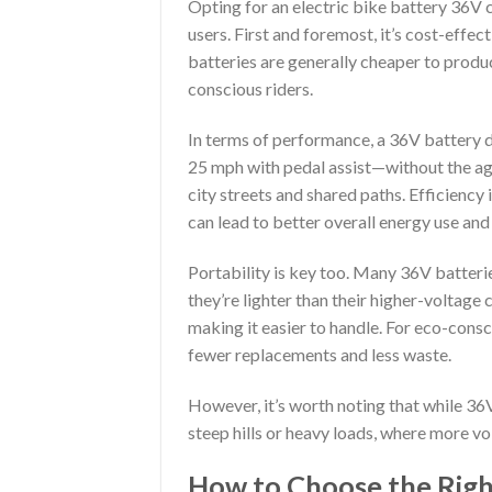
Opting for an electric bike battery 36V
users. First and foremost, it’s cost-effe
batteries are generally cheaper to prod
conscious riders.
In terms of performance, a 36V battery 
25 mph with pedal assist—without the agg
city streets and shared paths. Efficiency 
can lead to better overall energy use and 
Portability is key too. Many 36V batterie
they’re lighter than their higher-voltage
making it easier to handle. For eco-consc
fewer replacements and less waste.
However, it’s worth noting that while 36V
steep hills or heavy loads, where more v
How to Choose the Right