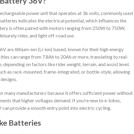
e Battery 36V?
 rechargeable power unit that operates at 36 volts, commonly used
batteries indicates the electrical potential, which influences the
ttery is often paired with motors ranging from 250W to 750W,
isurely rides, and light off-road use.
6V are lithium-ion (Li-ion) based, known for their high energy
cities can range from 7.8Ah to 20Ah or more, translating to real-
 depending on factors like rider weight, terrain, and assist level.
uch as rack-mounted, frame-integrated, or bottle-style, allowing
 designs.
for many manufacturers because it offers sufficient power without
ents that higher voltages demand. If you’re new to e-bikes,
V can provide a smooth entry point into electric cycling.
ke Batteries