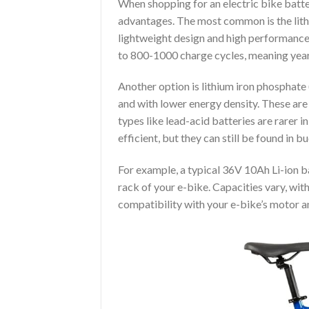
When shopping for an electric bike batter
advantages. The most common is the lith
lightweight design and high performance. 
to 800-1000 charge cycles, meaning years
Another option is lithium iron phosphate 
and with lower energy density. These are
types like lead-acid batteries are rarer 
efficient, but they can still be found in 
For example, a typical 36V 10Ah Li-ion b
rack of your e-bike. Capacities vary, wit
compatibility with your e-bike’s motor a