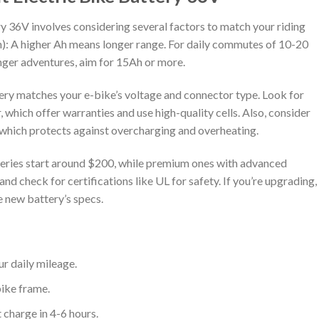
ry 36V involves considering several factors to match your riding
Ah): A higher Ah means longer range. For daily commutes of 10-20
onger adventures, aim for 15Ah or more.
ery matches your e-bike’s voltage and connector type. Look for
 which offer warranties and use high-quality cells. Also, consider
hich protects against overcharging and overheating.
tteries start around $200, while premium ones with advanced
d check for certifications like UL for safety. If you’re upgrading,
e new battery’s specs.
ur daily mileage.
 bike frame.
t charge in 4-6 hours.