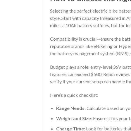
Selecting the perfect electric bike batte
style. Start with capacity (measured in 
miles, a 10Ah battery suffices, but for l
Compatibility is crucial—ensure the batt
reputable brands like eBikeling or Hyper,
the battery management system (BMS), w
Budget plays a role; entry-level 36V ba
features can exceed $500. Read reviews an
verify if your current setup can handle th
Here’s a quick checklist:
Range Needs
: Calculate based on yo
Weight and Size
: Ensure it fits your
Charge Time
: Look for batteries tha