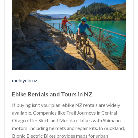
meloyelo.nz
Ebike Rentals and Tours in NZ
If buying isn’t your plan, ebike NZ rentals are widely
available. Companies like Trail Journeys in Central
Otago offer Sinch and Merida e-bikes with Shimano
motors, including helmets and repair kits. In Auckland,
Bionic Electric Bikes provides maps for urban