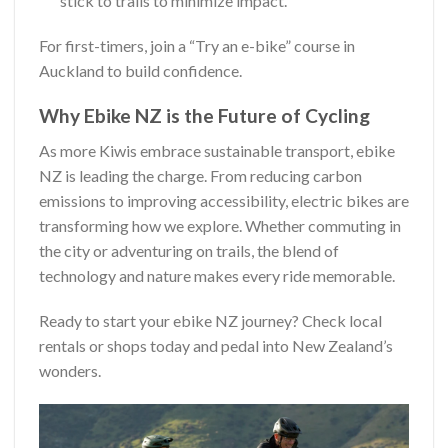
stick to trails to minimize impact.
For first-timers, join a “Try an e-bike” course in
Auckland to build confidence.
Why Ebike NZ is the Future of Cycling
As more Kiwis embrace sustainable transport, ebike
NZ is leading the charge. From reducing carbon
emissions to improving accessibility, electric bikes are
transforming how we explore. Whether commuting in
the city or adventuring on trails, the blend of
technology and nature makes every ride memorable.
Ready to start your ebike NZ journey? Check local
rentals or shops today and pedal into New Zealand’s
wonders.