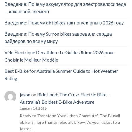
Введение: Почему аккумулятор для электровелосипеда
— ключевой элемент
Введение: Почему dirt bikes так популярны в 2026 году
Введение: Почему Surron bikes завоевали сердца
райдеров по всему миру
Vélo Électrique Decathlon : Le Guide Ultime 2026 pour
Choisir le Meilleur Modèle
Best E-Bike for Australia Summer Guide to Hot Weather
Riding
jason
on
Ride Loud: The Cruzr Electric Bike –
Australia’s Boldest E-Bike Adventure
January 14, 2026
Ready to Transform Your Urban Commute? The Bluvall
ebike is more than an electric bike—it’s your ticket to a
faster,…