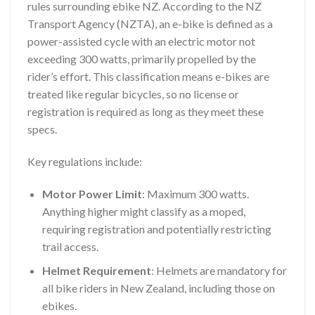
rules surrounding ebike NZ. According to the NZ
Transport Agency (NZTA), an e-bike is defined as a
power-assisted cycle with an electric motor not
exceeding 300 watts, primarily propelled by the
rider’s effort. This classification means e-bikes are
treated like regular bicycles, so no license or
registration is required as long as they meet these
specs.
Key regulations include:
Motor Power Limit
: Maximum 300 watts.
Anything higher might classify as a moped,
requiring registration and potentially restricting
trail access.
Helmet Requirement
: Helmets are mandatory for
all bike riders in New Zealand, including those on
ebikes.