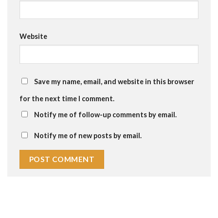
Website
Save my name, email, and website in this browser
for the next time I comment.
Notify me of follow-up comments by email.
Notify me of new posts by email.