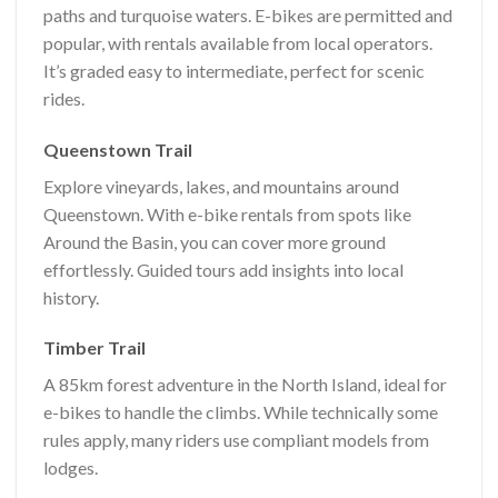
paths and turquoise waters. E-bikes are permitted and
popular, with rentals available from local operators.
It’s graded easy to intermediate, perfect for scenic
rides.
Queenstown Trail
Explore vineyards, lakes, and mountains around
Queenstown. With e-bike rentals from spots like
Around the Basin, you can cover more ground
effortlessly. Guided tours add insights into local
history.
Timber Trail
A 85km forest adventure in the North Island, ideal for
e-bikes to handle the climbs. While technically some
rules apply, many riders use compliant models from
lodges.