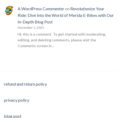
A WordPress Commenter
on
Revolutionize Your
Ride: Dive Into the World of Merida E-Bikes with Our
In-Depth Blog Post
November 1, 2025
Hi, this is a comment. To get started with moderating,
editing, and deleting comments, please visit the
Comments screen in…
refund and return policy
privacy policy
blog post