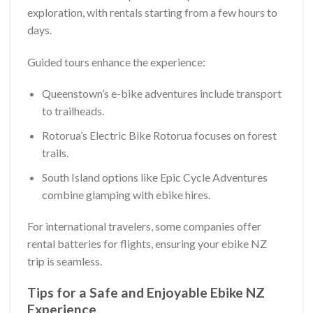
exploration, with rentals starting from a few hours to
days.
Guided tours enhance the experience:
Queenstown’s e-bike adventures include transport
to trailheads.
Rotorua’s Electric Bike Rotorua focuses on forest
trails.
South Island options like Epic Cycle Adventures
combine glamping with ebike hires.
For international travelers, some companies offer
rental batteries for flights, ensuring your ebike NZ
trip is seamless.
Tips for a Safe and Enjoyable Ebike NZ
Experience