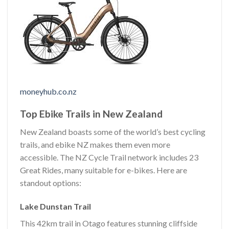
moneyhub.co.nz
Top Ebike Trails in New Zealand
New Zealand boasts some of the world’s best cycling
trails, and ebike NZ makes them even more
accessible. The NZ Cycle Trail network includes 23
Great Rides, many suitable for e-bikes. Here are
standout options:
Lake Dunstan Trail
This 42km trail in Otago features stunning cliffside