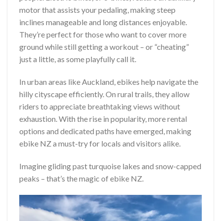
motor that assists your pedaling, making steep
inclines manageable and long distances enjoyable.
They’re perfect for those who want to cover more
ground while still getting a workout – or “cheating”
just a little, as some playfully call it.
In urban areas like Auckland, ebikes help navigate the
hilly cityscape efficiently. On rural trails, they allow
riders to appreciate breathtaking views without
exhaustion. With the rise in popularity, more rental
options and dedicated paths have emerged, making
ebike NZ a must-try for locals and visitors alike.
Imagine gliding past turquoise lakes and snow-capped
peaks – that’s the magic of ebike NZ.