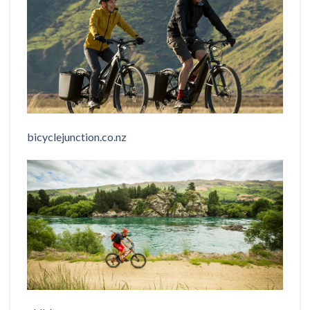
bicyclejunction.co.nz