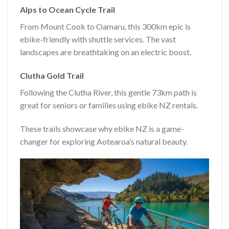
Alps to Ocean Cycle Trail
From Mount Cook to Oamaru, this 300km epic is
ebike-friendly with shuttle services. The vast
landscapes are breathtaking on an electric boost.
Clutha Gold Trail
Following the Clutha River, this gentle 73km path is
great for seniors or families using ebike NZ rentals.
These trails showcase why ebike NZ is a game-
changer for exploring Aotearoa’s natural beauty.