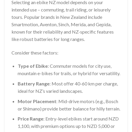
Selecting an ebike NZ model depends on your
intended use – commuting, trail riding, or leisurely
tours. Popular brands in New Zealand include
Smartmotion, Aventon, Sinch, Merida, and Gepida,
known for their reliability and NZ-specific features
like robust batteries for long ranges.
Consider these factors:
Type of Ebike
: Commuter models for city use,
mountain e-bikes for trails, or hybrid for versatility.
Battery Range
: Most offer 40-60 km per charge,
ideal for NZ’s varied landscapes.
Motor Placement
: Mid-drive motors (e.g., Bosch
or Shimano) provide better balance for hilly terrain.
Price Range
: Entry-level ebikes start around NZD
1,100, with premium options up to NZD 5,000 or