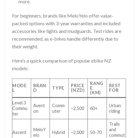
more.
For beginners, brands like MeloYelo offer value-
packed options with 3-year warranties and included
accessories like lights and mudguards. Test rides are
recommended, as e-bikes handle differently due to
their weight.
Here’s a quick comparison of popular ebike NZ
models:
RANG
MODE
BRAN
PRICE
BEST
TYPE
E
L
D
(NZD)
FOR
(KM)
Level.3
Avent
Comm
Urban
Commu
~2,500
60+
on
uter
riding
ter
Trails
MeloY
and
Ascent
Hybrid
~2,000
50-70
elo
commut