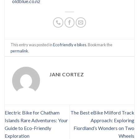
oldblue.co.nz
This entry was posted in
Eco friendly e bikes
. Bookmark the
permalink
.
JANI CORTEZ
Electric Bike for Chatham
The Best eBike Milford Track
Islands Rare Adventures: Your
Approach: Exploring
Guide to Eco-Friendly
Fiordland’s Wonders on Two
Exploration
Wheels