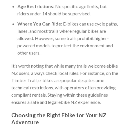
Age Restrictions
: No specific age limits, but
riders under 14 should be supervised.
Where You Can Ride
: E-bikes can use cycle paths,
lanes, and most trails where regular bikes are
allowed. However, some trails prohibit higher-
powered models to protect the environment and
other users.
It’s worth noting that while many trails welcome ebike
NZ users, always check local rules. For instance, on the
Timber Trail, e-bikes are popular despite some
technical restrictions, with operators often providing
compliant rentals. Staying within these guidelines
ensures a safe and legal ebike NZ experience.
Choosing the Right Ebike for Your NZ
Adventure