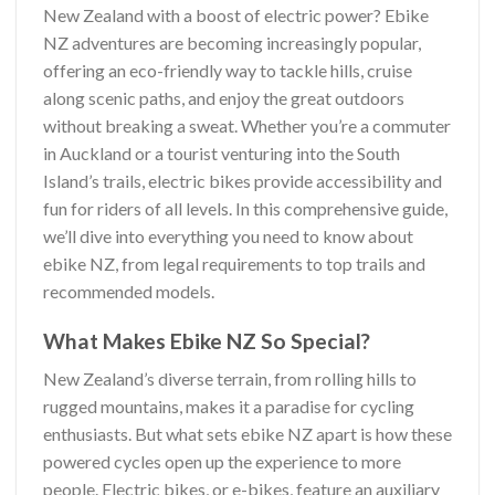
New Zealand with a boost of electric power? Ebike
NZ adventures are becoming increasingly popular,
offering an eco-friendly way to tackle hills, cruise
along scenic paths, and enjoy the great outdoors
without breaking a sweat. Whether you’re a commuter
in Auckland or a tourist venturing into the South
Island’s trails, electric bikes provide accessibility and
fun for riders of all levels. In this comprehensive guide,
we’ll dive into everything you need to know about
ebike NZ, from legal requirements to top trails and
recommended models.
What Makes Ebike NZ So Special?
New Zealand’s diverse terrain, from rolling hills to
rugged mountains, makes it a paradise for cycling
enthusiasts. But what sets ebike NZ apart is how these
powered cycles open up the experience to more
people. Electric bikes, or e-bikes, feature an auxiliary