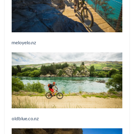
meloyelo.nz
oldblue.co.nz