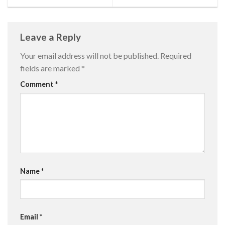
Leave a Reply
Your email address will not be published.
Required
fields are marked
*
Comment
*
Name
*
Email
*