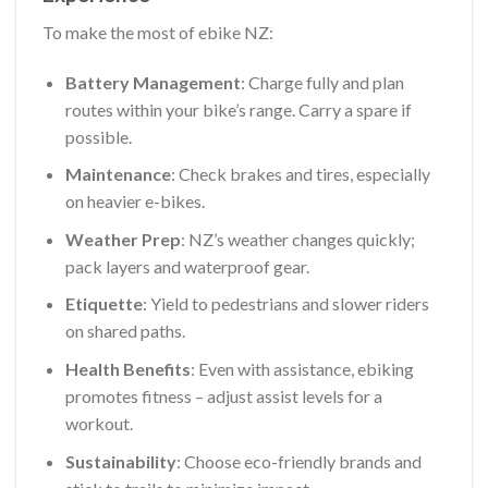
To make the most of ebike NZ:
Battery Management
: Charge fully and plan
routes within your bike’s range. Carry a spare if
possible.
Maintenance
: Check brakes and tires, especially
on heavier e-bikes.
Weather Prep
: NZ’s weather changes quickly;
pack layers and waterproof gear.
Etiquette
: Yield to pedestrians and slower riders
on shared paths.
Health Benefits
: Even with assistance, ebiking
promotes fitness – adjust assist levels for a
workout.
Sustainability
: Choose eco-friendly brands and