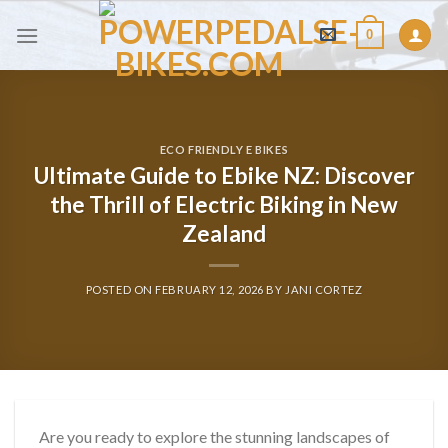
Skip
0
to
content
ECO FRIENDLY E BIKES
Ultimate Guide to Ebike NZ: Discover
the Thrill of Electric Biking in New
Zealand
POSTED ON
FEBRUARY 12, 2026
BY
JANI CORTEZ
Are you ready to explore the stunning landscapes of