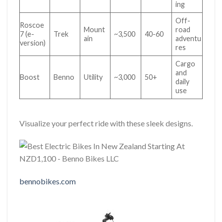
ing
Off-
Roscoe
Mount
road
7 (e-
Trek
~3,500
40-60
ain
adventu
version)
res
Cargo
and
Boost
Benno
Utility
~3,000
50+
daily
use
Visualize your perfect ride with these sleek designs.
bennobikes.com