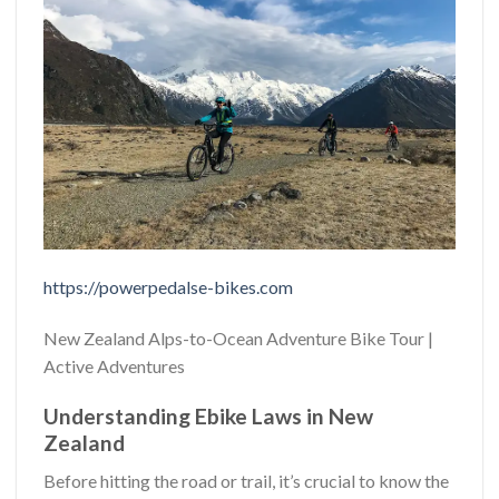
https://powerpedalse-bikes.com
New Zealand Alps-to-Ocean Adventure Bike Tour |
Active Adventures
Understanding Ebike Laws in New
Zealand
Before hitting the road or trail, it’s crucial to know the