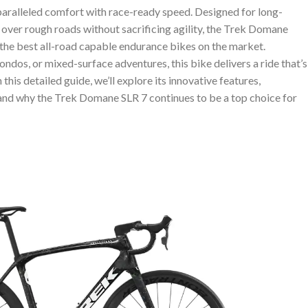
paralleled comfort with race-ready speed. Designed for long-
ver rough roads without sacrificing agility, the Trek Domane
f the best all-road capable endurance bikes on the market.
ondos, or mixed-surface adventures, this bike delivers a ride that’s
n this detailed guide, we’ll explore its innovative features,
 and why the Trek Domane SLR 7 continues to be a top choice for