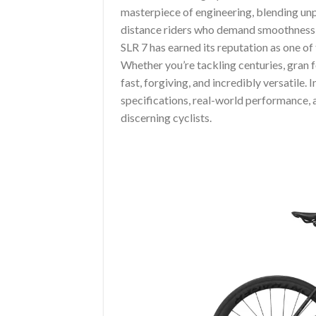
masterpiece of engineering, blending un
distance riders who demand smoothness o
SLR 7 has earned its reputation as one o
Whether you’re tackling centuries, gran f
fast, forgiving, and incredibly versatile. I
specifications, real-world performance,
discerning cyclists.