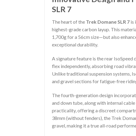
SLR 7
The heart of the
Trek Domane SLR 7
is 
highest-grade carbon layup. This materi
1,700g for a 56cm size—but also enhances
exceptional durability.
A signature feature is the rear IsoSpeed 
flex independently, absorbing road vibr
Unlike traditional suspension systems, 
and gravel sections for fatigue-free ridin
The fourth-generation design incorporat
and down tube, along with internal cable
practicality, offering a discreet compart
38mm (without fenders), the Trek Domane
gravel, making it a true all-road performe