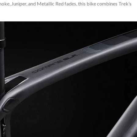
Smoke, Juniper, and Metallic Red fades, this bike combines Trek’s