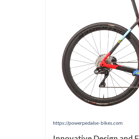
https://powerpedalse-bikes.com
Innovative Design and 