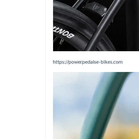
https://powerpedalse-bikes.com