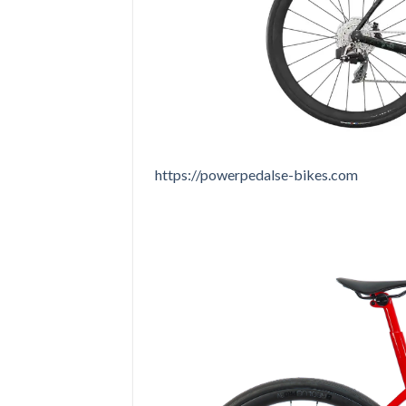
https://powerpedalse-bikes.com