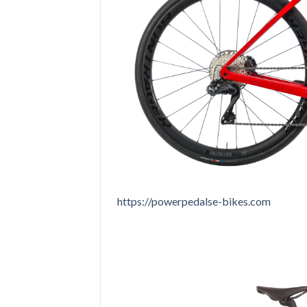
https://powerpedalse-bikes.com