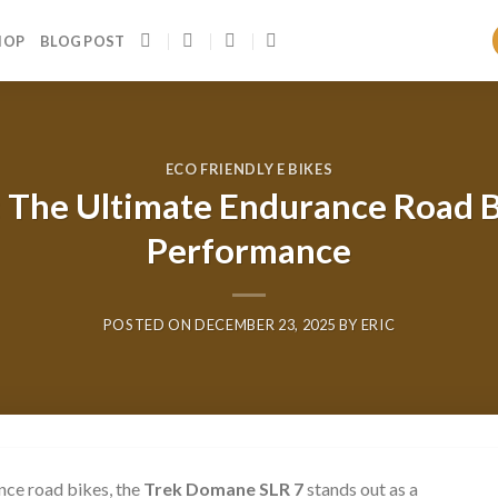
HOP
BLOG POST
ECO FRIENDLY E BIKES
 The Ultimate Endurance Road B
Performance
POSTED ON
DECEMBER 23, 2025
BY
ERIC
nce road bikes, the
Trek Domane SLR 7
stands out as a