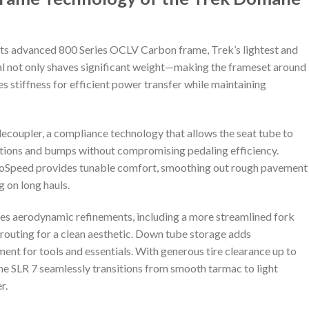
its advanced 800 Series OCLV Carbon frame, Trek’s lightest and
al not only shaves significant weight—making the frameset around
 stiffness for efficient power transfer while maintaining
decoupler, a compliance technology that allows the seat tube to
ations and bumps without compromising pedaling efficiency.
IsoSpeed provides tunable comfort, smoothing out rough pavement
g on long hauls.
es aerodynamic refinements, including a more streamlined fork
 routing for a clean aesthetic. Down tube storage adds
ment for tools and essentials. With generous tire clearance up to
 SLR 7 seamlessly transitions from smooth tarmac to light
r.