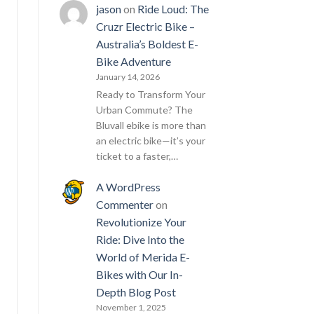
jason
on
Ride Loud: The
Cruzr Electric Bike –
Australia’s Boldest E-
Bike Adventure
January 14, 2026
Ready to Transform Your
Urban Commute? The
Bluvall ebike is more than
an electric bike—it’s your
ticket to a faster,…
A WordPress
Commenter
on
Revolutionize Your
Ride: Dive Into the
World of Merida E-
Bikes with Our In-
Depth Blog Post
November 1, 2025