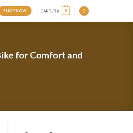
SHOP NOW
0
CART /
$
0
ike for Comfort and