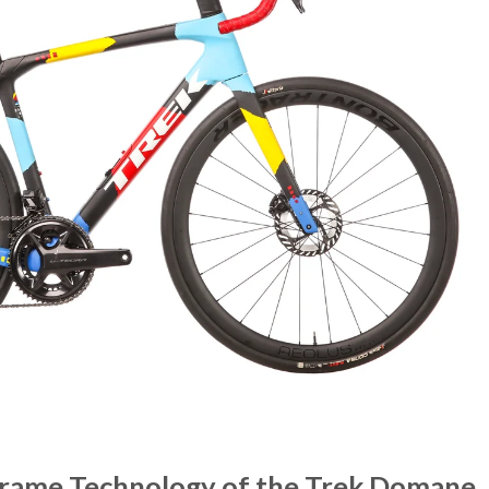
Frame Technology of the Trek Domane