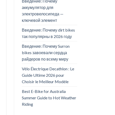
Введение: Почему
аккумулятор для
электровелосипеда —
ключевой элемент
Введение: Почему dirt bikes
так популярны в 2026 году
Введение: Почему Surron
bikes завоевали сердца
райдеров по всему миру
Vélo Électrique Decathlon : Le
Guide Ultime 2026 pour
Choisir le Meilleur Modèle
Best E-Bike for Australia
Summer Guide to Hot Weather
Riding