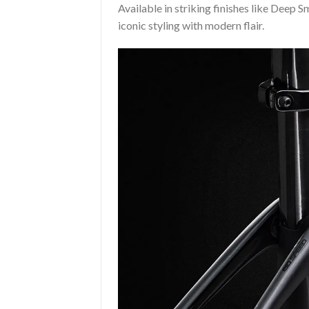
Available in striking finishes like Deep 
iconic styling with modern flair.