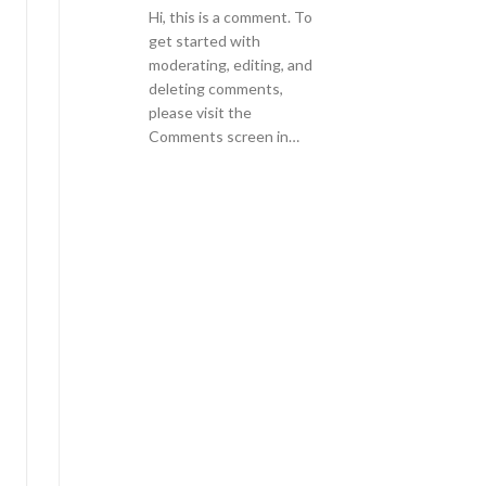
Hi, this is a comment. To
get started with
moderating, editing, and
deleting comments,
please visit the
Comments screen in…