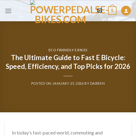
Skip
0
to
content
ECO FRIENDLY E BIKES
The Ultimate Guide to Fast E Bicycle:
Speed, Efficiency, and Top Picks for 2026
POSTED ON
JANUARY 25, 2026
BY
DARREN
In today’s fast-paced world, commuting and