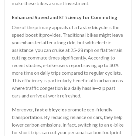
make these bikes a smart investment.
Enhanced Speed and Efficiency for Commuting
One of the primary appeals of a
fast e bicycle
is the
speed boost it provides. Traditional bikes might leave
you exhausted after a long ride, but with electric
assistance, you can cruise at 25-28 mph on flat terrain,
cutting commute times significantly. According to
recent studies, e-bike users report saving up to 30%
more time on daily trips compared to regular cyclists.
This efficiency is particularly beneficial in urban areas
where traffic congestion is a daily hassle—zip past
cars and arrive at work refreshed.
Moreover,
fast e bicycles
promote eco-friendly
transportation. By reducing reliance on cars, they help
lower carbon emissions. In fact, switching to an e-bike
for short trips can cut your personal carbon footprint