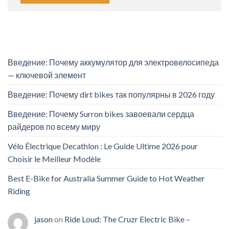
Введение: Почему аккумулятор для электровелосипеда
— ключевой элемент
Введение: Почему dirt bikes так популярны в 2026 году
Введение: Почему Surron bikes завоевали сердца
райдеров по всему миру
Vélo Électrique Decathlon : Le Guide Ultime 2026 pour
Choisir le Meilleur Modèle
Best E-Bike for Australia Summer Guide to Hot Weather
Riding
jason
on
Ride Loud: The Cruzr Electric Bike –