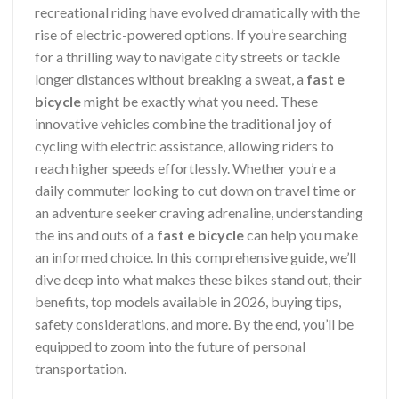
recreational riding have evolved dramatically with the
rise of electric-powered options. If you’re searching
for a thrilling way to navigate city streets or tackle
longer distances without breaking a sweat, a
fast e
bicycle
might be exactly what you need. These
innovative vehicles combine the traditional joy of
cycling with electric assistance, allowing riders to
reach higher speeds effortlessly. Whether you’re a
daily commuter looking to cut down on travel time or
an adventure seeker craving adrenaline, understanding
the ins and outs of a
fast e bicycle
can help you make
an informed choice. In this comprehensive guide, we’ll
dive deep into what makes these bikes stand out, their
benefits, top models available in 2026, buying tips,
safety considerations, and more. By the end, you’ll be
equipped to zoom into the future of personal
transportation.