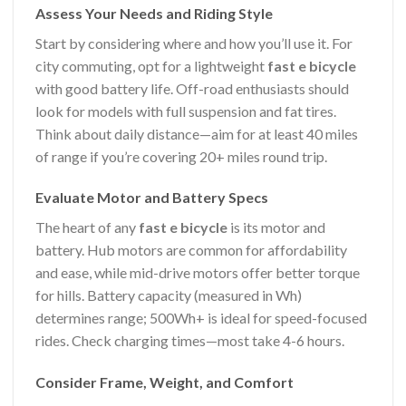
Assess Your Needs and Riding Style
Start by considering where and how you’ll use it. For
city commuting, opt for a lightweight
fast e bicycle
with good battery life. Off-road enthusiasts should
look for models with full suspension and fat tires.
Think about daily distance—aim for at least 40 miles
of range if you’re covering 20+ miles round trip.
Evaluate Motor and Battery Specs
The heart of any
fast e bicycle
is its motor and
battery. Hub motors are common for affordability
and ease, while mid-drive motors offer better torque
for hills. Battery capacity (measured in Wh)
determines range; 500Wh+ is ideal for speed-focused
rides. Check charging times—most take 4-6 hours.
Consider Frame, Weight, and Comfort