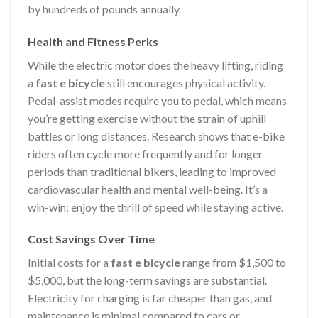
by hundreds of pounds annually.
Health and Fitness Perks
While the electric motor does the heavy lifting, riding
a
fast e bicycle
still encourages physical activity.
Pedal-assist modes require you to pedal, which means
you’re getting exercise without the strain of uphill
battles or long distances. Research shows that e-bike
riders often cycle more frequently and for longer
periods than traditional bikers, leading to improved
cardiovascular health and mental well-being. It’s a
win-win: enjoy the thrill of speed while staying active.
Cost Savings Over Time
Initial costs for a
fast e bicycle
range from $1,500 to
$5,000, but the long-term savings are substantial.
Electricity for charging is far cheaper than gas, and
maintenance is minimal compared to cars or