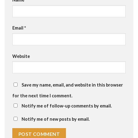
Email
*
Website
Save my name, email, and website in this browser
for the next time I comment.
Notify me of follow-up comments by email.
Notify me of new posts by email.