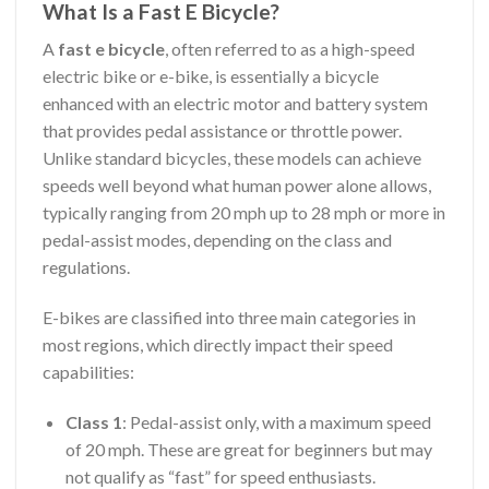
What Is a Fast E Bicycle?
A
fast e bicycle
, often referred to as a high-speed
electric bike or e-bike, is essentially a bicycle
enhanced with an electric motor and battery system
that provides pedal assistance or throttle power.
Unlike standard bicycles, these models can achieve
speeds well beyond what human power alone allows,
typically ranging from 20 mph up to 28 mph or more in
pedal-assist modes, depending on the class and
regulations.
E-bikes are classified into three main categories in
most regions, which directly impact their speed
capabilities:
Class 1
: Pedal-assist only, with a maximum speed
of 20 mph. These are great for beginners but may
not qualify as “fast” for speed enthusiasts.