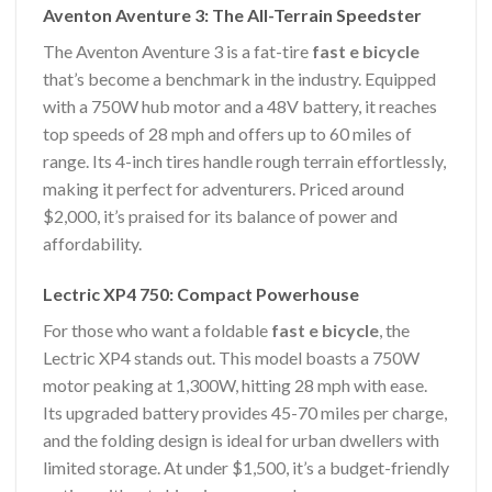
Aventon Aventure 3: The All-Terrain Speedster
The Aventon Aventure 3 is a fat-tire
fast e bicycle
that’s become a benchmark in the industry. Equipped
with a 750W hub motor and a 48V battery, it reaches
top speeds of 28 mph and offers up to 60 miles of
range. Its 4-inch tires handle rough terrain effortlessly,
making it perfect for adventurers. Priced around
$2,000, it’s praised for its balance of power and
affordability.
Lectric XP4 750: Compact Powerhouse
For those who want a foldable
fast e bicycle
, the
Lectric XP4 stands out. This model boasts a 750W
motor peaking at 1,300W, hitting 28 mph with ease.
Its upgraded battery provides 45-70 miles per charge,
and the folding design is ideal for urban dwellers with
limited storage. At under $1,500, it’s a budget-friendly