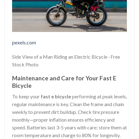
pexels.com
Side View of a Man Riding an Electric Bicycle · Free
Stock Photo
Maintenance and Care for Your Fast E
Bicycle
To keep your
fast e bicycle
performing at peak levels,
regular maintenance is key. Clean the frame and chain
weekly to prevent dirt buildup. Check tire pressure
monthly—proper inflation ensures efficiency and
speed. Batteries last 3-5 years with care; store them at
room temperature and charge to 80% for longevity.