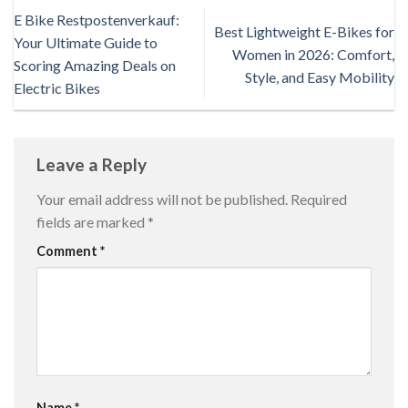
E Bike Restpostenverkauf:
Best Lightweight E-Bikes for
Your Ultimate Guide to
Women in 2026: Comfort,
Scoring Amazing Deals on
Style, and Easy Mobility
Electric Bikes
Leave a Reply
Your email address will not be published.
Required
fields are marked
*
Comment
*
Name
*