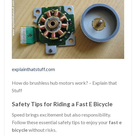
explainthatstuff.com
How do brushless hub motors work? – Explain that
Stuff
Safety Tips for Riding a Fast E Bicycle
Speed brings excitement but also responsibility.
Follow these essential safety tips to enjoy your
fast e
bicycle
without risks.