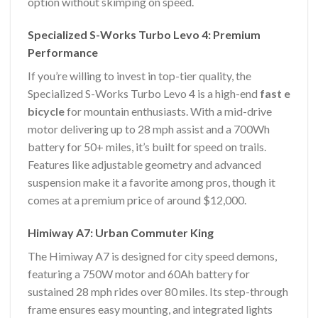
option without skimping on speed.
Specialized S-Works Turbo Levo 4: Premium
Performance
If you’re willing to invest in top-tier quality, the
Specialized S-Works Turbo Levo 4 is a high-end
fast e
bicycle
for mountain enthusiasts. With a mid-drive
motor delivering up to 28 mph assist and a 700Wh
battery for 50+ miles, it’s built for speed on trails.
Features like adjustable geometry and advanced
suspension make it a favorite among pros, though it
comes at a premium price of around $12,000.
Himiway A7: Urban Commuter King
The Himiway A7 is designed for city speed demons,
featuring a 750W motor and 60Ah battery for
sustained 28 mph rides over 80 miles. Its step-through
frame ensures easy mounting, and integrated lights