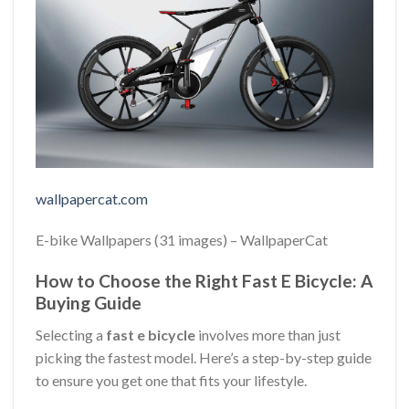
wallpapercat.com
E-bike Wallpapers (31 images) – WallpaperCat
How to Choose the Right Fast E Bicycle: A
Buying Guide
Selecting a
fast e bicycle
involves more than just
picking the fastest model. Here’s a step-by-step guide
to ensure you get one that fits your lifestyle.