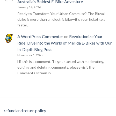
Australia’s Boldest E-Bike Adventure
January 14, 2026
Ready to Transform Your Urban Commute? The Bluvall
ebike is more than an electric bike—it’s your ticket to a
faster,…
A WordPress Commenter
on
Revolutionize Your
Ride: Dive Into the World of Merida E-Bikes with Our
In-Depth Blog Post
November 1, 2025
Hi, this is a comment. To get started with moderating,
editing, and deleting comments, please visit the
Comments screen in…
refund and return policy