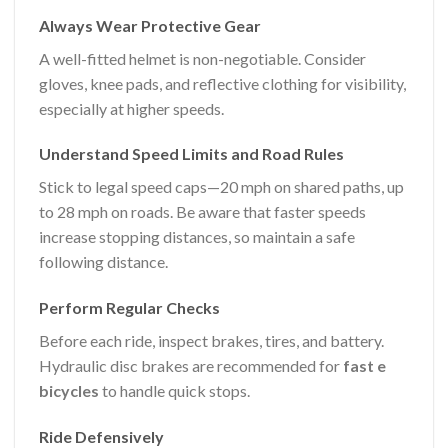
Always Wear Protective Gear
A well-fitted helmet is non-negotiable. Consider
gloves, knee pads, and reflective clothing for visibility,
especially at higher speeds.
Understand Speed Limits and Road Rules
Stick to legal speed caps—20 mph on shared paths, up
to 28 mph on roads. Be aware that faster speeds
increase stopping distances, so maintain a safe
following distance.
Perform Regular Checks
Before each ride, inspect brakes, tires, and battery.
Hydraulic disc brakes are recommended for
fast e
bicycles
to handle quick stops.
Ride Defensively