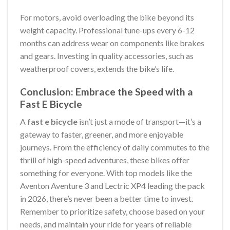
For motors, avoid overloading the bike beyond its
weight capacity. Professional tune-ups every 6-12
months can address wear on components like brakes
and gears. Investing in quality accessories, such as
weatherproof covers, extends the bike’s life.
Conclusion: Embrace the Speed with a
Fast E Bicycle
A
fast e bicycle
isn’t just a mode of transport—it’s a
gateway to faster, greener, and more enjoyable
journeys. From the efficiency of daily commutes to the
thrill of high-speed adventures, these bikes offer
something for everyone. With top models like the
Aventon Aventure 3 and Lectric XP4 leading the pack
in 2026, there’s never been a better time to invest.
Remember to prioritize safety, choose based on your
needs, and maintain your ride for years of reliable