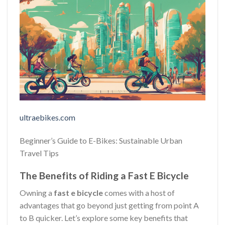
ultraebikes.com
Beginner’s Guide to E-Bikes: Sustainable Urban
Travel Tips
The Benefits of Riding a Fast E Bicycle
Owning a
fast e bicycle
comes with a host of
advantages that go beyond just getting from point A
to B quicker. Let’s explore some key benefits that