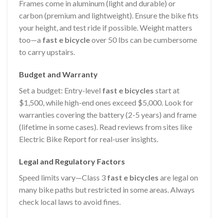
Frames come in aluminum (light and durable) or
carbon (premium and lightweight). Ensure the bike fits
your height, and test ride if possible. Weight matters
too—a
fast e bicycle
over 50 lbs can be cumbersome
to carry upstairs.
Budget and Warranty
Set a budget: Entry-level
fast e bicycles
start at
$1,500, while high-end ones exceed $5,000. Look for
warranties covering the battery (2-5 years) and frame
(lifetime in some cases). Read reviews from sites like
Electric Bike Report for real-user insights.
Legal and Regulatory Factors
Speed limits vary—Class 3
fast e bicycles
are legal on
many bike paths but restricted in some areas. Always
check local laws to avoid fines.