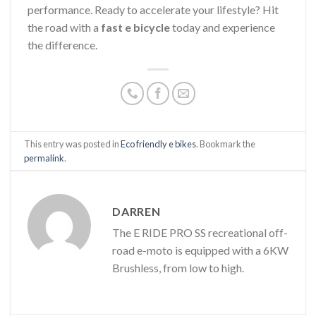
performance. Ready to accelerate your lifestyle? Hit
the road with a
fast e bicycle
today and experience
the difference.
This entry was posted in
Eco friendly e bikes
. Bookmark the
permalink
.
DARREN
The E RIDE PRO SS recreational off-
road e-moto is equipped with a 6KW
Brushless, from low to high.