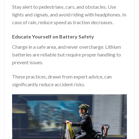
Stay alert to pedestrians, cars, and obstacles. Use
lights and signals, and avoid riding with headphones. In
case of rain, reduce speed as traction decreases.
Educate Yourself on Battery Safety
Charge in a safe area, and never overcharge. Lithium
batteries are reliable but require proper handling to
prevent issues.
These practices, drawn from expert advice, can
significantly reduce accident risks.