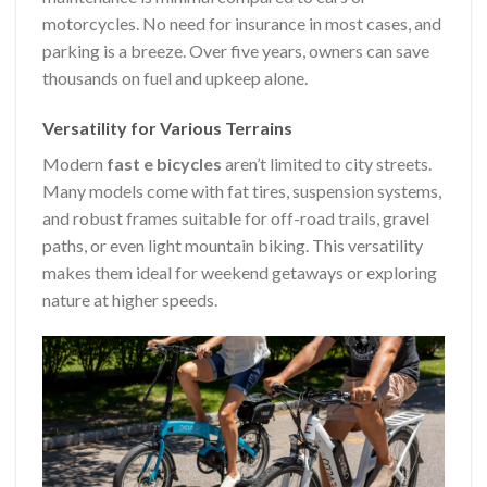
motorcycles. No need for insurance in most cases, and
parking is a breeze. Over five years, owners can save
thousands on fuel and upkeep alone.
Versatility for Various Terrains
Modern
fast e bicycles
aren’t limited to city streets.
Many models come with fat tires, suspension systems,
and robust frames suitable for off-road trails, gravel
paths, or even light mountain biking. This versatility
makes them ideal for weekend getaways or exploring
nature at higher speeds.