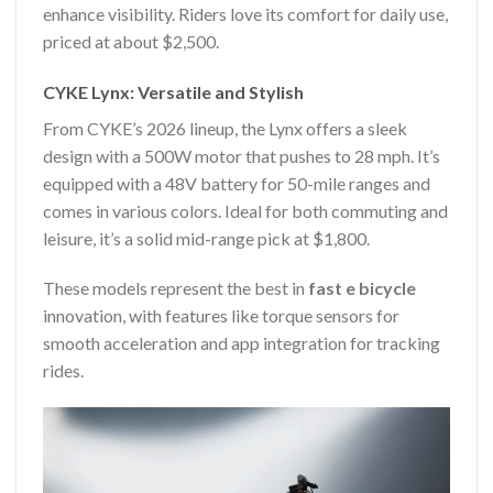
enhance visibility. Riders love its comfort for daily use,
priced at about $2,500.
CYKE Lynx: Versatile and Stylish
From CYKE’s 2026 lineup, the Lynx offers a sleek
design with a 500W motor that pushes to 28 mph. It’s
equipped with a 48V battery for 50-mile ranges and
comes in various colors. Ideal for both commuting and
leisure, it’s a solid mid-range pick at $1,800.
These models represent the best in
fast e bicycle
innovation, with features like torque sensors for
smooth acceleration and app integration for tracking
rides.