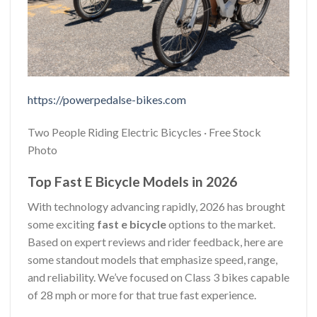
https://powerpedalse-bikes.com
Two People Riding Electric Bicycles · Free Stock
Photo
Top Fast E Bicycle Models in 2026
With technology advancing rapidly, 2026 has brought
some exciting
fast e bicycle
options to the market.
Based on expert reviews and rider feedback, here are
some standout models that emphasize speed, range,
and reliability. We’ve focused on Class 3 bikes capable
of 28 mph or more for that true fast experience.