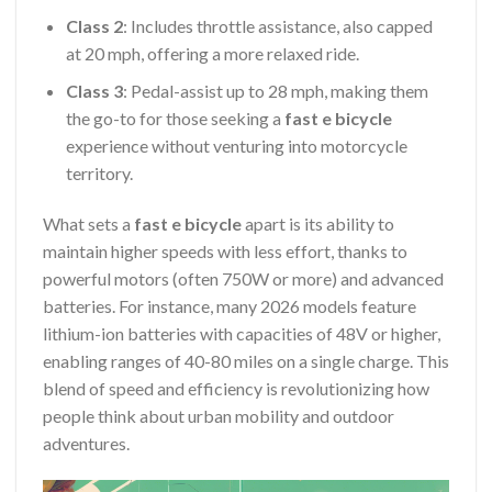
Class 2
: Includes throttle assistance, also capped
at 20 mph, offering a more relaxed ride.
Class 3
: Pedal-assist up to 28 mph, making them
the go-to for those seeking a
fast e bicycle
experience without venturing into motorcycle
territory.
What sets a
fast e bicycle
apart is its ability to
maintain higher speeds with less effort, thanks to
powerful motors (often 750W or more) and advanced
batteries. For instance, many 2026 models feature
lithium-ion batteries with capacities of 48V or higher,
enabling ranges of 40-80 miles on a single charge. This
blend of speed and efficiency is revolutionizing how
people think about urban mobility and outdoor
adventures.