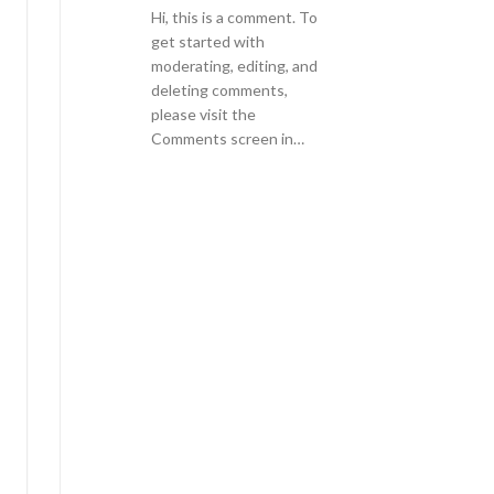
Hi, this is a comment. To
get started with
moderating, editing, and
deleting comments,
please visit the
Comments screen in…