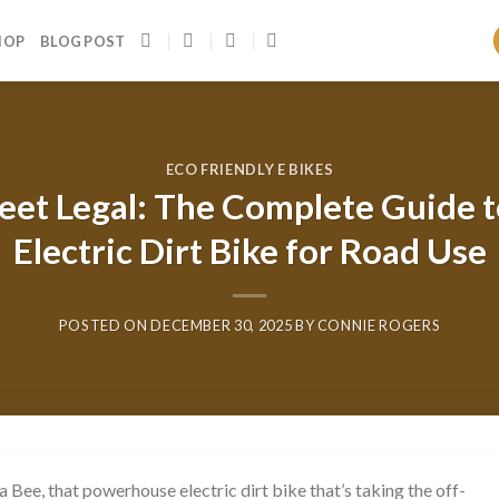
HOP
BLOG POST
ECO FRIENDLY E BIKES
reet Legal: The Complete Guide 
Electric Dirt Bike for Road Use
POSTED ON
DECEMBER 30, 2025
BY
CONNIE ROGERS
 Bee, that powerhouse electric dirt bike that’s taking the off-