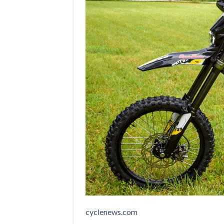
cyclenews.com