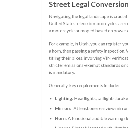
Street Legal Conversio
Navigating the legal landscape is crucial
United States, electric motorcycles are re
a motorcycle or moped based on power 
For example, in Utah, you can register yo
a horn, then passing a safety inspection
titling their bikes, involving VIN verifica
stricter emissions-exempt standards sinc
is mandatory.
Generally, key requirements include:
Lighting
: Headlights, taillights, brake
Mirrors
: At least one rearview mirror
Horn
: A functional audible warning d
License Plate
: Mounted with illumina