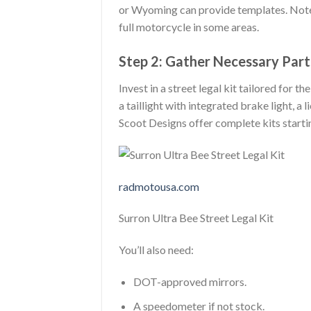
or Wyoming can provide templates. Note 
full motorcycle in some areas.
Step 2: Gather Necessary Part
Invest in a street legal kit tailored for t
a taillight with integrated brake light, a
Scoot Designs offer complete kits star
radmotousa.com
Surron Ultra Bee Street Legal Kit
You’ll also need:
DOT-approved mirrors.
A speedometer if not stock.