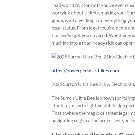
road world by storm? If you’ve ever drea
worrying about tickets, making your Surro
guide, we’ll dive deep into everything y
legal status. From legal requirements an
tips, we’ve got you covered. Whether you’
machine into a road-ready ride can open
https://powerpedalse-bikes.com
2025 Surron Ultra Bee 21kw Electric Bik
The Surron Ultra Bee is known for its im
stock form and a lightweight design perfec
That’s where the magic of street legal mo
navigating registration processes, you can