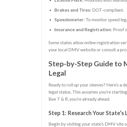
Brakes and Tires
: DOT-compliant.
Speedometer
: To monitor speed lega
Insurance and Registration
: Proof 
Some states allow online registration se
your local DMV website or consult a prof
Step-by-Step Guide to 
Legal
Ready to roll up your sleeves? Here’s a d
legal status. This assumes you’re starting
Bee T & R, you’re already ahead.
Step 1: Research Your State’s
Begin by visiting your state’s DMV site or