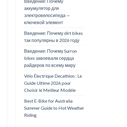
Введение: Почему
аккумулятор для
электровелосипеда —
ключевой элемент
Введение: Почему dirt bikes
так популярны в 2026 году
Введение: Почему Surron
bikes завоевали сердца
райдеров по всему миру
Vélo Électrique Decathlon : Le
Guide Ultime 2026 pour
Choisir le Meilleur Modèle
Best E-Bike for Australia
Summer Guide to Hot Weather
Riding