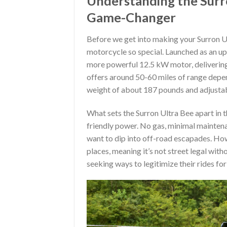
Understanding the Surro
Game-Changer
Before we get into making your Surron Ult
motorcycle so special. Launched as an u
more powerful 12.5 kW motor, delivering
offers around 50-60 miles of range dependin
weight of about 187 pounds and adjustab
What sets the Surron Ultra Bee apart in th
friendly power. No gas, minimal maintena
want to dip into off-road escapades. Howe
places, meaning it’s not street legal wit
seeking ways to legitimize their rides fo