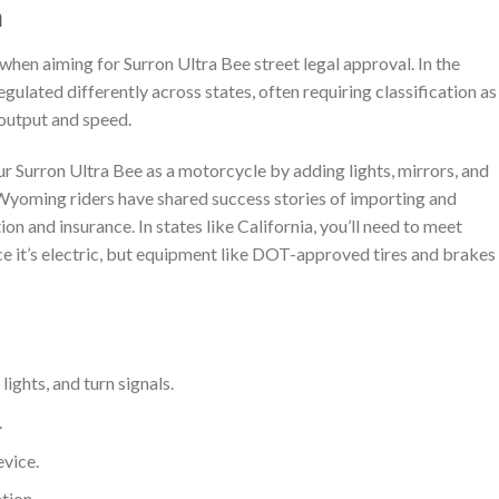
n
 when aiming for Surron Ultra Bee street legal approval. In the
gulated differently across states, often requiring classification as
output and speed.
ur Surron Ultra Bee as a motorcycle by adding lights, mirrors, and
. Wyoming riders have shared success stories of importing and
tion and insurance. In states like California, you’ll need to meet
e it’s electric, but equipment like DOT-approved tires and brakes
 lights, and turn signals.
.
evice.
tion.