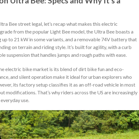
n Ultra Bee: Specs and Why It’s a
ra Bee street legal, let’s recap what makes this electric
pgrade from the popular Light Bee model, the Ultra Bee boasts a
 up to 21 kW in some variants, and a removable 74V battery that
g on terrain and riding style. It’s built for agility, with a curb
le suspension that handles jumps and rough paths with ease.
e electric bike market is its blend of dirt bike fun and eco-
nce, and silent operation make it ideal for urban explorers who
ver, its factory setup classifies it as an off-road vehicle in most
hout modifications. That’s why riders across the US are increasingly
r everyday use.