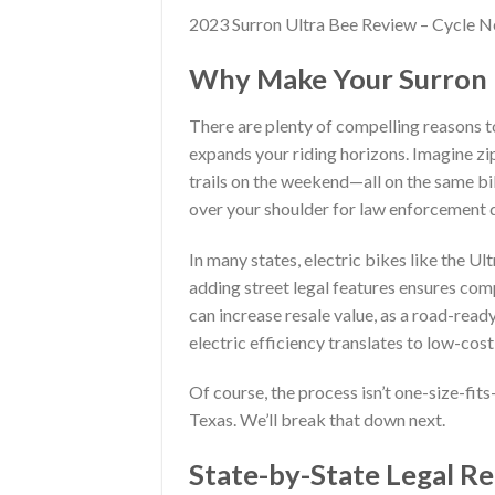
2023 Surron Ultra Bee Review – Cycle 
Why Make Your Surron U
There are plenty of compelling reasons to
expands your riding horizons. Imagine zip
trails on the weekend—all on the same bi
over your shoulder for law enforcement d
In many states, electric bikes like the U
adding street legal features ensures com
can increase resale value, as a road-rea
electric efficiency translates to low-cos
Of course, the process isn’t one-size-fits
Texas. We’ll break that down next.
State-by-State Legal R