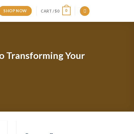
SHOP NOW
0
CART /
$
0
to Transforming Your