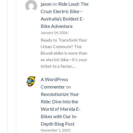
jason
on
Ride Loud: The
Cruzr Electric Bike –
Australia’s Boldest E-
Bike Adventure
January 14, 2026
Ready to Transform Your
Urban Commute? The
Bluvall ebike is more than
an electric bike—it’s your
ticket to a faster,…
A WordPress
Commenter
on
Revolutionize Your
Ride: Dive Into the
World of Merida E-
Bikes with Our In-
Depth Blog Post
November 1, 2025