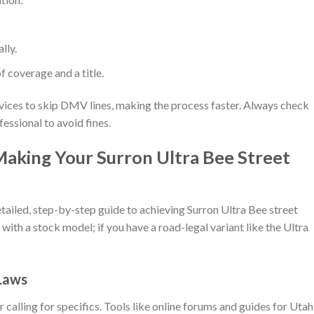
lly.
of coverage and a title.
rvices to skip DMV lines, making the process faster. Always check
essional to avoid fines.
Making Your Surron Ultra Bee Street
etailed, step-by-step guide to achieving Surron Ultra Bee street
 with a stock model; if you have a road-legal variant like the Ultra
 Laws
 calling for specifics. Tools like online forums and guides for Utah