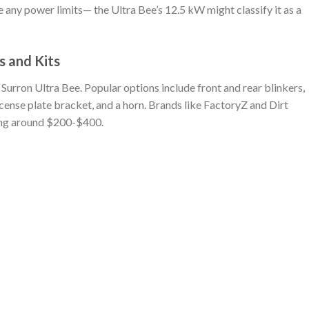
any power limits— the Ultra Bee’s 12.5 kW might classify it as a
s and Kits
he Surron Ultra Bee. Popular options include front and rear blinkers,
 license plate bracket, and a horn. Brands like FactoryZ and Dirt
ting around $200-$400.