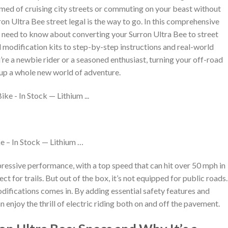
med of cruising city streets or commuting on your beast without
n Ultra Bee street legal is the way to go. In this comprehensive
ou need to know about converting your Surron Ultra Bee to street
d modification kits to step-by-step instructions and real-world
re a newbie rider or a seasoned enthusiast, turning your off-road
 up a whole new world of adventure.
e – In Stock — Lithium …
pressive performance, with a top speed that can hit over 50 mph in
t for trails. But out of the box, it’s not equipped for public roads.
difications comes in. By adding essential safety features and
 enjoy the thrill of electric riding both on and off the pavement.