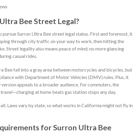
News
ltra Bee Street Legal?
 pursue Surron Ultra Bee street legal status. First and foremost, it
ping through city traffic on your way to work, then hitting the
ke. Street legality also means peace of mind; no more glancing
uring casual rides.
ltra Bee fall into a gray area between motorcycles and bicycles, but
pliance with Department of Motor Vehicles (DMV) rules. Plus, it
dy version appeals to a broader audience. For commuters, the
t travel—charging at home beats gas station stops any day.
-all. Laws vary by state, so what works in California might not fly in
equirements for Surron Ultra Bee