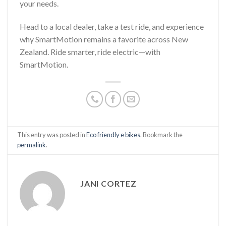
your needs.
Head to a local dealer, take a test ride, and experience
why SmartMotion remains a favorite across New
Zealand. Ride smarter, ride electric—with
SmartMotion.
This entry was posted in
Eco friendly e bikes
. Bookmark the
permalink
.
JANI CORTEZ