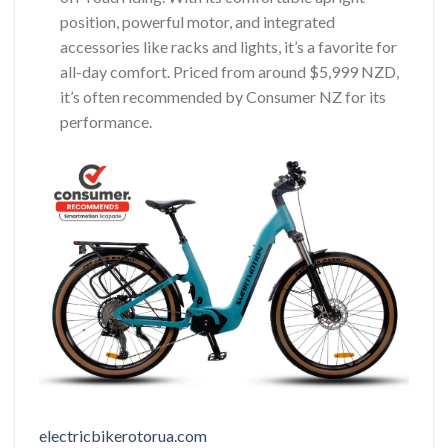
position, powerful motor, and integrated
accessories like racks and lights, it’s a favorite for
all-day comfort. Priced from around $5,999 NZD,
it’s often recommended by Consumer NZ for its
performance.
electricbikerotorua.com