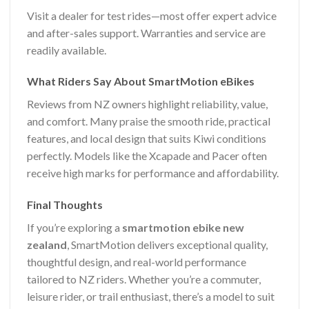
Visit a dealer for test rides—most offer expert advice
and after-sales support. Warranties and service are
readily available.
What Riders Say About SmartMotion eBikes
Reviews from NZ owners highlight reliability, value,
and comfort. Many praise the smooth ride, practical
features, and local design that suits Kiwi conditions
perfectly. Models like the Xcapade and Pacer often
receive high marks for performance and affordability.
Final Thoughts
If you’re exploring a
smartmotion ebike new
zealand
, SmartMotion delivers exceptional quality,
thoughtful design, and real-world performance
tailored to NZ riders. Whether you’re a commuter,
leisure rider, or trail enthusiast, there’s a model to suit