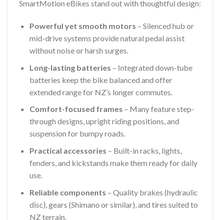
SmartMotion eBikes stand out with thoughtful design:
Powerful yet smooth motors
– Silenced hub or
mid-drive systems provide natural pedal assist
without noise or harsh surges.
Long-lasting batteries
– Integrated down-tube
batteries keep the bike balanced and offer
extended range for NZ’s longer commutes.
Comfort-focused frames
– Many feature step-
through designs, upright riding positions, and
suspension for bumpy roads.
Practical accessories
– Built-in racks, lights,
fenders, and kickstands make them ready for daily
use.
Reliable components
– Quality brakes (hydraulic
disc), gears (Shimano or similar), and tires suited to
NZ terrain.