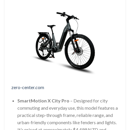
zero-center.com
SmartMotion X City Pro
– Designed for city
commuting and everyday use, this model features a
practical step-through frame, reliable range, and
urban-friendly components like fenders and lights.
It’s priced at approximately $4,499 NZD and