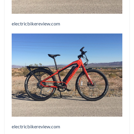
electricbikereview.com
electricbikereview.com