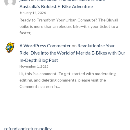
Australia’s Boldest E-Bike Adventure
January 14, 2026
Ready to Transform Your Urban Commute? The Bluvall
ebike is more than an electric bike—it’s your ticket to a
faster,…
A WordPress Commenter
on
Revolutionize Your
Ride: Dive Into the World of Merida E-Bikes with Our
In-Depth Blog Post
November 1, 2025
Hi, this is a comment. To get started with moderating,
editing, and deleting comments, please visit the
Comments screen in…
refund and return policy