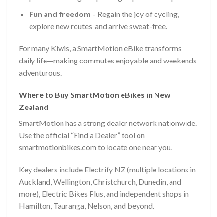
Fun and freedom
– Regain the joy of cycling,
explore new routes, and arrive sweat-free.
For many Kiwis, a SmartMotion eBike transforms
daily life—making commutes enjoyable and weekends
adventurous.
Where to Buy SmartMotion eBikes in New
Zealand
SmartMotion has a strong dealer network nationwide.
Use the official “Find a Dealer” tool on
smartmotionbikes.com to locate one near you.
Key dealers include Electrify NZ (multiple locations in
Auckland, Wellington, Christchurch, Dunedin, and
more), Electric Bikes Plus, and independent shops in
Hamilton, Tauranga, Nelson, and beyond.