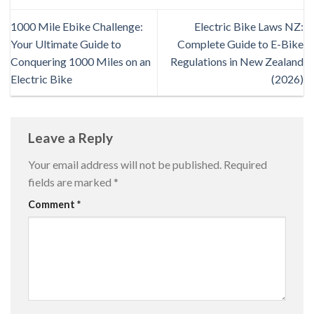
1000 Mile Ebike Challenge:
Electric Bike Laws NZ:
Your Ultimate Guide to
Complete Guide to E-Bike
Conquering 1000 Miles on an
Regulations in New Zealand
Electric Bike
(2026)
Leave a Reply
Your email address will not be published.
Required
fields are marked
*
Comment
*