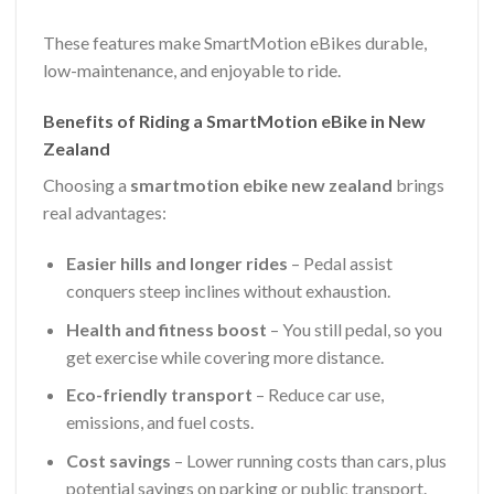
These features make SmartMotion eBikes durable,
low-maintenance, and enjoyable to ride.
Benefits of Riding a SmartMotion eBike in New
Zealand
Choosing a
smartmotion ebike new zealand
brings
real advantages:
Easier hills and longer rides
– Pedal assist
conquers steep inclines without exhaustion.
Health and fitness boost
– You still pedal, so you
get exercise while covering more distance.
Eco-friendly transport
– Reduce car use,
emissions, and fuel costs.
Cost savings
– Lower running costs than cars, plus
potential savings on parking or public transport.