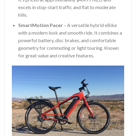
excels in stop-start traffic and flat to moderate
hills.
SmartMotion Pacer
– A versatile hybrid eBike
with a modern look and smooth ride. It combines a
powerful battery, disc brakes, and comfortable
geometry for commuting or light touring. Known
for great value and creative features.