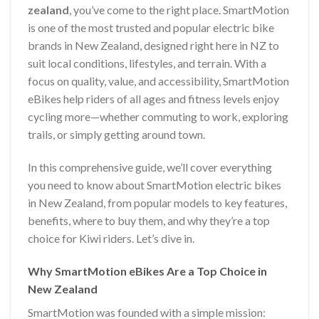
zealand
, you’ve come to the right place. SmartMotion
is one of the most trusted and popular electric bike
brands in New Zealand, designed right here in NZ to
suit local conditions, lifestyles, and terrain. With a
focus on quality, value, and accessibility, SmartMotion
eBikes help riders of all ages and fitness levels enjoy
cycling more—whether commuting to work, exploring
trails, or simply getting around town.
In this comprehensive guide, we’ll cover everything
you need to know about SmartMotion electric bikes
in New Zealand, from popular models to key features,
benefits, where to buy them, and why they’re a top
choice for Kiwi riders. Let’s dive in.
Why SmartMotion eBikes Are a Top Choice in
New Zealand
SmartMotion was founded with a simple mission: