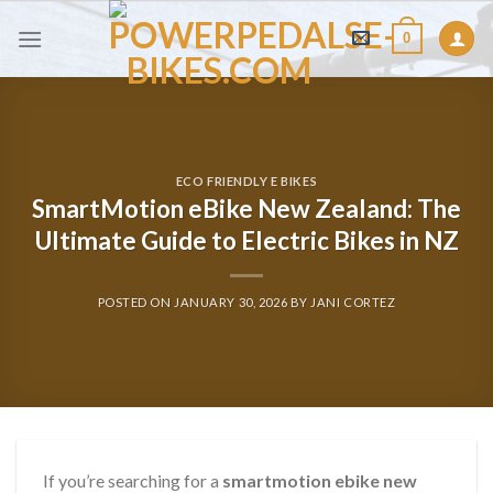
Skip
0
to
content
ECO FRIENDLY E BIKES
SmartMotion eBike New Zealand: The
Ultimate Guide to Electric Bikes in NZ
POSTED ON
JANUARY 30, 2026
BY
JANI CORTEZ
If you’re searching for a
smartmotion ebike new