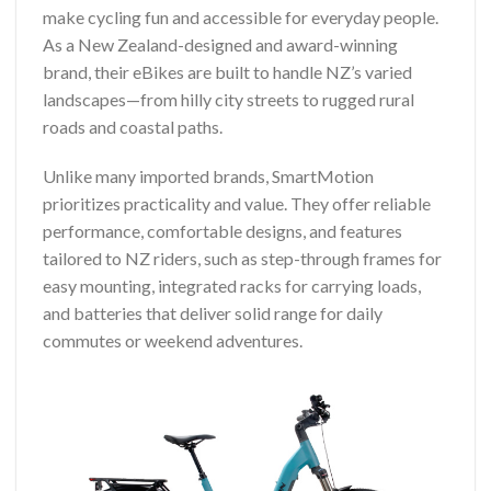
make cycling fun and accessible for everyday people.
As a New Zealand-designed and award-winning
brand, their eBikes are built to handle NZ’s varied
landscapes—from hilly city streets to rugged rural
roads and coastal paths.
Unlike many imported brands, SmartMotion
prioritizes practicality and value. They offer reliable
performance, comfortable designs, and features
tailored to NZ riders, such as step-through frames for
easy mounting, integrated racks for carrying loads,
and batteries that deliver solid range for daily
commutes or weekend adventures.