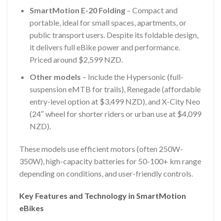
SmartMotion E-20 Folding
– Compact and
portable, ideal for small spaces, apartments, or
public transport users. Despite its foldable design,
it delivers full eBike power and performance.
Priced around $2,599 NZD.
Other models
– Include the Hypersonic (full-
suspension eMTB for trails), Renegade (affordable
entry-level option at $3,499 NZD), and X-City Neo
(24″ wheel for shorter riders or urban use at $4,099
NZD).
These models use efficient motors (often 250W-
350W), high-capacity batteries for 50-100+ km range
depending on conditions, and user-friendly controls.
Key Features and Technology in SmartMotion
eBikes