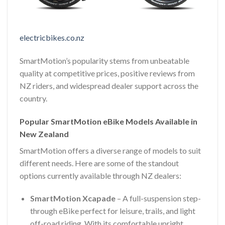
electricbikes.co.nz
SmartMotion’s popularity stems from unbeatable
quality at competitive prices, positive reviews from
NZ riders, and widespread dealer support across the
country.
Popular SmartMotion eBike Models Available in
New Zealand
SmartMotion offers a diverse range of models to suit
different needs. Here are some of the standout
options currently available through NZ dealers:
SmartMotion Xcapade
– A full-suspension step-
through eBike perfect for leisure, trails, and light
off-road riding. With its comfortable upright