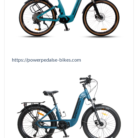
https://powerpedalse-bikes.com