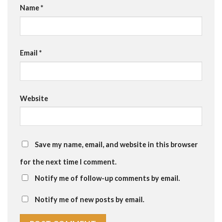
Name
*
Email
*
Website
Save my name, email, and website in this browser
for the next time I comment.
Notify me of follow-up comments by email.
Notify me of new posts by email.