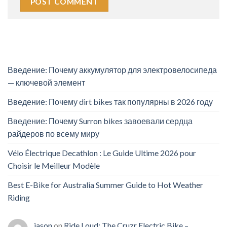
Введение: Почему аккумулятор для электровелосипеда
— ключевой элемент
Введение: Почему dirt bikes так популярны в 2026 году
Введение: Почему Surron bikes завоевали сердца
райдеров по всему миру
Vélo Électrique Decathlon : Le Guide Ultime 2026 pour
Choisir le Meilleur Modèle
Best E-Bike for Australia Summer Guide to Hot Weather
Riding
jason
on
Ride Loud: The Cruzr Electric Bike –