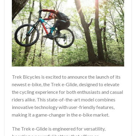
Trek Bicycles is excited to announce the launch of its
newest e-bike, the Trek e-Glide, designed to elevate
the cycling experience for both enthusiasts and casual
riders alike. This state-of-the-art model combines
innovative technology with user-friendly features,
making it a game-changer in the e-bike market.
The Trek e-Glide is engineered for versatility,