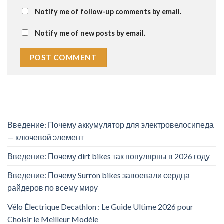
Notify me of follow-up comments by email.
Notify me of new posts by email.
Введение: Почему аккумулятор для электровелосипеда
— ключевой элемент
Введение: Почему dirt bikes так популярны в 2026 году
Введение: Почему Surron bikes завоевали сердца
райдеров по всему миру
Vélo Électrique Decathlon : Le Guide Ultime 2026 pour
Choisir le Meilleur Modèle