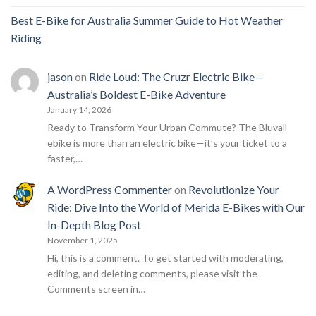
Best E-Bike for Australia Summer Guide to Hot Weather
Riding
jason
on
Ride Loud: The Cruzr Electric Bike –
Australia’s Boldest E-Bike Adventure
January 14, 2026
Ready to Transform Your Urban Commute? The Bluvall
ebike is more than an electric bike—it’s your ticket to a
faster,…
A WordPress Commenter
on
Revolutionize Your
Ride: Dive Into the World of Merida E-Bikes with Our
In-Depth Blog Post
November 1, 2025
Hi, this is a comment. To get started with moderating,
editing, and deleting comments, please visit the
Comments screen in…