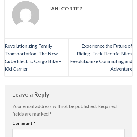
JANI CORTEZ
Revolutionizing Family
Experience the Future of
Transportation: The New
Riding: Trek Electric Bikes
Cube Electric Cargo Bike –
Revolutionize Commuting and
Kid Carrier
Adventure
Leave a Reply
Your email address will not be published.
Required
fields are marked
*
Comment
*