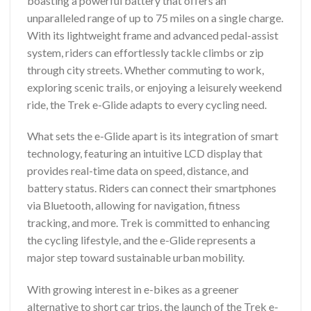
boasting a powerful battery that offers an
unparalleled range of up to 75 miles on a single charge.
With its lightweight frame and advanced pedal-assist
system, riders can effortlessly tackle climbs or zip
through city streets. Whether commuting to work,
exploring scenic trails, or enjoying a leisurely weekend
ride, the Trek e-Glide adapts to every cycling need.
What sets the e-Glide apart is its integration of smart
technology, featuring an intuitive LCD display that
provides real-time data on speed, distance, and
battery status. Riders can connect their smartphones
via Bluetooth, allowing for navigation, fitness
tracking, and more. Trek is committed to enhancing
the cycling lifestyle, and the e-Glide represents a
major step toward sustainable urban mobility.
With growing interest in e-bikes as a greener
alternative to short car trips, the launch of the Trek e-