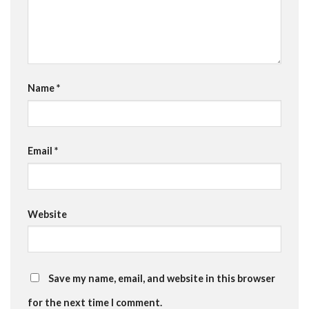
Name
*
Email
*
Website
Save my name, email, and website in this browser
for the next time I comment.