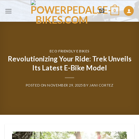
Skip
0
to
content
ECO FRIENDLY E BIKES
Revolutionizing Your Ride: Trek Unveils
Its Latest E-Bike Model
POSTED ON
NOVEMBER 29, 2025
BY
JANI CORTEZ