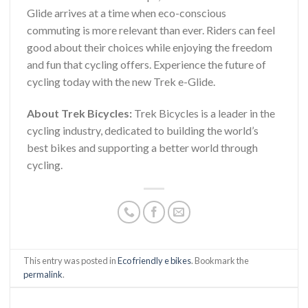
Glide arrives at a time when eco-conscious
commuting is more relevant than ever. Riders can feel
good about their choices while enjoying the freedom
and fun that cycling offers. Experience the future of
cycling today with the new Trek e-Glide.
About Trek Bicycles:
Trek Bicycles is a leader in the
cycling industry, dedicated to building the world’s
best bikes and supporting a better world through
cycling.
This entry was posted in
Eco friendly e bikes
. Bookmark the
permalink
.