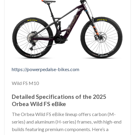
https://powerpedalse-bikes.com
Wild FS M10
Detailed Specifications of the 2025
Orbea Wild FS eBike
The Orbea Wild FS eBike lineup offers carbon (M-
series) and aluminum (H-series) frames, with high-end
builds featuring premium components. Here’s a