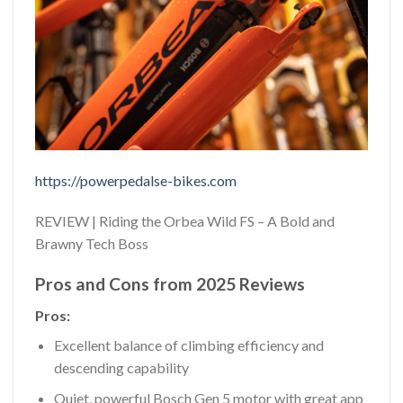
https://powerpedalse-bikes.com
REVIEW | Riding the Orbea Wild FS – A Bold and
Brawny Tech Boss
Pros and Cons from 2025 Reviews
Pros:
Excellent balance of climbing efficiency and
descending capability
Quiet, powerful Bosch Gen 5 motor with great app