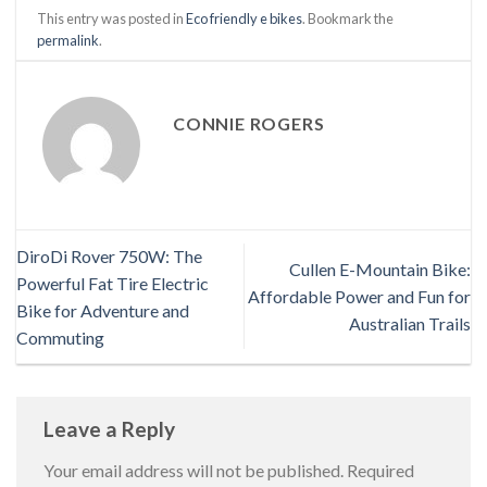
This entry was posted in
Eco friendly e bikes
. Bookmark the
permalink
.
CONNIE ROGERS
DiroDi Rover 750W: The
Cullen E-Mountain Bike:
Powerful Fat Tire Electric
Affordable Power and Fun for
Bike for Adventure and
Australian Trails
Commuting
Leave a Reply
Your email address will not be published.
Required