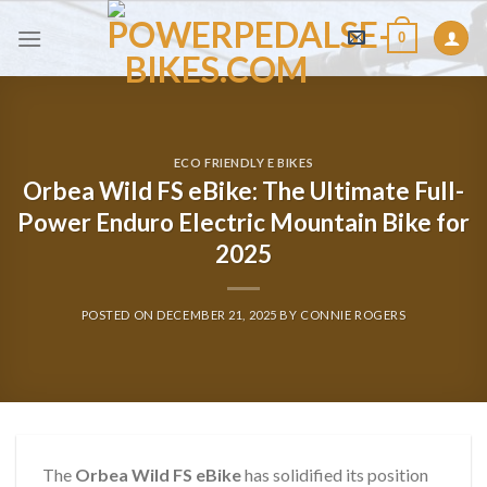
Skip
0
to
content
ECO FRIENDLY E BIKES
Orbea Wild FS eBike: The Ultimate Full-
Power Enduro Electric Mountain Bike for
2025
POSTED ON
DECEMBER 21, 2025
BY
CONNIE ROGERS
The
Orbea Wild FS eBike
has solidified its position