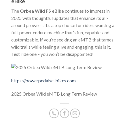
eBike
The
Orbea Wild FS eBike
continues to impress in
2025 with thoughtful updates that enhance its all-
around prowess. It’s a top choice for riders wanting a
full-power enduro machine that’s fun, capable, and
customizable. If you’re seeking an eMTB that tames
wild trails while feeling alive and engaging, this is it.
Test ride one – you won’t be disappointed!
https://powerpedalse-bikes.com
2025 Orbea Wild eMTB Long Term Review