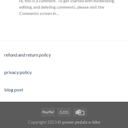
Hi, this is a comment. To get started with moderating,
editing, and deleting comments, please visit the
Comments screen in…
refund and return policy
privacy policy
blog post
Copyright 2023 ©
power pedals e-bike