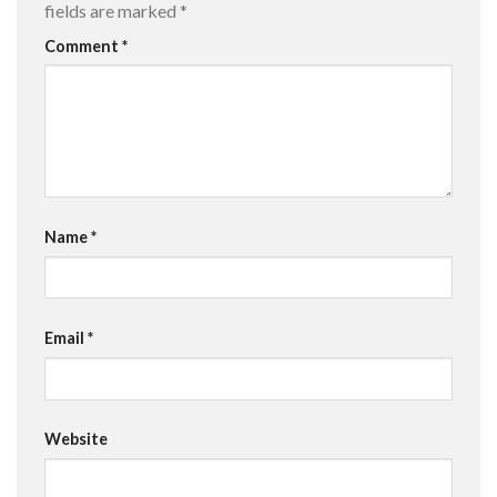
fields are marked
*
Comment
*
Name
*
Email
*
Website