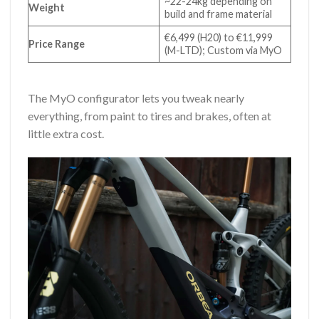
~22-24kg depending on
Weight
build and frame material
€6,499 (H20) to €11,999
Price Range
(M-LTD); Custom via MyO
The MyO configurator lets you tweak nearly
everything, from paint to tires and brakes, often at
little extra cost.