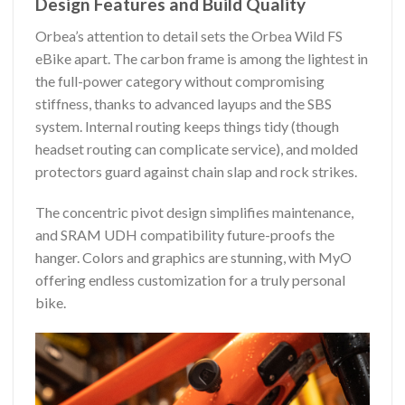
Design Features and Build Quality
Orbea’s attention to detail sets the Orbea Wild FS
eBike apart. The carbon frame is among the lightest in
the full-power category without compromising
stiffness, thanks to advanced layups and the SBS
system. Internal routing keeps things tidy (though
headset routing can complicate service), and molded
protectors guard against chain slap and rock strikes.
The concentric pivot design simplifies maintenance,
and SRAM UDH compatibility future-proofs the
hanger. Colors and graphics are stunning, with MyO
offering endless customization for a truly personal
bike.