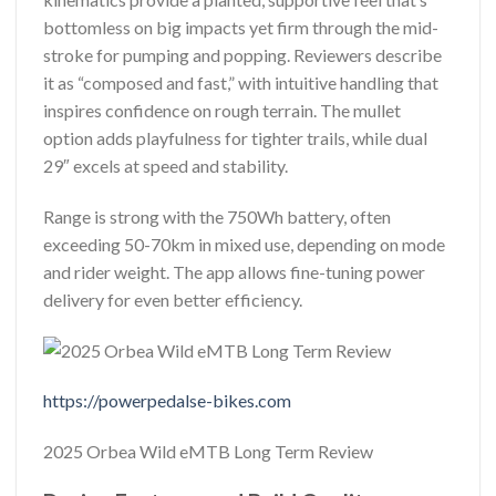
bottomless on big impacts yet firm through the mid-
stroke for pumping and popping. Reviewers describe
it as “composed and fast,” with intuitive handling that
inspires confidence on rough terrain. The mullet
option adds playfulness for tighter trails, while dual
29″ excels at speed and stability.
Range is strong with the 750Wh battery, often
exceeding 50-70km in mixed use, depending on mode
and rider weight. The app allows fine-tuning power
delivery for even better efficiency.
https://powerpedalse-bikes.com
2025 Orbea Wild eMTB Long Term Review