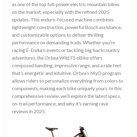
as one of the top full-power electric mountain bikes
on the market, especially with the refined 2025
updates. This enduro-focused machine combines
lightweight construction, powerful Bosch assistance,
and customizable options to deliver thrilling
performance on demanding trails. Whether you’re
racing E-Enduro events or tackling big backcountry
adventures, the Orbea Wild FS eBike offers
composed handling, impressive range, and a ride feel
that’s energetic and intuitive. Orbea’s MyO program
allows riders to personalize everything from colors to
components, making each bike uniquely yours. In this
comprehensive review, we’ll explore the latest specs,
on-trail performance, and why it’s earning rave
reviews in 2025.