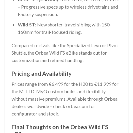
– Progressive specs up to wireless drivetrains and
Factory suspension.
Wild ST
: New shorter-travel sibling with 150-
160mm for trail-focused riding.
Compared to rivals like the Specialized Levo or Pivot
Shuttle, the Orbea Wild FS eBike stands out for
customization and refined handling.
Pricing and Availability
Prices range from €6,499 for the H20 to €11,999 for
the M-LTD. MyO custom builds add flexibility
without massive premiums. Available through Orbea
dealers worldwide – check orbea.com for
configurator and stock.
Final Thoughts on the Orbea Wild FS