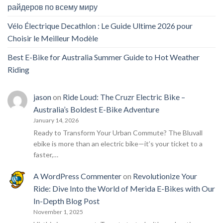
райдеров по всему миру
Vélo Électrique Decathlon : Le Guide Ultime 2026 pour
Choisir le Meilleur Modèle
Best E-Bike for Australia Summer Guide to Hot Weather
Riding
jason
on
Ride Loud: The Cruzr Electric Bike –
Australia’s Boldest E-Bike Adventure
January 14, 2026
Ready to Transform Your Urban Commute? The Bluvall
ebike is more than an electric bike—it’s your ticket to a
faster,…
A WordPress Commenter
on
Revolutionize Your
Ride: Dive Into the World of Merida E-Bikes with Our
In-Depth Blog Post
November 1, 2025