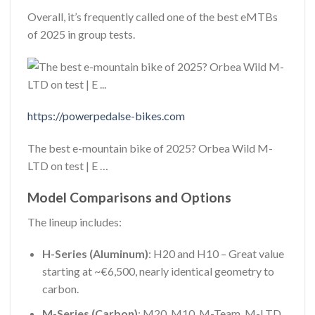
Overall, it’s frequently called one of the best eMTBs
of 2025 in group tests.
https://powerpedalse-bikes.com
The best e-mountain bike of 2025? Orbea Wild M-
LTD on test | E …
Model Comparisons and Options
The lineup includes:
H-Series (Aluminum)
: H20 and H10 – Great value
starting at ~€6,500, nearly identical geometry to
carbon.
M-Series (Carbon)
: M20, M10, M-Team, M-LTD