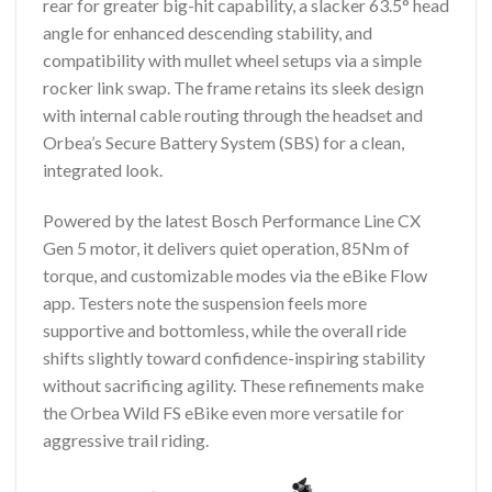
rear for greater big-hit capability, a slacker 63.5° head
angle for enhanced descending stability, and
compatibility with mullet wheel setups via a simple
rocker link swap. The frame retains its sleek design
with internal cable routing through the headset and
Orbea’s Secure Battery System (SBS) for a clean,
integrated look.
Powered by the latest Bosch Performance Line CX
Gen 5 motor, it delivers quiet operation, 85Nm of
torque, and customizable modes via the eBike Flow
app. Testers note the suspension feels more
supportive and bottomless, while the overall ride
shifts slightly toward confidence-inspiring stability
without sacrificing agility. These refinements make
the Orbea Wild FS eBike even more versatile for
aggressive trail riding.