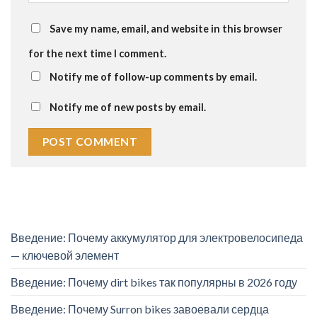
Save my name, email, and website in this browser
for the next time I comment.
Notify me of follow-up comments by email.
Notify me of new posts by email.
Введение: Почему аккумулятор для электровелосипеда
— ключевой элемент
Введение: Почему dirt bikes так популярны в 2026 году
Введение: Почему Surron bikes завоевали сердца