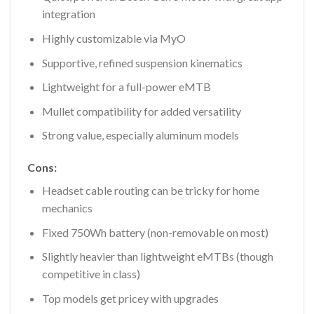
integration
Highly customizable via MyO
Supportive, refined suspension kinematics
Lightweight for a full-power eMTB
Mullet compatibility for added versatility
Strong value, especially aluminum models
Cons:
Headset cable routing can be tricky for home
mechanics
Fixed 750Wh battery (non-removable on most)
Slightly heavier than lightweight eMTBs (though
competitive in class)
Top models get pricey with upgrades