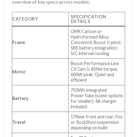
overview of key specs across models:
SPECIFICATION
CATEGORY
DETAILS
OMR Carbon or
Hydroformed Alloy;
Frame
Concentric Boost II pivot;
SBS battery integration;
SIC internal routing
Bosch Performance Line
CX Gen 5; 85Nm torque,
Motor
600W peak; Quiet and
efficient
750Wh integrated
PowerTube (some options
Battery
for smaller); 4A charger
included
170mm front and rear; Fox
Travel
or RockShox suspension
depending on build