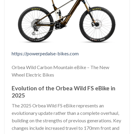
https://powerpedalse-bikes.com
Orbea Wild Carbon Mountain eBike – The New
Wheel Electric Bikes
Evolution of the Orbea Wild FS eBike in
2025
The 2025 Orbea Wild FS eBike represents an
evolutionary update rather than a complete overhaul,
building on the strengths of previous generations. Key
changes include increased travel to 170mm front and