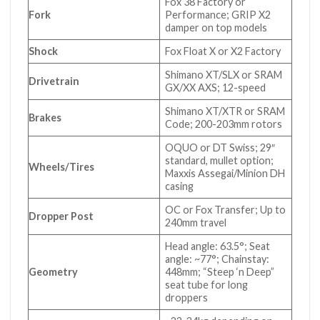
Fox 38 Factory or
Fork
Performance; GRIP X2
damper on top models
Shock
Fox Float X or X2 Factory
Shimano XT/SLX or SRAM
Drivetrain
GX/XX AXS; 12-speed
Shimano XT/XTR or SRAM
Brakes
Code; 200-203mm rotors
OQUO or DT Swiss; 29″
standard, mullet option;
Wheels/Tires
Maxxis Assegai/Minion DH
casing
OC or Fox Transfer; Up to
Dropper Post
240mm travel
Head angle: 63.5°; Seat
angle: ~77°; Chainstay:
Geometry
448mm; “Steep ‘n Deep”
seat tube for long
droppers