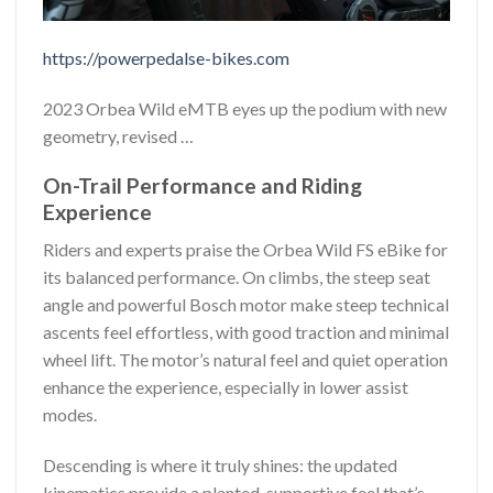
https://powerpedalse-bikes.com
2023 Orbea Wild eMTB eyes up the podium with new
geometry, revised …
On-Trail Performance and Riding
Experience
Riders and experts praise the Orbea Wild FS eBike for
its balanced performance. On climbs, the steep seat
angle and powerful Bosch motor make steep technical
ascents feel effortless, with good traction and minimal
wheel lift. The motor’s natural feel and quiet operation
enhance the experience, especially in lower assist
modes.
Descending is where it truly shines: the updated
kinematics provide a planted, supportive feel that’s