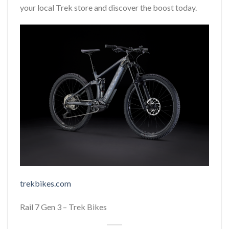
your local Trek store and discover the boost today.
trekbikes.com
Rail 7 Gen 3 – Trek Bikes