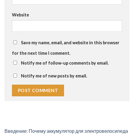
Website
Save my name, email, and website in this browser
for the next time I comment.
Notify me of follow-up comments by email.
Notify me of new posts by email.
Введение: Почему аккумулятор для электровелосипеда