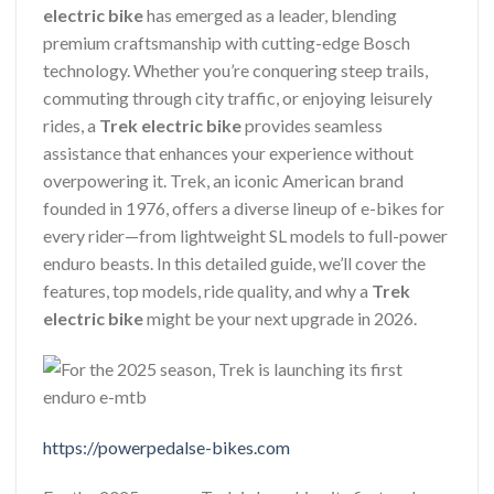
electric bike
has emerged as a leader, blending
premium craftsmanship with cutting-edge Bosch
technology. Whether you’re conquering steep trails,
commuting through city traffic, or enjoying leisurely
rides, a
Trek electric bike
provides seamless
assistance that enhances your experience without
overpowering it. Trek, an iconic American brand
founded in 1976, offers a diverse lineup of e-bikes for
every rider—from lightweight SL models to full-power
enduro beasts. In this detailed guide, we’ll cover the
features, top models, ride quality, and why a
Trek
electric bike
might be your next upgrade in 2026.
https://powerpedalse-bikes.com