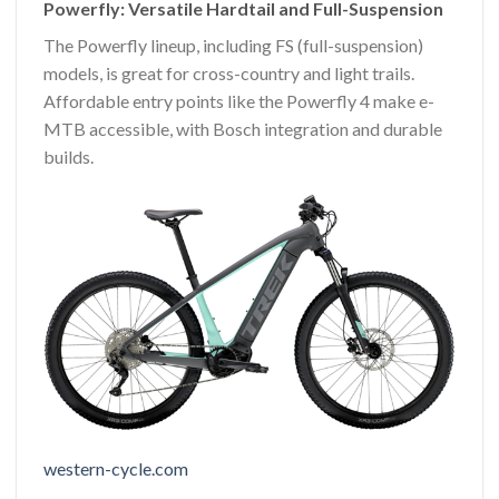
Powerfly: Versatile Hardtail and Full-Suspension
The Powerfly lineup, including FS (full-suspension)
models, is great for cross-country and light trails.
Affordable entry points like the Powerfly 4 make e-
MTB accessible, with Bosch integration and durable
builds.
western-cycle.com