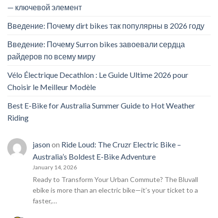
— ключевой элемент
Введение: Почему dirt bikes так популярны в 2026 году
Введение: Почему Surron bikes завоевали сердца
райдеров по всему миру
Vélo Électrique Decathlon : Le Guide Ultime 2026 pour
Choisir le Meilleur Modèle
Best E-Bike for Australia Summer Guide to Hot Weather
Riding
jason
on
Ride Loud: The Cruzr Electric Bike –
Australia’s Boldest E-Bike Adventure
January 14, 2026
Ready to Transform Your Urban Commute? The Bluvall
ebike is more than an electric bike—it’s your ticket to a
faster,…