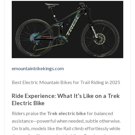
emountainbikekings.com
Best Electric Mountain Bikes for Trail Riding in 2025
Ride Experience: What It’s Like on a Trek
Electric Bike
Riders praise the
Trek electric bike
for balanced
assistance—powerful when needed, subtle otherwise.
On trails, models like the Rail climb effortlessly while