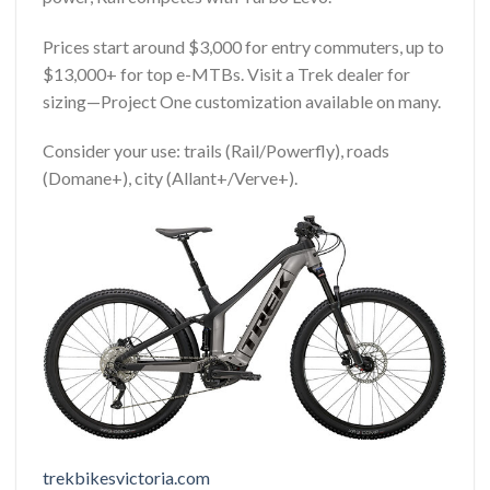
Prices start around $3,000 for entry commuters, up to
$13,000+ for top e-MTBs. Visit a Trek dealer for
sizing—Project One customization available on many.
Consider your use: trails (Rail/Powerfly), roads
(Domane+), city (Allant+/Verve+).
trekbikesvictoria.com