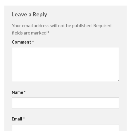
Leave a Reply
Your email address will not be published.
Required
fields are marked
*
Comment
*
Name
*
Email
*