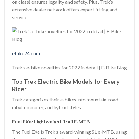
on class) ensures legality and safety. Plus, Trek’s
extensive dealer network offers expert fitting and
service.
ebike24.com
Trek’s e-bike novelties for 2022 in detail | E-Bike Blog
Top Trek Electric Bike Models for Every
Rider
Trek categorizes their e-bikes into mountain, road,
city/commuter, and hybrid styles.
Fuel EXe: Lightweight Trail E-MTB
The Fuel EXe is Trek’s award-winning SL e-MTB, using