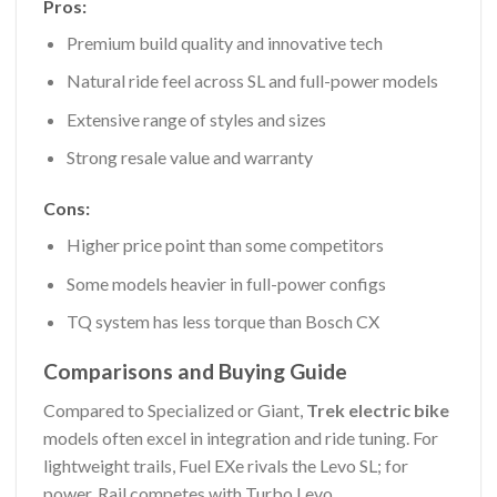
Pros:
Premium build quality and innovative tech
Natural ride feel across SL and full-power models
Extensive range of styles and sizes
Strong resale value and warranty
Cons:
Higher price point than some competitors
Some models heavier in full-power configs
TQ system has less torque than Bosch CX
Comparisons and Buying Guide
Compared to Specialized or Giant,
Trek electric bike
models often excel in integration and ride tuning. For
lightweight trails, Fuel EXe rivals the Levo SL; for
power, Rail competes with Turbo Levo.