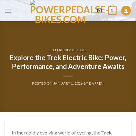
Skip
0
to
content
ECO FRIENDLY E BIKES
Explore the Trek Electric Bike: Power,
Performance, and Adventure Awaits
POSTED ON
JANUARY 1, 2026
BY
DARREN
In the rapidly evolving world of cycling, the
Trek