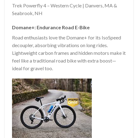
Trek Powerfly 4 – Western Cycle | Danvers, MA &
Seabrook, NH
Domane+: Endurance Road E-Bike
Road enthusiasts love the Domane+ for its IsoSpeed
decoupler, absorbing vibrations on long rides.
Lightweight carbon frames and hidden motors make it
feel like a traditional road bike with extra boost—
ideal for gravel too.