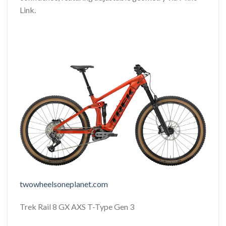
Link.
twowheelsoneplanet.com
Trek Rail 8 GX AXS T-Type Gen 3