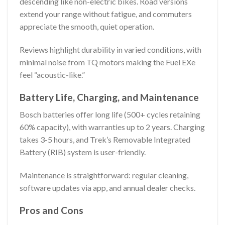
descending like non-electric bikes. Road versions
extend your range without fatigue, and commuters
appreciate the smooth, quiet operation.
Reviews highlight durability in varied conditions, with
minimal noise from TQ motors making the Fuel EXe
feel “acoustic-like.”
Battery Life, Charging, and Maintenance
Bosch batteries offer long life (500+ cycles retaining
60% capacity), with warranties up to 2 years. Charging
takes 3-5 hours, and Trek’s Removable Integrated
Battery (RIB) system is user-friendly.
Maintenance is straightforward: regular cleaning,
software updates via app, and annual dealer checks.
Pros and Cons