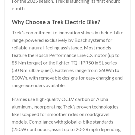
For the 2025 season, Trek is launching its first enduro
e-mtb
Why Choose a Trek Electric Bike?
Trek’s commitment to innovation shines in their e-bike
range, powered exclusively by Bosch systems for
reliable, natural-feeling assistance. Most models
feature the Bosch Performance Line CX motor (up to
85 Nm torque) or the lighter TQ HPR50 in SL series
(50 Nm, ultra-quiet). Batteries range from 360Wh to
800Wh, with removable designs for easy charging and
range extenders available.
Frames use high-quality OCLV carbon or Alpha
aluminum, incorporating Trek’s proven technologies
like IsoSpeed for smoother rides on road/gravel
models. Compliance with global e-bike standards
(250W continuous, assist up to 20-28 mph depending