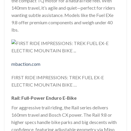
the compact TQ motor for a natural ride feel. With
140mm travel, it’s agile and quiet—perfect for riders
wanting subtle assistance. Models like the Fuel EXe
9.8 offer premium components and weigh under 40
lbs.
mbaction.com
FIRST RIDE IMPRESSIONS: TREK FUEL EX-E
ELECTRIC MOUNTAIN BIKE …
Rail: Full-Power Enduro E-Bike
For aggressive trail riding, the Rail series delivers
160mm travel and Bosch CX power. The Rail 9.8 or
higher specs handle bike parks and big descents with
confidence, featuring adjustable geometry via Mino