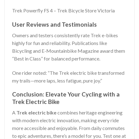
Trek Powerfly FS 4 – Trek Bicycle Store Victoria
User Reviews and Testimonials
Owners and testers consistently rate Trek e-bikes
highly for fun and reliability. Publications like
Bicycling and E-Mountainbike Magazine award them
“Best in Class” for balanced performance.
One rider noted: “The Trek electric bike transformed
my trails—more laps, less fatigue, pure joy.”
Conclusion: Elevate Your Cycling with a
Trek Electric Bike
A
Trek electric bike
combines heritage engineering
with modern electric innovation, making every ride
more accessible and enjoyable. From daily commutes
to epic adventures, there’s a model for you. Test one at