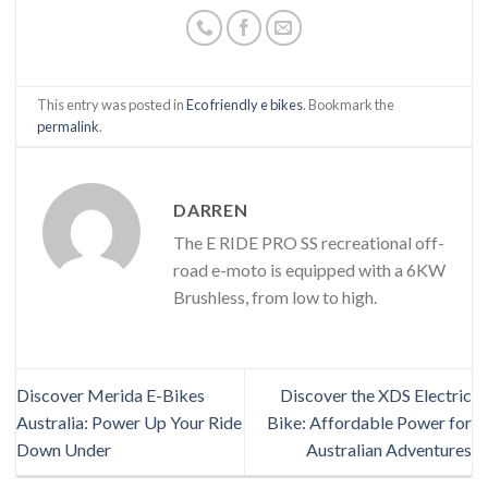
This entry was posted in
Eco friendly e bikes
. Bookmark the
permalink
.
DARREN
The E RIDE PRO SS recreational off-
road e-moto is equipped with a 6KW
Brushless, from low to high.
Discover Merida E-Bikes
Discover the XDS Electric
Australia: Power Up Your Ride
Bike: Affordable Power for
Down Under
Australian Adventures