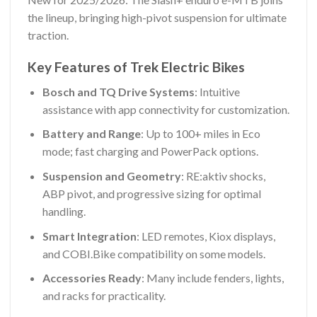
the lineup, bringing high-pivot suspension for ultimate
traction.
Key Features of Trek Electric Bikes
Bosch and TQ Drive Systems
: Intuitive
assistance with app connectivity for customization.
Battery and Range
: Up to 100+ miles in Eco
mode; fast charging and PowerPack options.
Suspension and Geometry
: RE:aktiv shocks,
ABP pivot, and progressive sizing for optimal
handling.
Smart Integration
: LED remotes, Kiox displays,
and COBI.Bike compatibility on some models.
Accessories Ready
: Many include fenders, lights,
and racks for practicality.