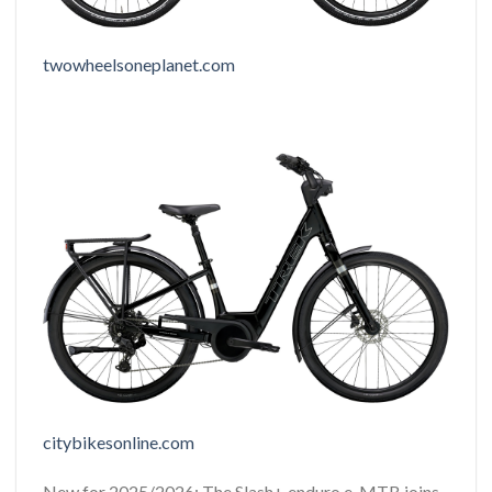
twowheelsoneplanet.com
citybikesonline.com
New for 2025/2026: The Slash+ enduro e-MTB joins