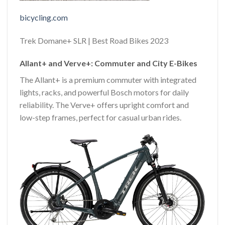
bicycling.com
Trek Domane+ SLR | Best Road Bikes 2023
Allant+ and Verve+: Commuter and City E-Bikes
The Allant+ is a premium commuter with integrated
lights, racks, and powerful Bosch motors for daily
reliability. The Verve+ offers upright comfort and
low-step frames, perfect for casual urban rides.