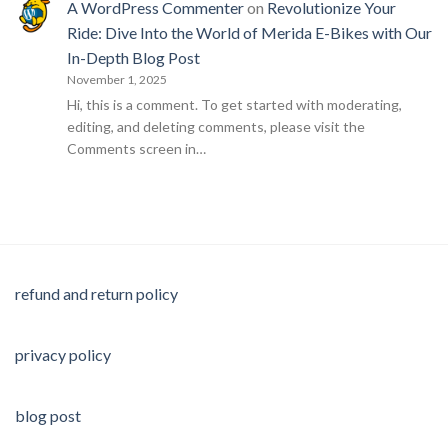
A WordPress Commenter
on
Revolutionize Your
Ride: Dive Into the World of Merida E-Bikes with Our
In-Depth Blog Post
November 1, 2025
Hi, this is a comment. To get started with moderating,
editing, and deleting comments, please visit the
Comments screen in…
refund and return policy
privacy policy
blog post