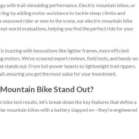
y with trail-shredding performance. Electric mountain bikes, or
ling by adding motor assistance to tackle steep climbs and
 seasoned rider or new to the scene, our electric mountain bike
eal-world evaluations, helping you find the perfect ride for your
 buzzing with innovations like lighter frames, more efficient
ng motors. We’ve scoured expert reviews, field tests, and hands-on
t stands out. From full-power beasts to lightweight trail rippers,
 all, ensuring you get the most value for your investment.
 Mountain Bike Stand Out?
 bike test results, let’s break down the key features that define a
ular mountain bikes with a battery slapped on—they’re engineered