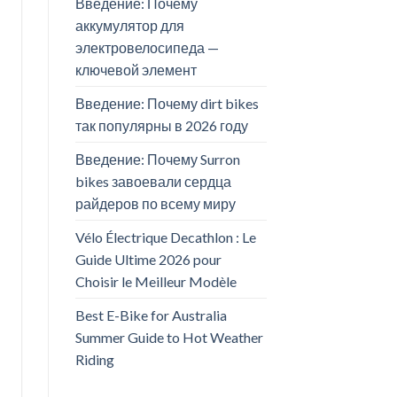
Введение: Почему
аккумулятор для
электровелосипеда —
ключевой элемент
Введение: Почему dirt bikes
так популярны в 2026 году
Введение: Почему Surron
bikes завоевали сердца
райдеров по всему миру
Vélo Électrique Decathlon : Le
Guide Ultime 2026 pour
Choisir le Meilleur Modèle
Best E-Bike for Australia
Summer Guide to Hot Weather
Riding