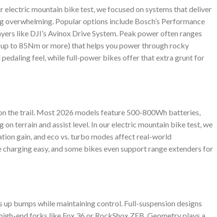
r electric mountain bike test, we focused on systems that deliver
ng overwhelming. Popular options include Bosch’s Performance
ayers like DJI’s Avinox Drive System. Peak power often ranges
(up to 85Nm or more) that helps you power through rocky
 pedaling feel, while full-power bikes offer that extra grunt for
s on the trail. Most 2026 models feature 500-800Wh batteries,
on terrain and assist level. In our electric mountain bike test, we
ation gain, and eco vs. turbo modes affect real-world
charging easy, and some bikes even support range extenders for
up bumps while maintaining control. Full-suspension designs
high-end forks like Fox 36 or RockShox ZEB. Geometry plays a