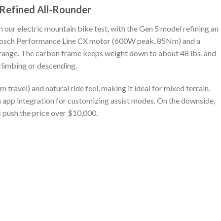
e Refined All-Rounder
n our electric mountain bike test, with the Gen 5 model refining an
 a Bosch Performance Line CX motor (600W peak, 85Nm) and a
ange. The carbon frame keeps weight down to about 48 lbs, and
climbing or descending.
travel) and natural ride feel, making it ideal for mixed terrain.
with app integration for customizing assist modes. On the downside,
ds push the price over $10,000.