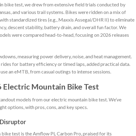
ain bike test, we drew from extensive field trials conducted by
ansas, and various trail systems. Bikes were ridden on a mix of
 with standardized tires (e.g., Maxxis Assegai/DHR II) to eliminate
cy, descent stability, battery drain, and overall fun factor. We
models were compared head-to-head, focusing on 2026 releases
owdowns, measuring power delivery, noise, and heat management.
 rides for battery efficiency or timed laps, added practical data.
 use an eMTB, from casual outings to intense sessions.
 Electric Mountain Bike Test
tandout models from our electric mountain bike test. We’ve
ght options, with pros, cons, and key specs.
 Disruptor
 bike test is the Amflow PL Carbon Pro, praised for its