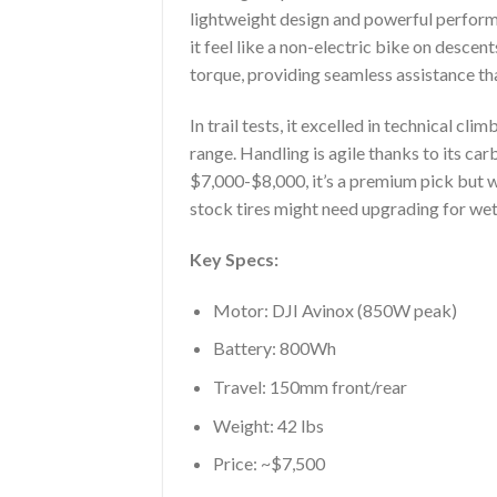
lightweight design and powerful performa
it feel like a non-electric bike on des
torque, providing seamless assistance that
In trail tests, it excelled in technical c
range. Handling is agile thanks to its c
$7,000-$8,000, it’s a premium pick but wo
stock tires might need upgrading for wet
Key Specs:
Motor: DJI Avinox (850W peak)
Battery: 800Wh
Travel: 150mm front/rear
Weight: 42 lbs
Price: ~$7,500