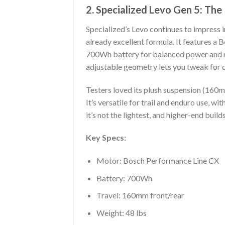
2. Specialized Levo Gen 5: Th
Specialized’s Levo continues to impress i
already excellent formula. It features
700Wh battery for balanced power and r
adjustable geometry lets you tweak for 
Testers loved its plush suspension (160mm 
It’s versatile for trail and enduro use, 
it’s not the lightest, and higher-end buil
Key Specs:
Motor: Bosch Performance Line CX
Battery: 700Wh
Travel: 160mm front/rear
Weight: 48 lbs