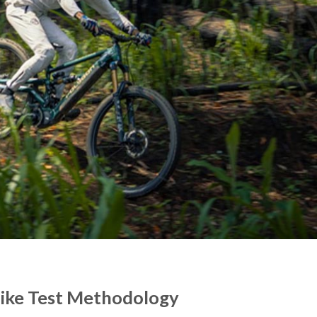
Bike Test Methodology