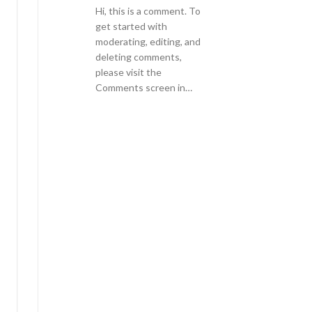
Hi, this is a comment. To
get started with
moderating, editing, and
deleting comments,
please visit the
Comments screen in…