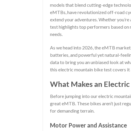
models that blend cutting-edge technolog
eMTBs, have revolutionized off-road cyc
extend your adventures. Whether you’re a
test highlights top performers based on r
needs.
As we head into 2026, the eMTB market is
batteries, and powerful yet natural-feeli
data to bring you an unbiased look at wha
this electric mountain bike test covers it
What Makes an Electric
Before jumping into our electric mountain
great eMTB. These bikes aren’t just reg
for demanding terrain.
Motor Power and Assistance