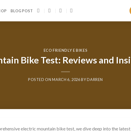
HOP
BLOG POST
ECO FRIENDLY E BIKES
tain Bike Test: Reviews and Ins
POSTED ON
MARCH 6, 2026
BY
DARREN
rehensive electric mountain bike test, we dive deep into the latest