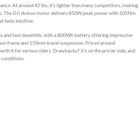
nce. At around 42 lbs, it’s lighter than many competitors, making
cents. The DJI Avinox motor delivers 850W peak power with 105Nm
 feels intuitive.
limbs and fast downhills, with a 800Wh battery offering impressive
arbon frame and 150mm travel suspension. Priced around
rth it for serious riders. Drawbacks? It’s on the pricier side, and
 conditions.