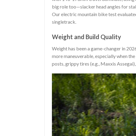
big role too—slacker head angles for stab
Our electric mountain bike test evaluate
singletrack.
Weight and Build Quality
Weight has been a game-changer in 2026.
more maneuverable, especially when the 
posts, grippy tires (e.g., Maxxis Assega