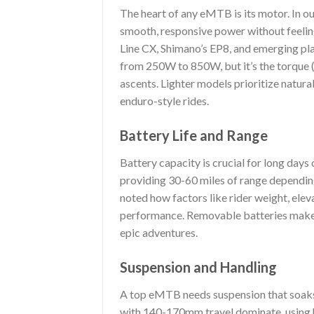
The heart of any eMTB is its motor. In ou
smooth, responsive power without feeli
Line CX, Shimano’s EP8, and emerging pl
from 250W to 850W, but it’s the torque 
ascents. Lighter models prioritize natural
enduro-style rides.
Battery Life and Range
Battery capacity is crucial for long day
providing 30-60 miles of range depending 
noted how factors like rider weight, elev
performance. Removable batteries make 
epic adventures.
Suspension and Handling
A top eMTB needs suspension that soaks 
with 140-170mm travel dominate, using 