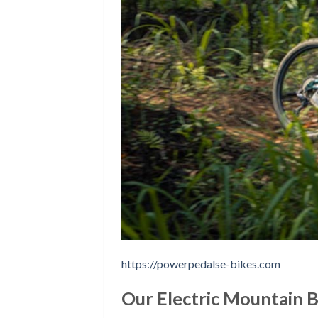
https://powerpedalse-bikes.com
Our Electric Mountain 