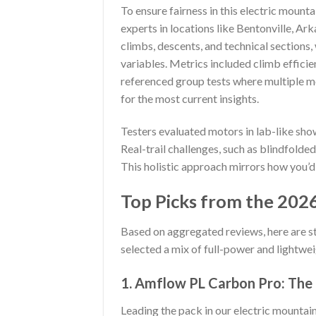
To ensure fairness in this electric mount
experts in locations like Bentonville, Ark
climbs, descents, and technical sections,
variables. Metrics included climb efficien
referenced group tests where multiple 
for the most current insights.
Testers evaluated motors in lab-like sh
Real-trail challenges, such as blindfolded
This holistic approach mirrors how you’d
Top Picks from the 2026
Based on aggregated reviews, here are s
selected a mix of full-power and lightwei
1. Amflow PL Carbon Pro: The
Leading the pack in our electric mountain