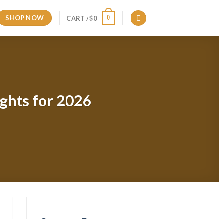
SHOP NOW
0
CART /
$
0
ights for 2026