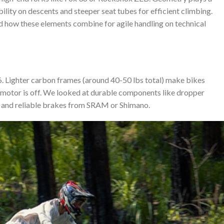
ility on descents and steeper seat tubes for efficient climbing.
d how these elements combine for agile handling on technical
 Lighter carbon frames (around 40-50 lbs total) make bikes
motor is off. We looked at durable components like dropper
i), and reliable brakes from SRAM or Shimano.