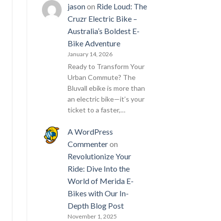
jason
on
Ride Loud: The
Cruzr Electric Bike –
Australia’s Boldest E-
Bike Adventure
January 14, 2026
Ready to Transform Your
Urban Commute? The
Bluvall ebike is more than
an electric bike—it’s your
ticket to a faster,…
A WordPress
Commenter
on
Revolutionize Your
Ride: Dive Into the
World of Merida E-
Bikes with Our In-
Depth Blog Post
November 1, 2025