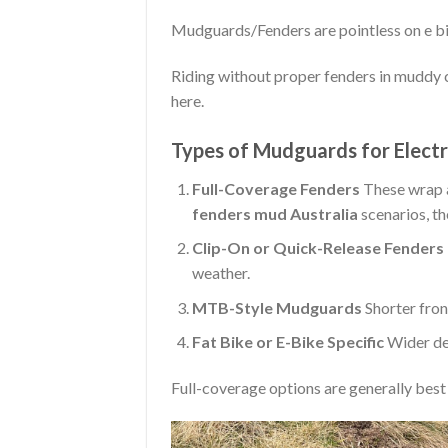
Mudguards/Fenders are pointless on e bi
Riding without proper fenders in muddy c
here.
Types of Mudguards for Electr
Full-Coverage Fenders
These wrap a
fenders mud Australia
scenarios, th
Clip-On or Quick-Release Fenders
weather.
MTB-Style Mudguards
Shorter fron
Fat Bike or E-Bike Specific
Wider des
Full-coverage options are generally best