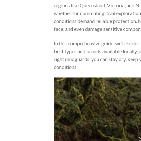
regions like Queensland, Victoria, and Ne
whether for commuting, trail exploration
conditions demand reliable protection. M
face, and even damage sensitive componen
In this comprehensive guide, we’ll explo
best types and brands available locally, 
right mudguards, you can stay dry, keep y
conditions.