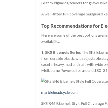
Best mudguards/fenders for gravel bike
A well-fitted full-coverage mudguard ke
Top Recommendations for Elec
Here are some of the best options availab
availability.
1. SKS Bluemels Series
The SKS Bluemel
from durable plastic with adjustable sta
excel in heavy mud and rain, with wide pro
Melbourne Powered for around $80–$1
marbleheadcycle.com
SKS B46 Bluemels Style Full Coverage F