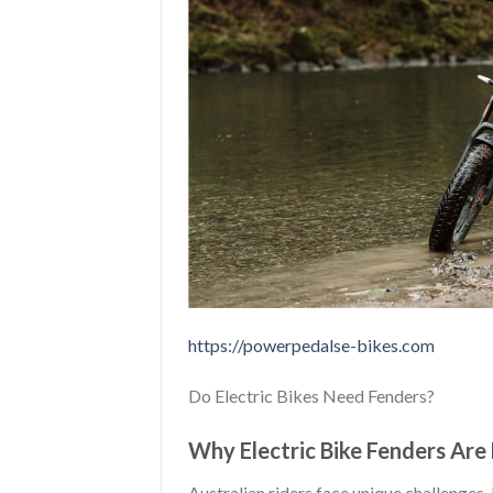
https://powerpedalse-bikes.com
Do Electric Bikes Need Fenders?
Why Electric Bike Fenders Are 
Australian riders face unique challenges.