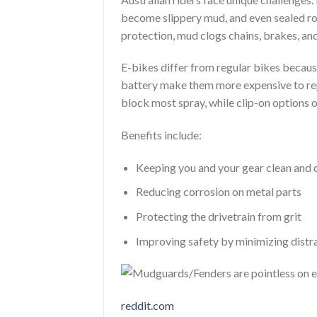
become slippery mud, and even sealed ro
protection, mud clogs chains, brakes, and 
E-bikes differ from regular bikes becau
battery make them more expensive to repa
block most spray, while clip-on options o
Benefits include:
Keeping you and your gear clean and 
Reducing corrosion on metal parts
Protecting the drivetrain from grit
Improving safety by minimizing distr
reddit.com