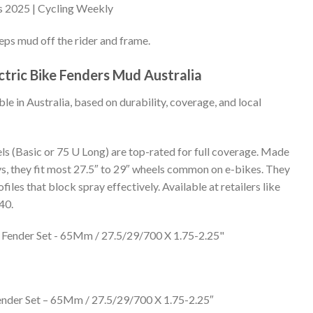
s 2025 | Cycling Weekly
eps mud off the rider and frame.
tric Bike Fenders Mud Australia
le in Australia, based on durability, coverage, and local
s (Basic or 75 U Long) are top-rated for full coverage. Made
ys, they fit most 27.5″ to 29″ wheels common on e-bikes. They
files that block spray effectively. Available at retailers like
40.
ender Set – 65Mm / 27.5/29/700 X 1.75-2.25″