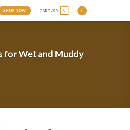
SHOP NOW
0
CART /
$
0
ds for Wet and Muddy