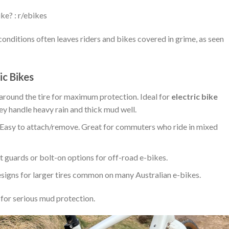
ke? : r/ebikes
onditions often leaves riders and bikes covered in grime, as seen
ic Bikes
round the tire for maximum protection. Ideal for
electric bike
ey handle heavy rain and thick mud well.
Easy to attach/remove. Great for commuters who ride in mixed
t guards or bolt-on options for off-road e-bikes.
igns for larger tires common on many Australian e-bikes.
 for serious mud protection.