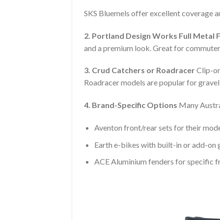
SKS Bluemels offer excellent coverage and
2. Portland Design Works Full Metal 
and a premium look. Great for commuters
3. Crud Catchers or Roadracer
Clip-on
Roadracer models are popular for grave
4. Brand-Specific Options
Many Austral
Aventon front/rear sets for their mod
Earth e-bikes with built-in or add-on
ACE Aluminium fenders for specific 