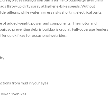
ads throw up dirty spray at higher e-bike speeds. Without
derailleurs, while water ingress risks shorting electrical parts.
se of added weight, power, and components. The motor and
ir, so preventing debris buildup is crucial. Full-coverage fenders
ffer quick fixes for occasional wet rides.
dry
actions from mud in your eyes