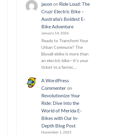
jason
on
Ride Loud: The
Cruzr Electric Bike –
Australia’s Boldest E-
Bike Adventure
January 14, 2026
Ready to Transform Your
Urban Commute? The
Bluvall ebike is more than
an electric bike—it’s your
ticket to a faster,…
A WordPress
Commenter
on
Revolutionize Your
Ride: Dive Into the
World of Merida E-
Bikes with Our In-
Depth Blog Post
November 1, 2025