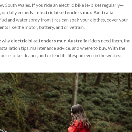
w South Wales. If you ride an electric bike (e-bike) regularly—
, or daily errands—
electric bike fenders mud Australia
ud and water spray from tires can soak your clothes, cover your
ts like the motor, battery, and drivetrain.
re why
electric bike fenders mud Australia
riders need them, the
installation tips, maintenance advice, and where to buy. With the
our e-bike cleaner, and extend its lifespan even in the wettest