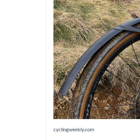
cyclingweekly.com