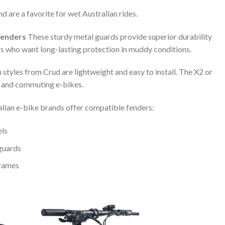
 are a favorite for wet Australian rides.
Fenders
These sturdy metal guards provide superior durability
 who want long-lasting protection in muddy conditions.
 styles from Crud are lightweight and easy to install. The X2 or
l and commuting e-bikes.
ian e-bike brands offer compatible fenders:
els
 guards
frames