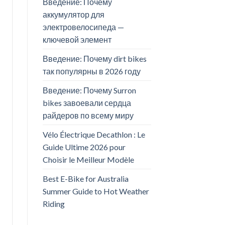
Введение: Почему
аккумулятор для
электровелосипеда —
ключевой элемент
Введение: Почему dirt bikes
так популярны в 2026 году
Введение: Почему Surron
bikes завоевали сердца
райдеров по всему миру
Vélo Électrique Decathlon : Le
Guide Ultime 2026 pour
Choisir le Meilleur Modèle
Best E-Bike for Australia
Summer Guide to Hot Weather
Riding