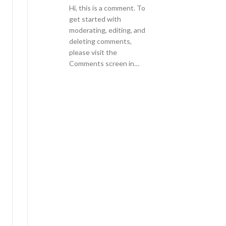
Hi, this is a comment. To
get started with
moderating, editing, and
deleting comments,
please visit the
Comments screen in…