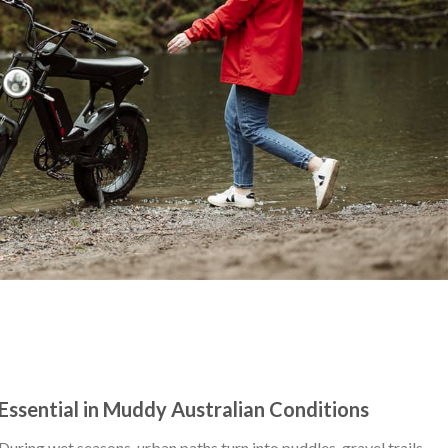
Essential in Muddy Australian Conditions
 During wet seasons, urban paths turn into puddles, gravel trails