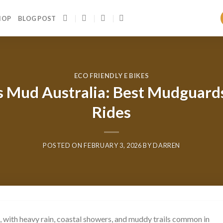
HOP
BLOG POST
ECO FRIENDLY E BIKES
rs Mud Australia: Best Mudguar
Rides
POSTED ON
FEBRUARY 3, 2026
BY
DARREN
, with heavy rain, coastal showers, and muddy trails common in