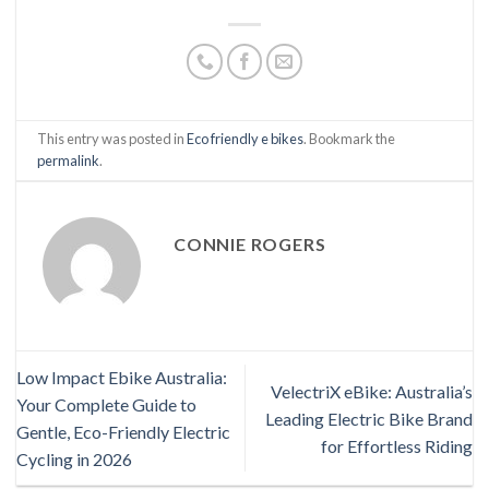
This entry was posted in
Eco friendly e bikes
. Bookmark the
permalink
.
CONNIE ROGERS
Low Impact Ebike Australia:
VelectriX eBike: Australia’s
Your Complete Guide to
Leading Electric Bike Brand
Gentle, Eco-Friendly Electric
for Effortless Riding
Cycling in 2026