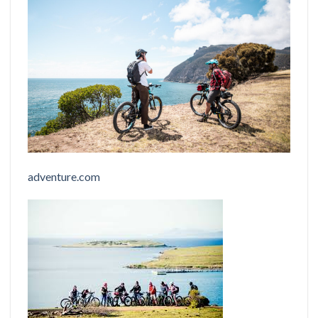
adventure.com