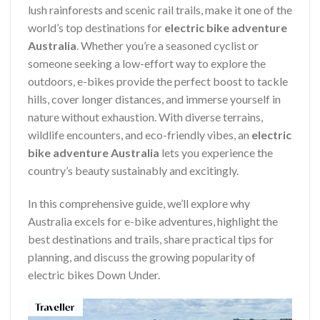
lush rainforests and scenic rail trails, make it one of the
world’s top destinations for
electric bike adventure
Australia
. Whether you’re a seasoned cyclist or
someone seeking a low-effort way to explore the
outdoors, e-bikes provide the perfect boost to tackle
hills, cover longer distances, and immerse yourself in
nature without exhaustion. With diverse terrains,
wildlife encounters, and eco-friendly vibes, an
electric
bike adventure Australia
lets you experience the
country’s beauty sustainably and excitingly.
In this comprehensive guide, we’ll explore why
Australia excels for e-bike adventures, highlight the
best destinations and trails, share practical tips for
planning, and discuss the growing popularity of
electric bikes Down Under.