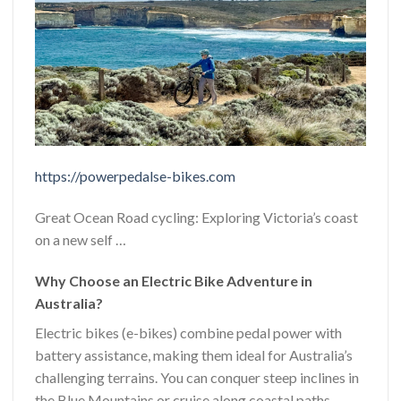
https://powerpedalse-bikes.com
Great Ocean Road cycling: Exploring Victoria’s coast
on a new self …
Why Choose an Electric Bike Adventure in
Australia?
Electric bikes (e-bikes) combine pedal power with
battery assistance, making them ideal for Australia’s
challenging terrains. You can conquer steep inclines in
the Blue Mountains or cruise along coastal paths