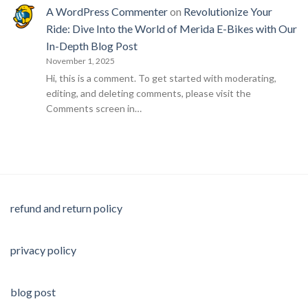
A WordPress Commenter
on
Revolutionize Your
Ride: Dive Into the World of Merida E-Bikes with Our
In-Depth Blog Post
November 1, 2025
Hi, this is a comment. To get started with moderating,
editing, and deleting comments, please visit the
Comments screen in…
refund and return policy
privacy policy
blog post