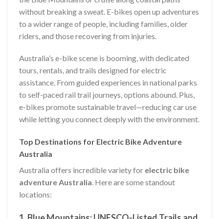
without breaking a sweat. E-bikes open up adventures
to a wider range of people, including families, older
riders, and those recovering from injuries.
Australia’s e-bike scene is booming, with dedicated
tours, rentals, and trails designed for electric
assistance. From guided experiences in national parks
to self-paced rail trail journeys, options abound. Plus,
e-bikes promote sustainable travel—reducing car use
while letting you connect deeply with the environment.
Top Destinations for Electric Bike Adventure
Australia
Australia offers incredible variety for
electric bike
adventure Australia
. Here are some standout
locations:
1. Blue Mountains: UNESCO-Listed Trails and