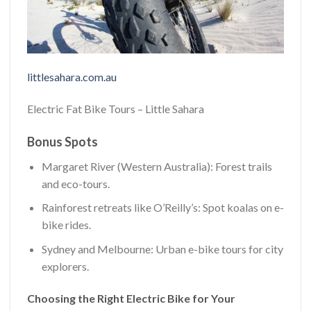
littlesahara.com.au
Electric Fat Bike Tours – Little Sahara
Bonus Spots
Margaret River (Western Australia): Forest trails
and eco-tours.
Rainforest retreats like O’Reilly’s: Spot koalas on e-
bike rides.
Sydney and Melbourne: Urban e-bike tours for city
explorers.
Choosing the Right Electric Bike for Your