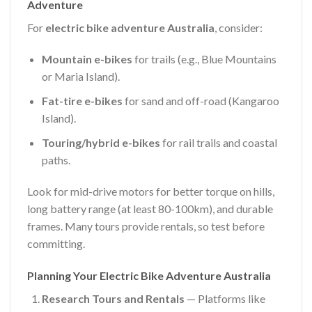
Adventure
For
electric bike adventure Australia
, consider:
Mountain e-bikes
for trails (e.g., Blue Mountains
or Maria Island).
Fat-tire e-bikes
for sand and off-road (Kangaroo
Island).
Touring/hybrid e-bikes
for rail trails and coastal
paths.
Look for mid-drive motors for better torque on hills,
long battery range (at least 80-100km), and durable
frames. Many tours provide rentals, so test before
committing.
Planning Your Electric Bike Adventure Australia
Research Tours and Rentals
— Platforms like