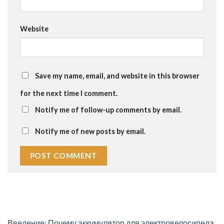
Website
Save my name, email, and website in this browser
for the next time I comment.
Notify me of follow-up comments by email.
Notify me of new posts by email.
Введение: Почему аккумулятор для электровелосипеда