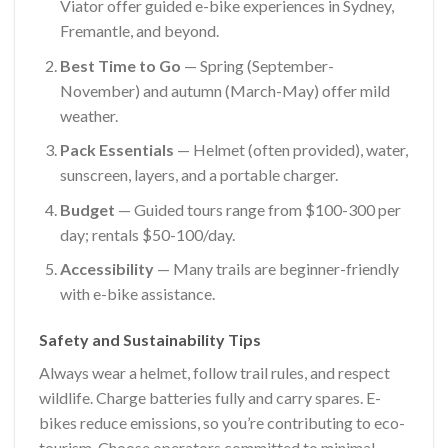
Viator offer guided e-bike experiences in Sydney,
Fremantle, and beyond.
Best Time to Go
— Spring (September-
November) and autumn (March-May) offer mild
weather.
Pack Essentials
— Helmet (often provided), water,
sunscreen, layers, and a portable charger.
Budget
— Guided tours range from $100-300 per
day; rentals $50-100/day.
Accessibility
— Many trails are beginner-friendly
with e-bike assistance.
Safety and Sustainability Tips
Always wear a helmet, follow trail rules, and respect
wildlife. Charge batteries fully and carry spares. E-
bikes reduce emissions, so you’re contributing to eco-
tourism. Choose operators committed to minimal-