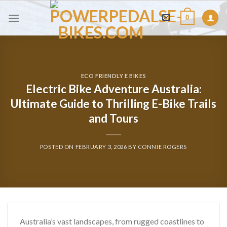
Skip
0
to
content
ECO FRIENDLY E BIKES
Electric Bike Adventure Australia:
Ultimate Guide to Thrilling E-Bike Trails
and Tours
POSTED ON
FEBRUARY 3, 2026
BY
CONNIE ROGERS
Australia’s vast landscapes, from rugged coastlines to