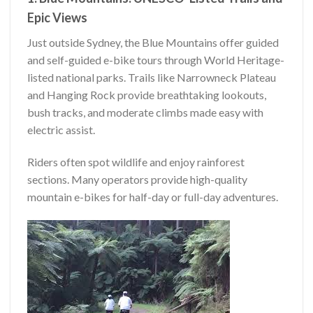
Epic Views
Just outside Sydney, the Blue Mountains offer guided
and self-guided e-bike tours through World Heritage-
listed national parks. Trails like Narrowneck Plateau
and Hanging Rock provide breathtaking lookouts,
bush tracks, and moderate climbs made easy with
electric assist.
Riders often spot wildlife and enjoy rainforest
sections. Many operators provide high-quality
mountain e-bikes for half-day or full-day adventures.