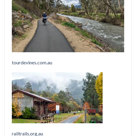
tourdevines.com.au
railtrails.org.au