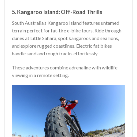
5. Kangaroo Island: Off-Road Thrills
South Australia’s Kangaroo Island features untamed
terrain perfect for fat-tire e-bike tours. Ride through
dunes at Little Sahara, spot kangaroos and sea lions,
and explore rugged coastlines. Electric fat bikes
handle sand and rough tracks effortlessly.
These adventures combine adrenaline with wildlife
viewing in a remote setting.