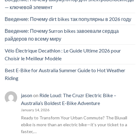
— ключевой элемент
Введение: Почему dirt bikes так популярны в 2026 году
Введение: Почему Surron bikes завоевали сердца
райдеров по всему миру
Vélo Électrique Decathlon : Le Guide Ultime 2026 pour
Choisir le Meilleur Modèle
Best E-Bike for Australia Summer Guide to Hot Weather
Riding
jason
on
Ride Loud: The Cruzr Electric Bike –
Australia’s Boldest E-Bike Adventure
January 14, 2026
Ready to Transform Your Urban Commute? The Bluvall
ebike is more than an electric bike—it’s your ticket to a
faster,…