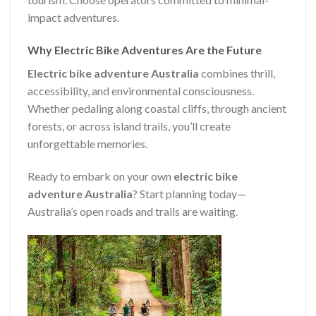
impact adventures.
Why Electric Bike Adventures Are the Future
Electric bike adventure Australia
combines thrill,
accessibility, and environmental consciousness.
Whether pedaling along coastal cliffs, through ancient
forests, or across island trails, you’ll create
unforgettable memories.
Ready to embark on your own
electric bike
adventure Australia
? Start planning today—
Australia’s open roads and trails are waiting.