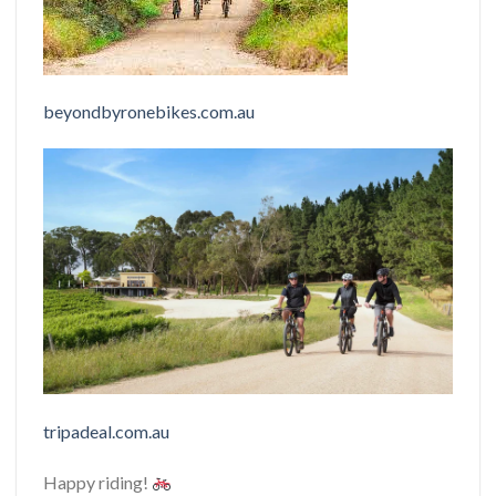
beyondbyronebikes.com.au
tripadeal.com.au
Happy riding!