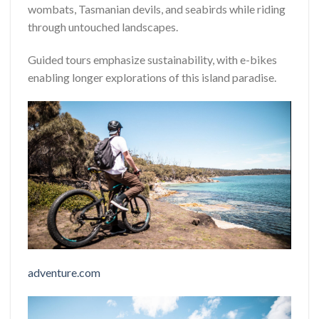
wombats, Tasmanian devils, and seabirds while riding
through untouched landscapes.
Guided tours emphasize sustainability, with e-bikes
enabling longer explorations of this island paradise.
adventure.com