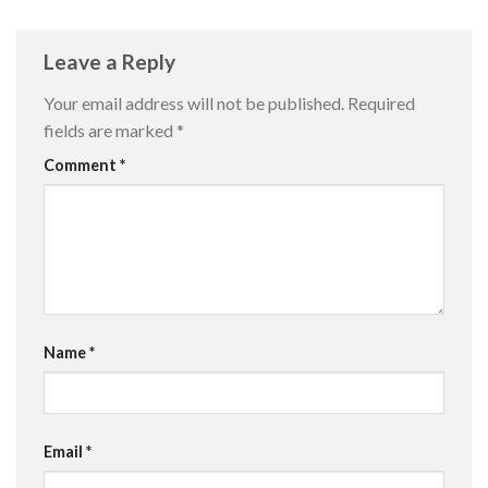
Leave a Reply
Your email address will not be published.
Required
fields are marked
*
Comment
*
Name
*
Email
*