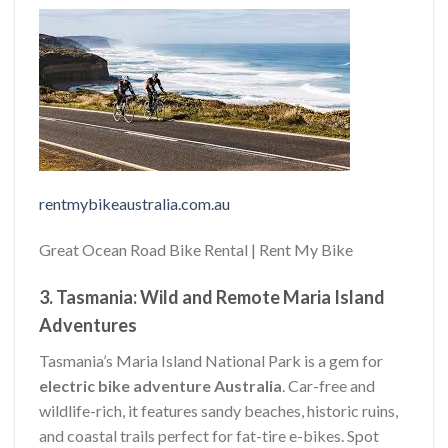
rentmybikeaustralia.com.au
Great Ocean Road Bike Rental | Rent My Bike
3. Tasmania: Wild and Remote Maria Island
Adventures
Tasmania’s Maria Island National Park is a gem for
electric bike adventure Australia
. Car-free and
wildlife-rich, it features sandy beaches, historic ruins,
and coastal trails perfect for fat-tire e-bikes. Spot