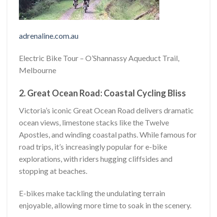
adrenaline.com.au
Electric Bike Tour – O’Shannassy Aqueduct Trail,
Melbourne
2. Great Ocean Road: Coastal Cycling Bliss
Victoria’s iconic Great Ocean Road delivers dramatic
ocean views, limestone stacks like the Twelve
Apostles, and winding coastal paths. While famous for
road trips, it’s increasingly popular for e-bike
explorations, with riders hugging cliffsides and
stopping at beaches.
E-bikes make tackling the undulating terrain
enjoyable, allowing more time to soak in the scenery.