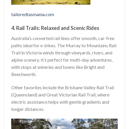
tailoredtasmania.com
4. Rail Trails: Relaxed and Scenic Rides
Australia’s converted rail lines offer smooth, car-free
paths ideal for e-bikes. The Murray to Mountains Rail
Trail in Victoria winds through vineyards, rivers, and
alpine scenery. It’s perfect for multi-day adventures,
with stops at wineries and towns like Bright and
Beechworth.
Other favorites include the Brisbane Valley Rail Trail
(Queensland) and Great Victorian Rail Trail, where
electric assistance helps with gentle gradients and
longer distances.