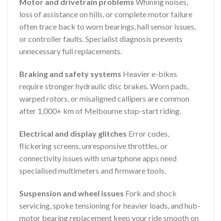
Motor and drivetrain problems
Whining noises,
loss of assistance on hills, or complete motor failure
often trace back to worn bearings, hall sensor issues,
or controller faults. Specialist diagnosis prevents
unnecessary full replacements.
Braking and safety systems
Heavier e-bikes
require stronger hydraulic disc brakes. Worn pads,
warped rotors, or misaligned callipers are common
after 1,000+ km of Melbourne stop-start riding.
Electrical and display glitches
Error codes,
flickering screens, unresponsive throttles, or
connectivity issues with smartphone apps need
specialised multimeters and firmware tools.
Suspension and wheel issues
Fork and shock
servicing, spoke tensioning for heavier loads, and hub-
motor bearing replacement keep your ride smooth on