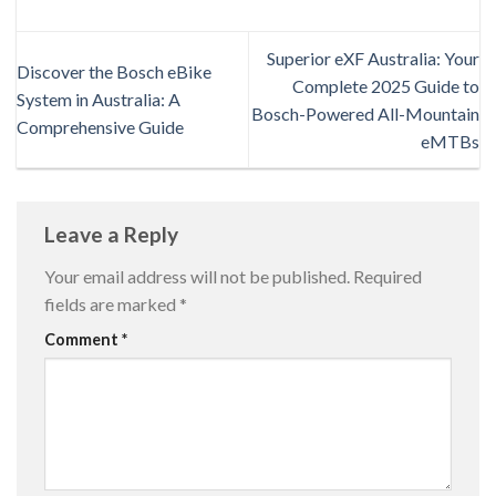
Superior eXF Australia: Your
Discover the Bosch eBike
Complete 2025 Guide to
System in Australia: A
Bosch-Powered All-Mountain
Comprehensive Guide
eMTBs
Leave a Reply
Your email address will not be published.
Required
fields are marked
*
Comment
*