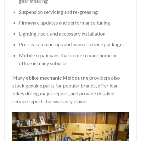
gear indexing
Suspension servicing and re-greasing
Firmware updates and performance tuning
Lighting, rack, and accessory installation
Pre-season tune-ups and annual service packages
Mobile repair vans that come to your home or
office in many suburbs
Many
ebike mechanic Melbourne
providers also
stock genuine parts for popular brands, offer loan
bikes during major repairs, and provide detailed
service reports for warranty claims.