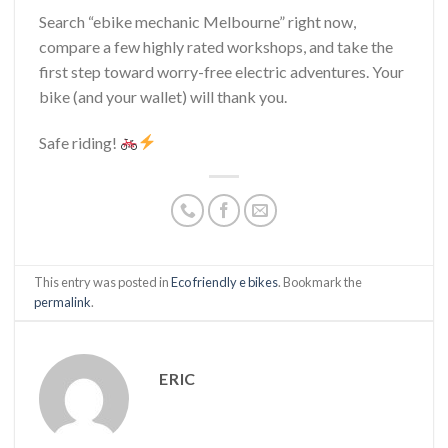
Search “ebike mechanic Melbourne” right now,
compare a few highly rated workshops, and take the
first step toward worry-free electric adventures. Your
bike (and your wallet) will thank you.
Safe riding!
This entry was posted in
Eco friendly e bikes
. Bookmark the
permalink
.
ERIC