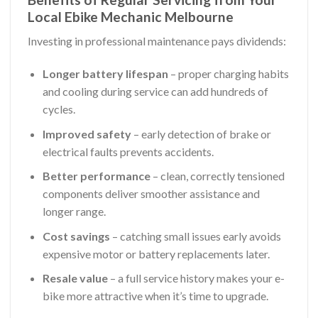
Local Ebike Mechanic Melbourne
Investing in professional maintenance pays dividends:
Longer battery lifespan
– proper charging habits
and cooling during service can add hundreds of
cycles.
Improved safety
– early detection of brake or
electrical faults prevents accidents.
Better performance
– clean, correctly tensioned
components deliver smoother assistance and
longer range.
Cost savings
– catching small issues early avoids
expensive motor or battery replacements later.
Resale value
– a full service history makes your e-
bike more attractive when it’s time to upgrade.