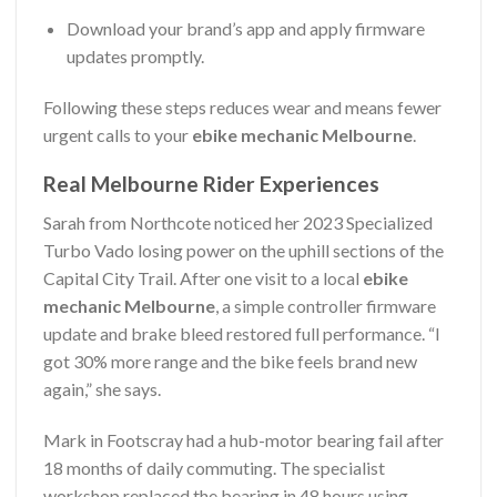
Download your brand’s app and apply firmware
updates promptly.
Following these steps reduces wear and means fewer
urgent calls to your
ebike mechanic Melbourne
.
Real Melbourne Rider Experiences
Sarah from Northcote noticed her 2023 Specialized
Turbo Vado losing power on the uphill sections of the
Capital City Trail. After one visit to a local
ebike
mechanic Melbourne
, a simple controller firmware
update and brake bleed restored full performance. “I
got 30% more range and the bike feels brand new
again,” she says.
Mark in Footscray had a hub-motor bearing fail after
18 months of daily commuting. The specialist
workshop replaced the bearing in 48 hours using