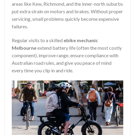
areas like Kew, Richmond, and the inner-north suburbs
put extra strain on motors and brakes. Without proper
servicing, small problems quickly become expensive
failures.
Regular visits to a skilled
ebike mechanic
Melbourne
extend battery life (often the most costly
component), improve range, ensure compliance with
Australian road rules, and give you peace of mind
every time you clip in and ride.