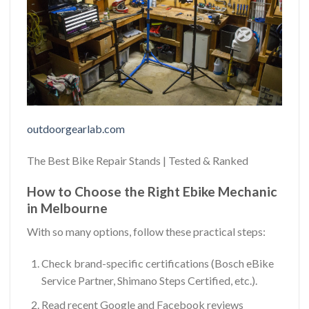
outdoorgearlab.com
The Best Bike Repair Stands | Tested & Ranked
How to Choose the Right Ebike Mechanic
in Melbourne
With so many options, follow these practical steps:
Check brand-specific certifications (Bosch eBike
Service Partner, Shimano Steps Certified, etc.).
Read recent Google and Facebook reviews