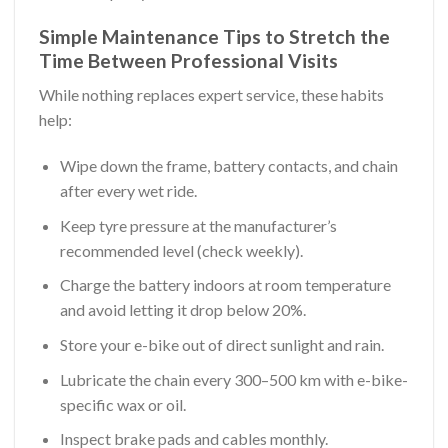
Simple Maintenance Tips to Stretch the
Time Between Professional Visits
While nothing replaces expert service, these habits
help:
Wipe down the frame, battery contacts, and chain
after every wet ride.
Keep tyre pressure at the manufacturer’s
recommended level (check weekly).
Charge the battery indoors at room temperature
and avoid letting it drop below 20%.
Store your e-bike out of direct sunlight and rain.
Lubricate the chain every 300–500 km with e-bike-
specific wax or oil.
Inspect brake pads and cables monthly.