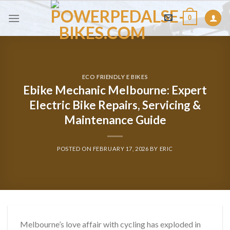
Skip
0
to
content
ECO FRIENDLY E BIKES
Ebike Mechanic Melbourne: Expert
Electric Bike Repairs, Servicing &
Maintenance Guide
POSTED ON
FEBRUARY 17, 2026
BY
ERIC
Melbourne’s love affair with cycling has exploded in