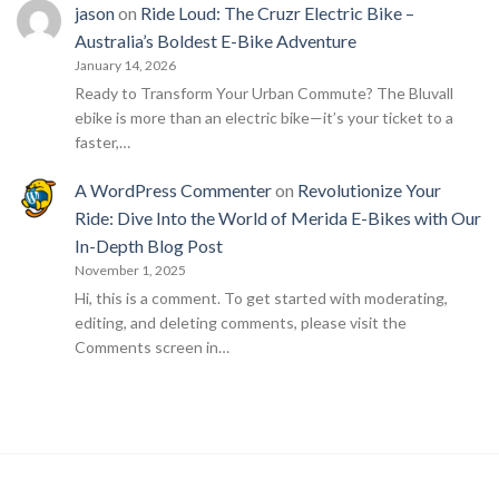
jason
on
Ride Loud: The Cruzr Electric Bike –
Australia’s Boldest E-Bike Adventure
January 14, 2026
Ready to Transform Your Urban Commute? The Bluvall
ebike is more than an electric bike—it’s your ticket to a
faster,…
A WordPress Commenter
on
Revolutionize Your
Ride: Dive Into the World of Merida E-Bikes with Our
In-Depth Blog Post
November 1, 2025
Hi, this is a comment. To get started with moderating,
editing, and deleting comments, please visit the
Comments screen in…