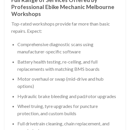
Professional Ebike Mechanic Melbourne
Workshops
Top-rated workshops provide far more than basic
repairs. Expect:
Comprehensive diagnostic scans using
manufacturer-specific software
Battery health testing, re-celling, and full
replacements with matching BMS boards
Motor overhaul or swap (mid-drive and hub
options)
Hydraulic brake bleeding and pad/rotor upgrades
Wheel truing, tyre upgrades for puncture
protection, and custom builds
Full drivetrain cleaning, chain replacement, and