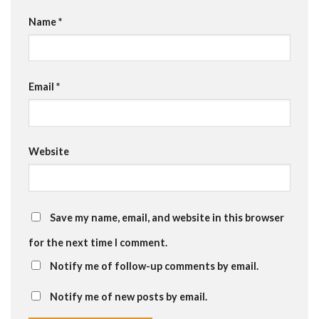
Name
*
Email
*
Website
Save my name, email, and website in this browser
for the next time I comment.
Notify me of follow-up comments by email.
Notify me of new posts by email.