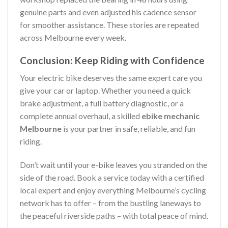
genuine parts and even adjusted his cadence sensor
for smoother assistance. These stories are repeated
across Melbourne every week.
Conclusion: Keep Riding with Confidence
Your electric bike deserves the same expert care you
give your car or laptop. Whether you need a quick
brake adjustment, a full battery diagnostic, or a
complete annual overhaul, a skilled
ebike mechanic
Melbourne
is your partner in safe, reliable, and fun
riding.
Don’t wait until your e-bike leaves you stranded on the
side of the road. Book a service today with a certified
local expert and enjoy everything Melbourne’s cycling
network has to offer – from the bustling laneways to
the peaceful riverside paths – with total peace of mind.