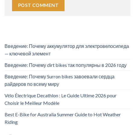
Введение: Почему аккумулятор для электровелосипеда
— ключевой элемент
Введение: Почему dirt bikes так популярны в 2026 году
Введение: Почему Surron bikes завоевали сердца
райдеров по всему миру
Vélo Électrique Decathlon : Le Guide Ultime 2026 pour
Choisir le Meilleur Modèle
Best E-Bike for Australia Summer Guide to Hot Weather
Riding