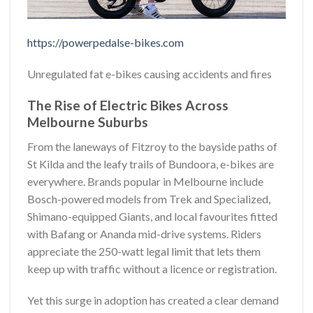
https://powerpedalse-bikes.com
Unregulated fat e-bikes causing accidents and fires
The Rise of Electric Bikes Across
Melbourne Suburbs
From the laneways of Fitzroy to the bayside paths of
St Kilda and the leafy trails of Bundoora, e-bikes are
everywhere. Brands popular in Melbourne include
Bosch-powered models from Trek and Specialized,
Shimano-equipped Giants, and local favourites fitted
with Bafang or Ananda mid-drive systems. Riders
appreciate the 250-watt legal limit that lets them
keep up with traffic without a licence or registration.
Yet this surge in adoption has created a clear demand