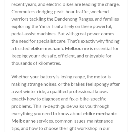
recent years, and electric bikes are leading the charge.
Commuters dodging peak-hour traffic, weekend
warriors tackling the Dandenong Ranges, and families
exploring the Yarra Trail all rely on these powerful,
pedal-assist machines. But with great power comes
the need for specialist care. That’s exactly why finding
a trusted
ebike mechanic Melbourne
is essential for
keeping your ride safe, efficient, and enjoyable for
thousands of kilometres.
Whether your battery is losing range, the motor is
making strange noises, or the brakes feel spongy after
a wet winter ride, a qualified professional knows
exactly how to diagnose and fix e-bike-specific
problems. This in-depth guide walks you through
everything you need to know about
ebike mechanic
Melbourne
services, common issues, maintenance
tips, and how to choose the right workshop in our