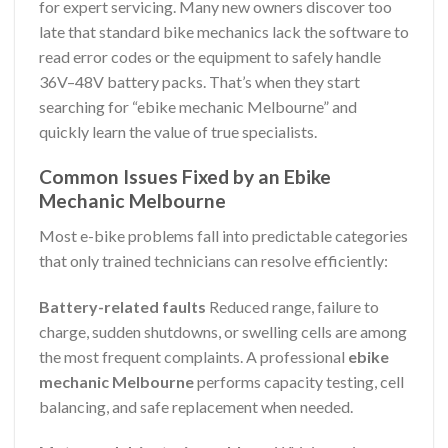
for expert servicing. Many new owners discover too
late that standard bike mechanics lack the software to
read error codes or the equipment to safely handle
36V–48V battery packs. That’s when they start
searching for “ebike mechanic Melbourne” and
quickly learn the value of true specialists.
Common Issues Fixed by an Ebike
Mechanic Melbourne
Most e-bike problems fall into predictable categories
that only trained technicians can resolve efficiently:
Battery-related faults
Reduced range, failure to
charge, sudden shutdowns, or swelling cells are among
the most frequent complaints. A professional
ebike
mechanic Melbourne
performs capacity testing, cell
balancing, and safe replacement when needed.