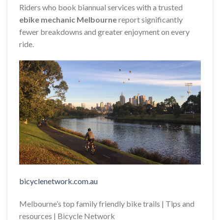
Riders who book biannual services with a trusted
ebike mechanic Melbourne
report significantly
fewer breakdowns and greater enjoyment on every
ride.
bicyclenetwork.com.au
Melbourne’s top family friendly bike trails | Tips and
resources | Bicycle Network