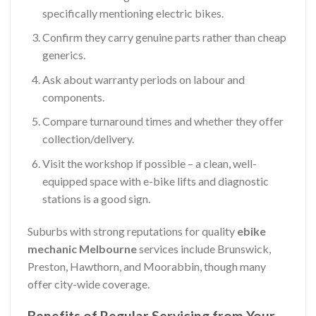
specifically mentioning electric bikes.
Confirm they carry genuine parts rather than cheap
generics.
Ask about warranty periods on labour and
components.
Compare turnaround times and whether they offer
collection/delivery.
Visit the workshop if possible – a clean, well-
equipped space with e-bike lifts and diagnostic
stations is a good sign.
Suburbs with strong reputations for quality
ebike
mechanic Melbourne
services include Brunswick,
Preston, Hawthorn, and Moorabbin, though many
offer city-wide coverage.
Benefits of Regular Servicing from Your