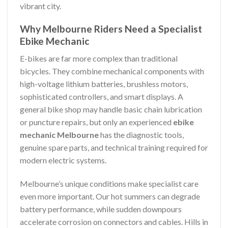
vibrant city.
Why Melbourne Riders Need a Specialist
Ebike Mechanic
E-bikes are far more complex than traditional
bicycles. They combine mechanical components with
high-voltage lithium batteries, brushless motors,
sophisticated controllers, and smart displays. A
general bike shop may handle basic chain lubrication
or puncture repairs, but only an experienced
ebike
mechanic Melbourne
has the diagnostic tools,
genuine spare parts, and technical training required for
modern electric systems.
Melbourne’s unique conditions make specialist care
even more important. Our hot summers can degrade
battery performance, while sudden downpours
accelerate corrosion on connectors and cables. Hills in