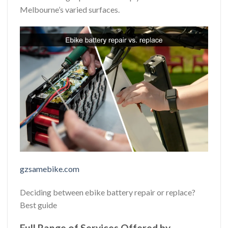
Melbourne’s varied surfaces.
gzsamebike.com
Deciding between ebike battery repair or replace?
Best guide
Full Range of Services Offered by