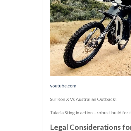
youtube.com
Sur Ron X Vs Australian Outback!
Talaria Sting in action – robust build for
Legal Considerations for