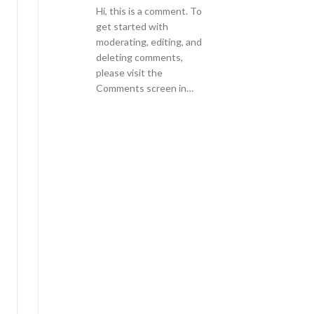
Hi, this is a comment. To
get started with
moderating, editing, and
deleting comments,
please visit the
Comments screen in…