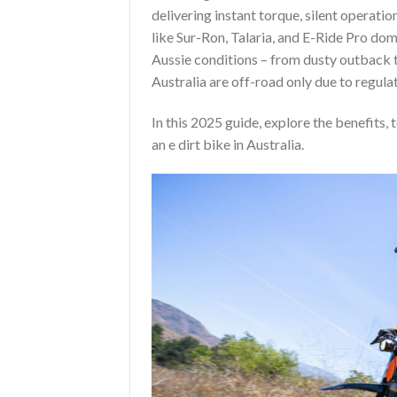
delivering instant torque, silent operatio
like Sur-Ron, Talaria, and E-Ride Pro do
Aussie conditions – from dusty outback t
Australia are off-road only due to regula
In this 2025 guide, explore the benefits, 
an e dirt bike in Australia.