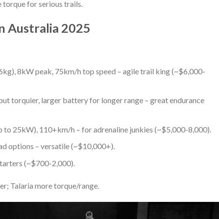
orque for serious trails.
in Australia 2025
56kg), 8kW peak, 75km/h top speed – agile trail king (~$6,000-
but torquier, larger battery for longer range – great endurance
p to 25kW), 110+km/h – for adrenaline junkies (~$5,000-8,000).
ad options – versatile (~$10,000+).
starters (~$700-2,000).
ler; Talaria more torque/range.