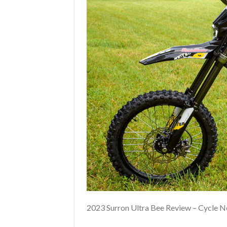
2023 Surron Ultra Bee Review – Cycle 