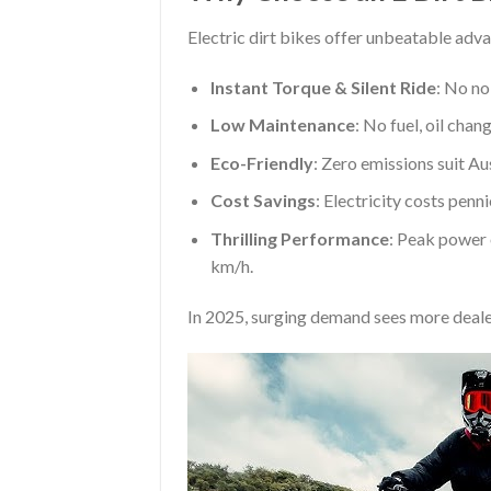
Electric dirt bikes offer unbeatable adva
Instant Torque & Silent Ride
: No no
Low Maintenance
: No fuel, oil chan
Eco-Friendly
: Zero emissions suit Au
Cost Savings
: Electricity costs penn
Thrilling Performance
: Peak power 
km/h.
In 2025, surging demand sees more deale