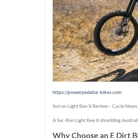
https://powerpedalse-bikes.com
Surron Light Bee X Review – Cycle News
A Sur-Ron Light Bee X shredding Australia
Why Choose an E Dirt Bi