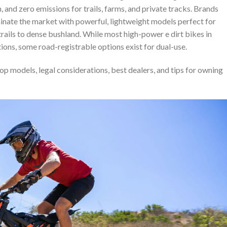
n, and zero emissions for trails, farms, and private tracks. Brands
minate the market with powerful, lightweight models perfect for
rails to dense bushland. While most high-power e dirt bikes in
tions, some road-registrable options exist for dual-use.
top models, legal considerations, best dealers, and tips for owning