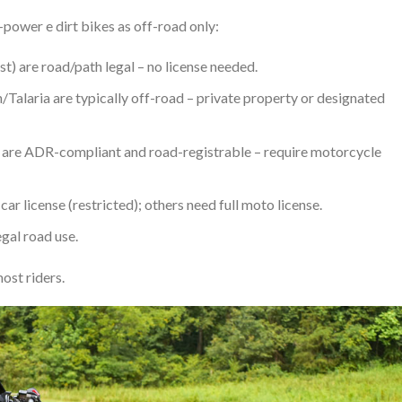
-power e dirt bikes as off-road only:
) are road/path legal – no license needed.
alaria are typically off-road – private property or designated
s) are ADR-compliant and road-registrable – require motorcycle
ar license (restricted); others need full moto license.
egal road use.
ost riders.