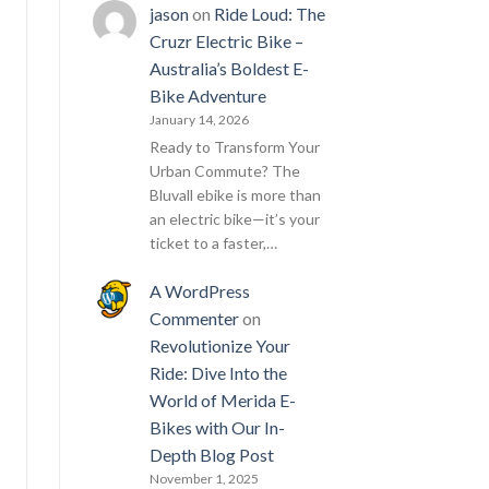
jason
on
Ride Loud: The
Cruzr Electric Bike –
Australia’s Boldest E-
Bike Adventure
January 14, 2026
Ready to Transform Your
Urban Commute? The
Bluvall ebike is more than
an electric bike—it’s your
ticket to a faster,…
A WordPress
Commenter
on
Revolutionize Your
Ride: Dive Into the
World of Merida E-
Bikes with Our In-
Depth Blog Post
November 1, 2025