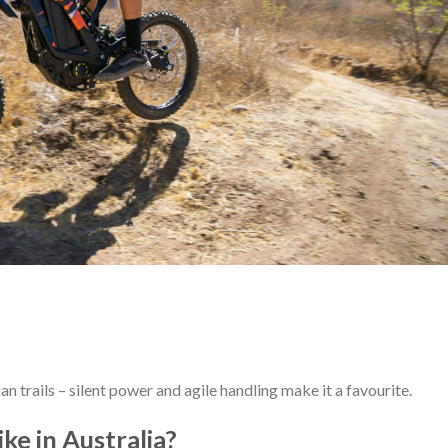
n trails – silent power and agile handling make it a favourite.
ke in Australia?