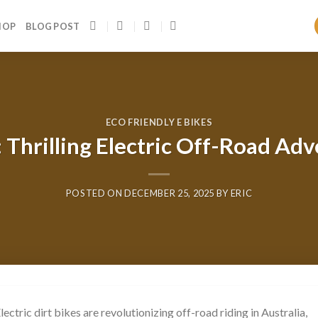
HOP
BLOG POST
ECO FRIENDLY E BIKES
a: Thrilling Electric Off-Road 
POSTED ON
DECEMBER 25, 2025
BY
ERIC
Electric dirt bikes are revolutionizing off-road riding in Australia,