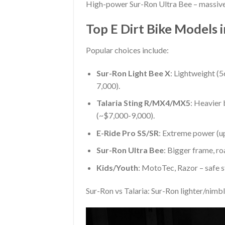
High-power Sur-Ron Ultra Bee – massive t
Top E Dirt Bike Models 
Popular choices include:
Sur-Ron Light Bee X
: Lightweight (
7,000).
Talaria Sting R/MX4/MX5
: Heavier 
(~$7,000-9,000).
E-Ride Pro SS/SR
: Extreme power (u
Sur-Ron Ultra Bee
: Bigger frame, ro
Kids/Youth
: MotoTec, Razor – safe 
Sur-Ron vs Talaria: Sur-Ron lighter/nimb