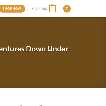
SHOP NOW
0
CART /
$
0
Adventures Down Under