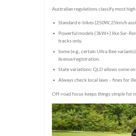
Australian regulations classify most high
Standard e-bikes (250W, 25km/h assist
Powerful models (3kW+) like Sur-Ron/T
tracks only.
Some (e.g., certain Ultra Bee variant
license/registration.
State variations: QLD allows some on c
Always check local laws – fines for ill
Off-road focus keeps things simple for m