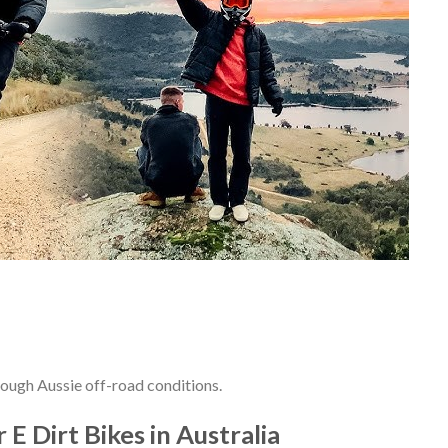
 tough Aussie off-road conditions.
 E Dirt Bikes in Australia