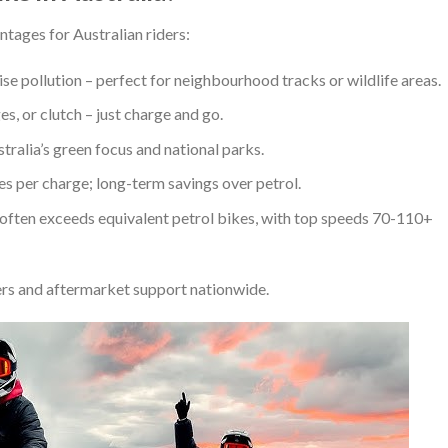
ntages for Australian riders:
ise pollution – perfect for neighbourhood tracks or wildlife areas.
ges, or clutch – just charge and go.
stralia’s green focus and national parks.
ies per charge; long-term savings over petrol.
often exceeds equivalent petrol bikes, with top speeds 70-110+
rs and aftermarket support nationwide.