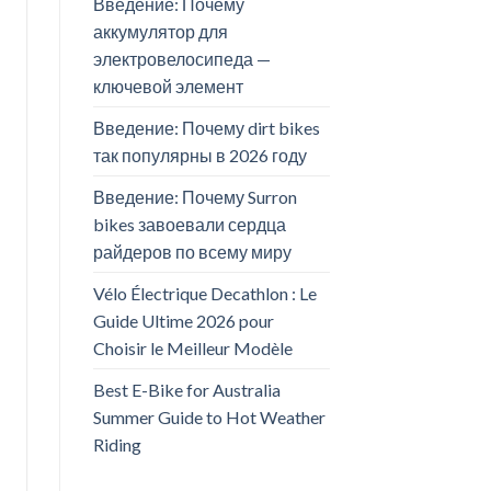
Введение: Почему
аккумулятор для
электровелосипеда —
ключевой элемент
Введение: Почему dirt bikes
так популярны в 2026 году
Введение: Почему Surron
bikes завоевали сердца
райдеров по всему миру
Vélo Électrique Decathlon : Le
Guide Ultime 2026 pour
Choisir le Meilleur Modèle
Best E-Bike for Australia
Summer Guide to Hot Weather
Riding