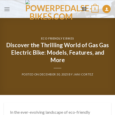
Skip
0
to
content
ECO FRIENDLY E BIKES
Discover the Thrilling World of Gas Gas
Electric Bike: Models, Features, and
More
POSTED ON
DECEMBER 30, 2025
BY
JANI CORTEZ
In the ever-evolving landscape of eco-friendly