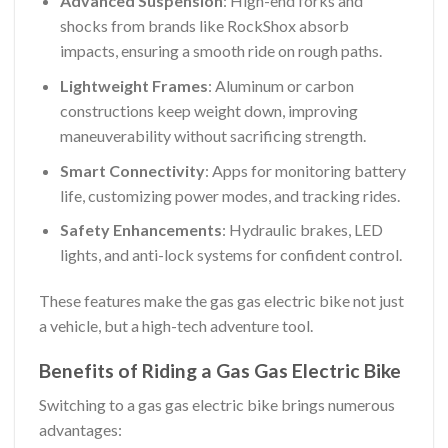
Advanced Suspension
: High-end forks and
shocks from brands like RockShox absorb
impacts, ensuring a smooth ride on rough paths.
Lightweight Frames
: Aluminum or carbon
constructions keep weight down, improving
maneuverability without sacrificing strength.
Smart Connectivity
: Apps for monitoring battery
life, customizing power modes, and tracking rides.
Safety Enhancements
: Hydraulic brakes, LED
lights, and anti-lock systems for confident control.
These features make the gas gas electric bike not just
a vehicle, but a high-tech adventure tool.
Benefits of Riding a Gas Gas Electric Bike
Switching to a gas gas electric bike brings numerous
advantages: