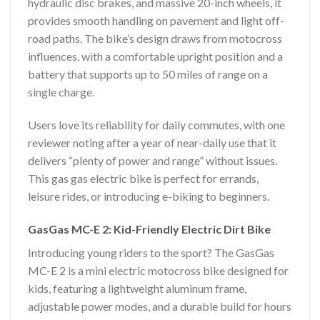
hydraulic disc brakes, and massive 20-inch wheels, it
provides smooth handling on pavement and light off-
road paths. The bike’s design draws from motocross
influences, with a comfortable upright position and a
battery that supports up to 50 miles of range on a
single charge.
Users love its reliability for daily commutes, with one
reviewer noting after a year of near-daily use that it
delivers “plenty of power and range” without issues.
This gas gas electric bike is perfect for errands,
leisure rides, or introducing e-biking to beginners.
GasGas MC-E 2: Kid-Friendly Electric Dirt Bike
Introducing young riders to the sport? The GasGas
MC-E 2 is a mini electric motocross bike designed for
kids, featuring a lightweight aluminum frame,
adjustable power modes, and a durable build for hours