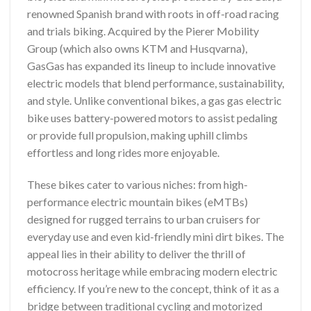
renowned Spanish brand with roots in off-road racing
and trials biking. Acquired by the Pierer Mobility
Group (which also owns KTM and Husqvarna),
GasGas has expanded its lineup to include innovative
electric models that blend performance, sustainability,
and style. Unlike conventional bikes, a gas gas electric
bike uses battery-powered motors to assist pedaling
or provide full propulsion, making uphill climbs
effortless and long rides more enjoyable.
These bikes cater to various niches: from high-
performance electric mountain bikes (eMTBs)
designed for rugged terrains to urban cruisers for
everyday use and even kid-friendly mini dirt bikes. The
appeal lies in their ability to deliver the thrill of
motocross heritage while embracing modern electric
efficiency. If you’re new to the concept, think of it as a
bridge between traditional cycling and motorized