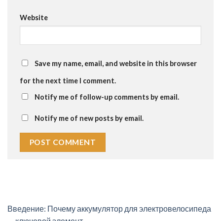
Website
Save my name, email, and website in this browser
for the next time I comment.
Notify me of follow-up comments by email.
Notify me of new posts by email.
Введение: Почему аккумулятор для электровелосипеда
— ключевой элемент