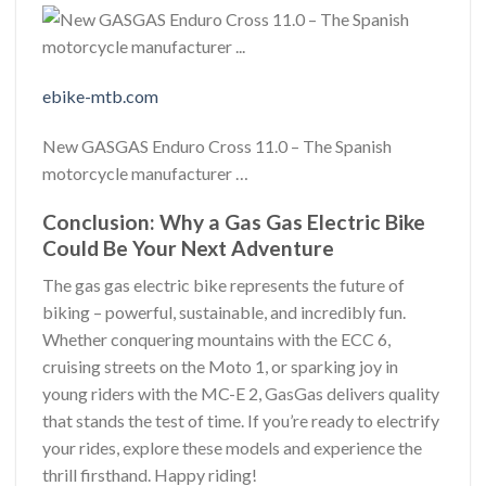
ebike-mtb.com
New GASGAS Enduro Cross 11.0 – The Spanish
motorcycle manufacturer …
Conclusion: Why a Gas Gas Electric Bike
Could Be Your Next Adventure
The gas gas electric bike represents the future of
biking – powerful, sustainable, and incredibly fun.
Whether conquering mountains with the ECC 6,
cruising streets on the Moto 1, or sparking joy in
young riders with the MC-E 2, GasGas delivers quality
that stands the test of time. If you’re ready to electrify
your rides, explore these models and experience the
thrill firsthand. Happy riding!