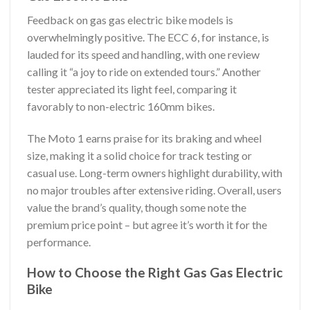
Feedback on gas gas electric bike models is
overwhelmingly positive. The ECC 6, for instance, is
lauded for its speed and handling, with one review
calling it “a joy to ride on extended tours.” Another
tester appreciated its light feel, comparing it
favorably to non-electric 160mm bikes.
The Moto 1 earns praise for its braking and wheel
size, making it a solid choice for track testing or
casual use. Long-term owners highlight durability, with
no major troubles after extensive riding. Overall, users
value the brand’s quality, though some note the
premium price point – but agree it’s worth it for the
performance.
How to Choose the Right Gas Gas Electric
Bike