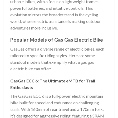
urban e-bikes, with a focus on lightweight frames,
powerful batteries, and intuitive controls. This
evolution mirrors the broader trend in the cycling
world, where electric assistance is making outdoor
adventures more inclusive.
Popular Models of Gas Gas Electric Bike
GasGas offers a diverse range of electric bikes, each
tailored to specific riding styles. Here are some
standout models that exemplify what a gas gas
electric bike can offer:
GasGas ECC 6: The Ultimate eMTB for Trail
Enthusiasts
The GasGas ECC 6 is a full-power electric mountain
bike built for speed and endurance on challenging
trails. With 160mm of rear travel and a 170mm fork,
it’s designed for aggressive riding, featuring a SRAM