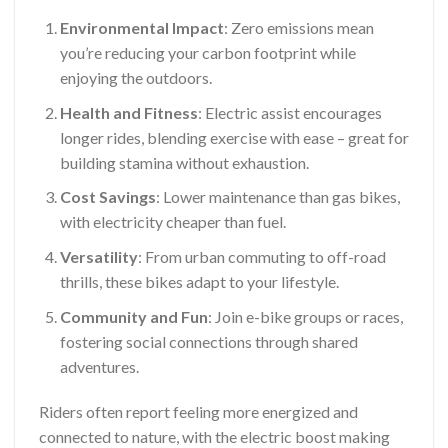
Environmental Impact
: Zero emissions mean
you’re reducing your carbon footprint while
enjoying the outdoors.
Health and Fitness
: Electric assist encourages
longer rides, blending exercise with ease – great for
building stamina without exhaustion.
Cost Savings
: Lower maintenance than gas bikes,
with electricity cheaper than fuel.
Versatility
: From urban commuting to off-road
thrills, these bikes adapt to your lifestyle.
Community and Fun
: Join e-bike groups or races,
fostering social connections through shared
adventures.
Riders often report feeling more energized and
connected to nature, with the electric boost making