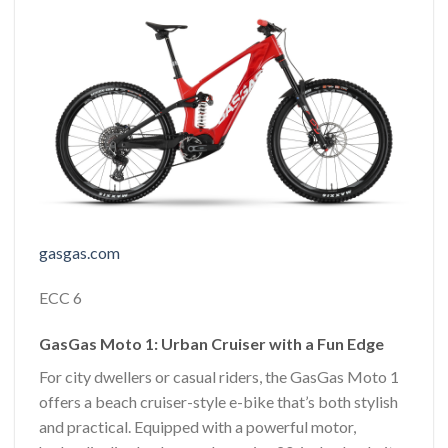
gasgas.com
ECC 6
GasGas Moto 1: Urban Cruiser with a Fun Edge
For city dwellers or casual riders, the GasGas Moto 1
offers a beach cruiser-style e-bike that’s both stylish
and practical. Equipped with a powerful motor,