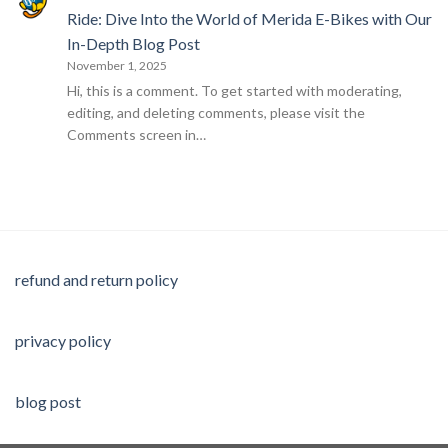
Ride: Dive Into the World of Merida E-Bikes with Our
In-Depth Blog Post
November 1, 2025
Hi, this is a comment. To get started with moderating,
editing, and deleting comments, please visit the
Comments screen in…
refund and return policy
privacy policy
blog post