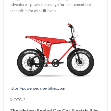
adventure – powerful enough for excitement but
accessible for all skill levels.
https://powerpedalse-bikes.com
MOTO 2
The History Behind Gas Gas Electric Bike