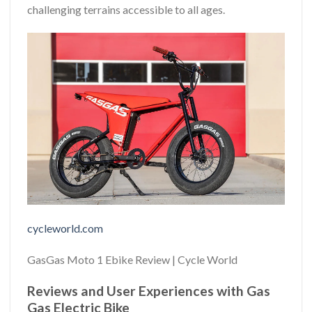
challenging terrains accessible to all ages.
cycleworld.com
GasGas Moto 1 Ebike Review | Cycle World
Reviews and User Experiences with Gas
Gas Electric Bike