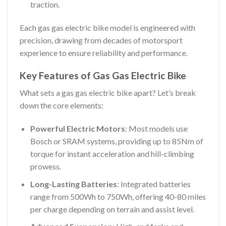
traction.
Each gas gas electric bike model is engineered with
precision, drawing from decades of motorsport
experience to ensure reliability and performance.
Key Features of Gas Gas Electric Bike
What sets a gas gas electric bike apart? Let’s break
down the core elements:
Powerful Electric Motors
: Most models use
Bosch or SRAM systems, providing up to 85Nm of
torque for instant acceleration and hill-climbing
prowess.
Long-Lasting Batteries
: Integrated batteries
range from 500Wh to 750Wh, offering 40-80 miles
per charge depending on terrain and assist level.