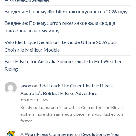
Введение: Почему dirt bikes так популярны в 2026 году
Введение: Почему Surron bikes завоевали сердца
райдеров по всему миру
Vélo Électrique Decathlon : Le Guide Ultime 2026 pour
Choisir le Meilleur Modèle
Best E-Bike for Australia Summer Guide to Hot Weather
Riding
jason
on
Ride Loud: The Cruzr Electric Bike –
Australia’s Boldest E-Bike Adventure
January 14, 2026
Ready to Transform Your Urban Commute? The Bluvall
ebike is more than an electric bike—it’s your ticket to a
faster,…
A WordPress Commenter
on
Revolutionize Your