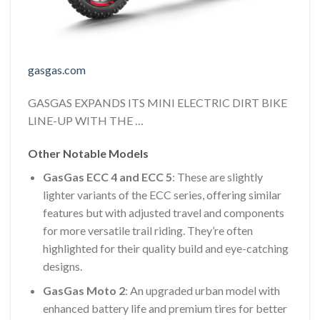
gasgas.com
GASGAS EXPANDS ITS MINI ELECTRIC DIRT BIKE
LINE-UP WITH THE …
Other Notable Models
GasGas ECC 4 and ECC 5
: These are slightly
lighter variants of the ECC series, offering similar
features but with adjusted travel and components
for more versatile trail riding. They’re often
highlighted for their quality build and eye-catching
designs.
GasGas Moto 2
: An upgraded urban model with
enhanced battery life and premium tires for better