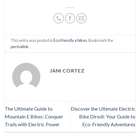
This entry was posted in
Eco friendly e bikes
. Bookmark the
permalink
.
JANI CORTEZ
The Ultimate Guide to
Discover the Ultimate Electric
Mountain E Bikes: Conquer
Bike Dirodi: Your Guide to
Trails with Electric Power
Eco-Friendly Adventures