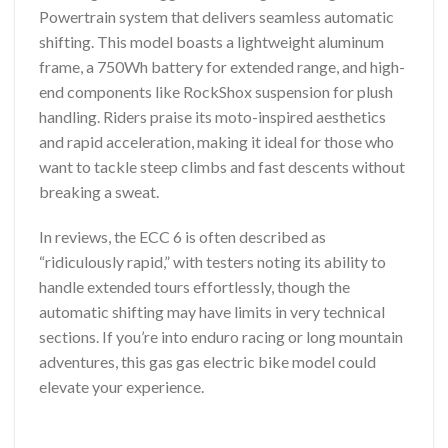
Powertrain system that delivers seamless automatic
shifting. This model boasts a lightweight aluminum
frame, a 750Wh battery for extended range, and high-
end components like RockShox suspension for plush
handling. Riders praise its moto-inspired aesthetics
and rapid acceleration, making it ideal for those who
want to tackle steep climbs and fast descents without
breaking a sweat.
In reviews, the ECC 6 is often described as
“ridiculously rapid,” with testers noting its ability to
handle extended tours effortlessly, though the
automatic shifting may have limits in very technical
sections. If you’re into enduro racing or long mountain
adventures, this gas gas electric bike model could
elevate your experience.