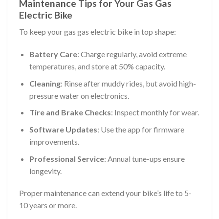
Maintenance Tips for Your Gas Gas
Electric Bike
To keep your gas gas electric bike in top shape:
Battery Care
: Charge regularly, avoid extreme
temperatures, and store at 50% capacity.
Cleaning
: Rinse after muddy rides, but avoid high-
pressure water on electronics.
Tire and Brake Checks
: Inspect monthly for wear.
Software Updates
: Use the app for firmware
improvements.
Professional Service
: Annual tune-ups ensure
longevity.
Proper maintenance can extend your bike’s life to 5-
10 years or more.