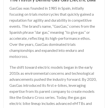
GasGas was founded in 1985 in Spain, initially
focusing on trials motorcycles that quickly gained a
reputation for agility and durability in competitive
events. The brand’s name, “GasGas,” comes from the
Spanish phrase “dar gas,” meaning “to give gas” or
accelerate, reflecting its high-performance ethos.
Over the years, GasGas dominated trials
championships and expanded into enduro and
motocross.
The shift toward electric models began in the early
2010s as environmental concerns and technological
advancements pushed the industry forward. By 2020,
GasGas introduced its first e-bikes, leveraging
expertise from its parent company to create models
like the Enduro Cross series. Today, the gas gas
electric bike lineup includes advanced eMTBs and