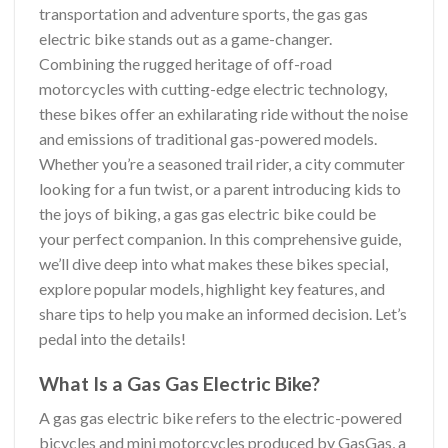
transportation and adventure sports, the gas gas
electric bike stands out as a game-changer.
Combining the rugged heritage of off-road
motorcycles with cutting-edge electric technology,
these bikes offer an exhilarating ride without the noise
and emissions of traditional gas-powered models.
Whether you’re a seasoned trail rider, a city commuter
looking for a fun twist, or a parent introducing kids to
the joys of biking, a gas gas electric bike could be
your perfect companion. In this comprehensive guide,
we’ll dive deep into what makes these bikes special,
explore popular models, highlight key features, and
share tips to help you make an informed decision. Let’s
pedal into the details!
What Is a Gas Gas Electric Bike?
A gas gas electric bike refers to the electric-powered
bicycles and mini motorcycles produced by GasGas, a