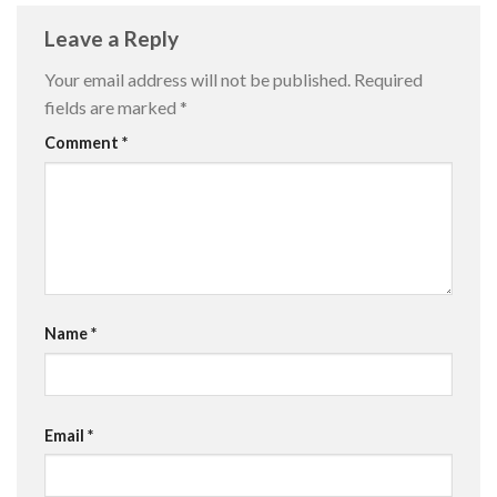
Leave a Reply
Your email address will not be published.
Required
fields are marked
*
Comment
*
Name
*
Email
*