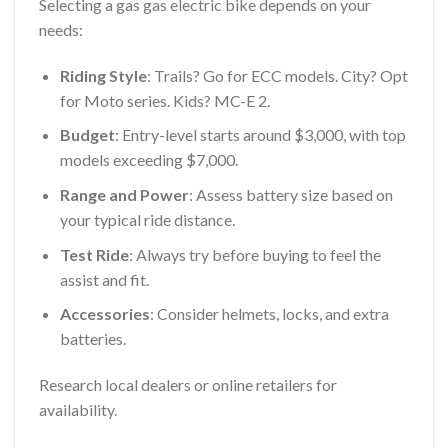
Selecting a gas gas electric bike depends on your
needs:
Riding Style
: Trails? Go for ECC models. City? Opt
for Moto series. Kids? MC-E 2.
Budget
: Entry-level starts around $3,000, with top
models exceeding $7,000.
Range and Power
: Assess battery size based on
your typical ride distance.
Test Ride
: Always try before buying to feel the
assist and fit.
Accessories
: Consider helmets, locks, and extra
batteries.
Research local dealers or online retailers for
availability.