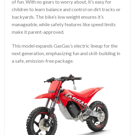
of fun. With no gears to worry about, it’s easy for
children to learn balance and control on dirt tracks or
backyards. The bike’s low weight ensures it’s
manageable, while safety features like speed limits
make it parent-approved.
This model expands GasGas’s electric lineup for the
next generation, emphasizing fun and skill-building in
a safe, emission-free package.