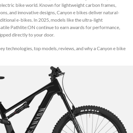
electric bike world. Known for lightweight carbon frames,
ns, and innovative designs, Canyon e bikes deliver natural-
ditional e-bikes. In 2025, models like the ultra-light
tile Pathlite:ON continue to earn awards for performance,
ipped directly to your door.
 key technologies, top models, reviews, and why a Canyon e bike