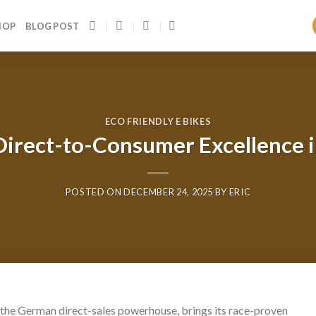
HOP
BLOG POST
ECO FRIENDLY E BIKES
Direct-to-Consumer Excellence in
POSTED ON
DECEMBER 24, 2025
BY
ERIC
 the German direct-sales powerhouse, brings its race-proven