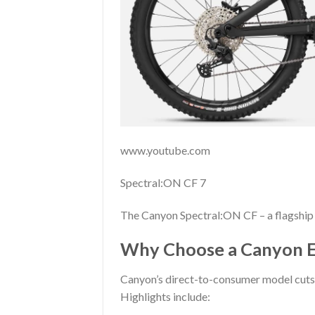
www.youtube.com
Spectral:ON CF 7
The Canyon Spectral:ON CF – a flagship 
Why Choose a Canyon E
Canyon’s direct-to-consumer model cuts 
Highlights include: