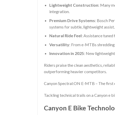
Lightweight Construction
: Many mo
integration.
Premium Drive Systems
: Bosch Pe
systems for subtle, lightweight assist.
Natural Ride Feel
: Assistance tuned 
Versatility
: From e-MTBs shredding t
Innovation in 2025
: New lightweight
Riders praise the clean aesthetics, relia
outperforming heavier competitors.
Canyon Spectral:ON E-MTB – The first 
Tackling technical trails on a Canyon e b
Canyon E Bike Technolo