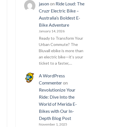
jason
on
Ride Loud: The
Cruzr Electric Bike –
Australia’s Boldest E-
Bike Adventure
January 14, 2026
Ready to Transform Your
Urban Commute? The
Bluvall ebike is more than
an electric bike—it’s your
ticket to a faster,…
A WordPress
Commenter
on
Revolutionize Your
Ride: Dive Into the
World of Merida E-
Bikes with Our In-
Depth Blog Post
November 1, 2025