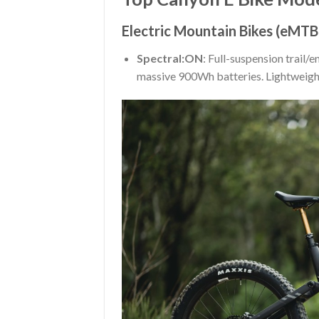
Electric Mountain Bikes (eMTB
Spectral:ON
: Full-suspension trail
massive 900Wh batteries. Lightweight