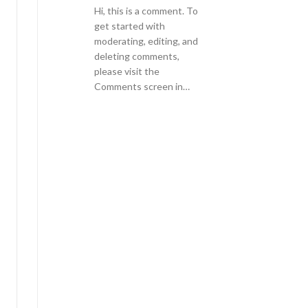
Hi, this is a comment. To
get started with
moderating, editing, and
deleting comments,
please visit the
Comments screen in…