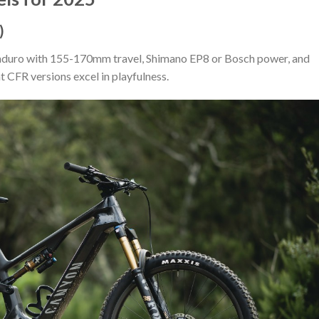
)
/enduro with 155-170mm travel, Shimano EP8 or Bosch power, and
 CFR versions excel in playfulness.