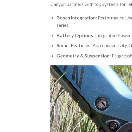
Canyon partners with top systems for re
Bosch Integration
: Performance Lin
series.
Battery Options
: Integrated Powe
Smart Features
: App connectivity, G
Geometry & Suspension
: Progressi