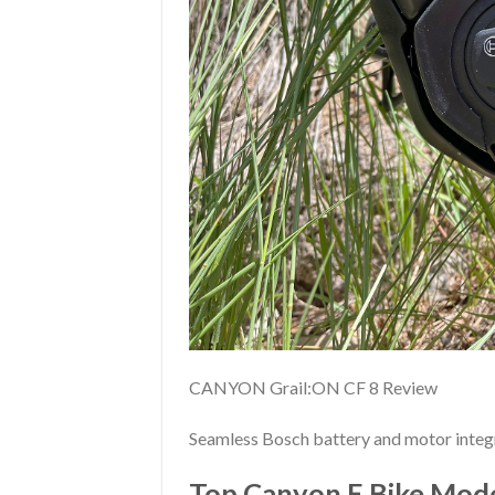
CANYON Grail:ON CF 8 Review
Seamless Bosch battery and motor integr
Top Canyon E Bike Mode