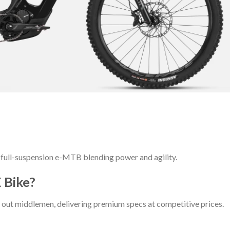
full-suspension e-MTB blending power and agility.
 Bike?
out middlemen, delivering premium specs at competitive prices.