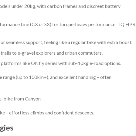
dels under 20kg, with carbon frames and discreet battery
rformance Line (CX or SX) for torque-heavy performance; TQ HPR
for seamless support, feeling like a regular bike with extra boost.
rails to e-gravel explorers and urban commuters.
 platforms like ONfly series with sub-10kg e-road options.
ble range (up to 100km+), and excellent handling – often
e-bike from Canyon
ike – effortless climbs and confident descents.
gies