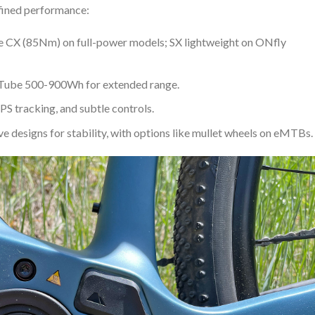
fined performance:
e CX (85Nm) on full-power models; SX lightweight on ONfly
rTube 500-900Wh for extended range.
PS tracking, and subtle controls.
ve designs for stability, with options like mullet wheels on eMTBs.