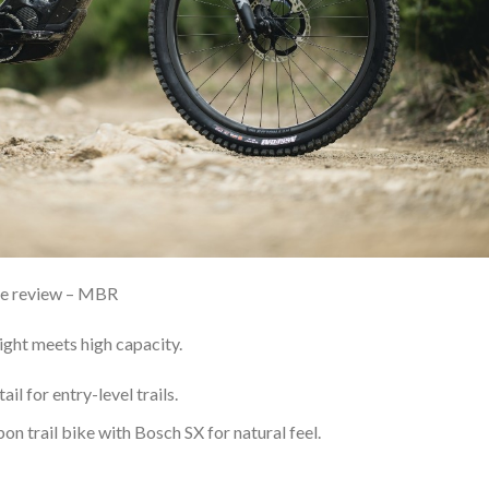
de review – MBR
ht meets high capacity.
il for entry-level trails.
on trail bike with Bosch SX for natural feel.