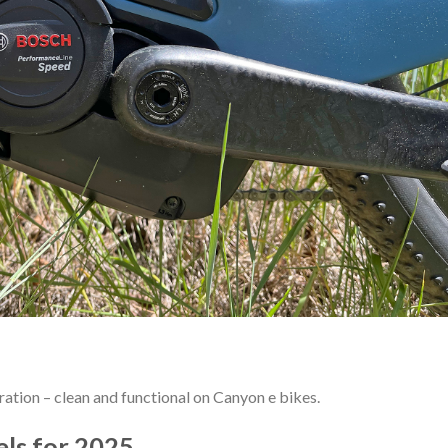
ation – clean and functional on Canyon e bikes.
ls for 2025