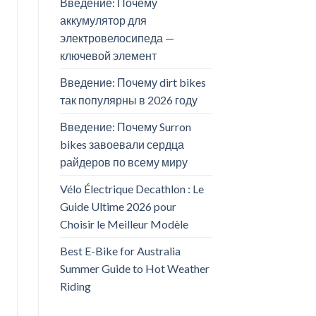
Введение: Почему
аккумулятор для
электровелосипеда —
ключевой элемент
Введение: Почему dirt bikes
так популярны в 2026 году
Введение: Почему Surron
bikes завоевали сердца
райдеров по всему миру
Vélo Électrique Decathlon : Le
Guide Ultime 2026 pour
Choisir le Meilleur Modèle
Best E-Bike for Australia
Summer Guide to Hot Weather
Riding