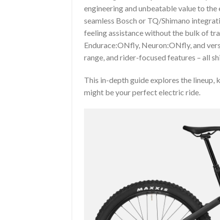
engineering and unbeatable value to the 
seamless Bosch or TQ/Shimano integratio
feeling assistance without the bulk of tra
Endurace:ONfly, Neuron:ONfly, and versa
range, and rider-focused features – all sh
This in-depth guide explores the lineup,
might be your perfect electric ride.