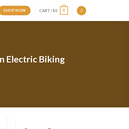
SHOP NOW
0
CART /
$
0
 Electric Biking