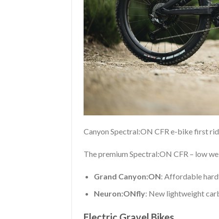
Canyon Spectral:ON CFR e-bike first ri
The premium Spectral:ON CFR – low weig
Grand Canyon:ON
: Affordable hardta
Neuron:ONfly
: New lightweight carb
Electric Gravel Bikes