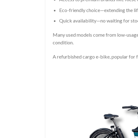
Eco-friendly choice—extending the lif
Quick availability—no waiting for sto
Many used models come from low-usage sc
condition.
A refurbished cargo e-bike, popular for 