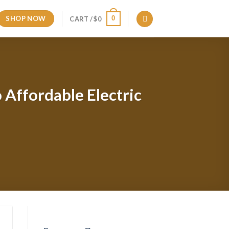
SHOP NOW
0
CART /
$
0
 Affordable Electric