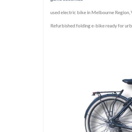
used electric bike in Melbourne Region, 
Refurbished folding e-bike ready for ur