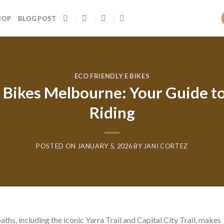
HOP
BLOG POST
ECO FRIENDLY E BIKES
Bikes Melbourne: Your Guide to
Riding
POSTED ON
JANUARY 5, 2026
BY
JANI CORTEZ
hs, including the iconic Yarra Trail and Capital City Trail, makes