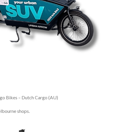
go Bikes – Dutch Cargo (AU)
lbourne shops.