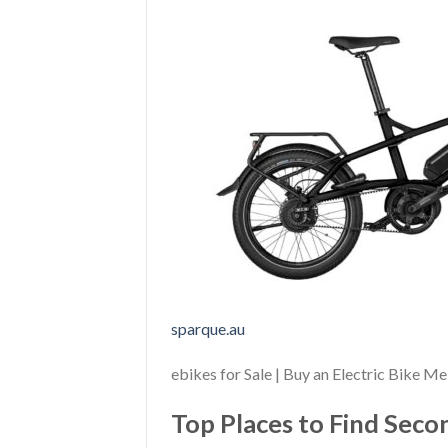
sparque.au
ebikes for Sale | Buy an Electric Bike M
Top Places to Find Sec