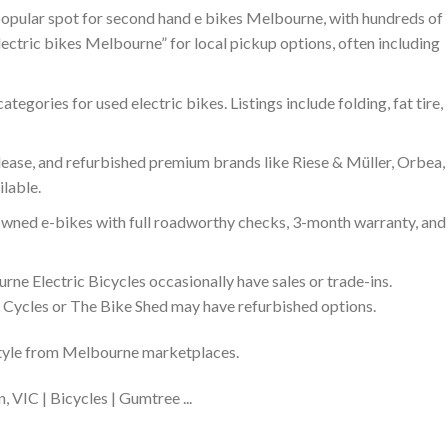
popular spot for second hand e bikes Melbourne, with hundreds of
electric bikes Melbourne” for local pickup options, often including
categories for used electric bikes. Listings include folding, fat tire,
-lease, and refurbished premium brands like Riese & Müller, Orbea,
ilable.
owned e-bikes with full roadworthy checks, 3-month warranty, and
rne Electric Bicycles occasionally have sales or trade-ins.
Cycles or The Bike Shed may have refurbished options.
style from Melbourne marketplaces.