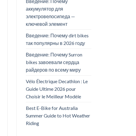
Введение: Почему
аккумулятор для
электровелосипеда —
ключевой элемент
Введение: Почему dirt bikes
так популярны в 2026 году
Введение: Почему Surron
bikes завоевали сердца
райдеров по всему миру
Vélo Électrique Decathlon : Le
Guide Ultime 2026 pour
Choisir le Meilleur Modèle
Best E-Bike for Australia
Summer Guide to Hot Weather
Riding