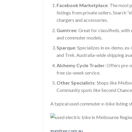
Facebook Marketplace
: The most 
listings from private sellers. Search “
chargers and accessories.
Gumtree
: Great for classifieds, with 
and commuter models.
Sparque
: Specializes in ex-demo, ex
and Trek. Australia-wide shipping ava
Alchemy Cycle Trader
: Offers pre-
free six-week service.
Other Specialists
: Shops like Melbou
Community spots like Second Chance 
A typical used commuter e-bike listing 
gumtree.com.au