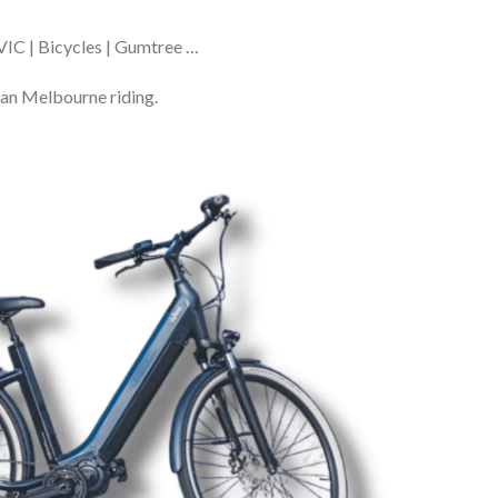
VIC | Bicycles | Gumtree …
ban Melbourne riding.