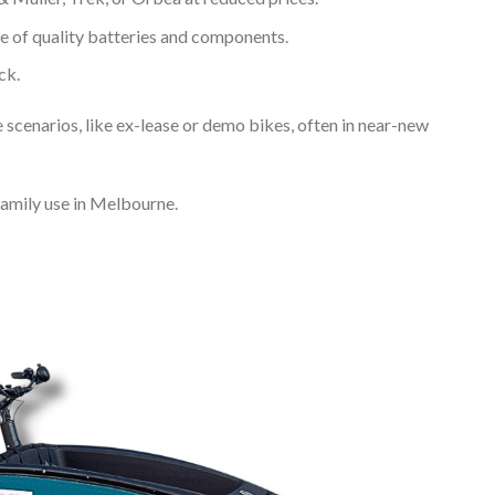
e of quality batteries and components.
ck.
enarios, like ex-lease or demo bikes, often in near-new
family use in Melbourne.