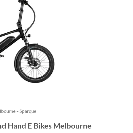
elbourne – Sparque
ond Hand E Bikes Melbourne