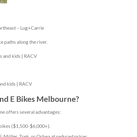
ortheast – Lug+Carrie
 paths along the river.
 and kids | RACV
d E Bikes Melbourne?
ne offers several advantages:
 bikes ($1,500-$6,000+).
 Müller, Trek, or Orbea at reduced prices.