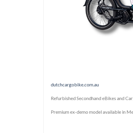
dutchcargobike.com.au
Refurbished Secondhand eBikes and Car
Premium ex-demo model available in Me