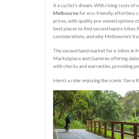
it a cyclist’s dream. With rising costs of
Melbourne
for eco-friendly, effortless
prices, with quality pre-owned options st
best places to find second hand e bikes 
considerations, and why Melbourne’s trail
The second hand market for e-bikes in M
Marketplace and Gumtree offering daily l
with checks and warranties, providing pe
Here’s a rider enjoying the scenic Yarra Ri