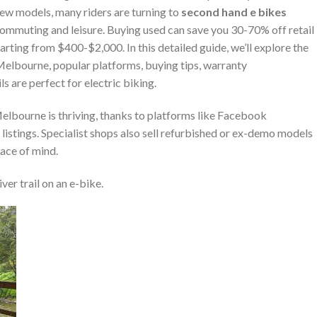
 new models, many riders are turning to
second hand e bikes
 commuting and leisure. Buying used can save you 30-70% off retail
arting from $400-$2,000. In this detailed guide, we’ll explore the
Melbourne, popular platforms, buying tips, warranty
s are perfect for electric biking.
elbourne is thriving, thanks to platforms like Facebook
istings. Specialist shops also sell refurbished or ex-demo models
ace of mind.
ver trail on an e-bike.