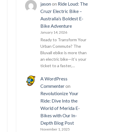
jason
on
Ride Loud: The
Cruzr Electric Bike –
Australia’s Boldest E-
Bike Adventure
January 14, 2026
Ready to Transform Your
Urban Commute? The
Bluvall ebike is more than
an electric bike—it’s your
ticket to a faster,…
A WordPress
Commenter
on
Revolutionize Your
Ride: Dive Into the
World of Merida E-
Bikes with Our In-
Depth Blog Post
November 1, 2025