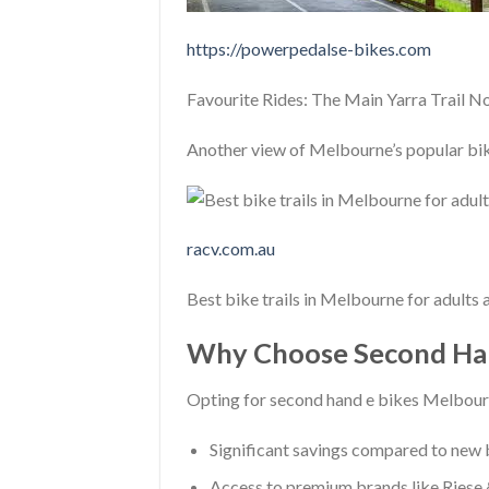
https://powerpedalse-bikes.com
Favourite Rides: The Main Yarra Trail N
Another view of Melbourne’s popular bike
racv.com.au
Best bike trails in Melbourne for adults
Why Choose Second Han
Opting for second hand e bikes Melbour
Significant savings compared to new
Access to premium brands like Riese &