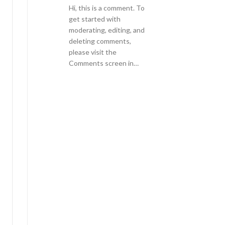
Hi, this is a comment. To
get started with
moderating, editing, and
deleting comments,
please visit the
Comments screen in…