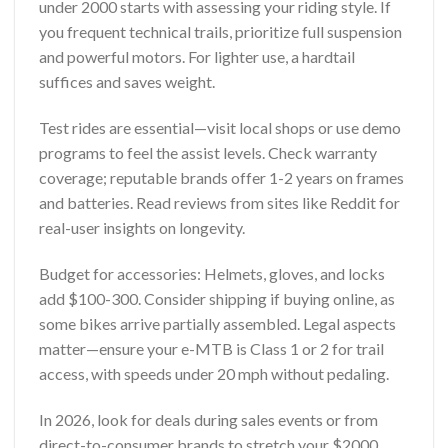
under 2000 starts with assessing your riding style. If
you frequent technical trails, prioritize full suspension
and powerful motors. For lighter use, a hardtail
suffices and saves weight.
Test rides are essential—visit local shops or use demo
programs to feel the assist levels. Check warranty
coverage; reputable brands offer 1-2 years on frames
and batteries. Read reviews from sites like Reddit for
real-user insights on longevity.
Budget for accessories: Helmets, gloves, and locks
add $100-300. Consider shipping if buying online, as
some bikes arrive partially assembled. Legal aspects
matter—ensure your e-MTB is Class 1 or 2 for trail
access, with speeds under 20 mph without pedaling.
In 2026, look for deals during sales events or from
direct-to-consumer brands to stretch your $2000