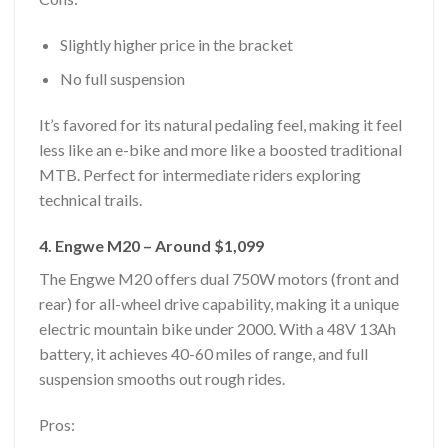
Slightly higher price in the bracket
No full suspension
It’s favored for its natural pedaling feel, making it feel
less like an e-bike and more like a boosted traditional
MTB. Perfect for intermediate riders exploring
technical trails.
4. Engwe M20 – Around $1,099
The Engwe M20 offers dual 750W motors (front and
rear) for all-wheel drive capability, making it a unique
electric mountain bike under 2000. With a 48V 13Ah
battery, it achieves 40-60 miles of range, and full
suspension smooths out rough rides.
Pros: