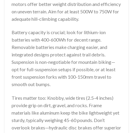
motors offer better weight distribution and efficiency
on uneven terrain. Aim for at least 500W to 750W for
adequate hill-climbing capability.
Battery capacity is crucial; look for lithium-ion
batteries with 400-600Wh for decent range.
Removable batteries make charging easier, and
integrated designs protect against trail debris.
Suspension is non-negotiable for mountain biking—
opt for full-suspension setups if possible, or at least
front suspension forks with 100-150mm travel to
smooth out bumps.
Tires matter too: Knobby, wide tires (2.5-4 inches)
provide grip on dirt, gravel, and rocks. Frame
materials like aluminum keep the bike lightweight yet
sturdy, typically weighing 45-60 pounds. Don’t
overlook brakes—hydraulic disc brakes offer superior