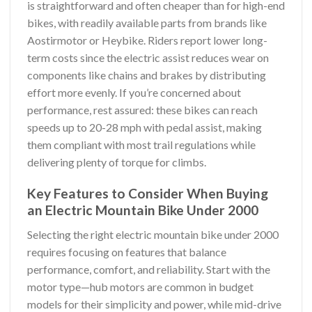
is straightforward and often cheaper than for high-end
bikes, with readily available parts from brands like
Aostirmotor or Heybike. Riders report lower long-
term costs since the electric assist reduces wear on
components like chains and brakes by distributing
effort more evenly. If you’re concerned about
performance, rest assured: these bikes can reach
speeds up to 20-28 mph with pedal assist, making
them compliant with most trail regulations while
delivering plenty of torque for climbs.
Key Features to Consider When Buying
an Electric Mountain Bike Under 2000
Selecting the right electric mountain bike under 2000
requires focusing on features that balance
performance, comfort, and reliability. Start with the
motor type—hub motors are common in budget
models for their simplicity and power, while mid-drive