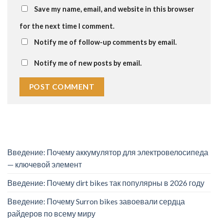
Save my name, email, and website in this browser
for the next time I comment.
Notify me of follow-up comments by email.
Notify me of new posts by email.
Введение: Почему аккумулятор для электровелосипеда
— ключевой элемент
Введение: Почему dirt bikes так популярны в 2026 году
Введение: Почему Surron bikes завоевали сердца
райдеров по всему миру