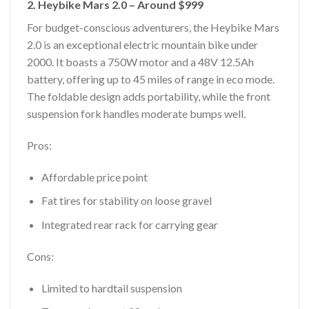
2. Heybike Mars 2.0 – Around $999
For budget-conscious adventurers, the Heybike Mars
2.0 is an exceptional electric mountain bike under
2000. It boasts a 750W motor and a 48V 12.5Ah
battery, offering up to 45 miles of range in eco mode.
The foldable design adds portability, while the front
suspension fork handles moderate bumps well.
Pros:
Affordable price point
Fat tires for stability on loose gravel
Integrated rear rack for carrying gear
Cons:
Limited to hardtail suspension