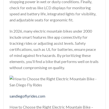
stopping power in wet or dusty conditions. Finally,
check for extras like LCD displays for monitoring
speed and battery life, integrated lights for visibility,
and adjustable seats for ergonomic fit.
In 2026, many electric mountain bikes under 2000
include smart features like app connectivity for
tracking rides or adjusting assist levels. Safety
certifications, such as UL for batteries, ensure peace
of mind against fire hazards. By prioritizing these
elements, you’ll find a bike that performs well on trails
without compromising on quality.
sandiegoflyrides.com
How to Choose the Right Electric Mountain Bike –