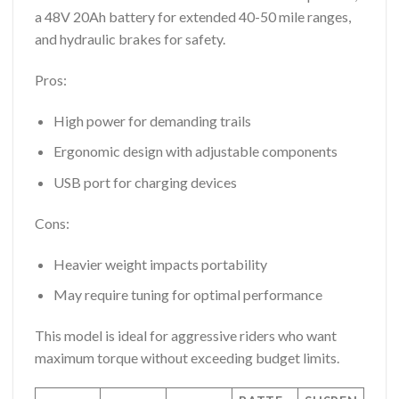
a 48V 20Ah battery for extended 40-50 mile ranges,
and hydraulic brakes for safety.
Pros:
High power for demanding trails
Ergonomic design with adjustable components
USB port for charging devices
Cons:
Heavier weight impacts portability
May require tuning for optimal performance
This model is ideal for aggressive riders who want
maximum torque without exceeding budget limits.