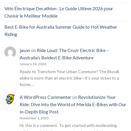
Vélo Électrique Decathlon : Le Guide Ultime 2026 pour
Choisir le Meilleur Modèle
Best E-Bike for Australia Summer Guide to Hot Weather
Riding
jason
on
Ride Loud: The Cruzr Electric Bike –
Australia’s Boldest E-Bike Adventure
January 14, 2026
Ready to Transform Your Urban Commute? The Bluvall
ebike is more than an electric bike—it’s your ticket to a
faster,…
A WordPress Commenter
on
Revolutionize Your
Ride: Dive Into the World of Merida E-Bikes with Our
In-Depth Blog Post
November 1, 2025
Hi, this is a comment. To get started with moderating,