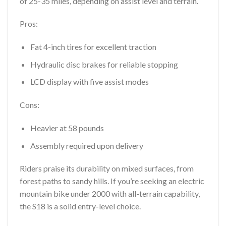
of 25-35 miles, depending on assist level and terrain.
Pros:
Fat 4-inch tires for excellent traction
Hydraulic disc brakes for reliable stopping
LCD display with five assist modes
Cons:
Heavier at 58 pounds
Assembly required upon delivery
Riders praise its durability on mixed surfaces, from
forest paths to sandy hills. If you’re seeking an electric
mountain bike under 2000 with all-terrain capability,
the S18 is a solid entry-level choice.