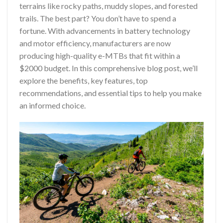
terrains like rocky paths, muddy slopes, and forested
trails. The best part? You don’t have to spend a
fortune. With advancements in battery technology
and motor efficiency, manufacturers are now
producing high-quality e-MTBs that fit within a
$2000 budget. In this comprehensive blog post, we’ll
explore the benefits, key features, top
recommendations, and essential tips to help you make
an informed choice.