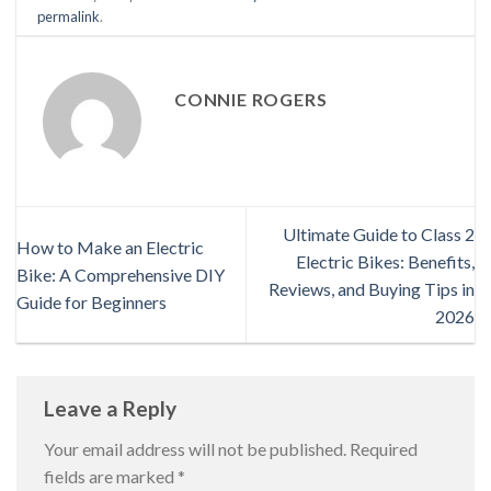
permalink
.
CONNIE ROGERS
Ultimate Guide to Class 2
How to Make an Electric
Electric Bikes: Benefits,
Bike: A Comprehensive DIY
Reviews, and Buying Tips in
Guide for Beginners
2026
Leave a Reply
Your email address will not be published.
Required
fields are marked
*