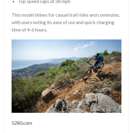
Top speed caps at 28 mph
This model shines for casual trail rides and commutes,
with users noting its ease of use and quick charging
time of 4-6 hours.
5280.com