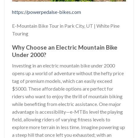
https://powerpedalse-bikes.com
E-Mountain Bike Tour in Park City, UT | White Pine
Touring
Why Choose an Electric Mountain Bike
Under 2000?
Investing in an electric mountain bike under 2000
opens up a world of adventure without the hefty price
tag of premium models, which can easily exceed
$5000. These affordable options are perfect for
riders who want to enjoy the thrill of mountain biking
while benefiting from electric assistance. One major
advantage is accessibility—e-MTBs level the playing
field, allowing riders of varying fitness levels to
explore more terrain in less time. Imagine powering up
a steep hill that once left you exhausted; with an