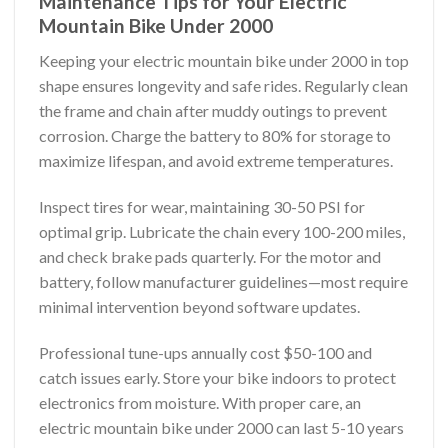
Maintenance Tips for Your Electric
Mountain Bike Under 2000
Keeping your electric mountain bike under 2000 in top
shape ensures longevity and safe rides. Regularly clean
the frame and chain after muddy outings to prevent
corrosion. Charge the battery to 80% for storage to
maximize lifespan, and avoid extreme temperatures.
Inspect tires for wear, maintaining 30-50 PSI for
optimal grip. Lubricate the chain every 100-200 miles,
and check brake pads quarterly. For the motor and
battery, follow manufacturer guidelines—most require
minimal intervention beyond software updates.
Professional tune-ups annually cost $50-100 and
catch issues early. Store your bike indoors to protect
electronics from moisture. With proper care, an
electric mountain bike under 2000 can last 5-10 years