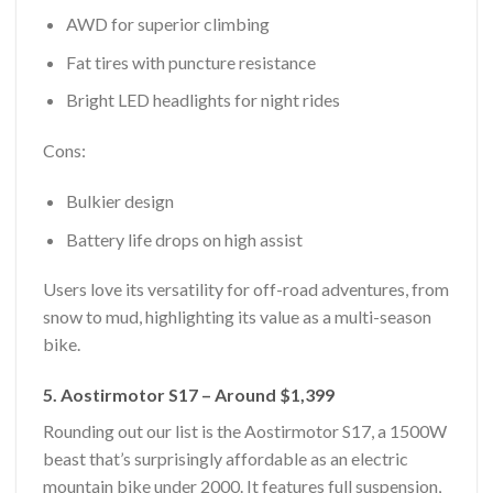
AWD for superior climbing
Fat tires with puncture resistance
Bright LED headlights for night rides
Cons:
Bulkier design
Battery life drops on high assist
Users love its versatility for off-road adventures, from
snow to mud, highlighting its value as a multi-season
bike.
5. Aostirmotor S17 – Around $1,399
Rounding out our list is the Aostirmotor S17, a 1500W
beast that’s surprisingly affordable as an electric
mountain bike under 2000. It features full suspension,