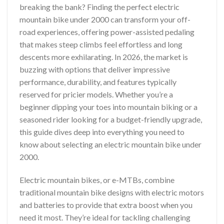
breaking the bank? Finding the perfect electric
mountain bike under 2000 can transform your off-
road experiences, offering power-assisted pedaling
that makes steep climbs feel effortless and long
descents more exhilarating. In 2026, the market is
buzzing with options that deliver impressive
performance, durability, and features typically
reserved for pricier models. Whether you’re a
beginner dipping your toes into mountain biking or a
seasoned rider looking for a budget-friendly upgrade,
this guide dives deep into everything you need to
know about selecting an electric mountain bike under
2000.
Electric mountain bikes, or e-MTBs, combine
traditional mountain bike designs with electric motors
and batteries to provide that extra boost when you
need it most. They’re ideal for tackling challenging