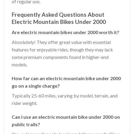
of regular use.
Frequently Asked Questions About
Electric Mountain Bikes Under 2000
Are electric mountain bikes under 2000 worth it?
Absolutely! They offer great value with essential
features for enjoyable rides, though they may lack
some premium components found in higher-end
models.
How far can an electric mountain bike under 2000
go on a single charge?
Typically 25-60 miles, varying by model, terrain, and
rider weight.
Can I use an electric mountain bike under 2000 on
public trails?