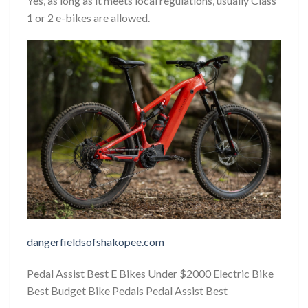
Yes, as long as it meets local regulations, usually Class
1 or 2 e-bikes are allowed.
dangerfieldsofshakopee.com
Pedal Assist Best E Bikes Under $2000 Electric Bike
Best Budget Bike Pedals Pedal Assist Best