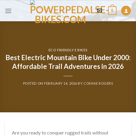
Skip
0
to
content
ECO FRIENDLY E BIKES
Best Electric Mountain Bike Under 2000:
Affordable Trail Adventures in 2026
POSTED ON
FEBRUARY 14, 2026
BY
CONNIE ROGERS
Are you ready to conquer rugged trails without