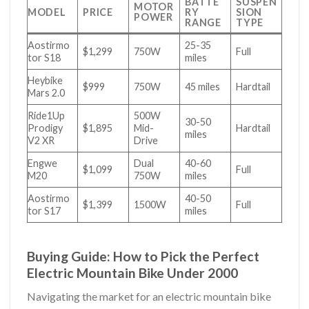
BATTE
SUSPEN
MOTOR
MODEL
PRICE
RY
SION
POWER
RANGE
TYPE
Aostirmo
25-35
$1,299
750W
Full
tor S18
miles
Heybike
$999
750W
45 miles
Hardtail
Mars 2.0
Ride1Up
500W
30-50
Prodigy
$1,895
Mid-
Hardtail
miles
V2 XR
Drive
Engwe
Dual
40-60
$1,099
Full
M20
750W
miles
Aostirmo
40-50
$1,399
1500W
Full
tor S17
miles
Buying Guide: How to Pick the Perfect
Electric Mountain Bike Under 2000
Navigating the market for an electric mountain bike