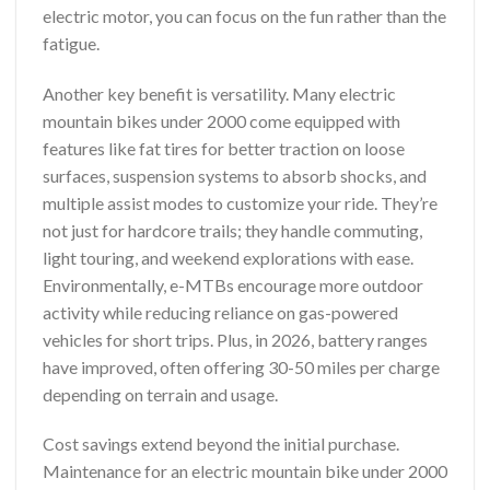
electric motor, you can focus on the fun rather than the
fatigue.
Another key benefit is versatility. Many electric
mountain bikes under 2000 come equipped with
features like fat tires for better traction on loose
surfaces, suspension systems to absorb shocks, and
multiple assist modes to customize your ride. They’re
not just for hardcore trails; they handle commuting,
light touring, and weekend explorations with ease.
Environmentally, e-MTBs encourage more outdoor
activity while reducing reliance on gas-powered
vehicles for short trips. Plus, in 2026, battery ranges
have improved, often offering 30-50 miles per charge
depending on terrain and usage.
Cost savings extend beyond the initial purchase.
Maintenance for an electric mountain bike under 2000