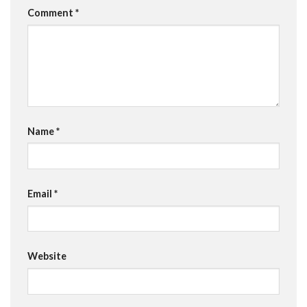
Comment
*
Name
*
Email
*
Website