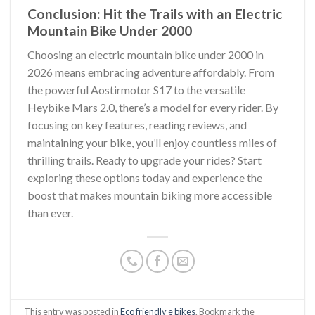
Conclusion: Hit the Trails with an Electric
Mountain Bike Under 2000
Choosing an electric mountain bike under 2000 in
2026 means embracing adventure affordably. From
the powerful Aostirmotor S17 to the versatile
Heybike Mars 2.0, there’s a model for every rider. By
focusing on key features, reading reviews, and
maintaining your bike, you’ll enjoy countless miles of
thrilling trails. Ready to upgrade your rides? Start
exploring these options today and experience the
boost that makes mountain biking more accessible
than ever.
This entry was posted in
Eco friendly e bikes
. Bookmark the