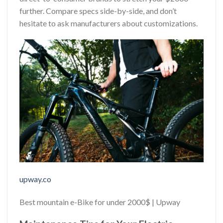
further. Compare specs side-by-side, and don’t
hesitate to ask manufacturers about customizations.
upway.co
Best mountain e-Bike for under 2000$ | Upway