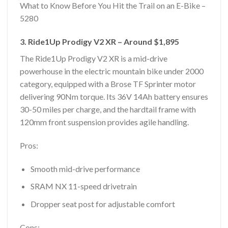
What to Know Before You Hit the Trail on an E-Bike –
5280
3. Ride1Up Prodigy V2 XR – Around $1,895
The Ride1Up Prodigy V2 XR is a mid-drive
powerhouse in the electric mountain bike under 2000
category, equipped with a Brose TF Sprinter motor
delivering 90Nm torque. Its 36V 14Ah battery ensures
30-50 miles per charge, and the hardtail frame with
120mm front suspension provides agile handling.
Pros:
Smooth mid-drive performance
SRAM NX 11-speed drivetrain
Dropper seat post for adjustable comfort
Cons: