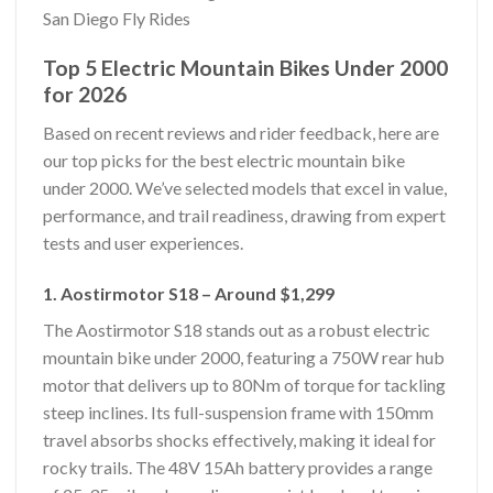
San Diego Fly Rides
Top 5 Electric Mountain Bikes Under 2000
for 2026
Based on recent reviews and rider feedback, here are
our top picks for the best electric mountain bike
under 2000. We’ve selected models that excel in value,
performance, and trail readiness, drawing from expert
tests and user experiences.
1. Aostirmotor S18 – Around $1,299
The Aostirmotor S18 stands out as a robust electric
mountain bike under 2000, featuring a 750W rear hub
motor that delivers up to 80Nm of torque for tackling
steep inclines. Its full-suspension frame with 150mm
travel absorbs shocks effectively, making it ideal for
rocky trails. The 48V 15Ah battery provides a range