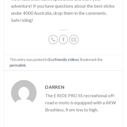
adventure! If you have questions about the best ebike
under 4000 Australia, drop them in the comments.
Safe riding!
This entry was posted in
Eco friendly e bikes
. Bookmark the
permalink
.
DARREN
The E RIDE PRO SS recreational off-
road e-moto is equipped with a 6KW
Brushless, from low to high.