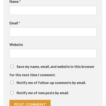
Name
*
Email
*
Website
Save my name, email, and website in this browser
for the next time I comment.
Notify me of follow-up comments by email.
Notify me of new posts by email.