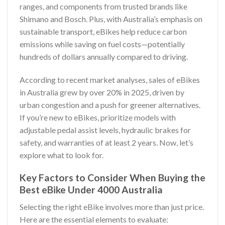
ranges, and components from trusted brands like
Shimano and Bosch. Plus, with Australia’s emphasis on
sustainable transport, eBikes help reduce carbon
emissions while saving on fuel costs—potentially
hundreds of dollars annually compared to driving.
According to recent market analyses, sales of eBikes
in Australia grew by over 20% in 2025, driven by
urban congestion and a push for greener alternatives.
If you’re new to eBikes, prioritize models with
adjustable pedal assist levels, hydraulic brakes for
safety, and warranties of at least 2 years. Now, let’s
explore what to look for.
Key Factors to Consider When Buying the
Best eBike Under 4000 Australia
Selecting the right eBike involves more than just price.
Here are the essential elements to evaluate: