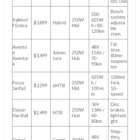
ion, USB
Bosch
500-
system,
Kalkhof
250W
625W
$3,899
Hybrid
adjusta
f Entice
Mid
h / 80-
ble
120km
stem
Fat
Avento
48V
tires,
n
Adven
250W
15Ah /
$3,499
80mm
Aventur
ture
Hub
70-
suspens
e
90km
ion
625W
100mm
Focus
250W
h /
fork,
$3,299
eMTB
Jarifa2
Mid
100+k
10-
m
speed
36V
Disc
Dyson
250W
13Ah /
brakes,
$2,499
MTB
Hardtail
Hub
60-
lightwei
80km
ght
Step-
48V
thru,
Vamos
Comm
250W