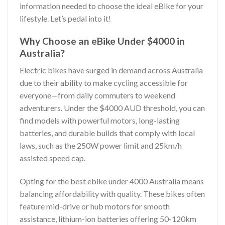
information needed to choose the ideal eBike for your
lifestyle. Let’s pedal into it!
Why Choose an eBike Under $4000 in
Australia?
Electric bikes have surged in demand across Australia
due to their ability to make cycling accessible for
everyone—from daily commuters to weekend
adventurers. Under the $4000 AUD threshold, you can
find models with powerful motors, long-lasting
batteries, and durable builds that comply with local
laws, such as the 250W power limit and 25km/h
assisted speed cap.
Opting for the best ebike under 4000 Australia means
balancing affordability with quality. These bikes often
feature mid-drive or hub motors for smooth
assistance, lithium-ion batteries offering 50-120km