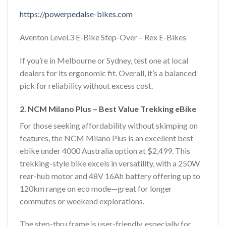
https://powerpedalse-bikes.com
Aventon Level.3 E-Bike Step-Over – Rex E-Bikes
If you’re in Melbourne or Sydney, test one at local
dealers for its ergonomic fit. Overall, it’s a balanced
pick for reliability without excess cost.
2. NCM Milano Plus – Best Value Trekking eBike
For those seeking affordability without skimping on
features, the NCM Milano Plus is an excellent best
ebike under 4000 Australia option at $2,499. This
trekking-style bike excels in versatility, with a 250W
rear-hub motor and 48V 16Ah battery offering up to
120km range on eco mode—great for longer
commutes or weekend explorations.
The step-thru frame is user-friendly, especially for