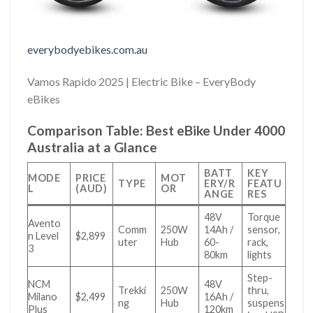
everybodyebikes.com.au
Vamos Rapido 2025 | Electric Bike – EveryBody
eBikes
Comparison Table: Best eBike Under 4000
Australia at a Glance
BATT
KEY
MODE
PRICE
MOT
TYPE
ERY/R
FEATU
L
(AUD)
OR
ANGE
RES
48V
Torque
Avento
Comm
250W
14Ah /
sensor,
n Level
$2,899
uter
Hub
60-
rack,
3
80km
lights
Step-
NCM
48V
Trekki
250W
thru,
Milano
$2,499
16Ah /
ng
Hub
suspens
Plus
120km