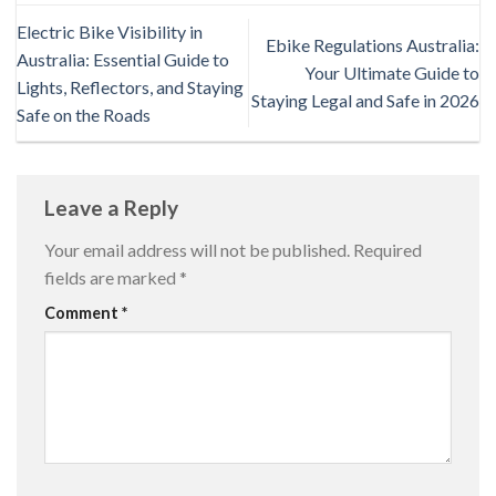
Electric Bike Visibility in
Ebike Regulations Australia:
Australia: Essential Guide to
Your Ultimate Guide to
Lights, Reflectors, and Staying
Staying Legal and Safe in 2026
Safe on the Roads
Leave a Reply
Your email address will not be published.
Required
fields are marked
*
Comment
*