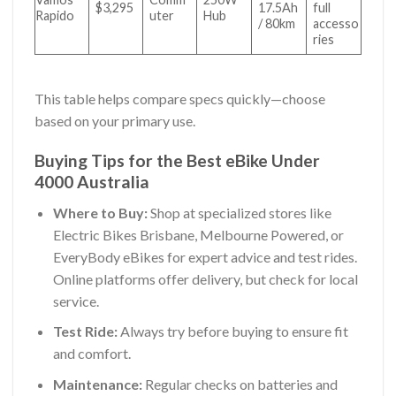
$3,295
17.5Ah
full
Rapido
uter
Hub
/ 80km
accesso
ries
This table helps compare specs quickly—choose
based on your primary use.
Buying Tips for the Best eBike Under
4000 Australia
Where to Buy:
Shop at specialized stores like
Electric Bikes Brisbane, Melbourne Powered, or
EveryBody eBikes for expert advice and test rides.
Online platforms offer delivery, but check for local
service.
Test Ride:
Always try before buying to ensure fit
and comfort.
Maintenance:
Regular checks on batteries and