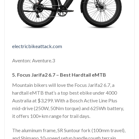
electricbikeattack.com
Aventon: Aventure.3
5. Focus Jarifa2 6.7 – Best Hardtail eMTB
Mountain bikers will love the Focus Jarifa2 6.7, a
hardtail eMTB that’s a top best ebike under 4000
Australia at $3,299. With a Bosch Active Line Plus
mid-drive (250W, 50Nm torque) and 625Wh battery,
it offers 100+km range for trail days.
The aluminum frame, SR Suntour fork (100mm travel),
and Shimano 10-speed setup handle rough terrain.