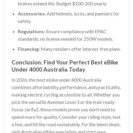
brakes extend life. Budget $100-200 yearly.
Accessories:
Add helmets, locks, and panniers for
safety.
Regulations:
Ensure compliance with EPAC
standards; no license needed for 250W models.
Financing:
Many retailers offer interest-free plans.
Conclusion: Find Your Perfect Best eBike
Under 4000 Australia Today
In 2026, the best ebike under 4000 Australia
combines affordability, performance, and practicality,
making electric cycling accessible to all. Whether you
pick the versatile Aventon Level 3 or the trail-ready
Focus Jarifa2, these models prove you don’t need to
spend more for quality. Consider your riding style, test
a few, and hit the road sustainably. For the latest deals,
visit Australian eBike specialists and start your