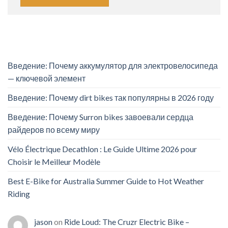
Введение: Почему аккумулятор для электровелосипеда
— ключевой элемент
Введение: Почему dirt bikes так популярны в 2026 году
Введение: Почему Surron bikes завоевали сердца
райдеров по всему миру
Vélo Électrique Decathlon : Le Guide Ultime 2026 pour
Choisir le Meilleur Modèle
Best E-Bike for Australia Summer Guide to Hot Weather
Riding
jason
on
Ride Loud: The Cruzr Electric Bike –