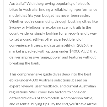
Australia? With the growing popularity of electric
bikes in Australia, finding a reliable, high-performance
model that fits your budget has never been easier.
Whether you’re commuting through bustling cities like
Sydney or Melbourne, exploring scenic trails in the
countryside, or simply looking for an eco-friendly way
to get around, eBikes offer a perfect blend of
convenience, fitness, and sustainability. In 2026, the
market is packed with options under $4000 AUD that
deliver impressive range, power, and features without
breaking the bank.
This comprehensive guide dives deep into the best
ebike under 4000 Australia selections, based on
expert reviews, user feedback, and current Australian
regulations. We’ll cover key factors to consider,
detailed reviews of top models, a comparison table,
and essential buying tips. By the end, you’ll have all the