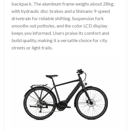
backpack. The aluminum frame weighs about 28kg,
with hydraulic disc brakes and a Shimano 9-speed
drivetrain for reliable shifting. Suspension fork
smooths out potholes, and the color LCD display
keeps you informed. Users praise its comfort and
build quality, making it a versatile choice for city
streets or light trails.