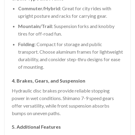
Commuter/Hybrid:
Great for city rides with
upright posture and racks for carrying gear.
Mountain/Trail:
Suspension forks and knobby
tires for off-road fun.
Folding:
Compact for storage and public
transport. Choose aluminum frames for lightweight
durability, and consider step-thru designs for ease
of mounting.
4. Brakes, Gears, and Suspension
Hydraulic disc brakes provide reliable stopping
power in wet conditions. Shimano 7-9 speed gears
offer versatility, while front suspension absorbs
bumps on uneven paths.
5. Additional Features