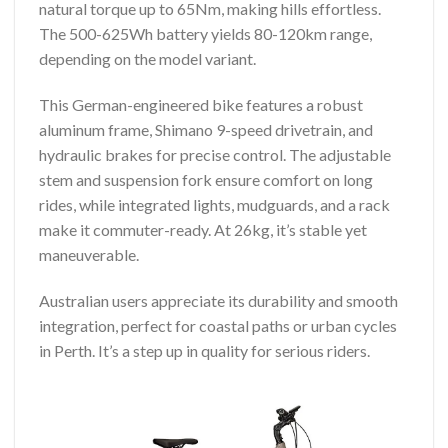
natural torque up to 65Nm, making hills effortless.
The 500-625Wh battery yields 80-120km range,
depending on the model variant.
This German-engineered bike features a robust
aluminum frame, Shimano 9-speed drivetrain, and
hydraulic brakes for precise control. The adjustable
stem and suspension fork ensure comfort on long
rides, while integrated lights, mudguards, and a rack
make it commuter-ready. At 26kg, it’s stable yet
maneuverable.
Australian users appreciate its durability and smooth
integration, perfect for coastal paths or urban cycles
in Perth. It’s a step up in quality for serious riders.