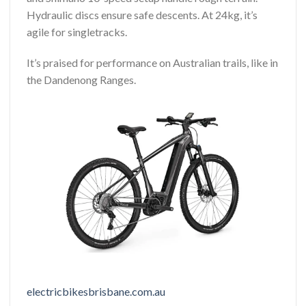
Hydraulic discs ensure safe descents. At 24kg, it’s
agile for singletracks.
It’s praised for performance on Australian trails, like in
the Dandenong Ranges.
electricbikesbrisbane.com.au