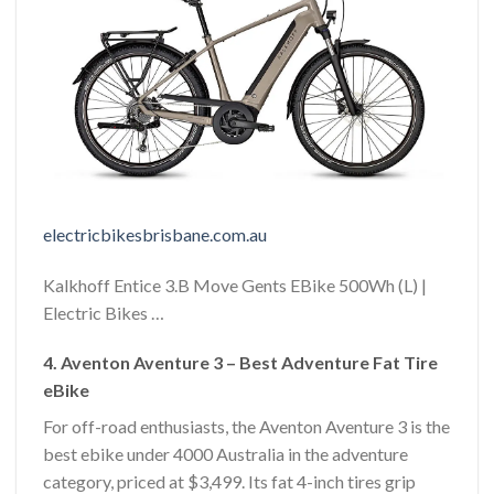
electricbikesbrisbane.com.au
Kalkhoff Entice 3.B Move Gents EBike 500Wh (L) |
Electric Bikes …
4. Aventon Aventure 3 – Best Adventure Fat Tire
eBike
For off-road enthusiasts, the Aventon Aventure 3 is the
best ebike under 4000 Australia in the adventure
category, priced at $3,499. Its fat 4-inch tires grip