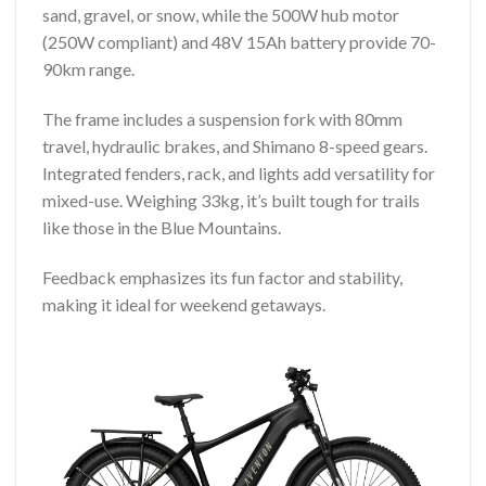
sand, gravel, or snow, while the 500W hub motor
(250W compliant) and 48V 15Ah battery provide 70-
90km range.
The frame includes a suspension fork with 80mm
travel, hydraulic brakes, and Shimano 8-speed gears.
Integrated fenders, rack, and lights add versatility for
mixed-use. Weighing 33kg, it’s built tough for trails
like those in the Blue Mountains.
Feedback emphasizes its fun factor and stability,
making it ideal for weekend getaways.