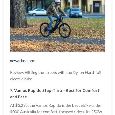
newatlas.com
Review: Hitting the streets with the Dyson Hard Tail
electric bike
7. Vamos Rapido Step-Thru – Best for Comfort
and Ease
At $3,295, the Vamos Rapido is the best ebike under
4000 Australia for comfort-focused riders. Its 250W