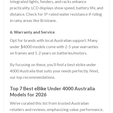
Integrated lights, fenders, and racks enhance
practicality. LCD displays show speed, battery life, and
distance. Check for IP-rated water resistance if riding
in rainy areas like Brisbane.
6. Warranty and Service
Opt for brands with local Australian support. Many
under $4000 models come with 2-5 year warranties
on frames and 1-2 years on batteries/motors.
By focusing on these, you’ll find a best ebike under
4000 Australia that suits your needs perfectly. Next,
our top recommendations.
Top 7 Best eBike Under 4000 Australia
Models for 2026
We’ve curated this list from trusted Australian
retailers and reviews, emphasizing value, performance,