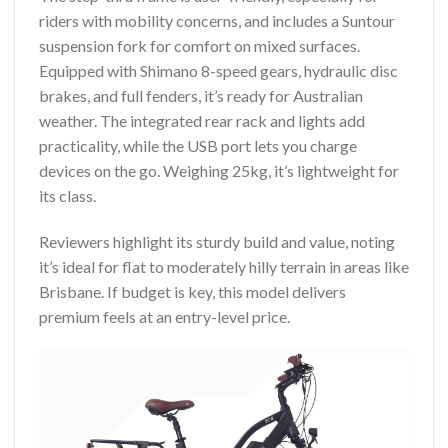
riders with mobility concerns, and includes a Suntour
suspension fork for comfort on mixed surfaces.
Equipped with Shimano 8-speed gears, hydraulic disc
brakes, and full fenders, it’s ready for Australian
weather. The integrated rear rack and lights add
practicality, while the USB port lets you charge
devices on the go. Weighing 25kg, it’s lightweight for
its class.
Reviewers highlight its sturdy build and value, noting
it’s ideal for flat to moderately hilly terrain in areas like
Brisbane. If budget is key, this model delivers
premium feels at an entry-level price.