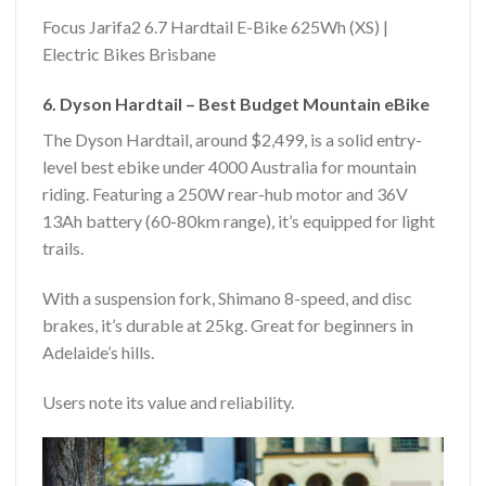
Focus Jarifa2 6.7 Hardtail E-Bike 625Wh (XS) |
Electric Bikes Brisbane
6. Dyson Hardtail – Best Budget Mountain eBike
The Dyson Hardtail, around $2,499, is a solid entry-
level best ebike under 4000 Australia for mountain
riding. Featuring a 250W rear-hub motor and 36V
13Ah battery (60-80km range), it’s equipped for light
trails.
With a suspension fork, Shimano 8-speed, and disc
brakes, it’s durable at 25kg. Great for beginners in
Adelaide’s hills.
Users note its value and reliability.