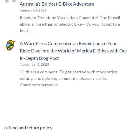
Australia’s Boldest E-Bike Adventure
January 14, 2026
Ready to Transform Your Urban Commute? The Bluvall
ebike is more than an electric bike—it’s your ticket to a
faster,…
A WordPress Commenter
on
Revolutionize Your
Ride: Dive Into the World of Merida E-Bikes with Our
In-Depth Blog Post
November 1, 2025
Hi, this is a comment. To get started with moderating,
editing, and deleting comments, please visit the
Comments screen in…
refund and return policy