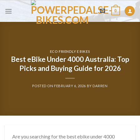
Skip
0
to
content
ECO FRIENDLY E BIKES
Best eBike Under 4000 Australia: Top
Picks and Buying Guide for 2026
POSTED ON
FEBRUARY 6, 2026
BY
DARREN
Are you searching for the best ebike under 4000