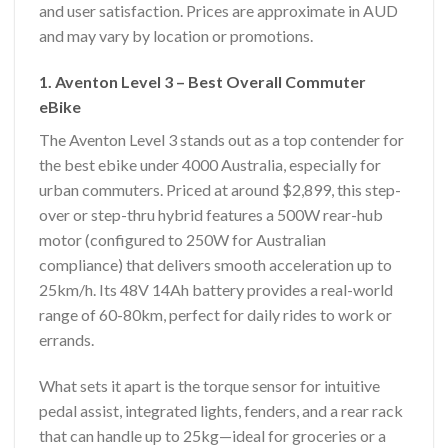
and user satisfaction. Prices are approximate in AUD
and may vary by location or promotions.
1. Aventon Level 3 – Best Overall Commuter
eBike
The Aventon Level 3 stands out as a top contender for
the best ebike under 4000 Australia, especially for
urban commuters. Priced at around $2,899, this step-
over or step-thru hybrid features a 500W rear-hub
motor (configured to 250W for Australian
compliance) that delivers smooth acceleration up to
25km/h. Its 48V 14Ah battery provides a real-world
range of 60-80km, perfect for daily rides to work or
errands.
What sets it apart is the torque sensor for intuitive
pedal assist, integrated lights, fenders, and a rear rack
that can handle up to 25kg—ideal for groceries or a