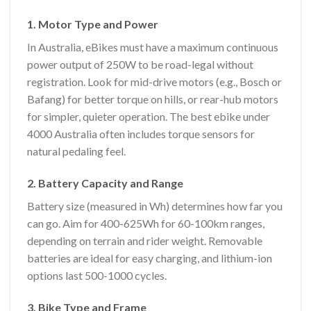
1. Motor Type and Power
In Australia, eBikes must have a maximum continuous
power output of 250W to be road-legal without
registration. Look for mid-drive motors (e.g., Bosch or
Bafang) for better torque on hills, or rear-hub motors
for simpler, quieter operation. The best ebike under
4000 Australia often includes torque sensors for
natural pedaling feel.
2. Battery Capacity and Range
Battery size (measured in Wh) determines how far you
can go. Aim for 400-625Wh for 60-100km ranges,
depending on terrain and rider weight. Removable
batteries are ideal for easy charging, and lithium-ion
options last 500-1000 cycles.
3. Bike Type and Frame