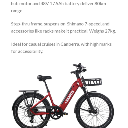
hub motor and 48V 17.5Ah battery deliver 80km
range.
Step-thru frame, suspension, Shimano 7-speed, and
accessories like racks make it practical. Weighs 27kg.
Ideal for casual cruises in Canberra, with high marks
for accessibility.