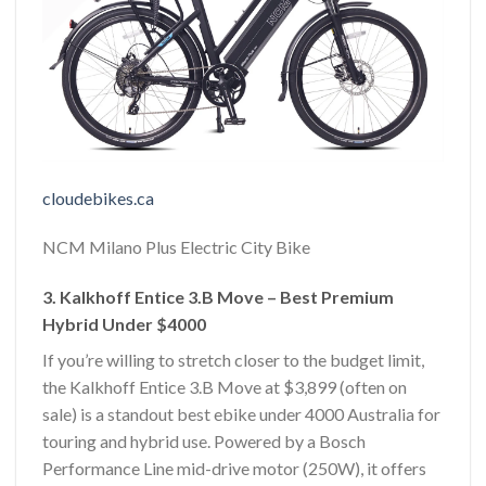
cloudebikes.ca
NCM Milano Plus Electric City Bike
3. Kalkhoff Entice 3.B Move – Best Premium
Hybrid Under $4000
If you’re willing to stretch closer to the budget limit,
the Kalkhoff Entice 3.B Move at $3,899 (often on
sale) is a standout best ebike under 4000 Australia for
touring and hybrid use. Powered by a Bosch
Performance Line mid-drive motor (250W), it offers