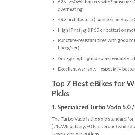
625–750Wh battery with Samsung/LG/
overheating.
48V architecture (common on Bosch Sm
High IP rating (IP65 or better) on mot
Puncture-resistant tires with good ro
Energizer).
Anti-glare, bright display readable in 
Excellent warranty – especially batte
Top 7 Best eBikes for W
Picks
1. Specialized Turbo Vado 5.0 
The Turbo Vado is the gold standard for 
(710Wh battery, 90 Nm torque) while the
range extender options.