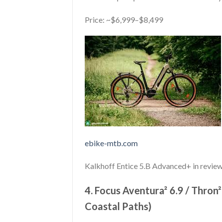
Price: ~$6,999–$8,499
ebike-mtb.com
Kalkhoff Entice 5.B Advanced+ in review
4. Focus Aventura² 6.9 / Thron²
Coastal Paths)