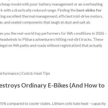
re, a cheap model with poor battery management or an overheating
k with a drastically reduced range. Finding the
best ebike for
zing excellent thermal management, efficient mid-drive motors,
sun, and sealed components that laugh at dust and salt air.
ves you the real-world top performers for WA conditions in 2026 –
eadwinds to Pilbara adventurers hitting red-dirt tracks. These
egal on WA paths and roads without registration) that actually
rformance | Cold & Heat Tips
stroys Ordinary E-Bikes (And How to
 compared to cooler states. Lithium cells hate heat – capacity