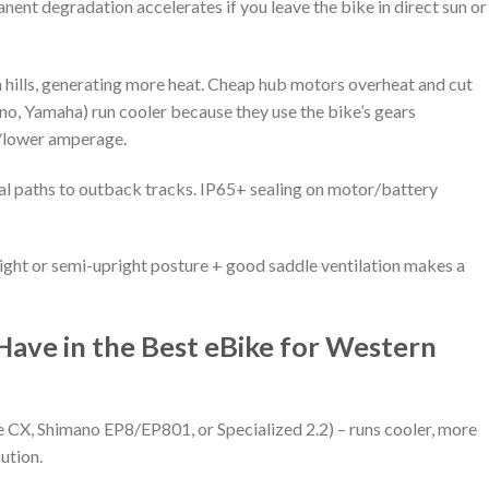
nt degradation accelerates if you leave the bike in direct sun or
hills, generating more heat. Cheap hub motors overheat and cut
o, Yamaha) run cooler because they use the bike’s gears
e/lower amperage.
al paths to outback tracks. IP65+ sealing on motor/battery
ight or semi-upright posture + good saddle ventilation makes a
Have in the Best eBike for Western
CX, Shimano EP8/EP801, or Specialized 2.2) – runs cooler, more
bution.