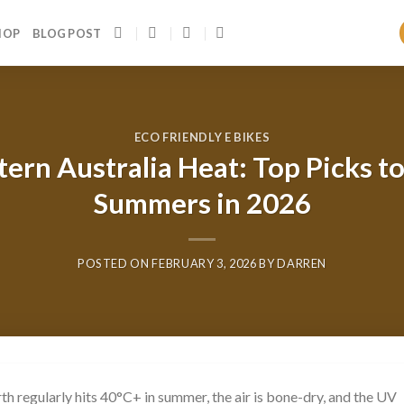
HOP
BLOG POST
ECO FRIENDLY E BIKES
ern Australia Heat: Top Picks t
Summers in 2026
POSTED ON
FEBRUARY 3, 2026
BY
DARREN
rth regularly hits 40°C+ in summer, the air is bone-dry, and the UV