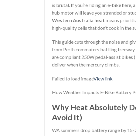
is brutal. If you’re riding an e-bike he
hub motor will leave you stranded or stuc
Western Australia heat
means prioriti
high-quality cells that don’t cook in the 
This guide cuts through the noise and gi
from Perth commuters battling freeway h
are compliant 250W pedal-assist bikes (l
deliver when the mercury climbs.
Failed to load image
View link
How Weather Impacts E-Bike Battery Pe
Why Heat Absolutely De
Avoid It)
WA summers drop battery range by 15-25%