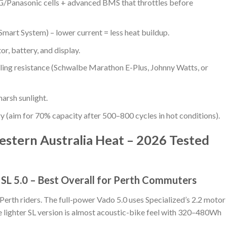
Panasonic cells + advanced BMS that throttles before
art System) – lower current = less heat buildup.
or, battery, and display.
lling resistance (Schwalbe Marathon E-Plus, Johnny Watts, or
harsh sunlight.
ry (aim for 70% capacity after 500–800 cycles in hot conditions).
estern Australia Heat – 2026 Tested
/ SL 5.0 – Best Overall for Perth Commuters
Perth riders. The full-power Vado 5.0 uses Specialized’s 2.2 motor
 lighter SL version is almost acoustic-bike feel with 320–480Wh