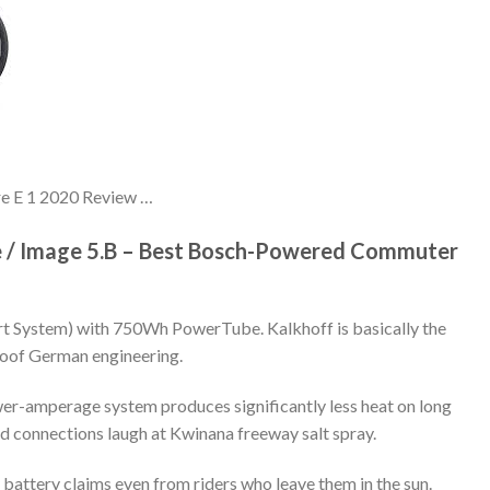
ore E 1 2020 Review …
ce / Image 5.B – Best Bosch-Powered Commuter
t System) with 750Wh PowerTube. Kalkhoff is basically the
oof German engineering.
er-amperage system produces significantly less heat on long
ed connections laugh at Kwinana freeway salt spray.
battery claims even from riders who leave them in the sun.