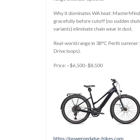
Why it dominates WA heat: MasterMind 
gracefully before cutoff (no sudden shu
variants) eliminate chain wear in dust.
Real-world range in 38°C Perth summer: 
Drive loops).
Price: ~$6,500–$8,500
https://powerpedalse-bikes.com