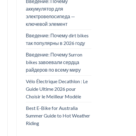
Введение: Почему
аккумулятор для
электровелосипеда —
ключевой элемент
Введение: Почему dirt bikes
так популярны в 2026 году
Введение: Почему Surron
bikes завоевали сердца
райдеров по всему миру
Vélo Électrique Decathlon : Le
Guide Ultime 2026 pour
Choisir le Meilleur Modèle
Best E-Bike for Australia
Summer Guide to Hot Weather
Riding