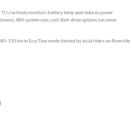
TCU actively monitors battery temp and reduces power
tdowns). 48V system runs cool. Belt-drive options (on some
80–110 km in Eco/Tour mode (tested by local riders on Riverside