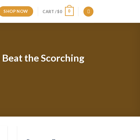
SHOP NOW
0
CART /
$
0
o Beat the Scorching