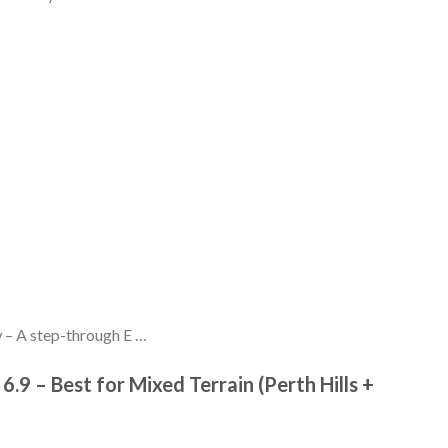
 – A step-through E …
 6.9 – Best for Mixed Terrain (Perth Hills +