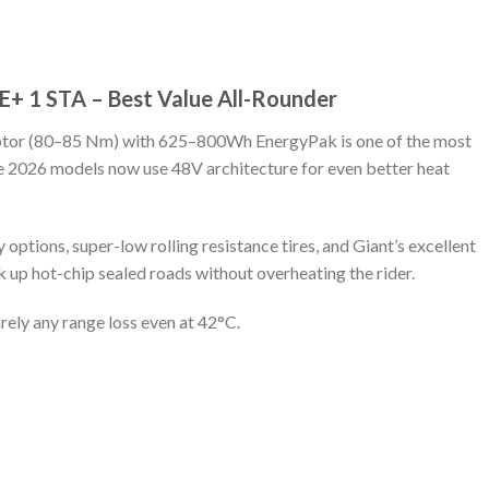
e E+ 1 STA – Best Value All-Rounder
tor (80–85 Nm) with 625–800Wh EnergyPak is one of the most
e 2026 models now use 48V architecture for even better heat
options, super-low rolling resistance tires, and Giant’s excellent
 up hot-chip sealed roads without overheating the rider.
ely any range loss even at 42°C.