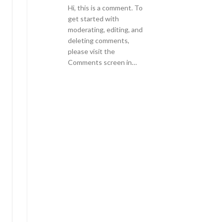
Hi, this is a comment. To
get started with
moderating, editing, and
deleting comments,
please visit the
Comments screen in…