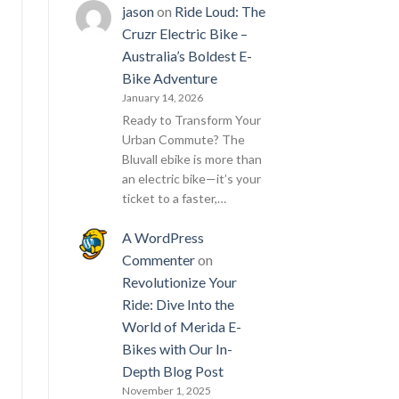
jason
on
Ride Loud: The
Cruzr Electric Bike –
Australia’s Boldest E-
Bike Adventure
January 14, 2026
Ready to Transform Your
Urban Commute? The
Bluvall ebike is more than
an electric bike—it’s your
ticket to a faster,…
A WordPress
Commenter
on
Revolutionize Your
Ride: Dive Into the
World of Merida E-
Bikes with Our In-
Depth Blog Post
November 1, 2025