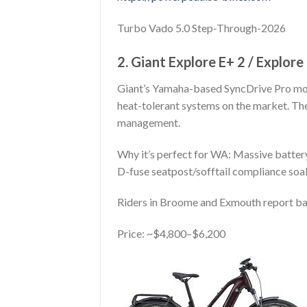
Turbo Vado 5.0 Step-Through-2026
2. Giant Explore E+ 2 / Explor
Giant’s Yamaha-based SyncDrive Pro mo
heat-tolerant systems on the market. Th
management.
Why it’s perfect for WA: Massive battery 
D-fuse seatpost/sofftail compliance soak
Riders in Broome and Exmouth report bar
Price: ~$4,800–$6,200