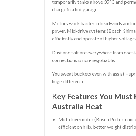
temporarily tanks above 35°C and permane
charge in a hot garage.
Motors work harder in headwinds and on 
power. Mid-drive systems (Bosch, Shiman
efficiently and operate at higher voltag
Dust and salt are everywhere from coast
connections is non-negotiable.
You sweat buckets even with assist – upr
huge difference.
Key Features You Must 
Australia Heat
Mid-drive motor (Bosch Performance 
efficient on hills, better weight distri