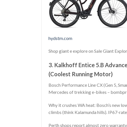
hydstm.com
Shop giant e explore on Sale Giant Expl
3. Kalkhoff Entice 5.B Advan
(Coolest Running Motor)
Bosch Performance Line CX (Gen 5, Smar
Mercedes of trekking e-bikes – bombpr
Why it crushes WA heat: Bosch’s new low
climbs (think Kalamunda hills). IP67-rat
Perth shops report almost zero warranty 