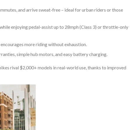
ommutes, and arrive sweat-free – ideal for urban riders or those
while enjoying pedal-assist up to 28mph (Class 3) or throttle-only
e encourages more riding without exhaustion.
ranties, simple hub motors, and easy battery charging.
ikes rival $2,000+ models in real-world use, thanks to improved