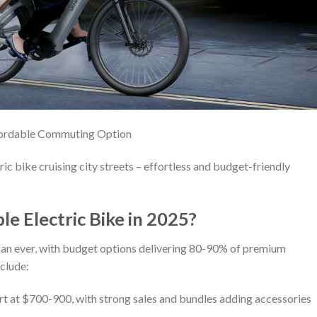
fordable Commuting Option
c bike cruising city streets – effortless and budget-friendly
e Electric Bike in 2025?
an ever, with budget options delivering 80-90% of premium
nclude:
art at $700-900, with strong sales and bundles adding accessories