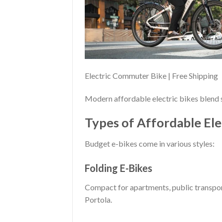
Electric Commuter Bike | Free Shipping
Modern affordable electric bikes blend s
Types of Affordable Ele
Budget e-bikes come in various styles:
Folding E-Bikes
Compact for apartments, public transport
Portola.