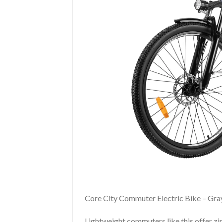
Core City Commuter Electric Bike – Gra
Lightweight commuters like this offer zi