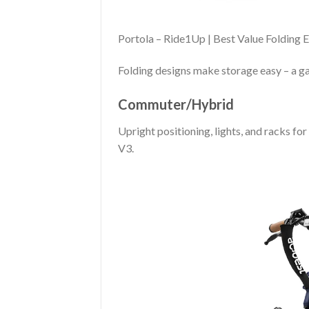
Portola – Ride1Up | Best Value Folding 
Folding designs make storage easy – a g
Commuter/Hybrid
Upright positioning, lights, and racks fo
V3.