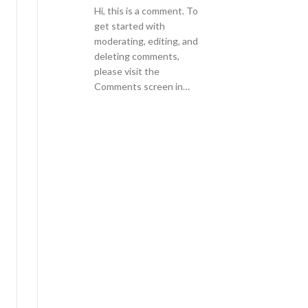
Hi, this is a comment. To
get started with
moderating, editing, and
deleting comments,
please visit the
Comments screen in…