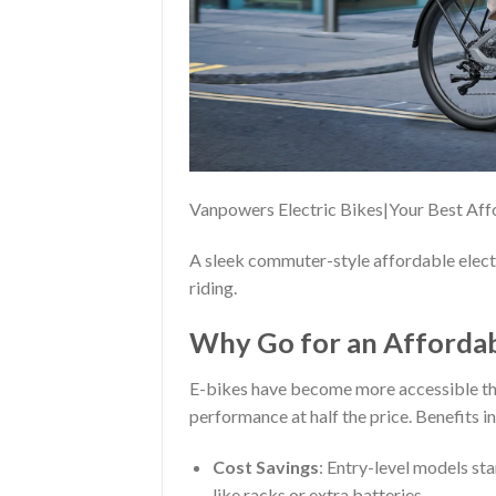
Vanpowers Electric Bikes|Your Best Af
A sleek commuter-style affordable electri
riding.
Why Go for an Affordabl
E-bikes have become more accessible th
performance at half the price. Benefits i
Cost Savings
: Entry-level models st
like racks or extra batteries.