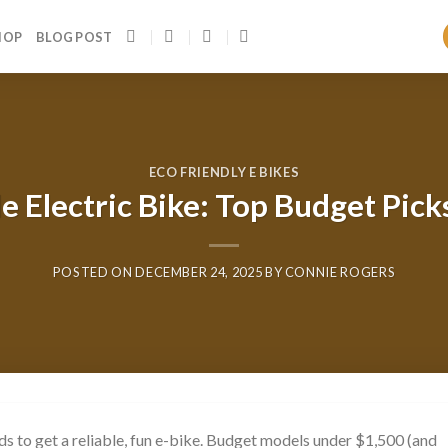
HOP
BLOG POST
ECO FRIENDLY E BIKES
e Electric Bike: Top Budget Pick
POSTED ON
DECEMBER 24, 2025
BY
CONNIE ROGERS
ds to get a reliable, fun e-bike. Budget models under $1,500 (and