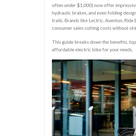
often under $1,000) now offer impressiv
hydraulic brakes, and even folding design
trails. Brands like Lectric, Aventon, Ri
consumer sales cutting costs without ski
This guide breaks down the benefits, top 
affordable electric bike for your needs.