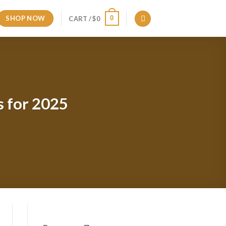
SHOP NOW
0
CART /
$
0
s for 2025