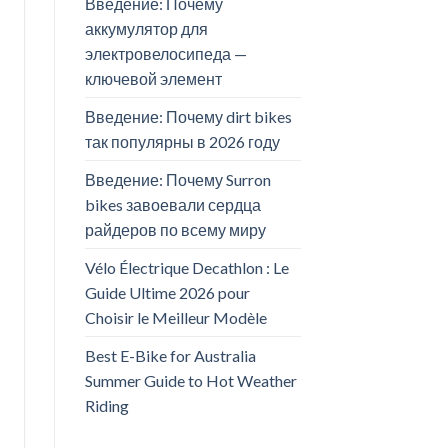
Введение: Почему
аккумулятор для
электровелосипеда —
ключевой элемент
Введение: Почему dirt bikes
так популярны в 2026 году
Введение: Почему Surron
bikes завоевали сердца
райдеров по всему миру
Vélo Électrique Decathlon : Le
Guide Ultime 2026 pour
Choisir le Meilleur Modèle
Best E-Bike for Australia
Summer Guide to Hot Weather
Riding