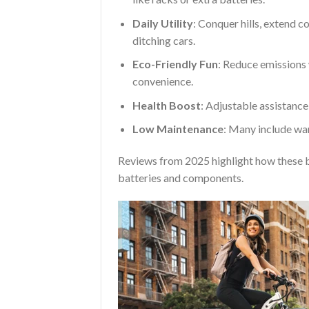
Daily Utility
: Conquer hills, extend c
ditching cars.
Eco-Friendly Fun
: Reduce emissions 
convenience.
Health Boost
: Adjustable assistanc
Low Maintenance
: Many include war
Reviews from 2025 highlight how these b
batteries and components.