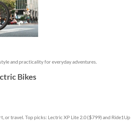
tyle and practicality for everyday adventures.
ctric Bikes
, or travel. Top picks: Lectric XP Lite 2.0 ($799) and Ride1Up