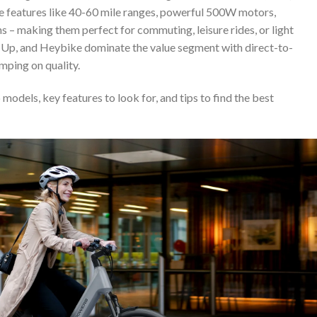
e features like 40-60 mile ranges, powerful 500W motors,
s – making them perfect for commuting, leisure rides, or light
de1Up, and Heybike dominate the value segment with direct-to-
mping on quality.
models, key features to look for, and tips to find the best