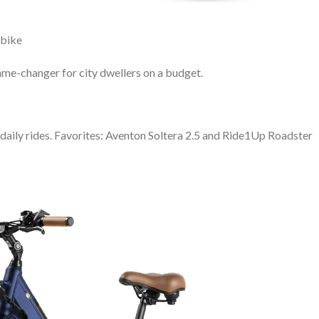
Ebike
ame-changer for city dwellers on a budget.
r daily rides. Favorites: Aventon Soltera 2.5 and Ride1Up Roadster