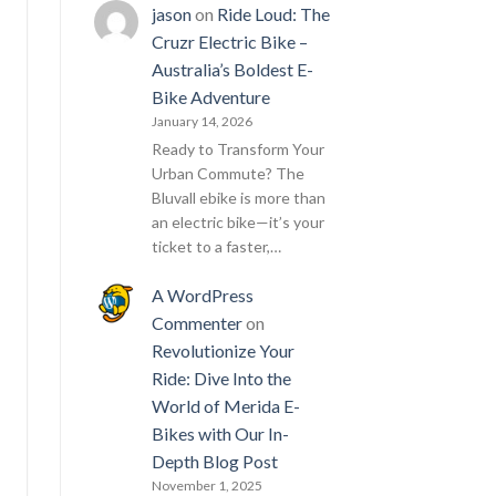
jason
on
Ride Loud: The
Cruzr Electric Bike –
Australia’s Boldest E-
Bike Adventure
January 14, 2026
Ready to Transform Your
Urban Commute? The
Bluvall ebike is more than
an electric bike—it’s your
ticket to a faster,…
A WordPress
Commenter
on
Revolutionize Your
Ride: Dive Into the
World of Merida E-
Bikes with Our In-
Depth Blog Post
November 1, 2025