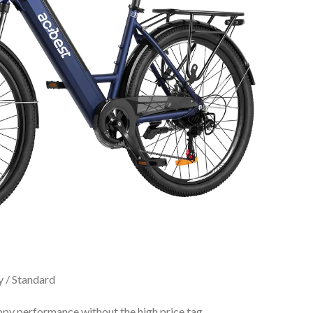
y / Standard
ppy performance without the high price tag.