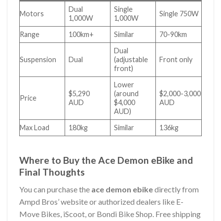
Dual
Single
Motors
Single 750W
1,000W
1,000W
Range
100km+
Similar
70-90km
Dual
Suspension
Dual
(adjustable
Front only
front)
Lower
$5,290
(around
$2,000-3,000
Price
AUD
$4,000
AUD
AUD)
Max Load
180kg
Similar
136kg
Where to Buy the Ace Demon eBike and
Final Thoughts
You can purchase the
ace demon ebike
directly from
Ampd Bros’ website or authorized dealers like E-
Move Bikes, iScoot, or Bondi Bike Shop. Free shipping