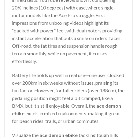
20% inclines (10 degrees) with ease, where single-
motor models like the Ace Pro struggle. First
impressions from unboxing videos highlight its
“packed with power” feel, with dual motors providing
instant acceleration that puts a smile on riders’ faces.
Off-road, the fat tires and suspension handle rough
terrain smoothly, while on pavement, it cruises
effortlessly.
Battery life holds up well in real use—one user clocked
over 200km in six weeks without issues, praising its
fun factor. However, for taller riders (over 188cm), the
pedaling position might feel a bit cramped, like a
BMX, but it’s still enjoyable. Overall, the
ace demon
ebike
excels in mixed environments, making it great
for beach rides, trails, or urban commutes.
Visualize the
ace demon ebike
tackling tough hills