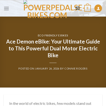
Skip
0
to
content
ECO FRIENDLY E BIKES
Ace Demon eBike: Your Ultimate Guide
to This Powerful Dual Motor Electric
Bike
POSTED ON
JANUARY 26, 2026
BY
CONNIE ROGERS
In the world of electric bikes, few models stand out