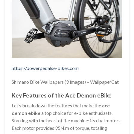
https://powerpedalse-bikes.com
Shimano Bike Wallpapers (9 images) – WallpaperCat
Key Features of the Ace Demon eBike
Let’s break down the features that make the
ace
demon ebike
a top choice for e-bike enthusiasts.
Starting with the heart of the machine: its dual motors.
Each motor provides 95N.m of torque, totaling