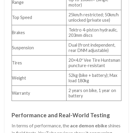
Range
motor)
25km/h restricted; 50km/h
Top Speed
unlocked (private use)
Tektro 4-piston hydraulic,
Brakes
203mm discs
Dual (front independent,
Suspension
rear DNM adjustable)
20×4.0″ Vee Tire Huntsman
Tires
puncture-resistant
52kg (bike + battery); Max
Weight
load 180kg
2 years on bike, 1 year on
Warranty
battery
Performance and Real-World Testing
In terms of performance, the
ace demon ebike
shines
in field tests. YouTube reviews show it conquering