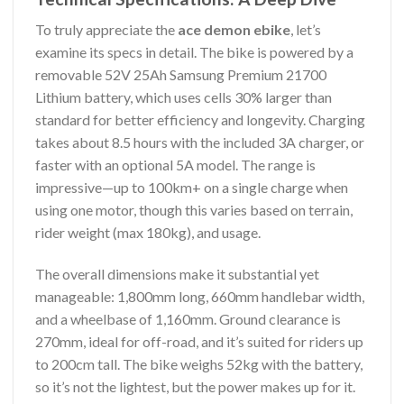
To truly appreciate the
ace demon ebike
, let’s
examine its specs in detail. The bike is powered by a
removable 52V 25Ah Samsung Premium 21700
Lithium battery, which uses cells 30% larger than
standard for better efficiency and longevity. Charging
takes about 8.5 hours with the included 3A charger, or
faster with an optional 5A model. The range is
impressive—up to 100km+ on a single charge when
using one motor, though this varies based on terrain,
rider weight (max 180kg), and usage.
The overall dimensions make it substantial yet
manageable: 1,800mm long, 660mm handlebar width,
and a wheelbase of 1,160mm. Ground clearance is
270mm, ideal for off-road, and it’s suited for riders up
to 200cm tall. The bike weighs 52kg with the battery,
so it’s not the lightest, but the power makes up for it.