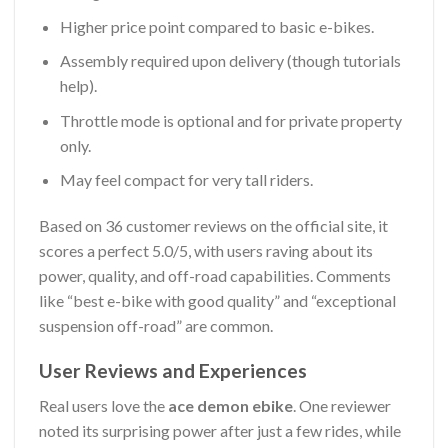
Higher price point compared to basic e-bikes.
Assembly required upon delivery (though tutorials
help).
Throttle mode is optional and for private property
only.
May feel compact for very tall riders.
Based on 36 customer reviews on the official site, it
scores a perfect 5.0/5, with users raving about its
power, quality, and off-road capabilities. Comments
like “best e-bike with good quality” and “exceptional
suspension off-road” are common.
User Reviews and Experiences
Real users love the
ace demon ebike
. One reviewer
noted its surprising power after just a few rides, while