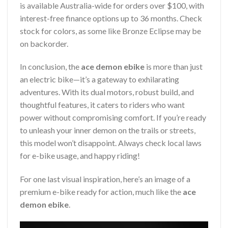
is available Australia-wide for orders over $100, with
interest-free finance options up to 36 months. Check
stock for colors, as some like Bronze Eclipse may be
on backorder.
In conclusion, the
ace demon ebike
is more than just
an electric bike—it’s a gateway to exhilarating
adventures. With its dual motors, robust build, and
thoughtful features, it caters to riders who want
power without compromising comfort. If you’re ready
to unleash your inner demon on the trails or streets,
this model won’t disappoint. Always check local laws
for e-bike usage, and happy riding!
For one last visual inspiration, here’s an image of a
premium e-bike ready for action, much like the
ace
demon ebike
.