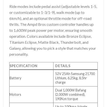
Ride modes include pedal assist (adjustable levels 1-5,
or customizable to 1-3/1-9), walk mode (up to
6km/h), and an optional throttle mode for off-road
thrills. The Ampd Bros custom controller handles up
to 1,600W peak power per motor, ensuring smooth
operation. Colors available include Bronze Eclipse,
Titanium Eclipse, Matte Black, Thunderbolt, and
Galaxy, allowing you to pick a style that matches your
personality.
SPECIFICATION
DETAILS
52V 25Ah Samsung 21700
Battery
Lithium, 6.25kg, 8.5hr
charge
Dual 1,000W Bafang
Motors
(2,000W combined),
190N.m torque
Up to 100km+ (single