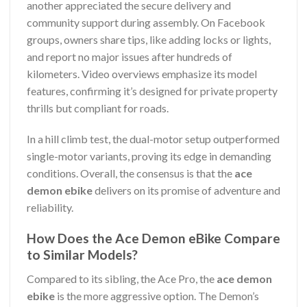
another appreciated the secure delivery and
community support during assembly. On Facebook
groups, owners share tips, like adding locks or lights,
and report no major issues after hundreds of
kilometers. Video overviews emphasize its model
features, confirming it’s designed for private property
thrills but compliant for roads.
In a hill climb test, the dual-motor setup outperformed
single-motor variants, proving its edge in demanding
conditions. Overall, the consensus is that the
ace
demon ebike
delivers on its promise of adventure and
reliability.
How Does the Ace Demon eBike Compare
to Similar Models?
Compared to its sibling, the Ace Pro, the
ace demon
ebike
is the more aggressive option. The Demon’s