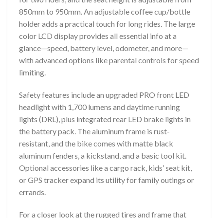
850mm to 950mm. An adjustable coffee cup/bottle
holder adds a practical touch for long rides. The large
color LCD display provides all essential info at a
glance—speed, battery level, odometer, and more—
with advanced options like parental controls for speed
limiting.
Safety features include an upgraded PRO front LED
headlight with 1,700 lumens and daytime running
lights (DRL), plus integrated rear LED brake lights in
the battery pack. The aluminum frame is rust-
resistant, and the bike comes with matte black
aluminum fenders, a kickstand, and a basic tool kit.
Optional accessories like a cargo rack, kids’ seat kit,
or GPS tracker expand its utility for family outings or
errands.
For a closer look at the rugged tires and frame that