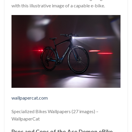
with this illustrative image of a capable e-bike.
wallpapercat.com
Specialized Bikes Wallpapers (27 images) –
WallpaperCat
Pros and Cons of the Ace Demon eBike