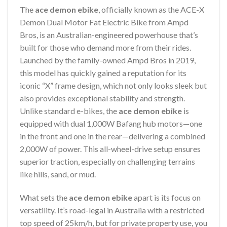
The
ace demon ebike
, officially known as the ACE-X
Demon Dual Motor Fat Electric Bike from Ampd
Bros, is an Australian-engineered powerhouse that’s
built for those who demand more from their rides.
Launched by the family-owned Ampd Bros in 2019,
this model has quickly gained a reputation for its
iconic “X” frame design, which not only looks sleek but
also provides exceptional stability and strength.
Unlike standard e-bikes, the
ace demon ebike
is
equipped with dual 1,000W Bafang hub motors—one
in the front and one in the rear—delivering a combined
2,000W of power. This all-wheel-drive setup ensures
superior traction, especially on challenging terrains
like hills, sand, or mud.
What sets the
ace demon ebike
apart is its focus on
versatility. It’s road-legal in Australia with a restricted
top speed of 25km/h, but for private property use, you