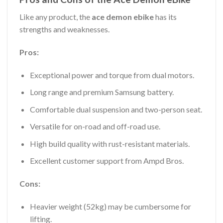
Like any product, the
ace demon ebike
has its
strengths and weaknesses.
Pros:
Exceptional power and torque from dual motors.
Long range and premium Samsung battery.
Comfortable dual suspension and two-person seat.
Versatile for on-road and off-road use.
High build quality with rust-resistant materials.
Excellent customer support from Ampd Bros.
Cons:
Heavier weight (52kg) may be cumbersome for
lifting.