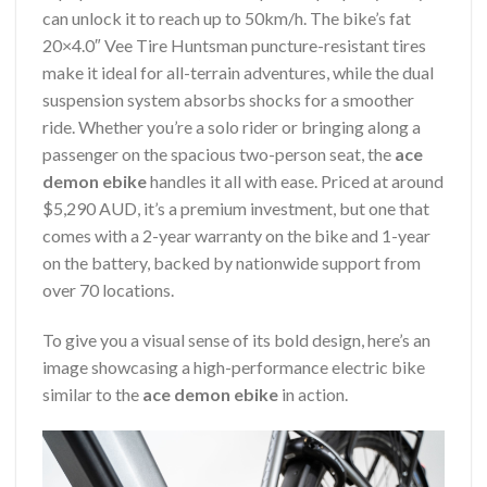
can unlock it to reach up to 50km/h. The bike’s fat
20×4.0″ Vee Tire Huntsman puncture-resistant tires
make it ideal for all-terrain adventures, while the dual
suspension system absorbs shocks for a smoother
ride. Whether you’re a solo rider or bringing along a
passenger on the spacious two-person seat, the
ace
demon ebike
handles it all with ease. Priced at around
$5,290 AUD, it’s a premium investment, but one that
comes with a 2-year warranty on the bike and 1-year
on the battery, backed by nationwide support from
over 70 locations.
To give you a visual sense of its bold design, here’s an
image showcasing a high-performance electric bike
similar to the
ace demon ebike
in action.