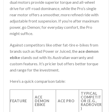
dual motors provide superior torque and all-wheel
drive for off-road dominance, while the Pro’s single
rear motor offers a smoother, more refined ride with
adjustable front suspension. If you’re after maximum
power, go Demon; for everyday comfort, the Pro
might suffice.
Against competitors like other fat-tire e-bikes from
brands such as Rad Power or Juiced, the
ace demon
ebike
stands out with its Australian warranty and
custom features. It’s pricier but offers better torque
and range for the investment.
Here’s a quick comparison table:
TYPICAL
ACE
COMPETIT
FEATURE
DEMON
ACE PRO
OR (E.G.,
EBIKE
RADROVER
)