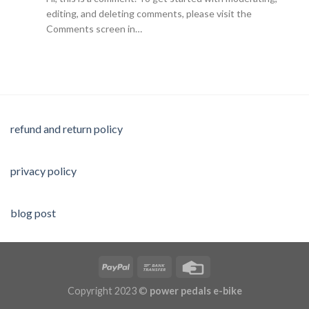
editing, and deleting comments, please visit the
Comments screen in…
refund and return policy
privacy policy
blog post
Copyright 2023 ©
power pedals e-bike