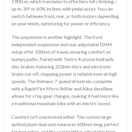
190N.m, which translates to effortless hill climbing—
up to 30° or 60% inclines with pedal assist. You can
switch between front, rear, or both motors depending
on your needs, optimizing for power or efficiency.
The suspension is another highlight. The front
independent suspension and rear adjustable DNM
setup offer 100mm of travel, ensuring comfort on
bumpy paths. Paired with Tektro 4-piston hydraulic
disc brakes featuring 203mm discs and electronic
brake cut-off, stopping power is reliable even at high
speeds. The Shimano 7-speed drivetrain, complete
with a Rapid Fire Micro Shifter and Altus derailleur,
allows for crisp gear changes, making it feel more like
a traditional mountain bike with an electric boost.
Comfort isn’t overlooked either. The custom large
quilted plush dual seat measures 600mm long, perfect
for two riders, and the seat height is adjustable from