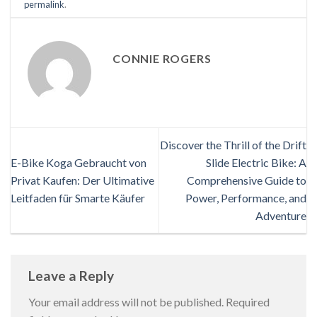
permalink
.
CONNIE ROGERS
Discover the Thrill of the Drift
E-Bike Koga Gebraucht von
Slide Electric Bike: A
Privat Kaufen: Der Ultimative
Comprehensive Guide to
Leitfaden für Smarte Käufer
Power, Performance, and
Adventure
Leave a Reply
Your email address will not be published.
Required