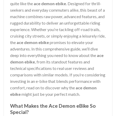
quite like the
ace demon ebike
. Designed for thrill-
seekers and everyday commuters alike, this beast of a
machine combines raw power, advanced features, and
rugged durability to deliver an unforgettable riding
experience. Whether you’re tackling off-road trails,
cruising city streets, or simply enjoying a leisurely ride,
the
ace demon ebike
promises to elevate your
adventures. In this comprehensive guide, we’ll dive
deep into everything you need to know about the
ace
demon ebike
, from its standout features and
technical specifications to real user reviews and
comparisons with similar models. If you’re considering
investing in an e-bike that blends performance with
comfort, read on to discover why the
ace demon
ebike
might just be your perfect match.
What Makes the Ace Demon eBike So
Special?