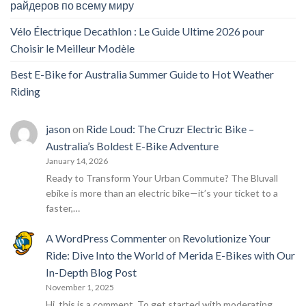
райдеров по всему миру
Vélo Électrique Decathlon : Le Guide Ultime 2026 pour
Choisir le Meilleur Modèle
Best E-Bike for Australia Summer Guide to Hot Weather
Riding
jason
on
Ride Loud: The Cruzr Electric Bike –
Australia’s Boldest E-Bike Adventure
January 14, 2026
Ready to Transform Your Urban Commute? The Bluvall
ebike is more than an electric bike—it’s your ticket to a
faster,…
A WordPress Commenter
on
Revolutionize Your
Ride: Dive Into the World of Merida E-Bikes with Our
In-Depth Blog Post
November 1, 2025
Hi, this is a comment. To get started with moderating,