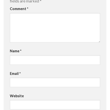
fields are marked
*
Comment
*
Name
*
Email
*
Website