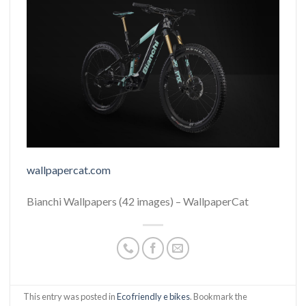
wallpapercat.com
Bianchi Wallpapers (42 images) – WallpaperCat
This entry was posted in
Eco friendly e bikes
. Bookmark the