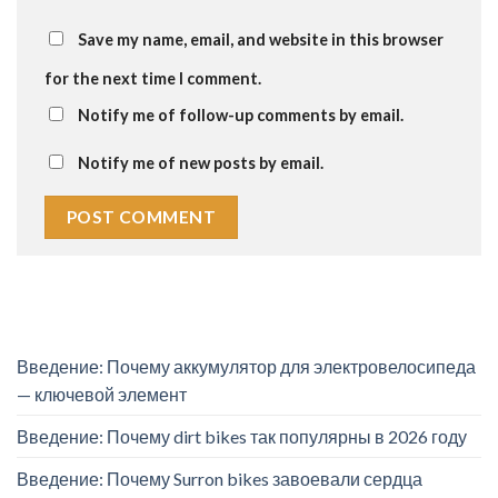
Save my name, email, and website in this browser
for the next time I comment.
Notify me of follow-up comments by email.
Notify me of new posts by email.
Введение: Почему аккумулятор для электровелосипеда
— ключевой элемент
Введение: Почему dirt bikes так популярны в 2026 году
Введение: Почему Surron bikes завоевали сердца