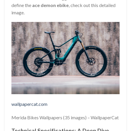
define the
ace demon ebike
, check out this detailed
image.
wallpapercat.com
Merida Bikes Wallpapers (35 images) – WallpaperCat
Technical Specifications: A Deep Dive