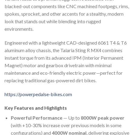
blacked-out components like CNC machined footpegs, rims,
spokes, sprocket, and other accents for a stealthy, modern
look that stands out while blending into rugged
environments.
Engineered with a lightweight CAD-designed 6061 T4 & T6
aluminum alloy chassis, the Talaria Sting R MX4 combines
instant torque from its advanced IPM (Interior Permanent
Magnet) motor and gearbox drivetrain with minimal
maintenance and eco-friendly electric power—perfect for
replacing traditional gas-powered dirt bikes.
https://powerpedalse-bikes.com
Key Features and Highlights
Powerful Performance
— Up to
8000W peak power
(with +10-30% increase over previous models in some
configurations) and
4000W nominal
, delivering explosive