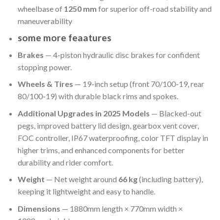
wheelbase of
1250 mm
for superior off-road stability and
maneuverability
some more feaatures
Brakes
— 4-piston hydraulic disc brakes for confident
stopping power.
Wheels & Tires
— 19-inch setup (front 70/100-19, rear
80/100-19) with durable black rims and spokes.
Additional Upgrades in 2025 Models
— Blacked-out
pegs, improved battery lid design, gearbox vent cover,
FOC controller, IP67 waterproofing, color TFT display in
higher trims, and enhanced components for better
durability and rider comfort.
Weight
— Net weight around
66 kg
(including battery),
keeping it lightweight and easy to handle.
Dimensions
— 1880mm length × 770mm width ×