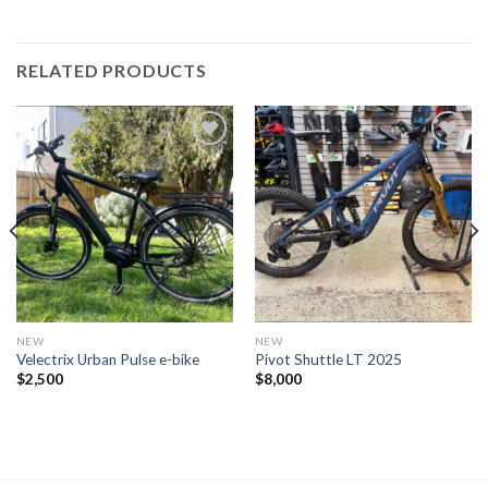
RELATED PRODUCTS
NEW
NEW
Velectrix Urban Pulse e-bike
Pivot Shuttle LT 2025
$
2,500
$
8,000