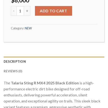
$
8,000
Talaria Sting 2025 quantity
ADD TO CART
Category:
NEW
DESCRIPTION
REVIEWS (0)
The
Talaria Sting R MX4 2025 Black Edition
is a high-
performance electric dirt bike designed for off-road
enthusiasts, delivering powerful acceleration, silent
operation, and exceptional agility on trails. This sleek black
variant features a premium, aggressive aesthetic with