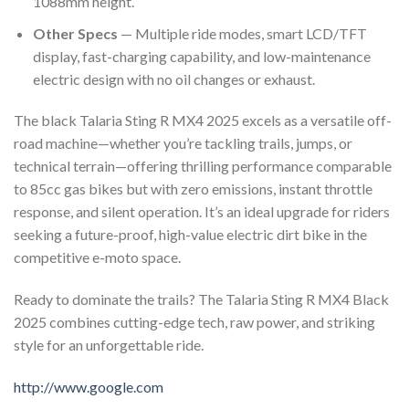
1088mm height.
Other Specs
— Multiple ride modes, smart LCD/TFT
display, fast-charging capability, and low-maintenance
electric design with no oil changes or exhaust.
The black Talaria Sting R MX4 2025 excels as a versatile off-
road machine—whether you’re tackling trails, jumps, or
technical terrain—offering thrilling performance comparable
to 85cc gas bikes but with zero emissions, instant throttle
response, and silent operation. It’s an ideal upgrade for riders
seeking a future-proof, high-value electric dirt bike in the
competitive e-moto space.
Ready to dominate the trails? The Talaria Sting R MX4 Black
2025 combines cutting-edge tech, raw power, and striking
style for an unforgettable ride.
http://www.google.com