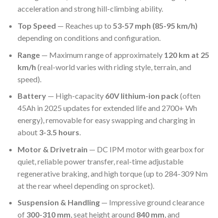
acceleration and strong hill-climbing ability.
Top Speed
— Reaches up to
53-57 mph (85-95 km/h)
depending on conditions and configuration.
Range
— Maximum range of approximately
120 km at 25
km/h
(real-world varies with riding style, terrain, and
speed).
Battery
— High-capacity
60V lithium-ion pack
(often
45Ah in 2025 updates for extended life and 2700+ Wh
energy), removable for easy swapping and charging in
about
3-3.5 hours
.
Motor & Drivetrain
— DC IPM motor with gearbox for
quiet, reliable power transfer, real-time adjustable
regenerative braking, and high torque (up to 284-309 Nm
at the rear wheel depending on sprocket).
Suspension & Handling
— Impressive ground clearance
of
300-310 mm
, seat height around
840 mm
, and