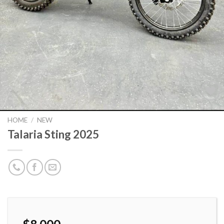
HOME
/
NEW
Talaria Sting 2025