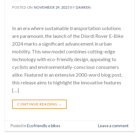
POSTED ON
NOVEMBER 29, 2025
BY
DARREN
In an era where sustainable transportation solutions
are paramount, the launch of the Diordi Rover E-Bike
2024 marks a significant advancement in urban
mobility. This new model combines cutting-edge
technology with eco-friendly design, appealing to
cyclists and environmentally-conscious consumers
alike. Featured in an extensive 2000-word blog post,
this release aims to highlight the innovative features
[…]
CONTINUE READING
→
Posted in
Eco friendly e bikes
Leave a comment