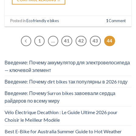
Posted in
Eco friendly e bikes
1
Comment
1
…
41
42
43
44
Введение: Почему аккумулятор для электровелосипеда
— ключевой элемент
Введение: Почему dirt bikes так популярны в 2026 году
Введение: Почему Surron bikes завоевали сердца
райдеров по всему миру
Vélo Électrique Decathlon : Le Guide Ultime 2026 pour
Choisir le Meilleur Modèle
Best E-Bike for Australia Summer Guide to Hot Weather