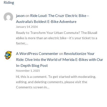
Riding
jason
on
Ride Loud: The Cruzr Electric Bike –
Australia’s Boldest E-Bike Adventure
January 14, 2026
Ready to Transform Your Urban Commute? The Bluvall
ebike is more than an electric bike—it’s your ticket to a
faster,…
A WordPress Commenter
on
Revolutionize Your
Ride: Dive Into the World of Merida E-Bikes with Our
In-Depth Blog Post
November 1, 2025
Hi, this is a comment. To get started with moderating,
editing, and deleting comments, please visit the
Comments screen in…