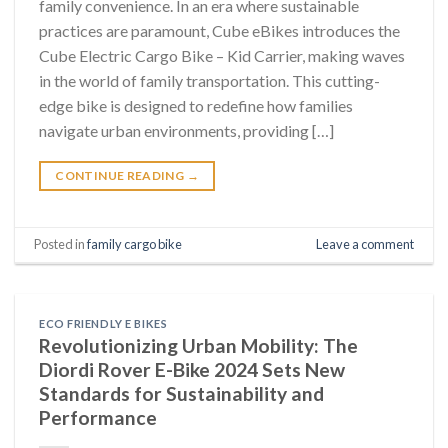
family convenience. In an era where sustainable
practices are paramount, Cube eBikes introduces the
Cube Electric Cargo Bike – Kid Carrier, making waves
in the world of family transportation. This cutting-
edge bike is designed to redefine how families
navigate urban environments, providing […]
CONTINUE READING
→
Posted in
family cargo bike
Leave a comment
ECO FRIENDLY E BIKES
Revolutionizing Urban Mobility: The
Diordi Rover E-Bike 2024 Sets New
Standards for Sustainability and
Performance