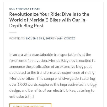
ECO FRIENDLY E BIKES
Revolutionize Your Ride: Dive Into the
World of Merida E-Bikes with Our In-
Depth Blog Post
POSTED ON
NOVEMBER 1, 2025
BY
JANI CORTEZ
In an era where sustainable transportation is at the
forefront of innovation, Merida Bicycles is excited to
announce the publication of an extensive blog post
dedicated to the transformative experience of riding
Merida e-bikes. This comprehensive guide, featuring
over 1,000 words, explores the impressive technology,
design, and benefits of our electric bikes, catering to
enthusiasts […]
CONTINUE READING
→