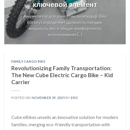
ключевой элемент
Аккумулятор для электровелосипеда (E Bike
Battery) определяет дальность поездки,
мощность, вес и общую комфортность
использования [...]
FAMILY CARGO BIKE
Revolutionizing Family Transportation:
The New Cube Electric Cargo Bike – Kid
Carrier
POSTED ON
NOVEMBER 29, 2025
BY
ERIC
Cube eBikes unveils an innovative solution for modern
families, merging eco-friendly transportation with